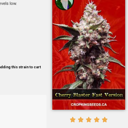
evels low.
dding this strain to cart