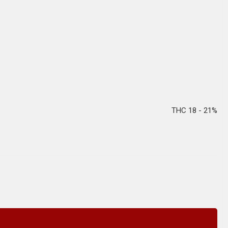
THC 18 - 21%