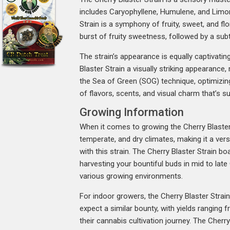
includes Caryophyllene, Humulene, and Limonen
Strain is a symphony of fruity, sweet, and flo
burst of fruity sweetness, followed by a subt
The strain’s appearance is equally captivatin
Blaster Strain a visually striking appearance
the Sea of Green (SOG) technique, optimizing 
of flavors, scents, and visual charm that’s 
Growing Information
When it comes to growing the Cherry Blaster St
temperate, and dry climates, making it a vers
with this strain. The Cherry Blaster Strain b
harvesting your bountiful buds in mid to lat
various growing environments.
For indoor growers, the Cherry Blaster Strai
expect a similar bounty, with yields ranging 
their cannabis cultivation journey. The Cher