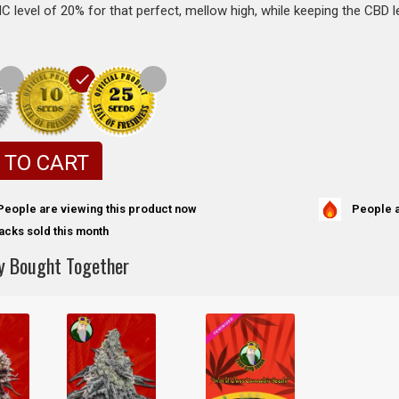
 level of 20% for that perfect, mellow high, while keeping the CBD l
 TO CART
People a
People are viewing this product now
acks sold this month
y Bought Together