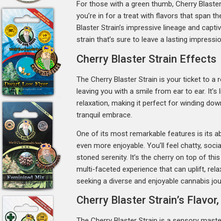
For those with a green thumb, Cherry Blaster
you’re in for a treat with flavors that span t
Blaster Strain’s impressive lineage and capti
strain that’s sure to leave a lasting impressio
Cherry Blaster Strain Effects
The Cherry Blaster Strain is your ticket to a r
leaving you with a smile from ear to ear. It’s
relaxation, making it perfect for winding do
tranquil embrace.
One of its most remarkable features is its abi
even more enjoyable. You’ll feel chatty, soci
stoned serenity. It’s the cherry on top of this
multi-faceted experience that can uplift, rela
seeking a diverse and enjoyable cannabis jou
Cherry Blaster Strain’s Flavo
The Cherry Blaster Strain is a sensory master