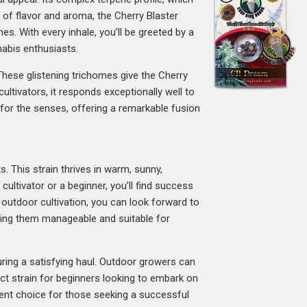
s of flavor and aroma, the Cherry Blaster
es. With every inhale, you’ll be greeted by a
nabis enthusiasts.
 These glistening trichomes give the Cherry
ultivators, it responds exceptionally well to
t for the senses, offering a remarkable fusion
s. This strain thrives in warm, sunny,
ultivator or a beginner, you’ll find success
r outdoor cultivation, you can look forward to
aking them manageable and suitable for
uring a satisfying haul. Outdoor growers can
ect strain for beginners looking to embark on
llent choice for those seeking a successful