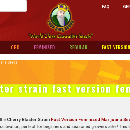
FAQ
GE
CBD
FEMINIZED
REGULAR
FAST VERSIO
juana Seeds
ter strain fast version f
 the
Cherry Blaster Strain
Fast Version Feminized Marijuana Se
 cultivation, perfect for beginners and seasoned growers alike! This