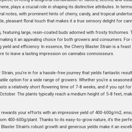
e, plays a crucial role in shaping its distinctive attributes. In term
ral notes, with prominent hints of cherry, candy, and tropical underton
le, pleasant floral touch that makes it a true sensory delight for can
g, featuring large, resin-coated buds adorned with frosty trichomes.
, making it an appealing choice for both growers and consumers. For c
yield and efficiency. In essence, the Cherry Blaster Strain is a feas
sure to leave a lasting impression on cannabis connoisseurs.
rain, you’re in for a hassle-free journey that yields fantastic result
atile option for a wide range of growers. Whether you’re a seasoned c
oasts a relatively short flowering time of 7-8 weeks, and if you opt fo
e October. The plants typically reach a medium height of 5-8 feet, m
n rewards your efforts with an impressive yield of 400-600g/m2, ens
from 400-600g/plant. Thanks to its easy-to-grow nature, it’s the perf
ry Blaster Strain’s robust growth and generous yields make it an exce