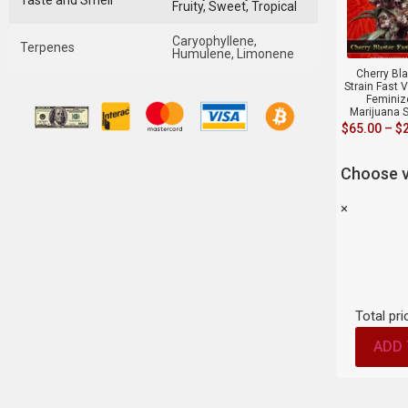
Taste and Smell
Fruity, Sweet, Tropical
Caryophyllene,
Terpenes
Humulene, Limonene
Cherry Bla
Strain Fast 
Feminiz
Marijuana 
$
65.00
–
$
Choose v
×
Total pri
ADD 