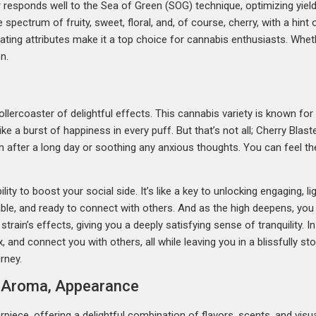
 responds well to the Sea of Green (SOG) technique, optimizing yield
he spectrum of fruity, sweet, floral, and, of course, cherry, with a hi
vating attributes make it a top choice for cannabis enthusiasts. Whethe
n.
ollercoaster of delightful effects. This cannabis variety is known for i
 like a burst of happiness in every puff. But that’s not all; Cherry Bla
wn after a long day or soothing any anxious thoughts. You can feel th
lity to boost your social side. It’s like a key to unlocking engaging,
able, and ready to connect with others. And as the high deepens, you m
 strain’s effects, giving you a deeply satisfying sense of tranquility. I
x, and connect you with others, all while leaving you in a blissfully s
rney.
r, Aroma, Appearance
piece, offering a delightful combination of flavors, scents, and visua