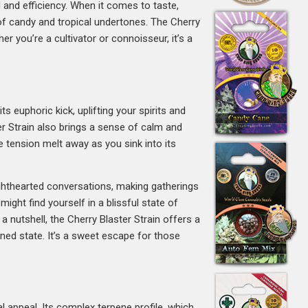
 and efficiency. When it comes to taste,
nt of candy and tropical undertones. The Cherry
r you’re a cultivator or connoisseur, it’s a
ts euphoric kick, uplifting your spirits and
ster Strain also brings a sense of calm and
e tension melt away as you sink into its
 lighthearted conversations, making gatherings
ight find yourself in a blissful state of
n a nutshell, the Cherry Blaster Strain offers a
toned state. It’s a sweet escape for those
l appeal. Its complex terpene profile, which