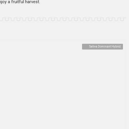
oy a fruitful harvest.
Sativa Dominant Hybrid