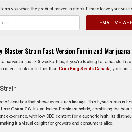
inform you when the product arrives in stock. Please leave your valid
EMAIL ME WHE
y Blaster Strain Fast Version Feminized Marijuana
 to harvest in just 7-8 weeks. Plus, if you’re looking for a hassle-fr
rain needs, look no further than
Crop King Seeds Canada
, your one
Strain
end of genetics that showcases a rich lineage. This hybrid strain is b
d
Lost Coast OG
. It’s an Indica-Dominant hybrid, combining the best 
ent experience, with low CBD content for a euphoric high. Its distingui
aking it a visual delight for growers and consumers alike.