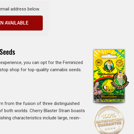
 email address below.
N AVAILABLE
 Seeds
ee experience, you can opt for the Feminized
-stop shop for top-quality cannabis seeds.
orn from the fusion of three distinguished
of both worlds. Cherry Blaster Strain boasts
shing characteristics include large, resin-