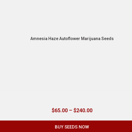
Amnesia Haze Autoflower Marijuana Seeds
$
65.00
–
$
240.00
BUY SEEDS NOW