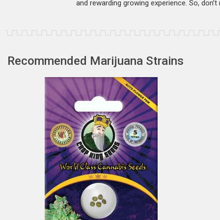
and rewarding growing experience. So, don’t m
Recommended Marijuana Strains