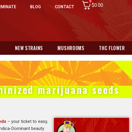
0
$
0.00
RMINATE
BLOG
CONTACT
N
NEW STRAINS
MUSHROOMS
THC FLOWER
eminized marijuana seeds
eds
– your ticket to easy,
 Indica-Dominant beauty