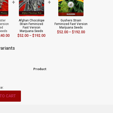
+
+
ster
Afghan Chocolope
Gushers Strain
Version
Strain Feminized
Feminized Fast Version
ed
Fast Version
Marijuana Seeds
Seeds
Marijuana Seeds
$
52.00
–
$
192.00
240.00
$
52.00
–
$
192.00
ariants
Product
ce:
TO CART