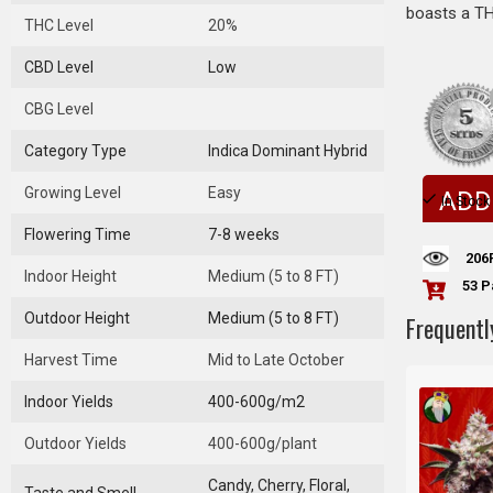
boasts a THC
THC Level
20%
CBD Level
Low
CBG Level
Category Type
Indica Dominant Hybrid
Growing Level
Easy
ADD
In Stock
Flowering Time
7-8 weeks
206
Indoor Height
Medium (5 to 8 FT)
53 P
Outdoor Height
Medium (5 to 8 FT)
Frequentl
Harvest Time
Mid to Late October
Indoor Yields
400-600g/m2
Outdoor Yields
400-600g/plant
Candy, Cherry, Floral,