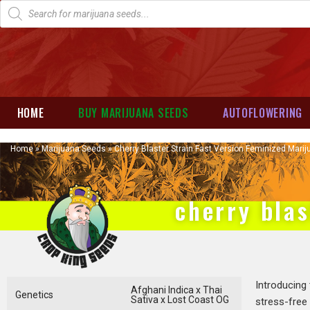
HOME
BUY MARIJUANA SEEDS
AUTOFLOWERING
Home
»
Marijuana Seeds
»
Cherry Blaster Strain Fast Version Feminized Mari
cherry blas
Introducing
Afghani Indica x Thai
Genetics
Sativa x Lost Coast OG
stress-free