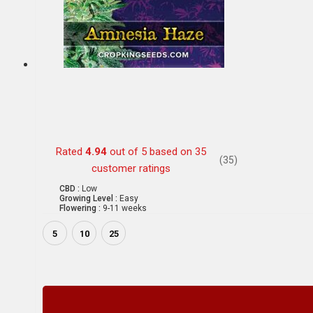
Rated
4.94
out of 5 based on
35
(35)
customer ratings
CBD :
Low
Growing Level :
Easy
Flowering :
9-11 weeks
5
10
25