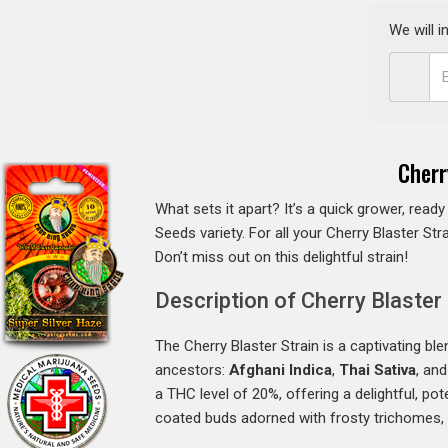
We will 
Cherr
What sets it apart? It’s a quick grower, ready
Seeds variety. For all your Cherry Blaster St
Don’t miss out on this delightful strain!
Description of Cherry Blaster 
The Cherry Blaster Strain is a captivating bl
ancestors:
Afghani Indica
,
Thai Sativa
, an
a THC level of 20%, offering a delightful, pot
coated buds adorned with frosty trichomes, m