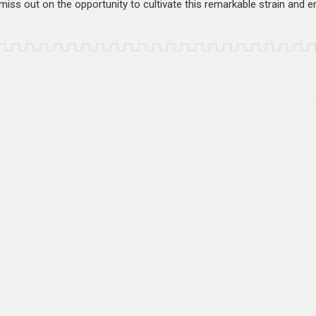
iss out on the opportunity to cultivate this remarkable strain and enj