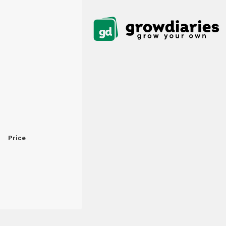
Price