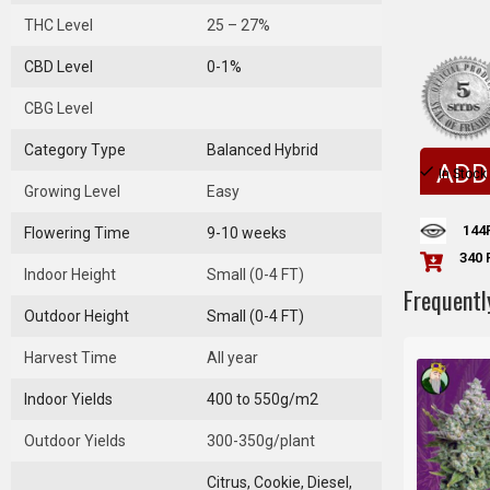
THC Level
25 – 27%
CBD Level
0-1%
CBG Level
Category Type
Balanced Hybrid
ADD
In Stock
Growing Level
Easy
144
Flowering Time
9-10 weeks
340 
Indoor Height
Small (0-4 FT)
Frequentl
Outdoor Height
Small (0-4 FT)
Harvest Time
All year
Indoor Yields
400 to 550g/m2
Outdoor Yields
300-350g/plant
Citrus, Cookie, Diesel,