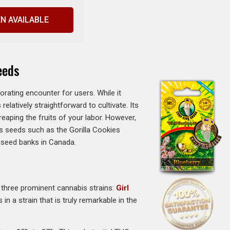
N AVAILABLE
eeds
ating encounter for users. While it
relatively straightforward to cultivate. Its
eaping the fruits of your labor. However,
bis seeds such as the Gorilla Cookies
t seed banks in Canada.
of three prominent cannabis strains:
Girl
n a strain that is truly remarkable in the