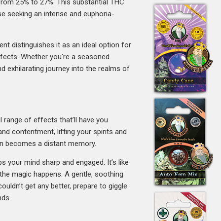
y from 25% to 27%. This substantial THC
ose seeking an intense and euphoria-
t distinguishes it as an ideal option for
effects. Whether you’re a seasoned
d exhilarating journey into the realms of
l range of effects that’ll have you
 and contentment, lifting your spirits and
sion becomes a distant memory.
ps your mind sharp and engaged. It’s like
 the magic happens. A gentle, soothing
ouldn’t get any better, prepare to giggle
nds.