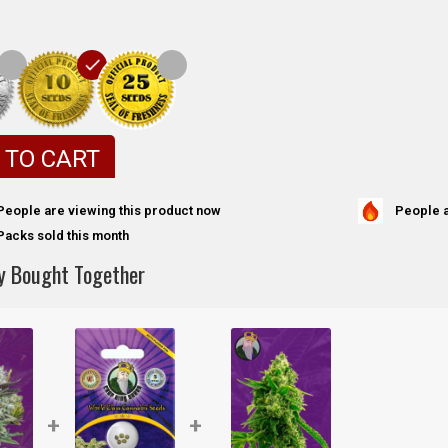
 TO CART
People a
People are viewing this product now
Packs sold this month
y Bought Together
+
+