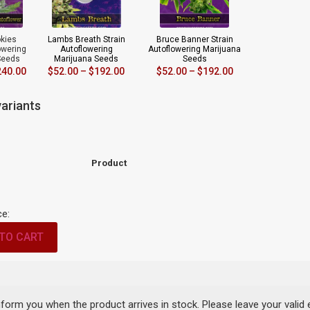
okies
Lambs Breath Strain
Bruce Banner Strain
owering
Autoflowering
Autoflowering Marijuana
Seeds
Marijuana Seeds
Seeds
240.00
$
52.00
–
$
192.00
$
52.00
–
$
192.00
ariants
Product
ce:
TO CART
inform you when the product arrives in stock. Please leave your valid