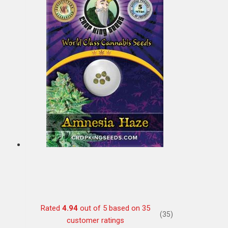
Rated
4.94
out of 5 based on
35
(35)
customer ratings