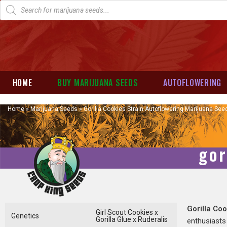
HOME
BUY MARIJUANA SEEDS
AUTOFLOWERING
Home
»
Marijuana Seeds
»
Gorilla Cookies Strain Autoflowering Marijuana See
gor
Gorilla Co
Girl Scout Cookies x
Genetics
Gorilla Glue x Ruderalis
enthusiasts 