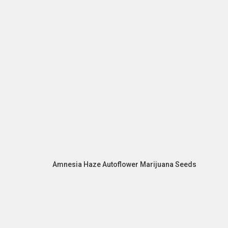
Amnesia Haze Autoflower Marijuana Seeds