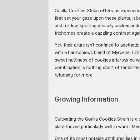
Gorilla Cookies Strain offers an experien
first set your gaze upon these plants, it 
and mildew, sporting densely packed buds 
trichomes create a dazzling contrast agai
Yet, their allure isn’t confined to aestheti
with a harmonious blend of Myrcene, Limo
sweet nuttiness of cookies intertwined with
combination is nothing short of tantalizing
returning for more.
Growing Information
Cultivating the Gorilla Cookies Strain is
plant thrives particularly well in warm, M
One of its most notable attributes lies in 