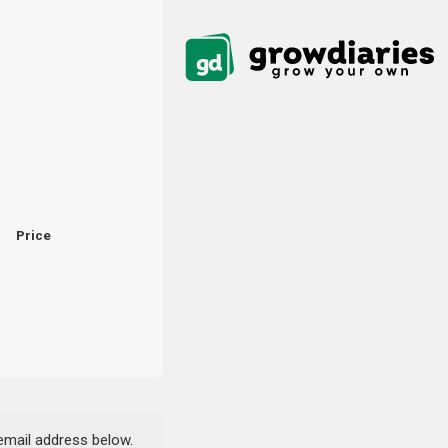
Price
 email address below.