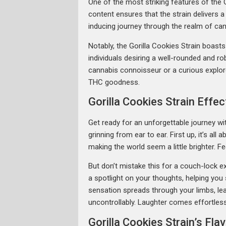
One of the most striking features of the 
content ensures that the strain delivers 
inducing journey through the realm of can
Notably, the Gorilla Cookies Strain boast
individuals desiring a well-rounded and r
cannabis connoisseur or a curious explore
THC goodness.
Gorilla Cookies Strain Effec
Get ready for an unforgettable journey with
grinning from ear to ear. First up, it’s al
making the world seem a little brighter.
But don’t mistake this for a couch-lock e
a spotlight on your thoughts, helping you
sensation spreads through your limbs, leavi
uncontrollably. Laughter comes effortlessl
Gorilla Cookies Strain’s Fl