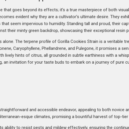
ce that goes beyond its effects; it’s a true masterpiece of both visu
becomes evident why they are a cultivator’s ultimate desire. They exhi
that seem impervious to humidity. Standing tall and proud, their capt
nst their minty green backdrop, showcasing their exceptional resin p
cs alone. The terpene profile of Gorilla Cookies Strain is a veritable t
nene, Caryophyllene, Phellandrene, and Pulegone, it promises a sens
 lively hints of citrus, all grounded in subtle earthiness with a whis
, an invitation for your taste buds to embark on a journey of pure cul
 a straightforward and accessible endeavor, appealing to both novice 
editerranean-esque climates, promising a bountiful harvest of top-tier
its ability to resist pests and mildew effectively, ensuring the contin