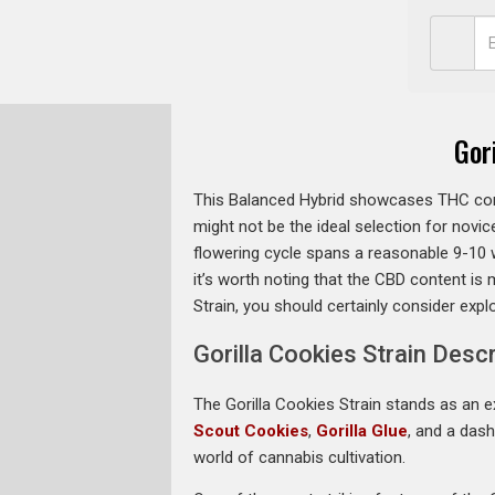
Gor
This Balanced Hybrid showcases THC cont
might not be the ideal selection for novice
flowering cycle spans a reasonable 9-10 w
it’s worth noting that the CBD content is 
Strain, you should certainly consider expl
Gorilla Cookies Strain Descr
The Gorilla Cookies Strain stands as an ex
Scout Cookies
,
Gorilla Glue
, and a das
world of cannabis cultivation.