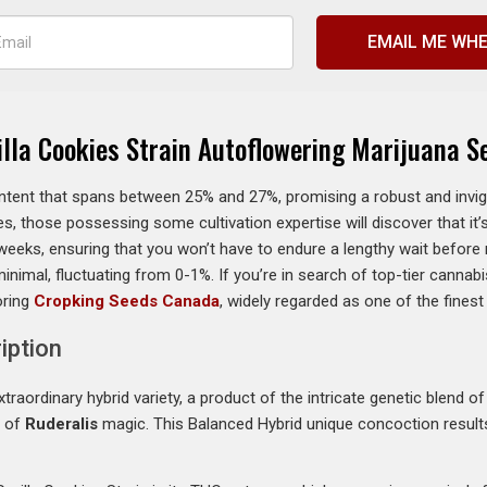
EMAIL ME WHE
illa Cookies Strain Autoflowering Marijuana S
ent that spans between 25% and 27%, promising a robust and invigor
s, those possessing some cultivation expertise will discover that it’s 
eeks, ensuring that you won’t have to endure a lengthy wait before r
minimal, fluctuating from 0-1%. If you’re in search of top-tier canna
oring
Cropking Seeds Canada
, widely regarded as one of the fines
iption
traordinary hybrid variety, a product of the intricate genetic blend 
h of
Ruderalis
magic. This Balanced Hybrid unique concoction results i