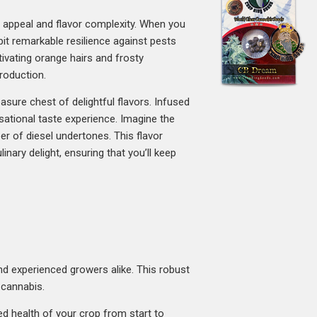
al appeal and flavor complexity. When you
bit remarkable resilience against pests
ivating orange hairs and frosty
roduction.
reasure chest of delightful flavors. Infused
ational taste experience. Imagine the
per of diesel undertones. This flavor
inary delight, ensuring that you’ll keep
and experienced growers alike. This robust
 cannabis.
ued health of your crop from start to