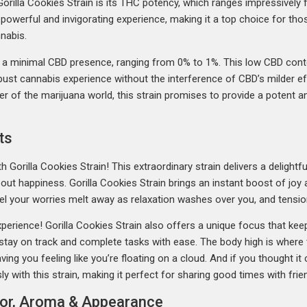
Gorilla Cookies Strain is its THC potency, which ranges impressivel
a powerful and invigorating experience, making it a top choice for th
nabis.
s a minimal CBD presence, ranging from 0% to 1%. This low CBD conten
obust cannabis experience without the interference of CBD’s milder 
r of the marijuana world, this strain promises to provide a potent an
ts
 Gorilla Cookies Strain! This extraordinary strain delivers a delightfu
l about happiness. Gorilla Cookies Strain brings an instant boost of joy
 Feel your worries melt away as relaxation washes over you, and ten
xperience! Gorilla Cookies Strain also offers a unique focus that kee
 stay on track and complete tasks with ease. The body high is where
ng you feeling like you’re floating on a cloud. And if you thought it c
y with this strain, making it perfect for sharing good times with frie
avor, Aroma & Appearance