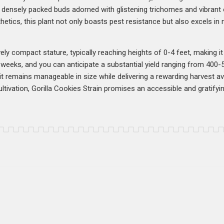
es densely packed buds adorned with glistening trichomes and vibrant 
hetics, this plant not only boasts pest resistance but also excels in 
ly compact stature, typically reaching heights of 0-4 feet, making it a
weeks, and you can anticipate a substantial yield ranging from 400
t it remains manageable in size while delivering a rewarding harvest 
ivation, Gorilla Cookies Strain promises an accessible and gratifyi