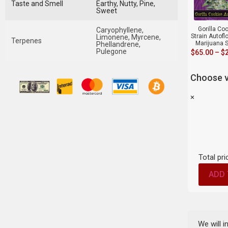
Taste and Smell
Earthy, Nutty, Pine,
Sweet
Gorilla Co
Caryophyllene,
Strain Autofl
Limonene, Myrcene,
Terpenes
Marijuana 
Phellandrene,
Pulegone
$
65.00
–
$
Choose v
×
Total pri
ADD 
We will 