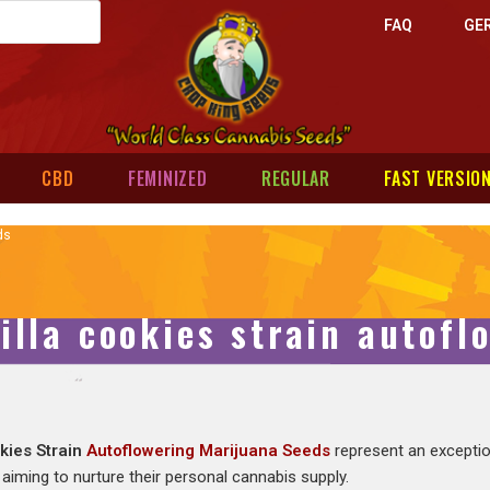
FAQ
GE
CBD
FEMINIZED
REGULAR
FAST VERSIO
ds
illa cookies strain autof
okies Strain
Autoflowering Marijuana Seeds
represent an exceptio
aiming to nurture their personal cannabis supply.