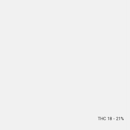
THC 18 - 21%