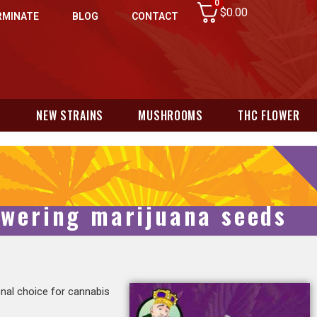
0
$
0.00
RMINATE
BLOG
CONTACT
N
NEW STRAINS
MUSHROOMS
THC FLOWER
lowering marijuana seeds
nal choice for cannabis