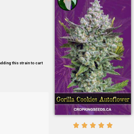
dding this strain to cart