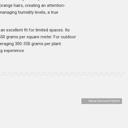
orange hairs, creating an attention-
managing humidity levels, a true
n excellent fit for limited spaces. Its
-550 grams per square meter. For outdoor
averaging 300-350 grams per plant.
ng experience.
Sativa Dominant Hybrid