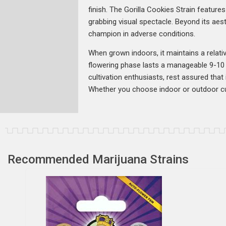
finish. The Gorilla Cookies Strain featur
grabbing visual spectacle. Beyond its aest
champion in adverse conditions.
When grown indoors, it maintains a relative
flowering phase lasts a manageable 9-10 
cultivation enthusiasts, rest assured tha
Whether you choose indoor or outdoor cult
Recommended Marijuana Strains