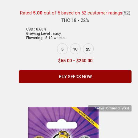
Rated
5.00
out of 5 based on
52
customer ratings
(52)
THC 18 - 22%
CBD :
0.60%
Growing Level :
Easy
Flowering :
8-10 weeks
5
10
25
$
65.00
–
$
240.00
BUY SEEDS NOW
Sativa Dominant Hybrid