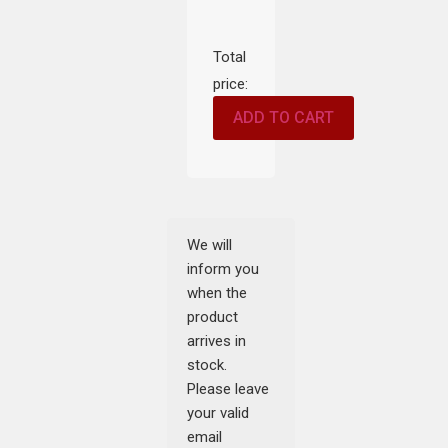
Total
price:
ADD TO CART
We will
inform you
when the
product
arrives in
stock.
Please leave
your valid
email