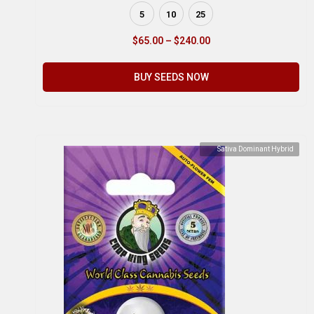
5
10
25
$
65.00
–
$
240.00
BUY SEEDS NOW
Sativa Dominant Hybrid