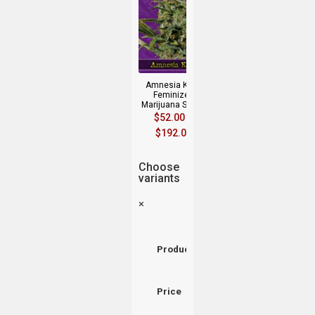
Amnesia Kush
Feminized
Marijuana Seeds
$
52.00
–
$
192.00
Choose
variants
×
Product
Price