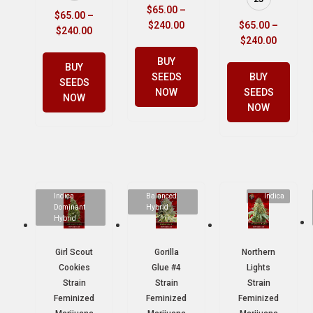
$
65.00
–
$
65.00
–
$
240.00
$
65.00
–
$
240.00
$
240.00
BUY
BUY
SEEDS
BUY
SEEDS
NOW
SEEDS
NOW
NOW
Indica
Balanced
Indica
Dominant
Hybrid
Hybrid
Girl Scout
Gorilla
Northern
Cookies
Glue #4
Lights
Strain
Strain
Strain
Feminized
Feminized
Feminized