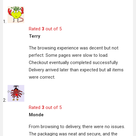
Rated
3
out of 5
Terry
The browsing experience was decent but not
perfect. Some pages were slow to load.
Checkout eventually completed successfully.
Delivery arrived later than expected but all items
were correct.
Rated
3
out of 5
Monde
From browsing to delivery, there were no issues.
The packaging was neat and secure, and the