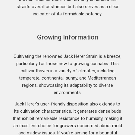
strain’s overall aesthetics but also serves as a clear
indicator of its formidable potency.
Growing Information
Cultivating the renowned Jack Herer Strain is a breeze,
particularly for those new to growing cannabis. This
cultivar thrives in a variety of climates, including
temperate, continental, sunny, and Mediterranean
regions, showcasing its adaptability to diverse
environments.
Jack Herer’s user-friendly disposition also extends to
its cultivation characteristics. It generates dense buds
that exhibit remarkable resistance to humidity, making it
an excellent choice for growers concerned about mold
and mildew issues. If you’re aiming for a bountiful