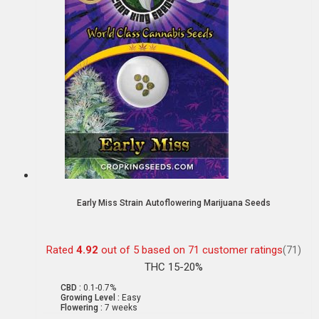
Early Miss Strain Autoflowering Marijuana Seeds
Rated
4.92
out of 5 based on
71
customer ratings
(71)
THC 15-20%
CBD :
0.1-0.7%
Growing Level :
Easy
Flowering :
7 weeks