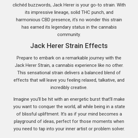
clichéd buzzwords, Jack Herer is your go-to strain. With
its impressive lineage, solid THC punch, and
harmonious CBD presence, it’s no wonder this strain
has earned its legendary status in the cannabis
community.
Jack Herer Strain Effects
Prepare to embark on a remarkable journey with the
Jack Herer Strain, a cannabis experience like no other.
This sensational strain delivers a balanced blend of
effects that will leave you feeling relaxed, talkative, and
incredibly creative.
Imagine you’ll be hit with an energetic burst that’ll make
you want to conquer the world, all while being in a state
of blissful upliftment. It’s as if your mind becomes a
playground of ideas, perfect for those moments when
you need to tap into your inner artist or problem solver.