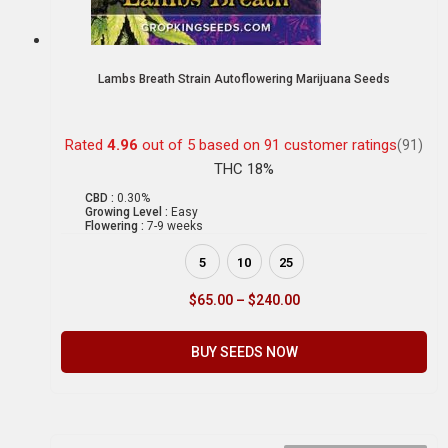
Lambs Breath Strain Autoflowering Marijuana Seeds
Rated
4.96
out of 5 based on
91
customer ratings
(91)
THC 18%
CBD :
0.30%
Growing Level :
Easy
Flowering :
7-9 weeks
5
10
25
$
65.00
–
$
240.00
BUY SEEDS NOW