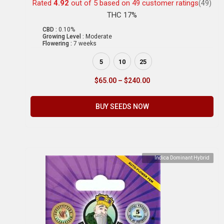
Rated
4.92
out of 5 based on
49
customer ratings
(49)
THC 17%
CBD :
0.10%
Growing Level :
Moderate
Flowering :
7 weeks
5
10
25
$
65.00
–
$
240.00
BUY SEEDS NOW
Indica Dominant Hybrid