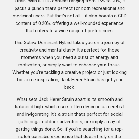
strain. With a THC content ranging from 15% to 20%, it
packs a punch that’s perfect for both recreational and
medicinal users. But that’s not all – it also boasts a CBD
content of 0.20%, offering a well-rounded experience
that caters to a wide range of preferences.
This Sativa-Dominant Hybrid takes you on a journey of
creativity and mental clarity. It’s perfect for those
moments when you need a burst of energy and
motivation, or simply want to enhance your focus.
Whether you’re tackling a creative project or just looking
for some inspiration, Jack Herer Strain has got your
back.
What sets Jack Herer Strain apart is its smooth and
balanced high, which users often describe as cerebral
and invigorating. It’s a strain that’s perfect for social
gatherings, outdoor adventures, or simply a day of
getting things done. So, if you’re searching for a top-
notch cannabis experience that doesn’t rely on the