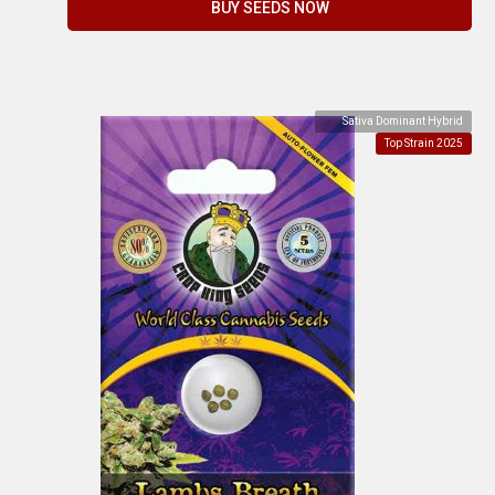
BUY SEEDS NOW
Sativa Dominant Hybrid
Top Strain 2025