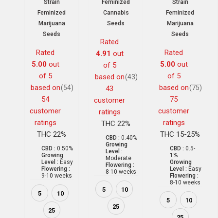
Strain
Feminized
Strain
Feminized
Cannabis
Feminized
Marijuana
Seeds
Marijuana
Seeds
Seeds
Rated
Rated
Rated
4.91
out
5.00
out
5.00
out
of 5
of 5
of 5
based on
(43)
based on
based on
(54)
(75)
43
54
75
customer
customer
customer
ratings
ratings
ratings
THC 22%
THC 22%
THC 15-25%
CBD :
0.40%
Growing
CBD :
0.50%
CBD :
0.5-
Level :
Growing
1%
Moderate
Level :
Easy
Growing
Flowering :
Flowering :
Level :
Easy
8-10 weeks
9-10 weeks
Flowering :
8-10 weeks
5
10
5
10
5
10
25
25
25