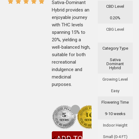
Sativa-Dominant
CBD Level
Hybrid provides an
enjoyable journey
0.20%
with THC levels
CBG Level
spanning 15% to
20%, yielding a
well-balanced high,
Category Type
suitable for both
Sativa
recreational
Dominant
Hybrid
indulgence and
medicinal
Growing Level
purposes.
Easy
Flowering Time
9-10 weeks
Indoor Height
Small (0-4 FT)
ADD TO
In Stock