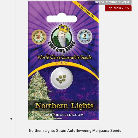
Indica Dominant Hybrid
Top Strain 2025
Northern Lights Strain Autoflowering Marijuana Seeds