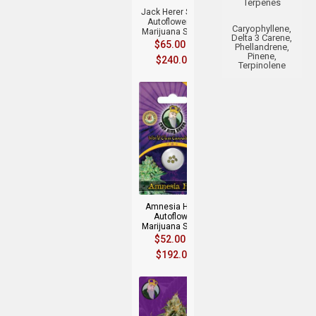
Terpenes
Jack Herer Strain
Autoflowering
Caryophyllene,
Marijuana Seeds
Delta 3 Carene,
$
65.00
–
Phellandrene,
Pinene,
$
240.00
Terpinolene
+
Amnesia Haze
Autoflower
Marijuana Seeds
$
52.00
–
$
192.00