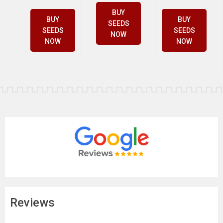
BUY
BUY
BUY
SEEDS
SEEDS
SEEDS
NOW
NOW
NOW
Reviews