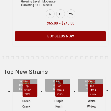
Growing Level :
Moderate
Flowering :
8-10 weeks
5
10
25
$
65.00
–
$
240.00
BUY SEEDS NOW
Top New Strains
Sativa
Indica
Indica
Dominant
Dominant
Dominant
Top
Top
Top
Hybrid
Hybrid
Hybrid
Strain
Strain
Strain
2025
2025
2025
Green
Purple
White
Crack
Kush
Widow