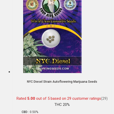
NYC Diesel Strain Autoflowering Marijuana Seeds
Rated
5.00
out of 5 based on
29
customer ratings
(29)
THC 20%
CBD :
0.50%