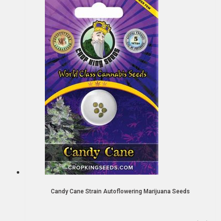
Candy Cane Strain Autoflowering Marijuana Seeds