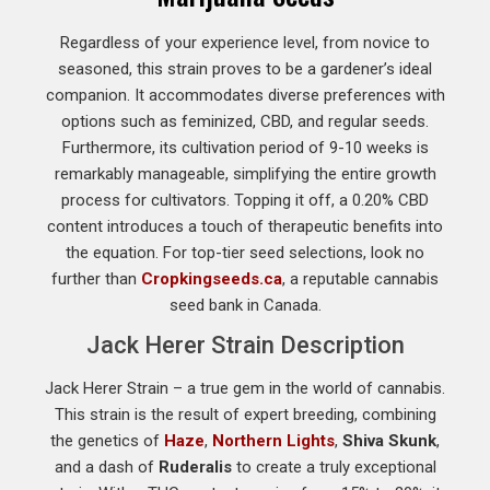
Regardless of your experience level, from novice to
seasoned, this strain proves to be a gardener’s ideal
companion. It accommodates diverse preferences with
options such as feminized, CBD, and regular seeds.
Furthermore, its cultivation period of 9-10 weeks is
remarkably manageable, simplifying the entire growth
process for cultivators. Topping it off, a 0.20% CBD
content introduces a touch of therapeutic benefits into
the equation. For top-tier seed selections, look no
further than
Cropkingseeds.ca
, a reputable cannabis
seed bank in Canada.
Jack Herer Strain Description
Jack Herer Strain – a true gem in the world of cannabis.
This strain is the result of expert breeding, combining
the genetics of
Haze
,
Northern Lights
,
Shiva Skunk
,
and a dash of
Ruderalis
to create a truly exceptional