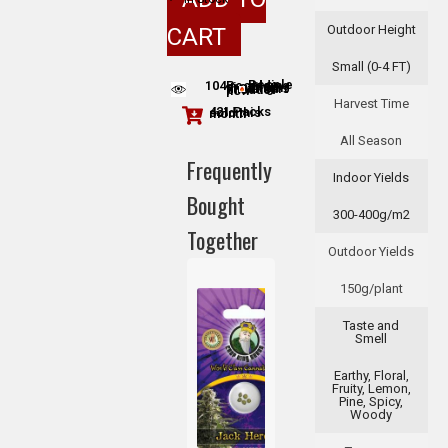
Outdoor Height
CART
Small (0-4 FT)
104
People adding this strain to cart
People are viewing this product now
Harvest Time
421 Packs sold this month
All Season
Frequently
Indoor Yields
Bought
300-400g/m2
Together
Outdoor Yields
150g/plant
Taste and
Smell
Earthy, Floral,
Fruity, Lemon,
Pine, Spicy,
+
Woody