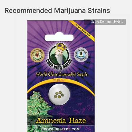
Recommended Marijuana Strains
Sativa Dominant Hybrid