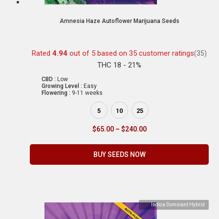
Amnesia Haze Autoflower Marijuana Seeds
Rated
4.94
out of 5 based on
35
customer ratings
(35)
THC 18 - 21%
CBD :
Low
Growing Level :
Easy
Flowering :
9-11 weeks
5
10
25
$
65.00
–
$
240.00
BUY SEEDS NOW
Indica Dominant Hybrid