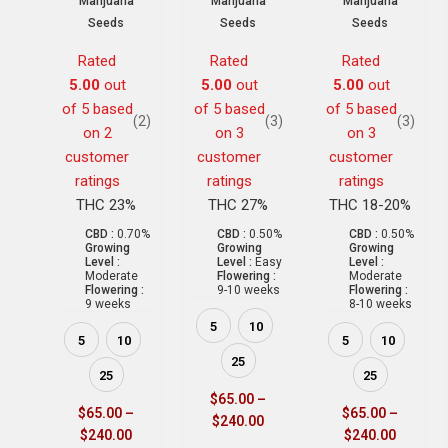
Marijuana
Marijuana
Marijuana
Seeds
Seeds
Seeds
Rated
Rated
Rated
5.00
out
5.00
out
5.00
out
of 5 based
of 5 based
of 5 based
(2)
(3)
(3)
on
2
on
3
on
3
customer
customer
customer
ratings
ratings
ratings
THC 23%
THC 27%
THC 18-20%
CBD :
0.70%
CBD :
0.50%
CBD :
0.50%
Growing
Growing
Growing
Level :
Level :
Easy
Level :
Moderate
Flowering :
Moderate
Flowering :
9-10 weeks
Flowering :
9 weeks
8-10 weeks
5
10
5
10
5
10
25
25
25
$
65.00
–
$
65.00
–
$
65.00
–
$
240.00
$
240.00
$
240.00