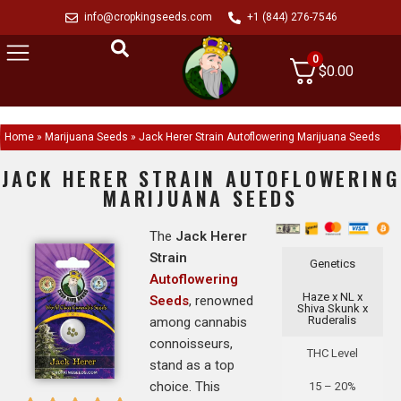
info@cropkingseeds.com
+1 (844) 276-7546
0
$
0.00
Home
»
Marijuana Seeds
»
Jack Herer Strain Autoflowering Marijuana Seeds
JACK HERER STRAIN AUTOFLOWERING
MARIJUANA SEEDS
The
Jack Herer
Strain
Genetics
Autoflowering
Haze x NL x
Seeds
, renowned
Shiva Skunk x
Ruderalis
among cannabis
connoisseurs,
THC Level
stand as a top
choice. This
15 – 20%