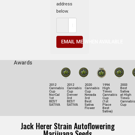
address
below.
EMAIL ME WHEN AVAILABLE
Awards
2012
2012
2020
1994
2003
Cannabis
Cannabis
Cannabis
High
Best
Cup
Cup
Cup
Times
Sativa
NorCal
Denver
Nevada
Cannabis
at HIgh
1st
3rd
3rd
Cup
Times
BEST
BEST
Best
(1st
Cannabis
SATIVA
SATIVA
Sativa
Place
Cup
Flower
Best
Sativa)
Jack Herer Strain Autoflowering
Marijuana Seeds