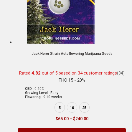
Jack Herer Strain Autoflowering Marijuana Seeds
Rated
4.82
out of 5 based on
34
customer ratings
(34)
THC 15 - 20%
CBD :
0.20%
Growing Level :
Easy
Flowering :
9-10 weeks
5
10
25
$
65.00
–
$
240.00