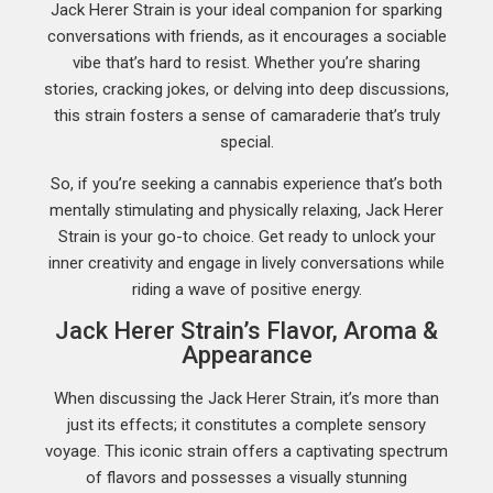
Jack Herer Strain is your ideal companion for sparking
conversations with friends, as it encourages a sociable
vibe that’s hard to resist. Whether you’re sharing
stories, cracking jokes, or delving into deep discussions,
this strain fosters a sense of camaraderie that’s truly
special.
So, if you’re seeking a cannabis experience that’s both
mentally stimulating and physically relaxing, Jack Herer
Strain is your go-to choice. Get ready to unlock your
inner creativity and engage in lively conversations while
riding a wave of positive energy.
Jack Herer Strain’s Flavor, Aroma &
Appearance
When discussing the Jack Herer Strain, it’s more than
just its effects; it constitutes a complete sensory
voyage. This iconic strain offers a captivating spectrum
of flavors and possesses a visually stunning