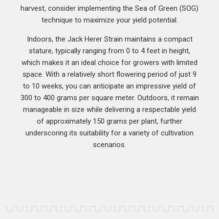
harvest, consider implementing the Sea of Green (SOG)
technique to maximize your yield potential.
Indoors, the Jack Herer Strain maintains a compact
stature, typically ranging from 0 to 4 feet in height,
which makes it an ideal choice for growers with limited
space. With a relatively short flowering period of just 9
to 10 weeks, you can anticipate an impressive yield of
300 to 400 grams per square meter. Outdoors, it remain
manageable in size while delivering a respectable yield
of approximately 150 grams per plant, further
underscoring its suitability for a variety of cultivation
scenarios.