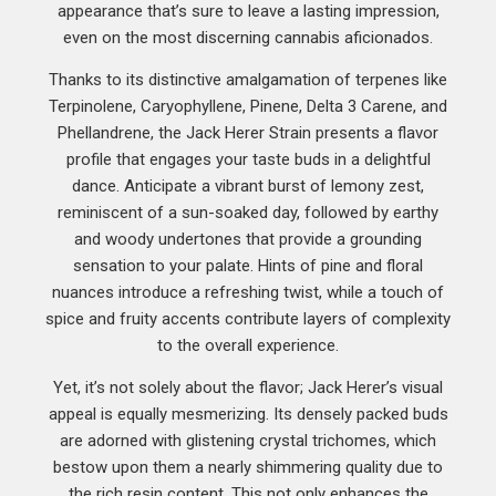
appearance that’s sure to leave a lasting impression,
even on the most discerning cannabis aficionados.
Thanks to its distinctive amalgamation of terpenes like
Terpinolene, Caryophyllene, Pinene, Delta 3 Carene, and
Phellandrene, the Jack Herer Strain presents a flavor
profile that engages your taste buds in a delightful
dance. Anticipate a vibrant burst of lemony zest,
reminiscent of a sun-soaked day, followed by earthy
and woody undertones that provide a grounding
sensation to your palate. Hints of pine and floral
nuances introduce a refreshing twist, while a touch of
spice and fruity accents contribute layers of complexity
to the overall experience.
Yet, it’s not solely about the flavor; Jack Herer’s visual
appeal is equally mesmerizing. Its densely packed buds
are adorned with glistening crystal trichomes, which
bestow upon them a nearly shimmering quality due to
the rich resin content. This not only enhances the