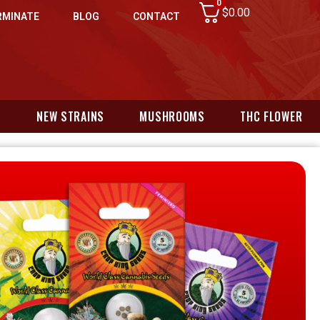
0
$
0.00
RMINATE
BLOG
CONTACT
N
NEW STRAINS
MUSHROOMS
THC FLOWER