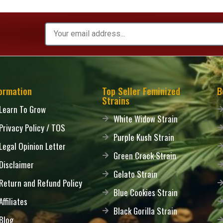
ormation
Top Seller Feminized
B
Strains
Learn To Grow
White Widow Strain
Privacy Policy / TOS
Purple Kush Strain
Legal Opinion Letter
Green Crack Strain
Disclaimer
Gelato Strain
Return and Refund Policy
Blue Cookies Strain
Affiliates
Black Gorilla Strain
Blog