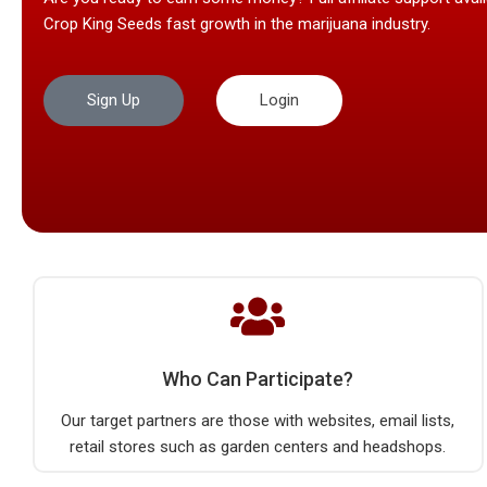
Crop King Seeds fast growth in the marijuana industry.
Sign Up
Login
Who Can Participate?
Our target partners are those with websites, email lists,
retail stores such as garden centers and headshops.