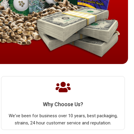
Why Choose Us?
We've been for business over 10 years, best packaging,
strains, 24 hour customer service and reputation.