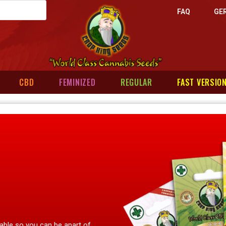
FAQ
GE
CBD
FEMINIZED
REGULAR
FAST VERSIO
lable so you can be apart of