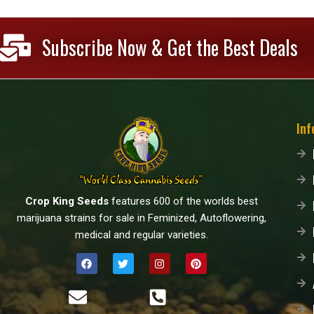
Subscribe Now & Get the Best Deals
Inf
Crop King Seeds
features 600 of the worlds best
marijuana strains for sale in Feminized, Autoflowering,
medical and regular varieties.