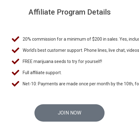
Affiliate Program Details
20% commission for a minimum of $200 in sales. Yes, includ
World's best customer support. Phone lines, live chat, video
FREE marijuana seeds to try for yourself!
Full affiliate support.
Net-10: Payments are made once per month by the 10th, f
JOIN NOW