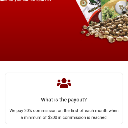
What is the payout?
We pay 20% commission on the first of each month when
a minimum of $200 in commission is reached.