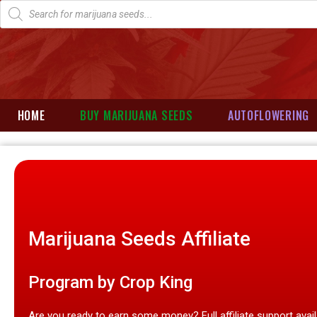
HOME
BUY MARIJUANA SEEDS
AUTOFLOWERING
Marijuana Seeds Affiliate
Program by Crop King​
Are you ready to earn some money? Full affiliate support avai