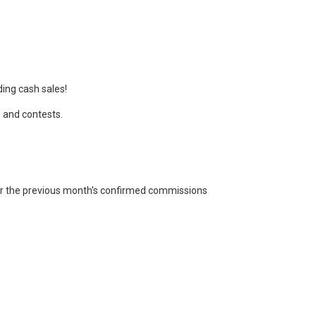
ing cash sales!
s and contests.
or the previous month's confirmed commissions