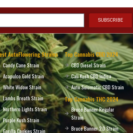
SUBSCRIBE
est AutoFlowering Strains
Top Cannabis CBD 2024
Candy Cane Strain
CBD Diesel Strain
Acapulco Gold Strain
Cali Kush CBD Indica
White Widow Strain
Auto Solomatic CBD Strain
Lambs Breath Strain
Top Cannabis THC 2024
Northern Lights Strain
Bruce Banner Regular
Strain
Purple Kush Strain
Bruce Banner 2.0 Strain
Gorilla Cookies Strain