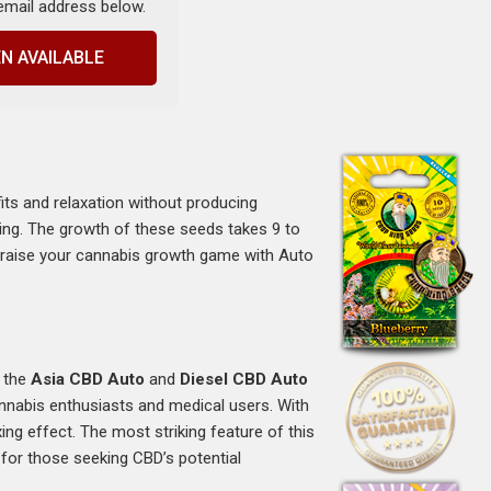
 email address below.
N AVAILABLE
s
its and relaxation without producing
axing. The growth of these seeds takes 9 to
n raise your cannabis growth game with Auto
m the
Asia CBD Auto
and
Diesel CBD Auto
cannabis enthusiasts and medical users. With
ng effect. The most striking feature of this
for those seeking CBD’s potential