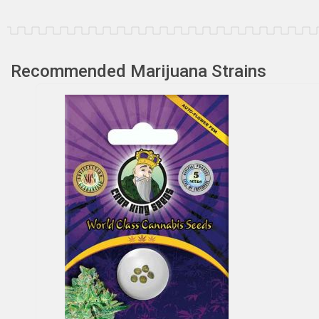
Recommended Marijuana Strains