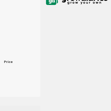
Price