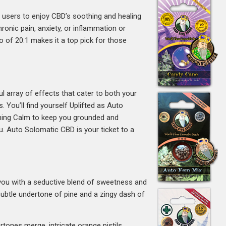
s users to enjoy CBD’s soothing and healing
ronic pain, anxiety, or inflammation or
o of 20:1 makes it a top pick for those
l array of effects that cater to both your
 You’ll find yourself Uplifted as Auto
oothing Calm to keep you grounded and
u. Auto Solomatic CBD is your ticket to a
s you with a seductive blend of sweetness and
 subtle undertone of pine and a zingy dash of
tones merge, intricate orange pistils