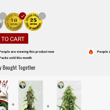
 TO CART
People a
People are viewing this product now
Packs sold this month
y Bought Together
+
+