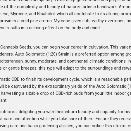
mple of the complexity and beauty of nature’s artistic handiwork. Am
nene, Myrcene, and Bisabolol, which all contribute to its alluring aro
rovides a cold pine aroma. Myrcene gives it its earthy overtones, and 
end results in a calming effect on the body and mind.
annabis Seeds, you can begin your career in cultivation. This variety i
eners. Auto Solomatic (1:20) Strain is a preferred option among gro
Mediterranean, sunny, moderate, and continental climatic conditions, in
 or gentle breezes, this type will adapt to the surroundings and rewa
matic CBD to finish its development cycle, which is a reasonable peri
 will be captivated by the extraordinary yields of the Auto Solomatic 
harvesting a sizable crop of CBD-rich buds from your little indoor g
ant.
tdoors, delighting you with their inborn beauty and capacity for heal
t care and attention while you take care of them. Ensure they receive
loving care and basic gardening abilities, you can notice this strain’s 