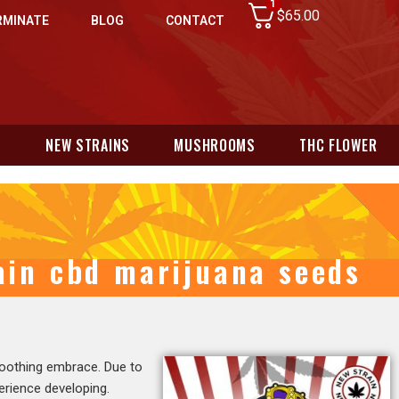
1
$
65.00
RMINATE
BLOG
CONTACT
N
NEW STRAINS
MUSHROOMS
THC FLOWER
rain cbd marijuana seeds
 soothing embrace. Due to
perience developing.