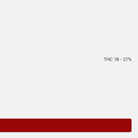
THC 18 - 21%