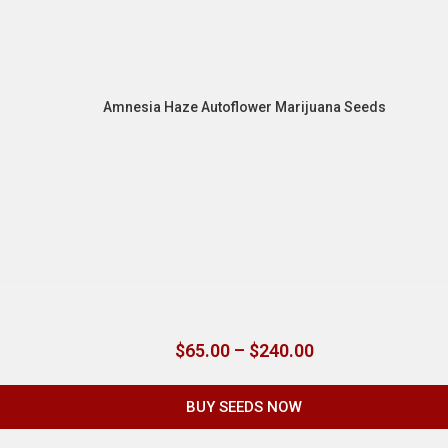
Amnesia Haze Autoflower Marijuana Seeds
$
65.00
–
$
240.00
BUY SEEDS NOW