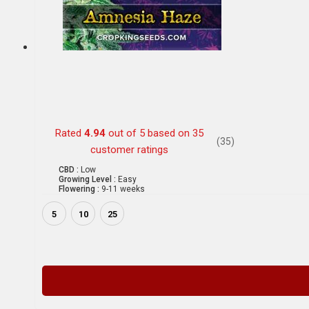
Rated
4.94
out of 5 based on
35
(35)
customer ratings
CBD :
Low
Growing Level :
Easy
Flowering :
9-11 weeks
5
10
25