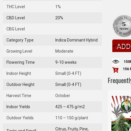
THC Level
1%
CBD Level
20%
CBG Level
Category Type
Indica Dominant Hybrid
ADD
In Stock
Growing Level
Moderate
150
Flowering Time
9-10 weeks
156 
Indoor Height
Small (0-4 FT)
Frequentl
Outdoor Height
Small (0-4 FT)
Harvest Time
October
Indoor Yields
425 – 475 g/m2
Outdoor Yields
110 – 150 g/plant
Citrus, Fruity, Pine,