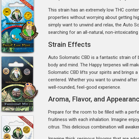
This strain has an extremely low THC content
properties without worrying about getting hig
simply want to unwind and relax, the Auto Sol
searching for an all-natural, non-intoxicating
Strain Effects
Auto Solomatic CBD is a fantastic strain of b
body and mind. The Happy terpenes will make 
Solomatic CBD lifts your spirits and brings a
centered. Whether you want to unwind after a
well-rounded, feel-good experience.
Aroma, Flavor, and Appearanc
Prepare for the room to be filled with a per
fruitiness with each inhalation. Imagine enjo
citrus. This delicious combination will awake
Imagine thick, resinous blooms that are ador