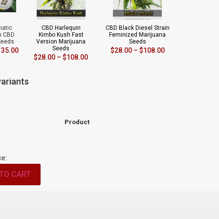
matic
CBD Harlequin
CBD Black Diesel Strain
in CBD
Kimbo Kush Fast
Feminized Marijuana
Seeds
Version Marijuana
Seeds
Seeds
135.00
$
28.00
–
$
108.00
$
28.00
–
$
108.00
ariants
Product
ce:
TO CART