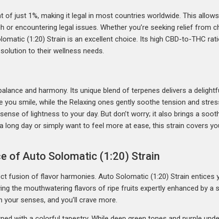
 of just 1%, making it legal in most countries worldwide. This allow
h or encountering legal issues. Whether you’re seeking relief from ch
omatic (1:20) Strain is an excellent choice. Its high CBD-to-THC rati
 solution to their wellness needs.
alance and harmony. Its unique blend of terpenes delivers a delightfu
you smile, while the Relaxing ones gently soothe tension and stress.
 sense of lightness to your day. But don’t worry; it also brings a s
 long day or simply want to feel more at ease, this strain covers yo
e of Auto Solomatic (1:20) Strain
fect fusion of flavor harmonies. Auto Solomatic (1:20) Strain entice
ying the mouthwatering flavors of ripe fruits expertly enhanced by a
n your senses, and you’ll crave more.
ned with a colorful tapestry. While deep green tones and purple under