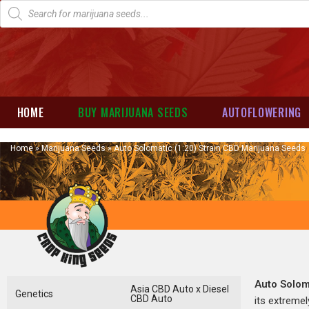
HOME
BUY MARIJUANA SEEDS
AUTOFLOWERING
Home
»
Marijuana Seeds
»
Auto Solomatic (1:20) Strain CBD Marijuana Seeds
Auto Solom
Asia CBD Auto x Diesel
Genetics
CBD Auto
its extremel