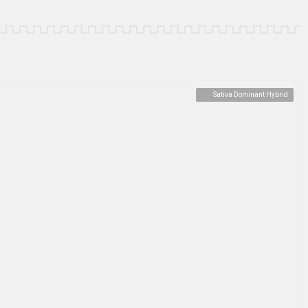
Sativa Dominant Hybrid