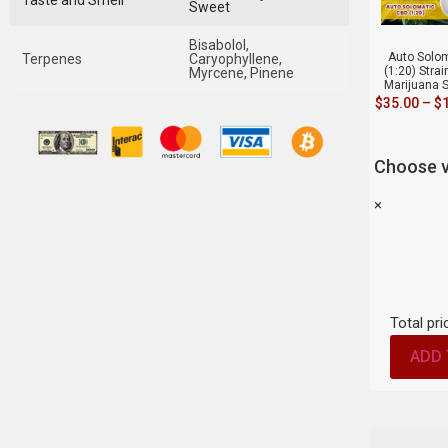
Taste and Smell
Sweet
Bisabolol,
Auto Solo
Terpenes
Caryophyllene,
(1:20) Stra
Myrcene, Pinene
Marijuana 
$
35.00
–
$
Choose v
×
Total pri
ADD 