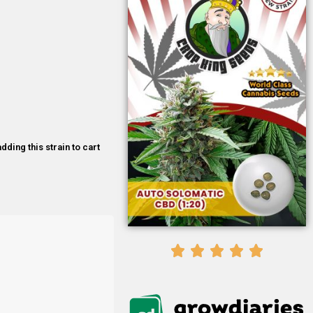
dding this strain to cart