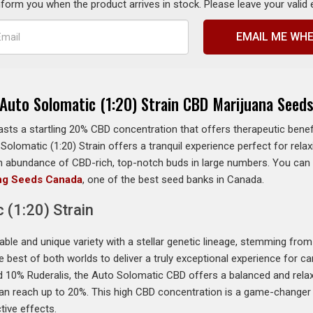
inform you when the product arrives in stock. Please leave your valid
EMAIL ME WHE
Auto Solomatic (1:20) Strain CBD Marijuana Seed
asts a startling 20% CBD concentration that offers therapeutic benef
Solomatic (1:20) Strain offers a tranquil experience perfect for rel
n an abundance of CBD-rich, top-notch buds in large numbers. You ca
ng Seeds Canada
, one of the best seed banks in Canada.
 (1:20) Strain
able and unique variety with a stellar genetic lineage, stemming fro
he best of both worlds to deliver a truly exceptional experience for 
 10% Ruderalis, the Auto Solomatic CBD offers a balanced and relaxi
 can reach up to 20%. This high CBD concentration is a game-changer 
tive effects.