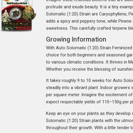
protrude and exude beauty. It is a tiny exa
Solomatic (1:20) Strain are Caryophyllene, Pi
adds a spicy and peppery tone, while Pinene p
sweetness. This carefully crafted terpene bl
Growing Information
With Auto Solomatic (1:20) Strain Feminized C
choice for both beginners and seasoned gard
to various climatic conditions. It thrives in 
Whether you receive the blessing of sunshine
It takes roughly 9 to 10 weeks for Auto Solo
steadily into a vibrant plant. Indoor growers
per square meter. Imagine the excitement of 
expect respectable yields of 110–150g per pl
Keep an eye on your plants as they develop ou
Solomatic (1:20) Strain plants with the utmos
throughout their growth. With a little tender 