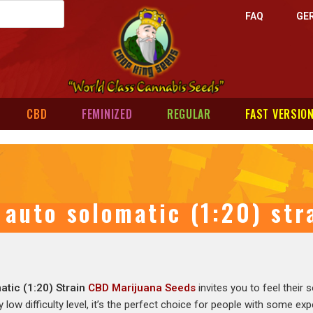
FAQ
GE
CBD
FEMINIZED
REGULAR
FAST VERSIO
auto solomatic (1:20) st
atic (1:20) Strain
CBD Marijuana Seeds
invites you to feel their
y low difficulty level, it’s the perfect choice for people with some ex