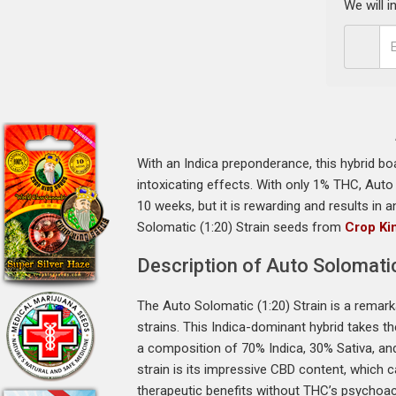
We will 
With an Indica preponderance, this hybrid bo
intoxicating effects. With only 1% THC, Auto 
10 weeks, but it is rewarding and results i
Solomatic (1:20) Strain seeds from
Crop Ki
Description of Auto Solomatic
The Auto Solomatic (1:20) Strain is a remark
strains. This Indica-dominant hybrid takes t
a composition of 70% Indica, 30% Sativa, and
strain is its impressive CBD content, which
therapeutic benefits without THC’s psychoac