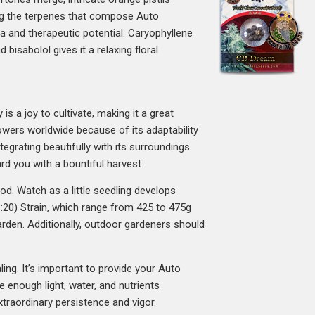
ong the terpenes that compose Auto
ma and therapeutic potential. Caryophyllene
bisabolol gives it a relaxing floral
s a joy to cultivate, making it a great
wers worldwide because of its adaptability
tegrating beautifully with its surroundings.
rd you with a bountiful harvest.
od. Watch as a little seedling develops
(1:20) Strain, which range from 425 to 475g
arden. Additionally, outdoor gardeners should
ing. It’s important to provide your Auto
 enough light, water, and nutrients
extraordinary persistence and vigor.