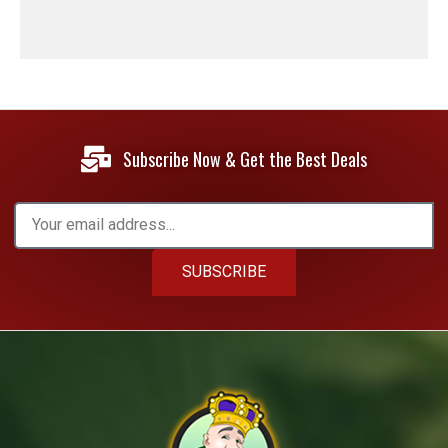
Subscribe Now & Get the Best Deals
SUBSCRIBE