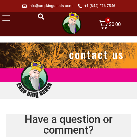
info@cropkingseeds.com
+1 (844) 276-7546
0
$
0.00
contact us
Have a question or
comment?