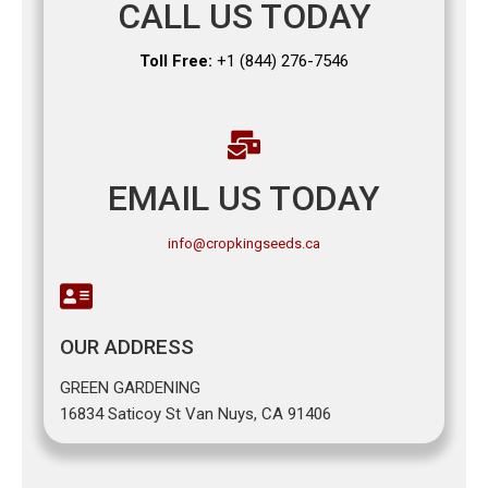
CALL US TODAY
Toll Free:
+1 (844) 276-7546
EMAIL US TODAY
info@cropkingseeds.ca
OUR ADDRESS
GREEN GARDENING
16834 Saticoy St Van Nuys, CA 91406