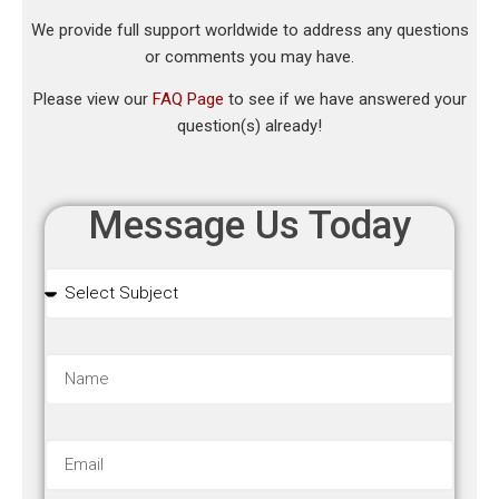
We provide full support worldwide to address any questions
or comments you may have.
Please view our
FAQ Page
to see if we have answered your
question(s) already!
Message Us Today