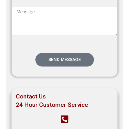
SEND MESSAGE
Contact Us
24 Hour Customer Service