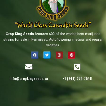
Crop King Seeds
features 600 of the worlds best marijuana
strains for sale in Feminized, Autoflowering, medical and regular
varieties.
info@cropkingseeds.ca
+1 (844) 276-7546