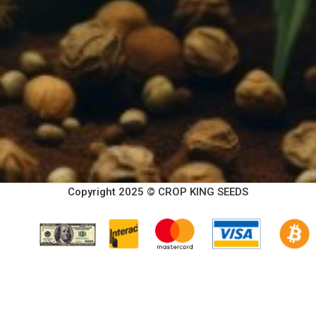
Copyright 2025 © CROP KING SEEDS