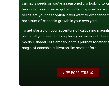
cannabis seeds or you’re a seasoned pro looking to k
harvests coming, we’ve got something special for you
seeds are your best option if you want to experience th
spectrum of cannabis growth in your own yard.
To get started on your adventure of cultivating magnif
plants, all you need to do is place your order right her
Seeds Canada! Let’s embark on this journey together 
magic of cannabis cultivation like never before.
VIEW MORE STRAINS