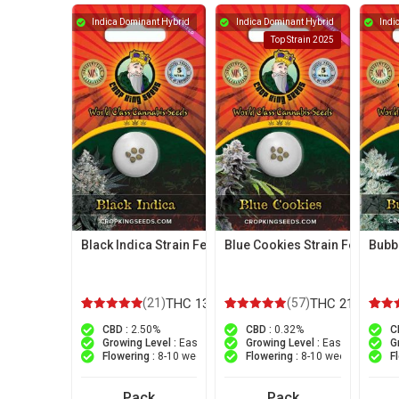
Indica Dominant Hybrid
Indica Dominant Hybrid
Indi
Top Strain 2025
Black Indica Strain Feminized Marijuana Seeds
Blue Cookies Strain Feminiz
Bubb
(21)
THC 13%
(57)
THC 21%
21
Rated
57
Rated
23
Ra
CBD :
2.50%
CBD :
0.32%
C
5.00
4.96
5
out of 5 based on
customer ratings
out of 5 based on
customer r
out 
Growing Level :
Easy
Growing Level :
Easy
G
Flowering :
8-10 weeks
Flowering :
8-10 weeks
F
Pack
Pack