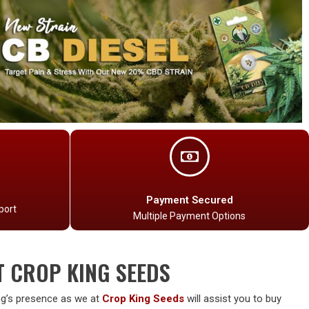
Payment Secured
port
Multiple Payment Options
T CROP KING SEEDS
g’s presence as we at
Crop King Seeds
will assist you to buy