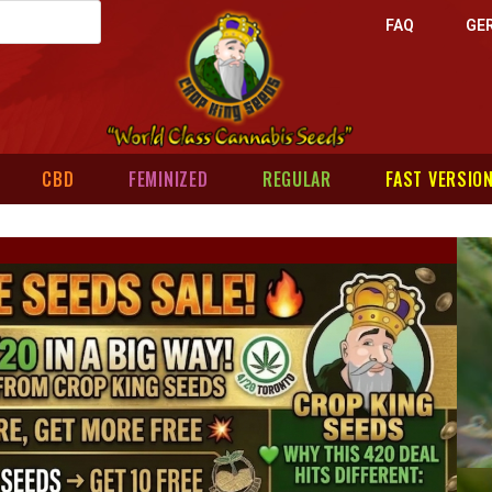
FAQ
GE
CBD
FEMINIZED
REGULAR
FAST VERSIO