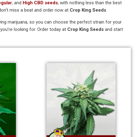
egular
, and
High CBD seeds
, with nothing less than the best
don’t miss a beat and order now at
Crop King Seeds
.
rowing marijuana, so you can choose the perfect strain for your
you’re looking for. Order today at
Crop King Seeds
and start