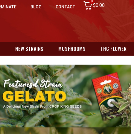
0
$
0.00
RMINATE
BLOG
CONTACT
N
NEW STRAINS
MUSHROOMS
THC FLOWER