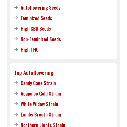
Autoflowering Seeds
Feminized Seeds
High CBD Seeds
Non-Feminized Seeds
High THC
Top Autoflowering
Candy Cane Strain
Acapulco Gold Strain
White Widow Strain
Lambs Breath Strain
Northern Lights Strain