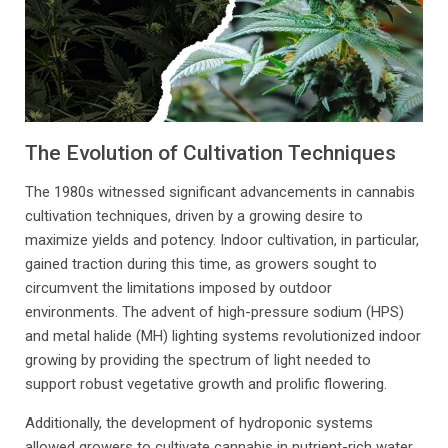
The Evolution of Cultivation Techniques
The 1980s witnessed significant advancements in cannabis
cultivation techniques, driven by a growing desire to
maximize yields and potency. Indoor cultivation, in particular,
gained traction during this time, as growers sought to
circumvent the limitations imposed by outdoor
environments. The advent of high-pressure sodium (HPS)
and metal halide (MH) lighting systems revolutionized indoor
growing by providing the spectrum of light needed to
support robust vegetative growth and prolific flowering.
Additionally, the development of hydroponic systems
allowed growers to cultivate cannabis in nutrient-rich water