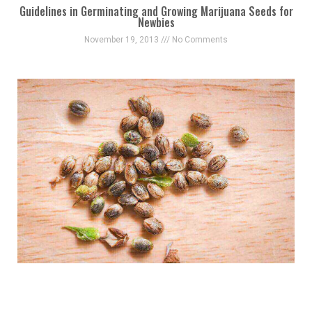
Guidelines in Germinating and Growing Marijuana Seeds for
Newbies
November 19, 2013
No Comments