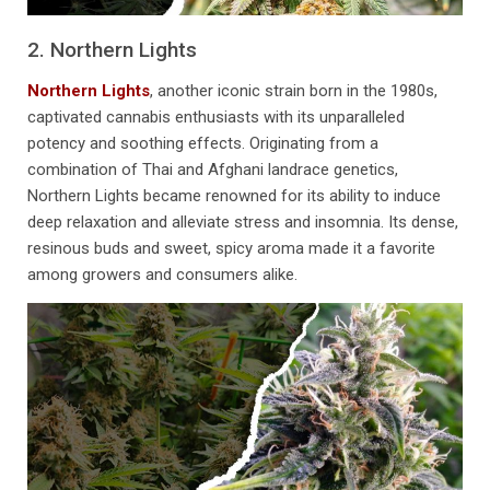
2. Northern Lights
Northern Lights
, another iconic strain born in the 1980s,
captivated cannabis enthusiasts with its unparalleled
potency and soothing effects. Originating from a
combination of Thai and Afghani landrace genetics,
Northern Lights became renowned for its ability to induce
deep relaxation and alleviate stress and insomnia. Its dense,
resinous buds and sweet, spicy aroma made it a favorite
among growers and consumers alike.