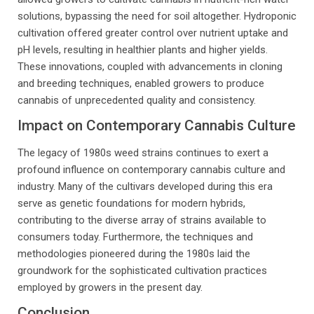
solutions, bypassing the need for soil altogether. Hydroponic
cultivation offered greater control over nutrient uptake and
pH levels, resulting in healthier plants and higher yields.
These innovations, coupled with advancements in cloning
and breeding techniques, enabled growers to produce
cannabis of unprecedented quality and consistency.
Impact on Contemporary Cannabis Culture
The legacy of 1980s weed strains continues to exert a
profound influence on contemporary cannabis culture and
industry. Many of the cultivars developed during this era
serve as genetic foundations for modern hybrids,
contributing to the diverse array of strains available to
consumers today. Furthermore, the techniques and
methodologies pioneered during the 1980s laid the
groundwork for the sophisticated cultivation practices
employed by growers in the present day.
Conclusion