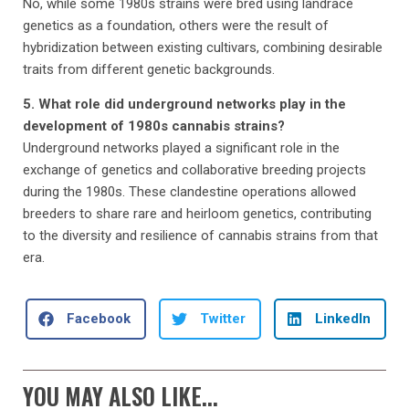
No, while some 1980s strains were bred using landrace
genetics as a foundation, others were the result of
hybridization between existing cultivars, combining desirable
traits from different genetic backgrounds.
5. What role did underground networks play in the
development of 1980s cannabis strains?
Underground networks played a significant role in the
exchange of genetics and collaborative breeding projects
during the 1980s. These clandestine operations allowed
breeders to share rare and heirloom genetics, contributing
to the diversity and resilience of cannabis strains from that
era.
Facebook
Twitter
LinkedIn
YOU MAY ALSO LIKE...