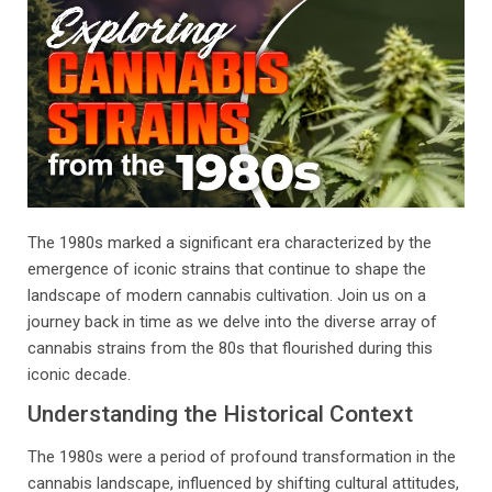
The 1980s marked a significant era characterized by the
emergence of iconic strains that continue to shape the
landscape of modern cannabis cultivation. Join us on a
journey back in time as we delve into the diverse array of
cannabis strains from the 80s that flourished during this
iconic decade.
Understanding the Historical Context
The 1980s were a period of profound transformation in the
cannabis landscape, influenced by shifting cultural attitudes,