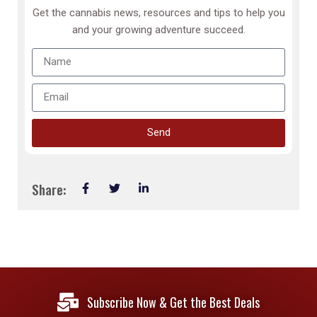
Get the cannabis news, resources and tips to help you
and your growing adventure succeed.
Send
Share:
Subscribe Now & Get the Best Deals