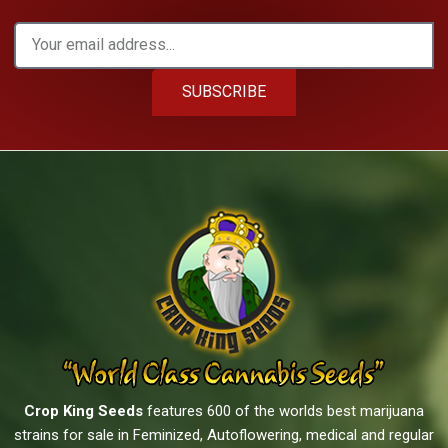
SUBSCRIBE
Crop King Seeds
features 600 of the worlds best marijuana
strains for sale in Feminized, Autoflowering, medical and regular