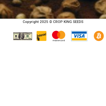
Copyright 2025 © CROP KING SEEDS