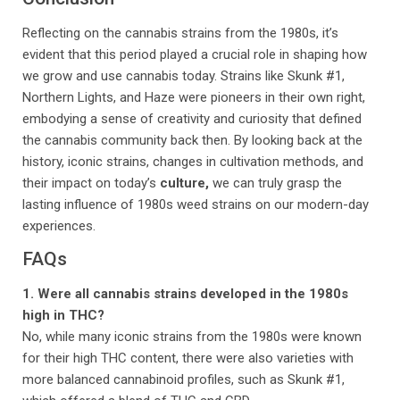
Reflecting on the cannabis strains from the 1980s, it’s
evident that this period played a crucial role in shaping how
we grow and use cannabis today. Strains like Skunk #1,
Northern Lights, and Haze were pioneers in their own right,
embodying a sense of creativity and curiosity that defined
the cannabis community back then. By looking back at the
history, iconic strains, changes in cultivation methods, and
their impact on today’s
culture,
we can truly grasp the
lasting influence of 1980s weed strains on our modern-day
experiences.
FAQs
1. Were all cannabis strains developed in the 1980s
high in THC?
No, while many iconic strains from the 1980s were known
for their high THC content, there were also varieties with
more balanced cannabinoid profiles, such as Skunk #1,