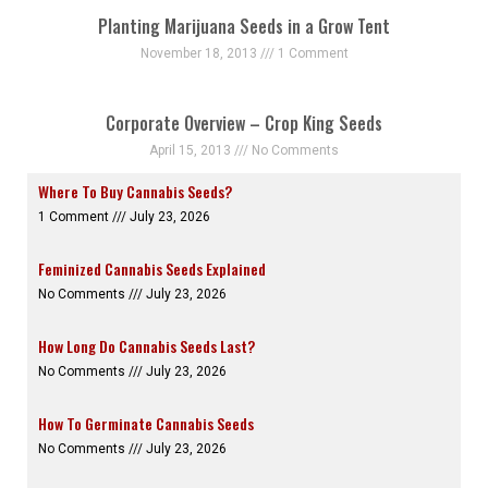
Planting Marijuana Seeds in a Grow Tent
November 18, 2013
1 Comment
Corporate Overview – Crop King Seeds
April 15, 2013
No Comments
Where To Buy Cannabis Seeds?
1 Comment
July 23, 2026
Feminized Cannabis Seeds Explained
No Comments
July 23, 2026
How Long Do Cannabis Seeds Last?
No Comments
July 23, 2026
How To Germinate Cannabis Seeds
No Comments
July 23, 2026