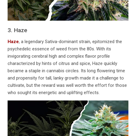
3. Haze
Haze
, a legendary Sativa-dominant strain, epitomized the
psychedelic essence of weed from the 80s. With its
invigorating cerebral high and complex flavor profile
characterized by hints of citrus and spice, Haze quickly
became a staple in cannabis circles. Its long flowering time
and propensity for tall, lanky growth made it a challenge to
cultivate, but the reward was well worth the effort for those
who sought its energetic and uplifting effects.