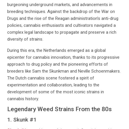
burgeoning underground markets, and advancements in
breeding techniques. Against the backdrop of the War on
Drugs and the rise of the Reagan administration’s anti-drug
policies, cannabis enthusiasts and cultivators navigated a
complex legal landscape to propagate and preserve a rich
diversity of strains.
During this era, the Netherlands emerged as a global
epicenter for cannabis innovation, thanks to its progressive
approach to drug policy and the pioneering efforts of
breeders like Sam the Skunkman and Neville Schoenmakers.
The Dutch cannabis scene fostered a spirit of
experimentation and collaboration, leading to the
development of some of the most iconic strains in
cannabis history.
Legendary Weed Strains From the 80s
1. Skunk #1