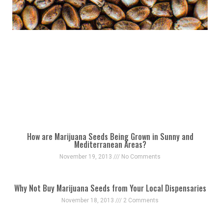
How are Marijuana Seeds Being Grown in Sunny and
Mediterranean Areas?
November 19, 2013
No Comments
Why Not Buy Marijuana Seeds from Your Local Dispensaries
November 18, 2013
2 Comments