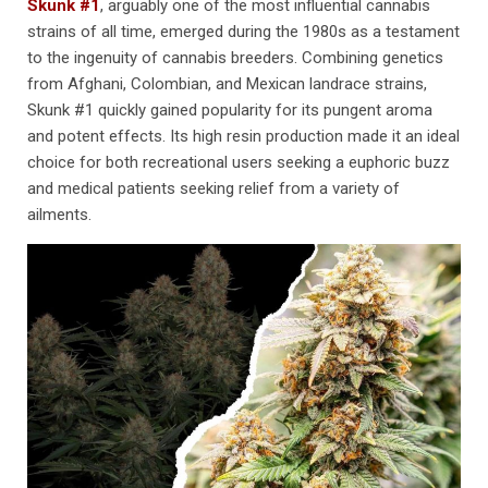
Skunk #1
, arguably one of the most influential cannabis
strains of all time, emerged during the 1980s as a testament
to the ingenuity of cannabis breeders. Combining genetics
from Afghani, Colombian, and Mexican landrace strains,
Skunk #1 quickly gained popularity for its pungent aroma
and potent effects. Its high resin production made it an ideal
choice for both recreational users seeking a euphoric buzz
and medical patients seeking relief from a variety of
ailments.