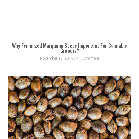
Why Feminized Marijuana Seeds Important For Cannabis
Growers?
November 19, 2013
1 Comment