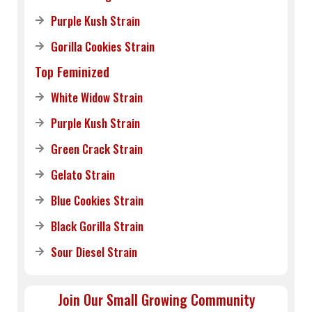
Purple Kush Strain
Gorilla Cookies Strain
Top Feminized
White Widow Strain
Purple Kush Strain
Green Crack Strain
Gelato Strain
Blue Cookies Strain
Black Gorilla Strain
Sour Diesel Strain
Join Our Small Growing Community