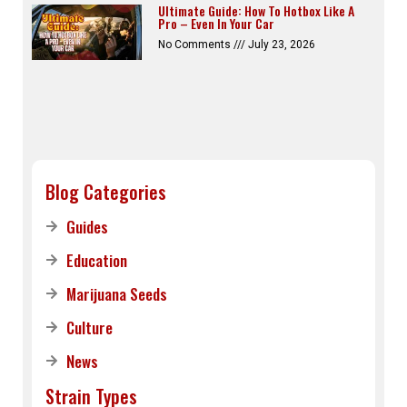
Ultimate Guide: How To Hotbox Like A
Pro – Even In Your Car
No Comments
July 23, 2026
Blog Categories
Guides
Education
Marijuana Seeds
Culture
News
Strain Types