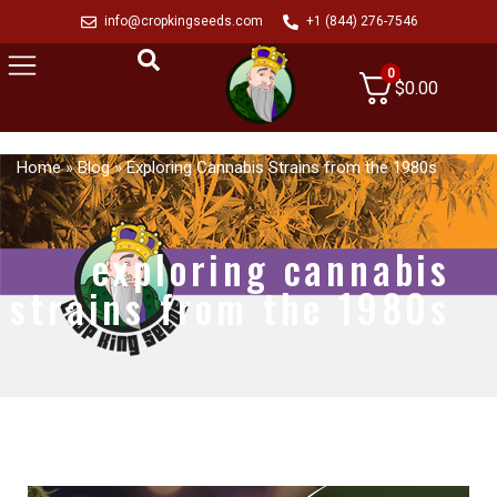
info@cropkingseeds.com
+1 (844) 276-7546
0
$
0.00
Home
»
Blog
»
Exploring Cannabis Strains from the 1980s
exploring cannabis
strains from the 1980s