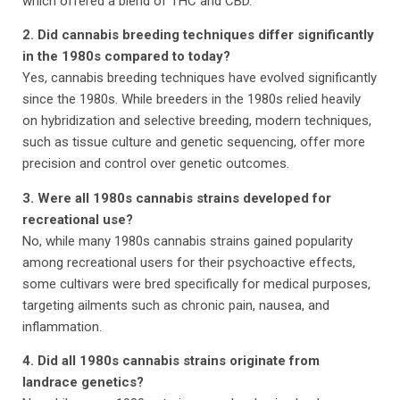
which offered a blend of THC and CBD.
2. Did cannabis breeding techniques differ significantly
in the 1980s compared to today?
Yes, cannabis breeding techniques have evolved significantly
since the 1980s. While breeders in the 1980s relied heavily
on hybridization and selective breeding, modern techniques,
such as tissue culture and genetic sequencing, offer more
precision and control over genetic outcomes.
3. Were all 1980s cannabis strains developed for
recreational use?
No, while many 1980s cannabis strains gained popularity
among recreational users for their psychoactive effects,
some cultivars were bred specifically for medical purposes,
targeting ailments such as chronic pain, nausea, and
inflammation.
4. Did all 1980s cannabis strains originate from
landrace genetics?