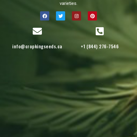
varieties.
info@cropkingseeds.ca
+1 (844) 276-7546