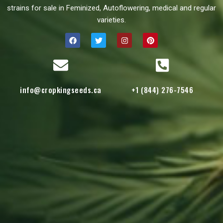
strains for sale in Feminized, Autoflowering, medical and regular
varieties.
info@cropkingseeds.ca
+1 (844) 276-7546