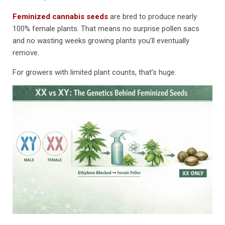
Feminized cannabis seeds
are bred to produce nearly
100% female plants. That means no surprise pollen sacs
and no wasting weeks growing plants you’ll eventually
remove.
For growers with limited plant counts, that’s huge.