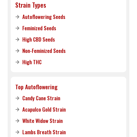
Strain Types
Autoflowering Seeds
Feminized Seeds
High CBD Seeds
Non-Feminized Seeds
High THC
Top Autoflowering
Candy Cane Strain
Acapulco Gold Strain
White Widow Strain
Lambs Breath Strain