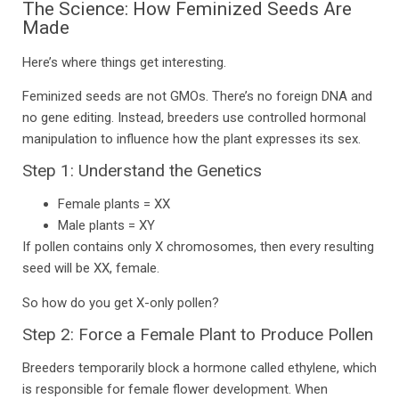
The Science: How Feminized Seeds Are
Made
Here’s where things get interesting.
Feminized seeds are not GMOs. There’s no foreign DNA and
no gene editing. Instead, breeders use controlled hormonal
manipulation to influence how the plant expresses its sex.
Step 1: Understand the Genetics
Female plants = XX
Male plants = XY
If pollen contains only X chromosomes, then every resulting
seed will be XX, female.
So how do you get X-only pollen?
Step 2: Force a Female Plant to Produce Pollen
Breeders temporarily block a hormone called ethylene, which
is responsible for female flower development. When