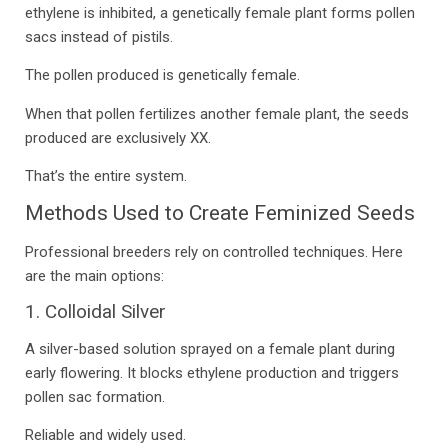
ethylene is inhibited, a genetically female plant forms pollen
sacs instead of pistils.
The pollen produced is genetically female.
When that pollen fertilizes another female plant, the seeds
produced are exclusively XX.
That’s the entire system.
Methods Used to Create Feminized Seeds
Professional breeders rely on controlled techniques. Here
are the main options:
1. Colloidal Silver
A silver-based solution sprayed on a female plant during
early flowering. It blocks ethylene production and triggers
pollen sac formation.
Reliable and widely used.