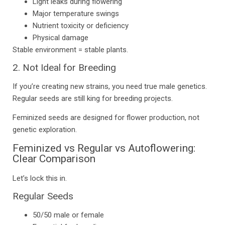
Light leaks during flowering
Major temperature swings
Nutrient toxicity or deficiency
Physical damage
Stable environment = stable plants.
2. Not Ideal for Breeding
If you’re creating new strains, you need true male genetics.
Regular seeds are still king for breeding projects.
Feminized seeds are designed for flower production, not
genetic exploration.
Feminized vs Regular vs Autoflowering:
Clear Comparison
Let’s lock this in.
Regular Seeds
50/50 male or female