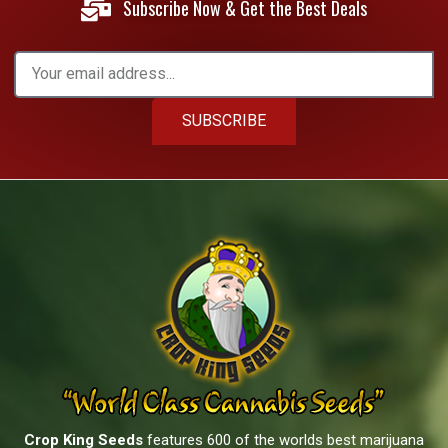
Subscribe Now & Get the Best Deals
SUBSCRIBE
Crop King Seeds
features 600 of the worlds best marijuana