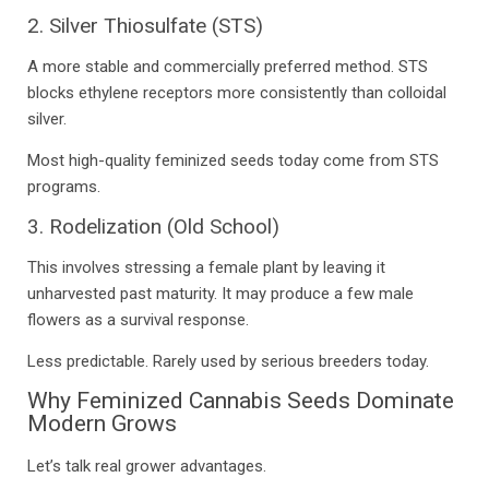
2. Silver Thiosulfate (STS)
A more stable and commercially preferred method. STS
blocks ethylene receptors more consistently than colloidal
silver.
Most high-quality feminized seeds today come from STS
programs.
3. Rodelization (Old School)
This involves stressing a female plant by leaving it
unharvested past maturity. It may produce a few male
flowers as a survival response.
Less predictable. Rarely used by serious breeders today.
Why Feminized Cannabis Seeds Dominate
Modern Grows
Let’s talk real grower advantages.