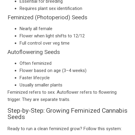
Essential for breeding
Requires plant sex identification
Feminized (Photoperiod) Seeds
Nearly all female
Flower when light shifts to 12/12
Full control over veg time
Autoflowering Seeds
Often feminized
Flower based on age (3–4 weeks)
Faster lifecycle
Usually smaller plants
Feminized refers to sex. Autoflower refers to flowering
trigger. They are separate traits.
Step-by-Step: Growing Feminized Cannabis
Seeds
Ready to run a clean feminized grow? Follow this system: