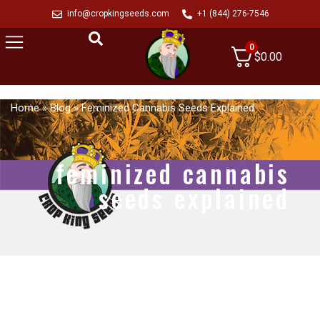
info@cropkingseeds.com
+1 (844) 276-7546
0
$
0.00
Home
»
Blog
»
Feminized Cannabis Seeds Explained
feminized cannabis
seeds explained