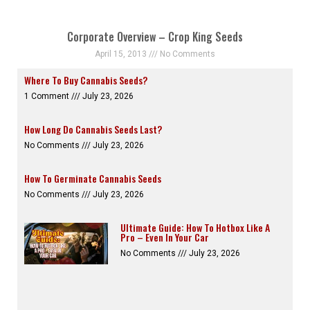
Corporate Overview – Crop King Seeds
April 15, 2013
No Comments
Where To Buy Cannabis Seeds?
1 Comment
July 23, 2026
How Long Do Cannabis Seeds Last?
No Comments
July 23, 2026
How To Germinate Cannabis Seeds
No Comments
July 23, 2026
Ultimate Guide: How To Hotbox Like A
Pro – Even In Your Car
No Comments
July 23, 2026