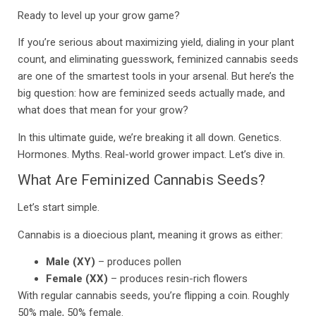
Ready to level up your grow game?
If you’re serious about maximizing yield, dialing in your plant
count, and eliminating guesswork, feminized cannabis seeds
are one of the smartest tools in your arsenal. But here’s the
big question: how are feminized seeds actually made, and
what does that mean for your grow?
In this ultimate guide, we’re breaking it all down. Genetics.
Hormones. Myths. Real-world grower impact. Let’s dive in.
What Are Feminized Cannabis Seeds?
Let’s start simple.
Cannabis is a dioecious plant, meaning it grows as either:
Male (XY)
– produces pollen
Female (XX)
– produces resin-rich flowers
With regular cannabis seeds, you’re flipping a coin. Roughly
50% male, 50% female.