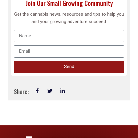
Join Our Small Growing Community
Get the cannabis news, resources and tips to help you
and your growing adventure succeed.
Send
Share: