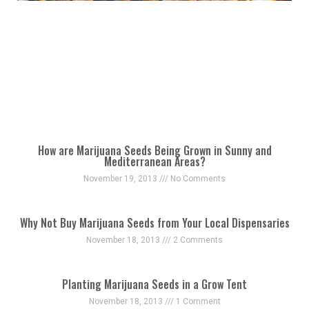
How are Marijuana Seeds Being Grown in Sunny and
Mediterranean Areas?
November 19, 2013
No Comments
Why Not Buy Marijuana Seeds from Your Local Dispensaries
November 18, 2013
2 Comments
Planting Marijuana Seeds in a Grow Tent
November 18, 2013
1 Comment