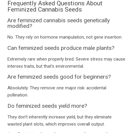
Frequently Asked Questions About
Feminized Cannabis Seeds
Are feminized cannabis seeds genetically
modified?
No. They rely on hormone manipulation, not gene insertion.
Can feminized seeds produce male plants?
Extremely rare when properly bred. Severe stress may cause
intersex traits, but that’s environmental.
Are feminized seeds good for beginners?
Absolutely. They remove one major risk: accidental
pollination.
Do feminized seeds yield more?
They don’t inherently increase yield, but they eliminate
wasted plant slots, which improves overall output.