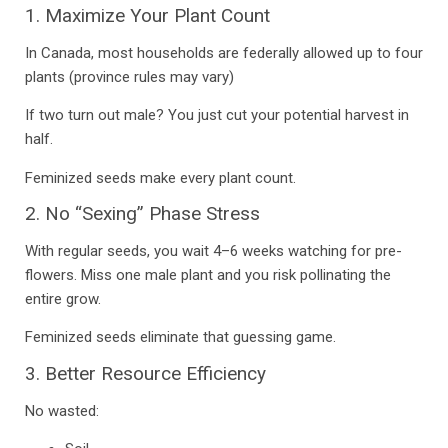
1. Maximize Your Plant Count
In Canada, most households are federally allowed up to four
plants (province rules may vary)
If two turn out male? You just cut your potential harvest in
half.
Feminized seeds make every plant count.
2. No “Sexing” Phase Stress
With regular seeds, you wait 4–6 weeks watching for pre-
flowers.
Miss one male plant
and you risk pollinating the
entire grow.
Feminized seeds eliminate that guessing game.
3. Better Resource Efficiency
No wasted: