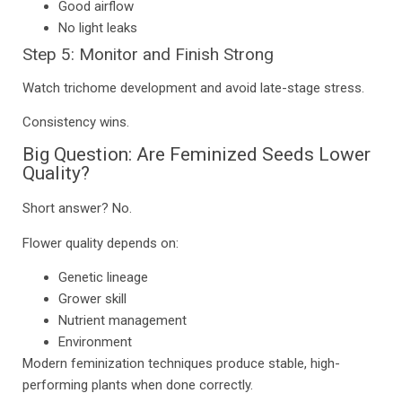
Good airflow
No light leaks
Step 5: Monitor and Finish Strong
Watch trichome development and avoid late-stage stress.
Consistency wins.
Big Question: Are Feminized Seeds Lower
Quality?
Short answer? No.
Flower quality depends on:
Genetic lineage
Grower skill
Nutrient management
Environment
Modern feminization techniques produce stable, high-
performing plants when done correctly.