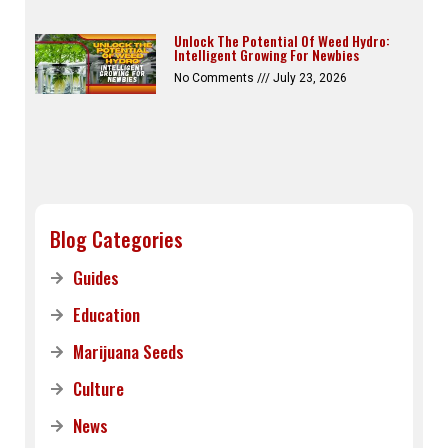
Unlock The Potential Of Weed Hydro:
Intelligent Growing For Newbies
No Comments
July 23, 2026
Blog Categories
Guides
Education
Marijuana Seeds
Culture
News