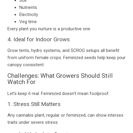
Soil
Nutrients
Electricity
Veg time
Every plant you nurture is a productive one.
4. Ideal for Indoor Grows
Grow tents, hydro systems, and SCROG setups all benefit
from uniform female crops. Feminized seeds help keep your
canopy consistent.
Challenges: What Growers Should Still
Watch For
Let’s keep it real. Feminized doesn’t mean foolproof.
1. Stress Still Matters
Any cannabis plant, regular or feminized, can show intersex
traits under severe stress: