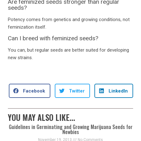
Are feminized seeds stronger than regular
seeds?
Potency comes from genetics and growing conditions, not
feminization itself.
Can I breed with feminized seeds?
You can, but regular seeds are better suited for developing
new strains.
Facebook
Twitter
LinkedIn
YOU MAY ALSO LIKE...
Guidelines in Germinating and Growing Marijuana Seeds for
Newbies
November 19, 2013
No Comments