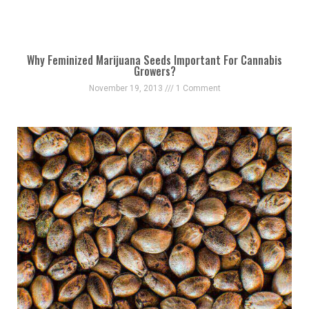
Why Feminized Marijuana Seeds Important For Cannabis
Growers?
November 19, 2013
1 Comment