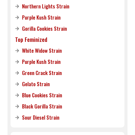
Northern Lights Strain
Purple Kush Strain
Gorilla Cookies Strain
Top Feminized
White Widow Strain
Purple Kush Strain
Green Crack Strain
Gelato Strain
Blue Cookies Strain
Black Gorilla Strain
Sour Diesel Strain