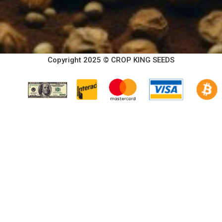
Copyright 2025 © CROP KING SEEDS