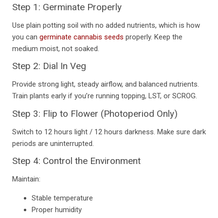
Step 1: Germinate Properly
Use plain potting soil with no added nutrients, which is how
you can
germinate cannabis seeds
properly. Keep the
medium moist, not soaked.
Step 2: Dial In Veg
Provide strong light, steady airflow, and balanced nutrients.
Train plants early if you’re running topping, LST, or SCROG.
Step 3: Flip to Flower (Photoperiod Only)
Switch to 12 hours light / 12 hours darkness. Make sure dark
periods are uninterrupted.
Step 4: Control the Environment
Maintain:
Stable temperature
Proper humidity