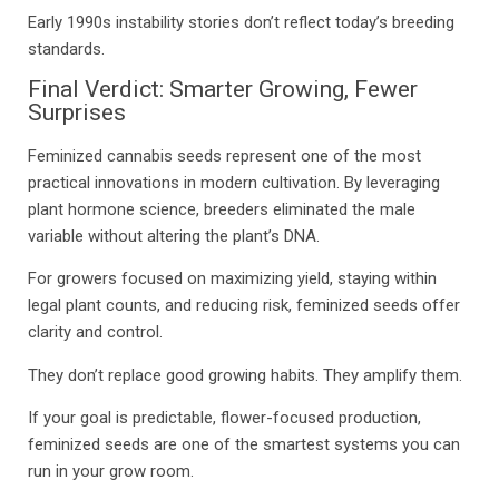
Early 1990s instability stories don’t reflect today’s breeding
standards.
Final Verdict: Smarter Growing, Fewer
Surprises
Feminized cannabis seeds represent one of the most
practical innovations in modern cultivation. By leveraging
plant hormone science, breeders eliminated the male
variable without altering the plant’s DNA.
For growers focused on maximizing yield, staying within
legal plant counts, and reducing risk, feminized seeds offer
clarity and control.
They don’t replace good growing habits. They amplify them.
If your goal is predictable, flower-focused production,
feminized seeds are one of the smartest systems you can
run in your grow room.