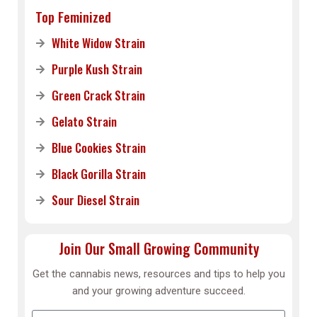
Top Feminized
White Widow Strain
Purple Kush Strain
Green Crack Strain
Gelato Strain
Blue Cookies Strain
Black Gorilla Strain
Sour Diesel Strain
Join Our Small Growing Community
Get the cannabis news, resources and tips to help you
and your growing adventure succeed.