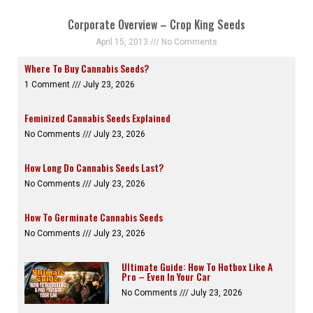
Corporate Overview – Crop King Seeds
April 15, 2013
No Comments
Where To Buy Cannabis Seeds?
1 Comment
July 23, 2026
Feminized Cannabis Seeds Explained
No Comments
July 23, 2026
How Long Do Cannabis Seeds Last?
No Comments
July 23, 2026
How To Germinate Cannabis Seeds
No Comments
July 23, 2026
Ultimate Guide: How To Hotbox Like A
Pro – Even In Your Car
No Comments
July 23, 2026