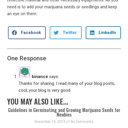
need is to add your marijuana seeds or seedlings and keep
an eye on them.
Facebook
Twitter
LinkedIn
One Response
binance
says:
Thanks for sharing. I read many of your blog posts,
cool, your blog is very good.
YOU MAY ALSO LIKE...
Guidelines in Germinating and Growing Marijuana Seeds for
Newbies
November 19, 2013
No Comments