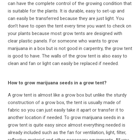
can have the complete control of the growing condition that
is suitable for the plants. It is durable, easy to set-up and
can easily be transferred because they are just light. You
don’t have to open the tent every time you want to check on
your plants because most grow tents are designed with
clear plastic panels. For someone who wants to grow
marijuana in a box but is not good in carpentry, the grow tent
is good to have. The walls of the grow tent is also easy to
clean and fan or light can easily be replaced if needed.
How to grow marijuana seeds in a grow tent?
A grow tent is almost like a grow box but unlike the sturdy
construction of a grow box, the tent is usually made of
fabric so you can just easily take it apart or transfer it to
another location if needed. To grow marijuana seeds in a
grow tent is quite easy since almost everything needed is
already included such as the fan for ventilation, light, filter,
reflective material and other necessary equipments. All you