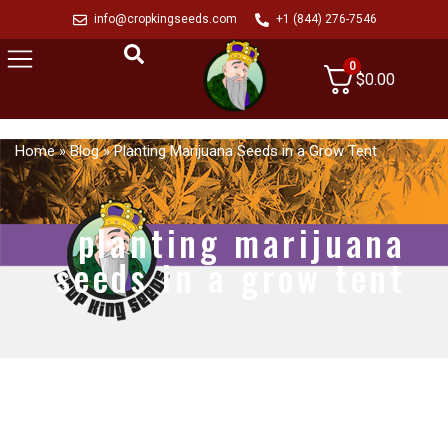
info@cropkingseeds.com
+1 (844) 276-7546
0
$
0.00
Home
»
Blog
»
Planting Marijuana Seeds in a Grow Tent
planting marijuana
seeds in a grow tent