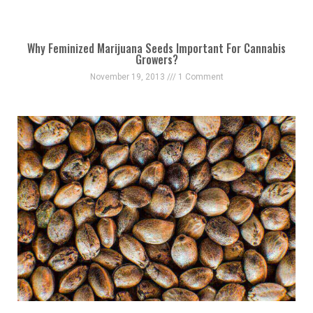
Why Feminized Marijuana Seeds Important For Cannabis
Growers?
November 19, 2013
1 Comment