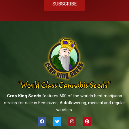
SUBSCRIBE
Crop King Seeds
features 600 of the worlds best marijuana
strains for sale in Feminized, Autoflowering, medical and regular
varieties.