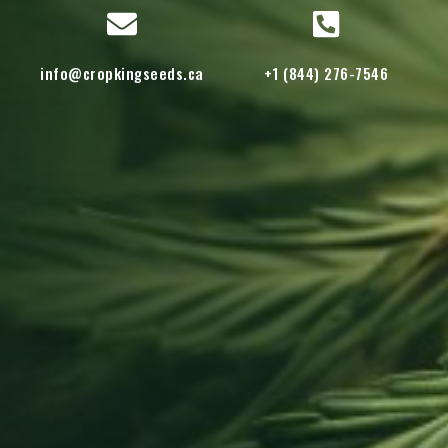
info@cropkingseeds.ca
+1 (844) 276-7546