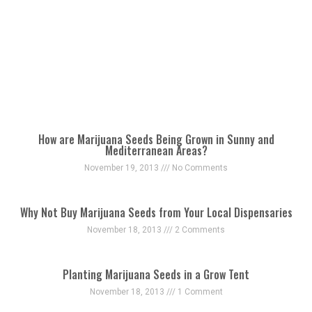
How are Marijuana Seeds Being Grown in Sunny and
Mediterranean Areas?
November 19, 2013
No Comments
Why Not Buy Marijuana Seeds from Your Local Dispensaries
November 18, 2013
2 Comments
Planting Marijuana Seeds in a Grow Tent
November 18, 2013
1 Comment