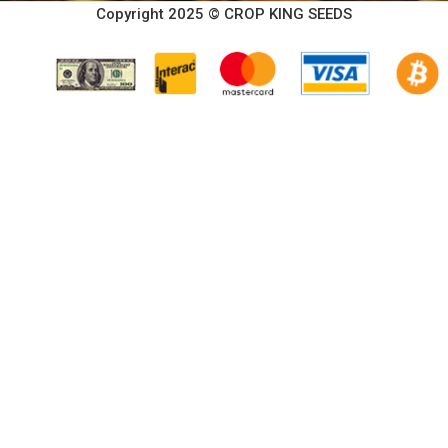
Copyright 2025 © CROP KING SEEDS