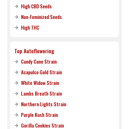
High CBD Seeds
Non-Feminized Seeds
High THC
Top Autoflowering
Candy Cane Strain
Acapulco Gold Strain
White Widow Strain
Lambs Breath Strain
Northern Lights Strain
Purple Kush Strain
Gorilla Cookies Strain