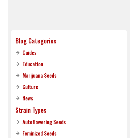
Blog Categories
Guides
Education
Marijuana Seeds
Culture
News
Strain Types
Autoflowering Seeds
Feminized Seeds