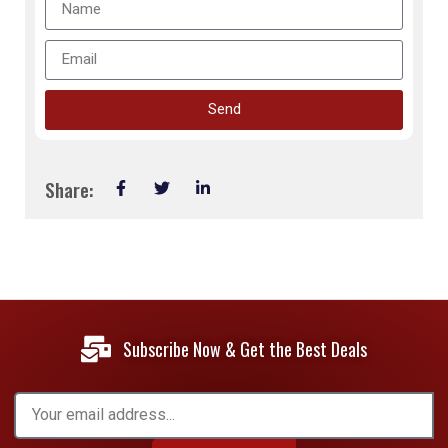
Send
Share:
Subscribe Now & Get the Best Deals