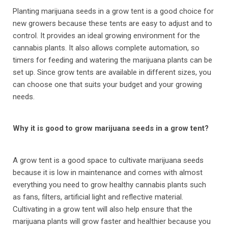
Planting marijuana seeds in a grow tent is a good choice for
new growers because these tents are easy to adjust and to
control. It provides an ideal growing environment for the
cannabis plants. It also allows complete automation, so
timers for feeding and watering the marijuana plants can be
set up. Since grow tents are available in different sizes, you
can choose one that suits your budget and your growing
needs.
Why it is good to grow marijuana seeds in a grow tent?
A grow tent is a good space to cultivate marijuana seeds
because it is low in maintenance and comes with almost
everything you need to grow healthy cannabis plants such
as fans, filters, artificial light and reflective material.
Cultivating in a grow tent will also help ensure that the
marijuana plants will grow faster and healthier because you