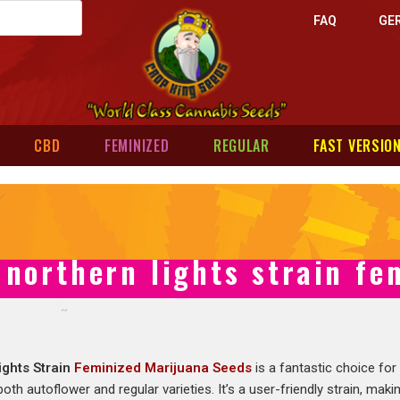
FAQ
GE
CBD
FEMINIZED
REGULAR
FAST VERSIO
northern lights strain fe
ights Strain
Feminized Marijuana Seeds
is a fantastic choice for
 both autoflower and regular varieties. It’s a user-friendly strain, maki