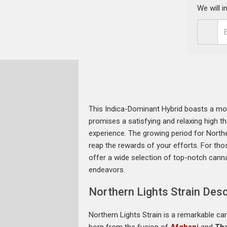
We will 
This Indica-Dominant Hybrid boasts a mod
promises a satisfying and relaxing high th
experience. The growing period for Northe
reap the rewards of your efforts. For thos
offer a wide selection of top-notch canna
endeavors.
Northern Lights Strain Desc
Northern Lights Strain is a remarkable can
born from the fusion of
Afghani
and
Tha