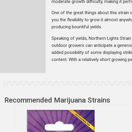
moderate growth difficulty, making it perf
One of the great things about this strain i
you the flexibility to grow it almost anyw
producing bountiful yields.
Speaking of yields, Northern Lights Strai
outdoor growers can anticipate a generous
added possibility of some displaying stri
content. With a relatively short growing p
Recommended Marijuana Strains