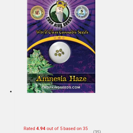
Rated
4.94
out of 5 based on
35
(35)