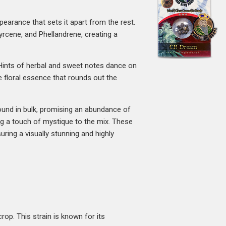
ppearance that sets it apart from the rest.
rcene, and Phellandrene, creating a
g. Hints of herbal and sweet notes dance on
e floral essence that rounds out the
found in bulk, promising an abundance of
g a touch of mystique to the mix. These
uring a visually stunning and highly
rop. This strain is known for its