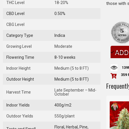
THC Level
18-20%
those with 
CBD Level
0.50%
CBG Level
Category Type
Indica
Growing Level
Moderate
ADD
In Stock
Flowering Time
8-10 weeks
139
Indoor Height
Medium (5 to 8 FT)
359 
Outdoor Height
Medium (5 to 8 FT)
Frequentl
Late September – Mid-
Harvest Time
October
Indoor Yields
400g/m2
Outdoor Yields
550g/plant
Floral, Herbal, Pine,