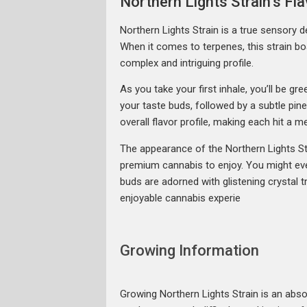
Northern Lights Strain’s F
Northern Lights Strain is a true sensory de
When it comes to terpenes, this strain b
complex and intriguing profile.
As you take your first inhale, you’ll be g
your taste buds, followed by a subtle pin
overall flavor profile, making each hit a 
The appearance of the Northern Lights Str
premium cannabis to enjoy. You might eve
buds are adorned with glistening crystal t
enjoyable cannabis experie
Growing Information
Growing Northern Lights Strain is an absolu