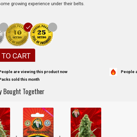
some growing experience under their belts.
 TO CART
People a
People are viewing this product now
Packs sold this month
y Bought Together