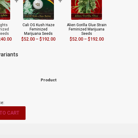
+
+
ights
Cali OG Kush Haze
Alien Gorilla Glue Strain
inized
Feminized
Feminized Marijuana
Seeds
Marijuana Seeds
Seeds
240.00
$
52.00
–
$
192.00
$
52.00
–
$
192.00
ariants
Product
ce:
TO CART