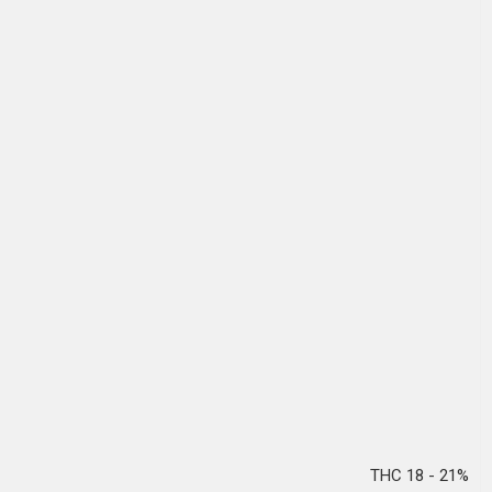
THC 18 - 21%