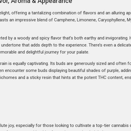
lavor, Aroma & Appearance
light, offering a tantalizing combination of flavors and an alluring a
oasts an impressive blend of Camphene, Limonene, Caryophyllene, My
reeted by a woody and spicy flavor that’s both earthy and invigoratin
e undertone that adds depth to the experience. There’s even a delicat
memorable and delightful journey for your palate.
ain is equally captivating. Its buds are generously sized and often 
n encounter some buds displaying beautiful shades of purple, addin
richomes and a sticky resin that hints at the potent THC content, ens
te joy, especially for those looking to cultivate a top-tier cannabis c