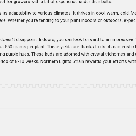
ect for growers with a bit of experience under their belts.
s its adaptability to various climates. It thrives in cool, warm, cold, 
here. Whether you’re tending to your plant indoors or outdoors, expec
n doesn’t disappoint. Indoors, you can look forward to an impressive
 550 grams per plant. These yields are thanks to its characteristic l
king purple hues. These buds are adorned with crystal trichomes and a
eriod of 8-10 weeks, Northern Lights Strain rewards your efforts with