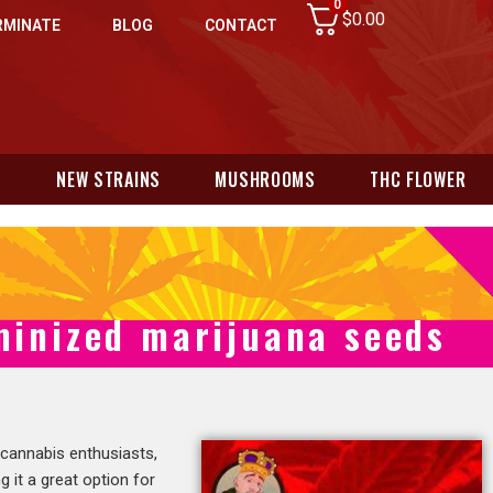
0
$
0.00
RMINATE
BLOG
CONTACT
N
NEW STRAINS
MUSHROOMS
THC FLOWER
minized marijuana seeds
 cannabis enthusiasts,
ng it a great option for