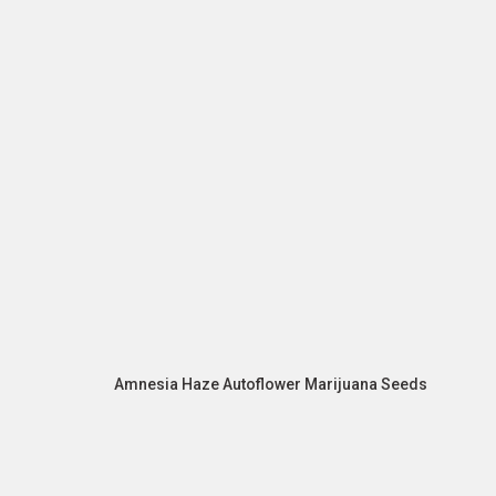
Amnesia Haze Autoflower Marijuana Seeds