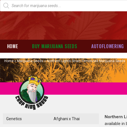
HOME
BUY MARIJUANA SEEDS
AUTOFLOWERING
Home
»
Marijuana Seeds
»
Northern Lights Strain Feminized Marijuana Seeds
Northern L
Genetics
Afghani x Thai
available in