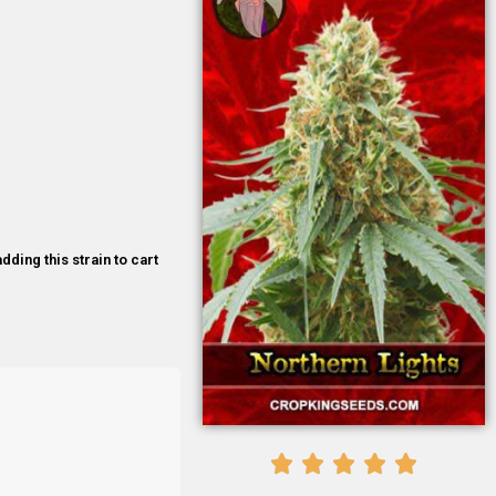
dding this strain to cart