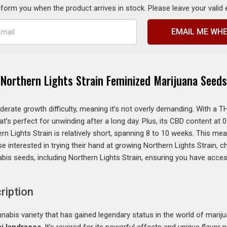
inform you when the product arrives in stock. Please leave your valid
EMAIL ME WHE
Northern Lights Strain Feminized Marijuana Seeds
erate growth difficulty, meaning it’s not overly demanding. With a T
at’s perfect for unwinding after a long day. Plus, its CBD content at
rn Lights Strain is relatively short, spanning 8 to 10 weeks. This me
e interested in trying their hand at growing Northern Lights Strain, 
bis seeds, including Northern Lights Strain, ensuring you have acce
ription
nabis variety that has gained legendary status in the world of marijuan
i landraces
. It’s revered for its powerful effects and unique flavor pr