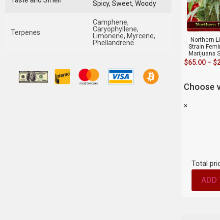
Taste and Smell
Spicy, Sweet, Woody
Camphene,
Caryophyllene,
Terpenes
Limonene, Myrcene,
Northern L
Phellandrene
Strain Fem
Marijuana 
$
65.00
–
$
Choose v
×
Total pri
ADD 