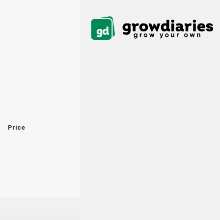
Price