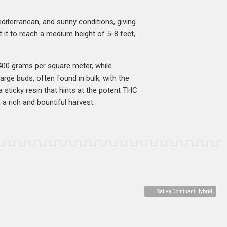
Mediterranean, and sunny conditions, giving
t it to reach a medium height of 5-8 feet,
 400 grams per square meter, while
arge buds, often found in bulk, with the
 sticky resin that hints at the potent THC
 a rich and bountiful harvest.
Sativa Dominant Hybrid