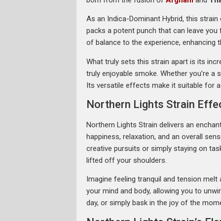
As an Indica-Dominant Hybrid, this strain
packs a potent punch that can leave you f
of balance to the experience, enhancing th
What truly sets this strain apart is its i
truly enjoyable smoke. Whether you’re a s
Its versatile effects make it suitable fo
Northern Lights Strain Effe
Northern Lights Strain delivers an enchant
happiness, relaxation, and an overall sen
creative pursuits or simply staying on task
lifted off your shoulders.
Imagine feeling tranquil and tension melt 
your mind and body, allowing you to unwin
day, or simply bask in the joy of the momen