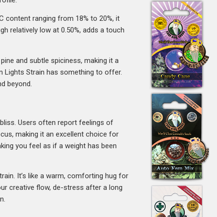
HC content ranging from 18% to 20%, it
gh relatively low at 0.50%, adds a touch
 pine and subtle spiciness, making it a
n Lights Strain has something to offer.
and beyond.
bliss. Users often report feelings of
cus, making it an excellent choice for
making you feel as if a weight has been
rain. It’s like a warm, comforting hug for
r creative flow, de-stress after a long
n.