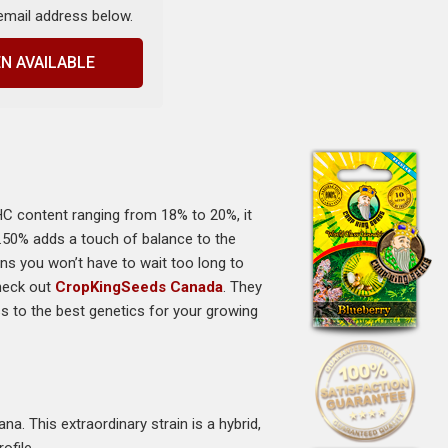
 email address below.
N AVAILABLE
HC content ranging from 18% to 20%, it
 0.50% adds a touch of balance to the
ans you won’t have to wait too long to
check out
CropKingSeeds Canada
. They
ss to the best genetics for your growing
a. This extraordinary strain is a hybrid,
ofile.