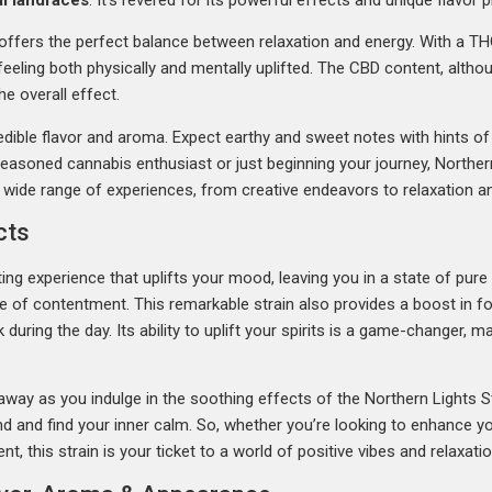
 offers the perfect balance between relaxation and energy. With a T
eeling both physically and mentally uplifted. The CBD content, althou
e overall effect.
ncredible flavor and aroma. Expect earthy and sweet notes with hints of
easoned cannabis enthusiast or just beginning your journey, Norther
r a wide range of experiences, from creative endeavors to relaxation 
cts
ing experience that uplifts your mood, leaving you in a state of pure 
se of contentment. This remarkable strain also provides a boost in fo
 during the day. Its ability to uplift your spirits is a game-changer, 
away as you indulge in the soothing effects of the Northern Lights St
d and find your inner calm. So, whether you’re looking to enhance you
t, this strain is your ticket to a world of positive vibes and relaxatio