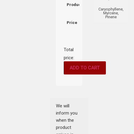
Product
Caryophyllene,
Myrcene,
Pinene
Price
Total
price:
ADD TO CART
We will
inform you
when the
product