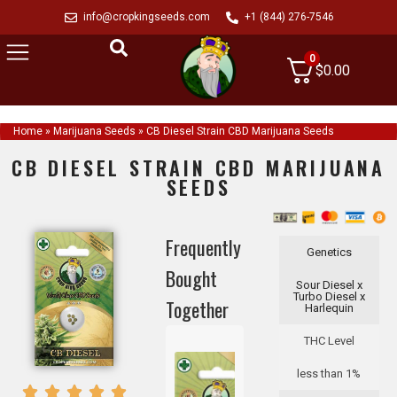
info@cropkingseeds.com
+1 (844) 276-7546
0
$
0.00
Home
»
Marijuana Seeds
»
CB Diesel Strain CBD Marijuana Seeds
CB DIESEL STRAIN CBD MARIJUANA
SEEDS
Frequently
Genetics
Bought
Sour Diesel x
Turbo Diesel x
Together
Harlequin
THC Level
less than 1%