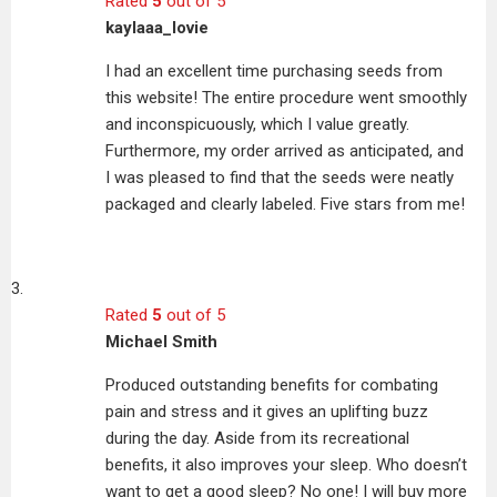
Rated
5
out of 5
kaylaaa_lovie
I had an excellent time purchasing seeds from
this website! The entire procedure went smoothly
and inconspicuously, which I value greatly.
Furthermore, my order arrived as anticipated, and
I was pleased to find that the seeds were neatly
packaged and clearly labeled. Five stars from me!
Rated
5
out of 5
Michael Smith
Produced outstanding benefits for combating
pain and stress and it gives an uplifting buzz
during the day. Aside from its recreational
benefits, it also improves your sleep. Who doesn’t
want to get a good sleep? No one! I will buy more