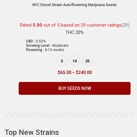
NYC Diesel Strain Autoflowering Marijuana Seeds
Rated
5.00
out of 5 based on
29
customer ratings
(29)
THC 20%
CBD :
0.50%
Growing Level :
Moderate
Flowering :
8-10 weeks
5
10
25
$
65.00
–
$
240.00
BUY SEEDS NOW
Top New Strains