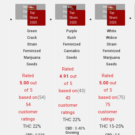
Sativa
Indica
Indica
Dominant
Dominant
Dominant
Top
Top
Top
Hybrid
Hybrid
Hybrid
Strain
Strain
Strain
2025
2025
2025
Green
Purple
White
Crack
Kush
Widow
Strain
Feminized
Strain
Feminized
Cannabis
Feminized
Marijuana
Seeds
Marijuana
Seeds
Seeds
Rated
Rated
Rated
4.91
out
5.00
out
5.00
out
of 5
of 5
of 5
based on
(43)
based on
based on
(54)
(75)
43
54
75
customer
customer
customer
ratings
ratings
ratings
THC 22%
THC 22%
THC 15-25%
CBD :
0.40%
Growing
CBD :
0.50%
CBD :
0.5-