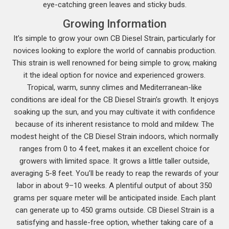
eye-catching green leaves and sticky buds.
Growing Information
It’s simple to grow your own CB Diesel Strain, particularly for
novices looking to explore the world of cannabis production.
This strain is well renowned for being simple to grow, making
it the ideal option for novice and experienced growers.
Tropical, warm, sunny climes and Mediterranean-like
conditions are ideal for the CB Diesel Strain’s growth. It enjoys
soaking up the sun, and you may cultivate it with confidence
because of its inherent resistance to mold and mildew. The
modest height of the CB Diesel Strain indoors, which normally
ranges from 0 to 4 feet, makes it an excellent choice for
growers with limited space. It grows a little taller outside,
averaging 5-8 feet. You’ll be ready to reap the rewards of your
labor in about 9–10 weeks. A plentiful output of about 350
grams per square meter will be anticipated inside. Each plant
can generate up to 450 grams outside. CB Diesel Strain is a
satisfying and hassle-free option, whether taking care of a