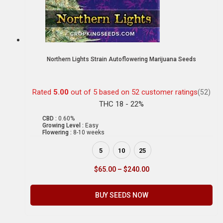
Northern Lights Strain Autoflowering Marijuana Seeds
Rated
5.00
out of 5 based on
52
customer ratings
(52)
THC 18 - 22%
CBD :
0.60%
Growing Level :
Easy
Flowering :
8-10 weeks
5
10
25
$
65.00
–
$
240.00
BUY SEEDS NOW