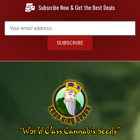
Subscribe Now & Get the Best Deals
SUBSCRIBE