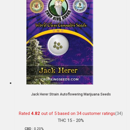
Jack Herer Strain Autoflowering Marijuana Seeds
Rated
4.82
out of 5 based on
34
customer ratings
(34)
THC 15 - 20%
CBD :
0.20%