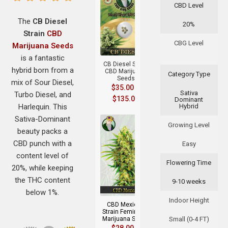
CBD Level
The
CB Diesel
20%
Strain
CBD
+
CBG Level
Marijuana Seeds
is a fantastic
CB Diesel Strain
hybrid born from a
CBD Marijuana
Category Type
Seeds
mix of Sour Diesel,
$
35.00
–
Sativa
Turbo Diesel, and
$
135.00
Dominant
Harlequin. This
Hybrid
Sativa-Dominant
Growing Level
beauty packs a
CBD punch with a
Easy
content level of
Flowering Time
20%, while keeping
+
the THC content
9-10 weeks
below 1%.
Indoor Height
CBD Mexican
Strain Feminized
Marijuana Seeds
Small (0-4 FT)