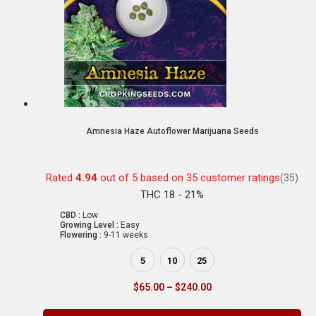
Amnesia Haze Autoflower Marijuana Seeds
Rated
4.94
out of 5 based on
35
customer ratings
(35)
THC 18 - 21%
CBD :
Low
Growing Level :
Easy
Flowering :
9-11 weeks
5
10
25
$
65.00
–
$
240.00