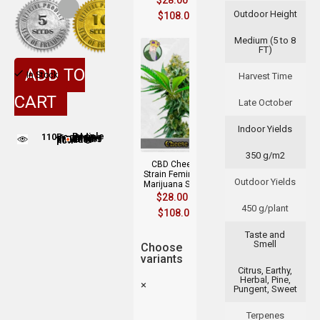
$
28.00
–
Outdoor Height
$
108.00
Medium (5 to 8
FT)
ADD TO
In Stock
Harvest Time
CART
Late October
Indoor Yields
110
People adding this strain to cart
People are viewing this product now
350 g/m2
CBD Cheese
Strain Feminized
Outdoor Yields
Marijuana Seeds
$
28.00
–
450 g/plant
$
108.00
Taste and
Smell
Choose
variants
Citrus, Earthy,
Herbal, Pine,
×
Pungent, Sweet
Terpenes