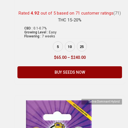
Rated
4.92
out of 5 based on
71
customer ratings
(71)
THC 15-20%
CBD :
0.1-0.7%
Growing Level :
Easy
Flowering :
7 weeks
5
10
25
$
65.00
–
$
240.00
BUY SEEDS NOW
Sativa Dominant Hybrid