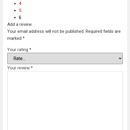
4
5
6
Add a review
Your email address will not be published.
Required fields are
marked
*
Your rating
*
Your review
*