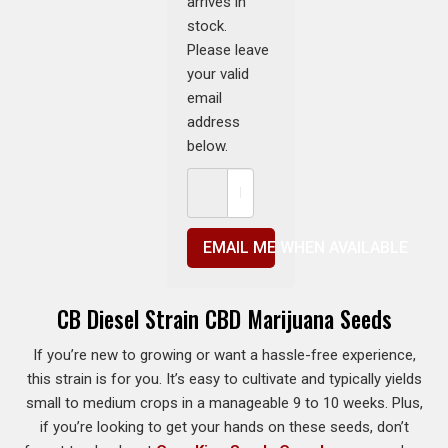
arrives in
stock.
Please leave
your valid
email
address
below.
EMAIL ME WHEN AVAILABLE
CB Diesel Strain CBD Marijuana Seeds
If you’re new to growing or want a hassle-free experience,
this strain is for you. It’s easy to cultivate and typically yields
small to medium crops in a manageable 9 to 10 weeks. Plus,
if you’re looking to get your hands on these seeds, don’t