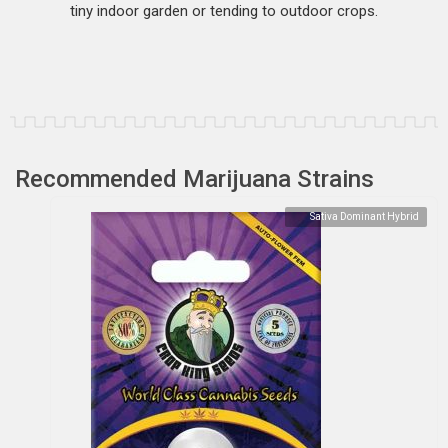
tiny indoor garden or tending to outdoor crops.
Recommended Marijuana Strains
Sativa Dominant Hybrid