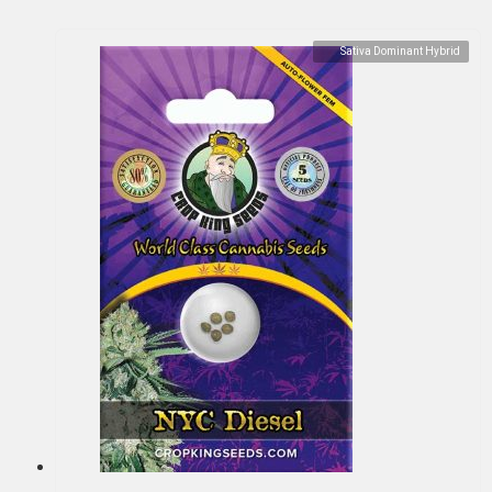
Sativa Dominant Hybrid