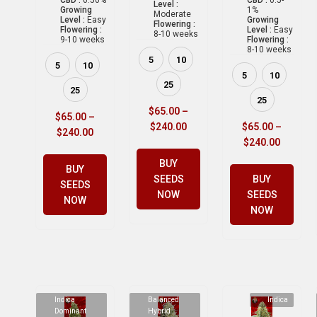
Level :
Growing
1%
Moderate
Level :
Easy
Growing
Flowering :
Flowering :
Level :
Easy
8-10 weeks
9-10 weeks
Flowering :
8-10 weeks
5
10
5
10
5
10
25
25
25
$
65.00
–
$
65.00
–
$
240.00
$
65.00
–
$
240.00
$
240.00
BUY
BUY
SEEDS
BUY
SEEDS
NOW
SEEDS
NOW
NOW
Indica
Balanced
Indica
Dominant
Hybrid