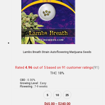
Lambs Breath Strain Autoflowering Marijuana Seeds
Rated
4.96
out of 5 based on
91
customer ratings
(91)
THC 18%
CBD :
0.30%
Growing Level :
Easy
Flowering :
7-9 weeks
5
10
25
$
65.00
–
$
240.00