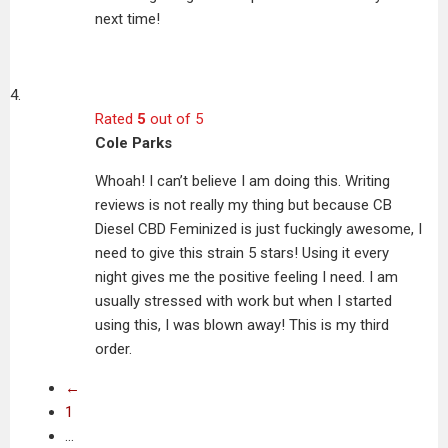
next time!
Rated
5
out of 5
Cole Parks
Whoah! I can’t believe I am doing this. Writing
reviews is not really my thing but because CB
Diesel CBD Feminized is just fuckingly awesome, I
need to give this strain 5 stars! Using it every
night gives me the positive feeling I need. I am
usually stressed with work but when I started
using this, I was blown away! This is my third
order.
←
1
…