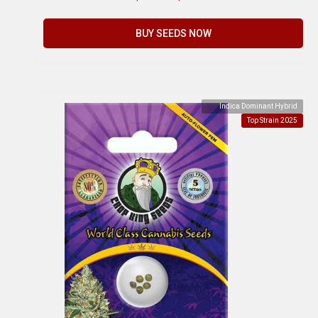
BUY SEEDS NOW
Indica Dominant Hybrid
Top Strain 2025