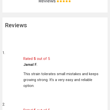
Reviews
Rated
5
out of 5
Jamal F.
This strain tolerates small mistakes and keeps
growing strong. It’s a very easy and reliable
option.