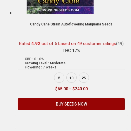
Candy Cane Strain Autoflowering Marijuana Seeds
Rated
4.92
out of 5 based on
49
customer ratings
(49)
THC 17%
CBD :
0.10%
Growing Level :
Moderate
Flowering :
7 weeks
5
10
25
$
65.00
–
$
240.00
BUY SEEDS NOW