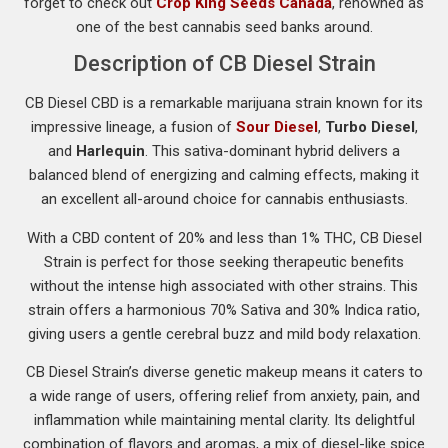
forget to check out
Crop King Seeds Canada
, renowned as
one of the best cannabis seed banks around.
Description of CB Diesel Strain
CB Diesel CBD is a remarkable marijuana strain known for its
impressive lineage, a fusion of
Sour Diesel
,
Turbo Diesel
,
and
Harlequin
. This sativa-dominant hybrid delivers a
balanced blend of energizing and calming effects, making it
an excellent all-around choice for cannabis enthusiasts.
With a CBD content of 20% and less than 1% THC, CB Diesel
Strain is perfect for those seeking therapeutic benefits
without the intense high associated with other strains. This
strain offers a harmonious 70% Sativa and 30% Indica ratio,
giving users a gentle cerebral buzz and mild body relaxation.
CB Diesel Strain’s diverse genetic makeup means it caters to
a wide range of users, offering relief from anxiety, pain, and
inflammation while maintaining mental clarity. Its delightful
combination of flavors and aromas, a mix of diesel-like spice