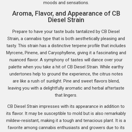
moods and sensations.
Aroma, Flavor, and Appearance of CB
Diesel Strain
Prepare to have your taste buds tantalized by CB Diesel
Strain, a cannabis type that is both aesthetically pleasing and
tasty. This strain has a distinctive terpene profile that includes
Myrcene, Pinene, and Caryophyllene, giving it a fascinating and
nuanced flavor. A symphony of tastes will dance over your
palette when you take a hit of CB Diesel Strain. While earthy
undertones help to ground the experience, the citrus notes
are like a rush of sunlight. Pine and sweet flavors blend,
leaving you with a delightfully aromatic and herbal aftertaste
that lingers.
CB Diesel Strain impresses with its appearance in addition to
its flavor. It may be susceptible to mold but is also remarkably
mildew-resistant, making it a tough and tenacious plant. It is a
favorite among cannabis enthusiasts and growers due to its