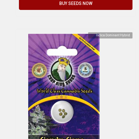
BUY SEEDS NOW
Indica Dominant Hybrid