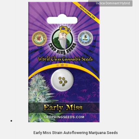
Indica Dominant Hybrid
Early Miss Strain Autoflowering Marijuana Seeds