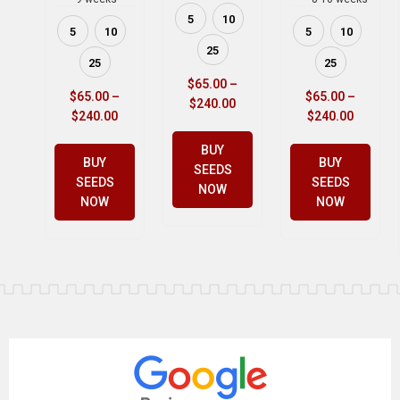
5
10
5
10
5
10
25
25
25
$
65.00
–
$
65.00
–
$
65.00
–
$
240.00
$
240.00
$
240.00
BUY
BUY
BUY
SEEDS
SEEDS
SEEDS
NOW
NOW
NOW