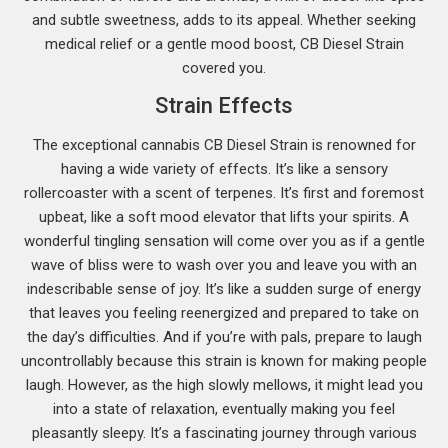
and subtle sweetness, adds to its appeal. Whether seeking
medical relief or a gentle mood boost, CB Diesel Strain
covered you.
Strain Effects
The exceptional cannabis CB Diesel Strain is renowned for
having a wide variety of effects. It’s like a sensory
rollercoaster with a scent of terpenes. It’s first and foremost
upbeat, like a soft mood elevator that lifts your spirits. A
wonderful tingling sensation will come over you as if a gentle
wave of bliss were to wash over you and leave you with an
indescribable sense of joy. It’s like a sudden surge of energy
that leaves you feeling reenergized and prepared to take on
the day’s difficulties. And if you’re with pals, prepare to laugh
uncontrollably because this strain is known for making people
laugh. However, as the high slowly mellows, it might lead you
into a state of relaxation, eventually making you feel
pleasantly sleepy. It’s a fascinating journey through various