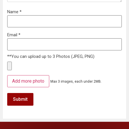
Name
*
Email
*
**You can upload up to 3 Photos (JPEG, PNG)
Add more photo
Max 3 images, each under 2MB.