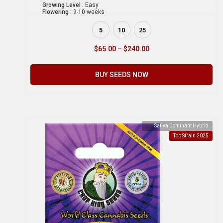
Growing Level :
Easy
Flowering :
9-10 weeks
5
10
25
$
65.00
–
$
240.00
BUY SEEDS NOW
Sativa Dominant Hybrid
Top Strain 2025