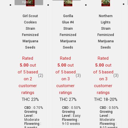
Hybrid
Girl Scout
Gorilla
Northern
Cookies
Glue #4
Lights
Strain
Strain
Strain
Feminized
Feminized
Feminized
Marijuana
Marijuana
Marijuana
Seeds
Seeds
Seeds
Rated
Rated
Rated
5.00
out
5.00
out
5.00
out
of 5 based
of 5 based
of 5 based
(2)
(3)
(3)
on
2
on
3
on
3
customer
customer
customer
ratings
ratings
ratings
THC 23%
THC 27%
THC 18-20%
CBD :
0.70%
CBD :
0.50%
CBD :
0.50%
Growing
Growing
Growing
Level :
Level :
Easy
Level :
Moderate
Flowering :
Moderate
Flowering :
9-10 weeks
Flowering :
9 weeks
8-10 weeks