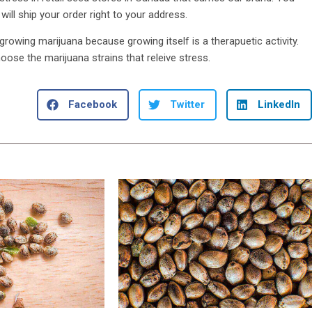
ill ship your order right to your address.
rowing marijuana because growing itself is a therapuetic activity.
ose the marijuana strains that releive stress.
Facebook
Twitter
LinkedIn