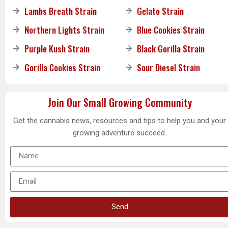
Lambs Breath Strain
Gelato Strain
Northern Lights Strain
Blue Cookies Strain
Purple Kush Strain
Black Gorilla Strain
Gorilla Cookies Strain
Sour Diesel Strain
Join Our Small Growing Community
Get the cannabis news, resources and tips to help you and your
growing adventure succeed.
Send