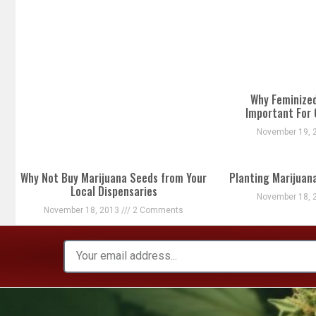
Why Feminize
Important For
November 19, 
Why Not Buy Marijuana Seeds from Your
Planting Marijuan
Local Dispensaries
November 18, 
November 18, 2013
2 Comments