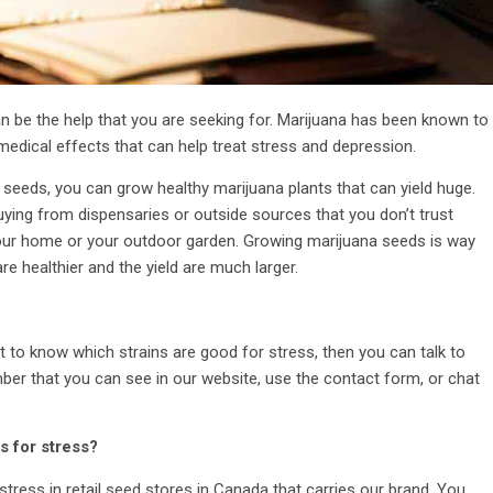
n be the help that you are seeking for. Marijuana has been known to
medical effects that can help treat stress and depression.
 seeds, you can grow healthy marijuana plants that can yield huge.
uying from dispensaries or outside sources that you don’t trust
ur home or your outdoor garden. Growing marijuana seeds is way
e healthier and the yield are much larger.
nt to know which strains are good for stress, then you can talk to
ber that you can see in our website, use the contact form, or chat
s for stress?
tress in retail seed stores in Canada that carries our brand. You