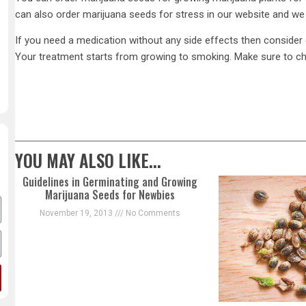
can also order marijuana seeds for stress in our website and we w
If you need a medication without any side effects then consider g
Your treatment starts from growing to smoking. Make sure to cho
YOU MAY ALSO LIKE...
Guidelines in Germinating and Growing
Marijuana Seeds for Newbies
November 19, 2013
No Comments