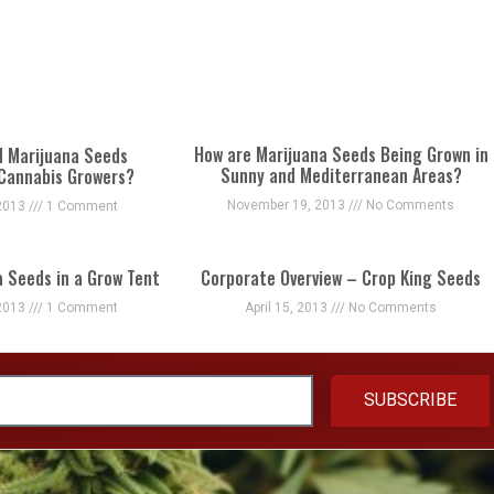
How are Marijuana Seeds Being Grown in
d Marijuana Seeds
Sunny and Mediterranean Areas?
 Cannabis Growers?
November 19, 2013
No Comments
2013
1 Comment
a Seeds in a Grow Tent
Corporate Overview – Crop King Seeds
2013
1 Comment
April 15, 2013
No Comments
SUBSCRIBE