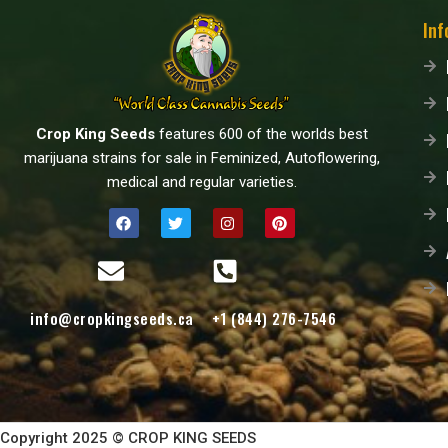
Inf
Crop King Seeds
features 600 of the worlds best
marijuana strains for sale in Feminized, Autoflowering,
medical and regular varieties.
info@cropkingseeds.ca
+1 (844) 276-7546
Copyright 2025 © CROP KING SEEDS