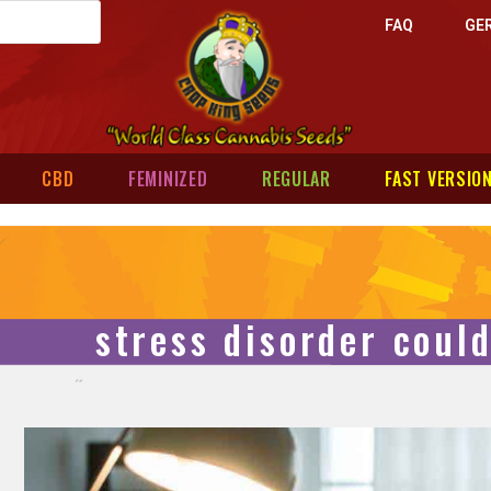
FAQ
GE
CBD
FEMINIZED
REGULAR
FAST VERSIO
stress disorder coul