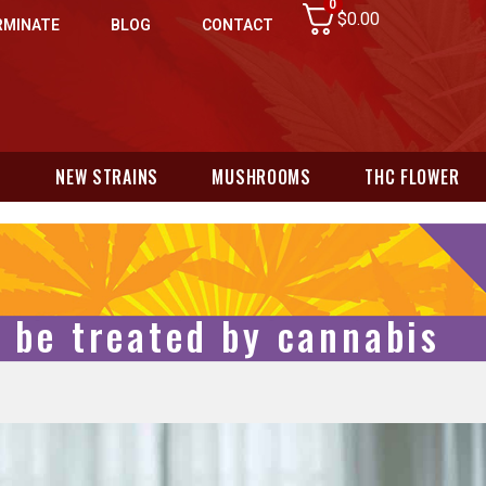
0
$
0.00
RMINATE
BLOG
CONTACT
N
NEW STRAINS
MUSHROOMS
THC FLOWER
d be treated by cannabis