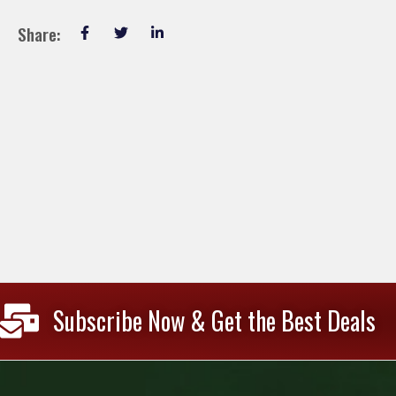
Share:
Subscribe Now & Get the Best Deals