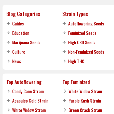
Blog Categories
Strain Types
Guides
Autoflowering Seeds
Education
Feminized Seeds
Marijuana Seeds
High CBD Seeds
Culture
Non-Feminized Seeds
News
High THC
Top Autoflowering
Top Feminized
Candy Cane Strain
White Widow Strain
Acapulco Gold Strain
Purple Kush Strain
White Widow Strain
Green Crack Strain