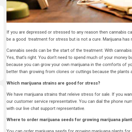
If you are depressed or stressed to any reason then cannabis ca
be a good treatment for stress but is not a cure. Marijuana has 
Cannabis seeds can be the start of the treatment. With cannabis
Yes, that’s right. You don’t need to spend much of your money b
because you can grow your own marijuana in the comforts of yo
better than growing from clones or cuttings because the plants ar
Which marijuana strains are good for stress?
We have marijuana strains that releive stress for sale. If you wa
our customer service representative. You can dial the phone num
with our live chat support representative.
Where to order marijuana seeds for growing marijuana plant
You can order marijuana seeds for growing marijuana plants for s