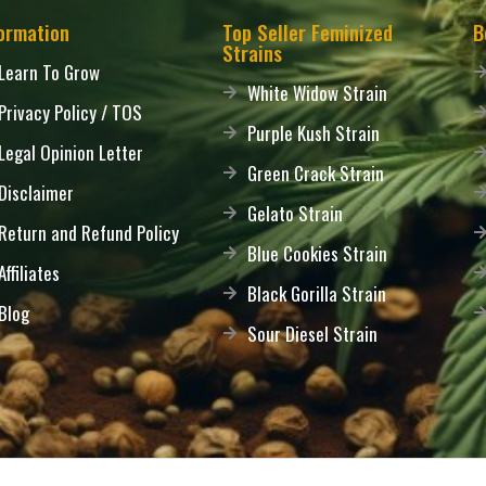
ormation
Top Seller Feminized
B
Strains
Learn To Grow
White Widow Strain
Privacy Policy / TOS
Purple Kush Strain
Legal Opinion Letter
Green Crack Strain
Disclaimer
Gelato Strain
Return and Refund Policy
Blue Cookies Strain
Affiliates
Black Gorilla Strain
Blog
Sour Diesel Strain