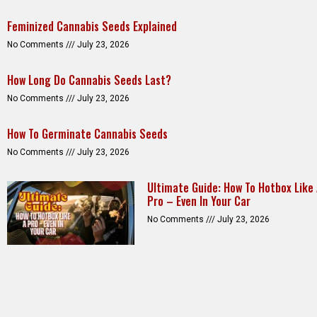
Feminized Cannabis Seeds Explained
No Comments
July 23, 2026
How Long Do Cannabis Seeds Last?
No Comments
July 23, 2026
How To Germinate Cannabis Seeds
No Comments
July 23, 2026
Ultimate Guide: How To Hotbox Like
Pro – Even In Your Car
No Comments
July 23, 2026