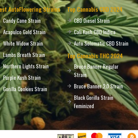
est AutoFlowering Strains
Top Cannabis CBD 2024
Candy Cane Strain
CBD Diesel Strain
Acapulco Gold Strain
Cali Kush CBD Indica
White Widow Strain
Auto Solomatic CBD Strain
Lambs Breath Strain
Top Cannabis THC 2024
Northern Lights Strain
Bruce Banner Regular
Strain
Purple Kush Strain
Bruce Banner 2.0 Strain
Gorilla Cookies Strain
Black Gorilla Strain
Feminized