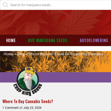
HOME
BUY MARIJUANA SEEDS
AUTOFLOWERING
Home
»
Blog
»
Stress Disorder Could Be Treated by Cannabis
Where To Buy Cannabis Seeds?
1 Comment
July 23, 2026