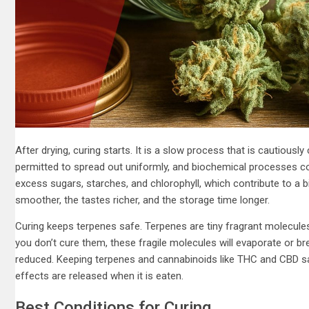
After drying, curing starts. It is a slow process that is cautiously c
permitted to spread out uniformly, and biochemical processes co
excess sugars, starches, and chlorophyll, which contribute to a
smoother, the tastes richer, and the storage time longer.
Curing keeps terpenes safe. Terpenes are tiny fragrant molecules 
you don’t cure them, these fragile molecules will evaporate or b
reduced. Keeping terpenes and cannabinoids like THC and CBD sa
effects are released when it is eaten.
Best Conditions for Curing