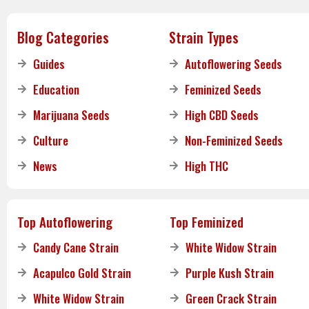
Blog Categories
Strain Types
Guides
Autoflowering Seeds
Education
Feminized Seeds
Marijuana Seeds
High CBD Seeds
Culture
Non-Feminized Seeds
News
High THC
Top Autoflowering
Top Feminized
Candy Cane Strain
White Widow Strain
Acapulco Gold Strain
Purple Kush Strain
White Widow Strain
Green Crack Strain