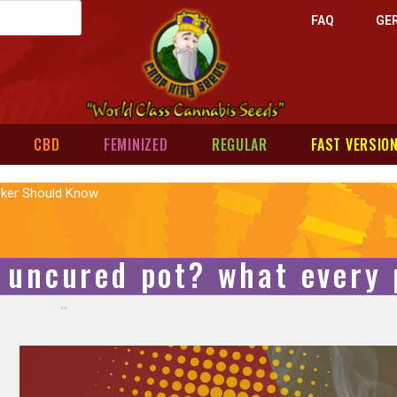
FAQ
GE
CBD
FEMINIZED
REGULAR
FAST VERSIO
oker Should Know
 uncured pot? what every