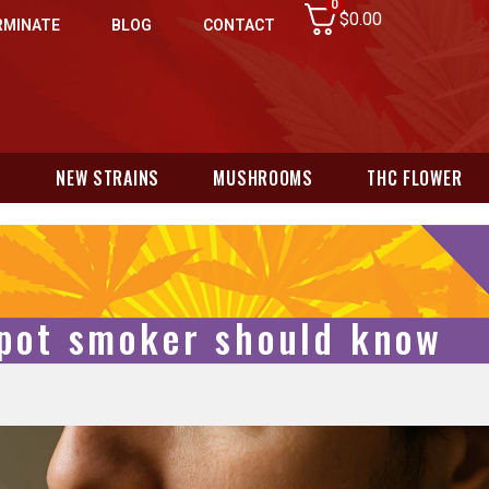
0
$
0.00
RMINATE
BLOG
CONTACT
N
NEW STRAINS
MUSHROOMS
THC FLOWER
 pot smoker should know