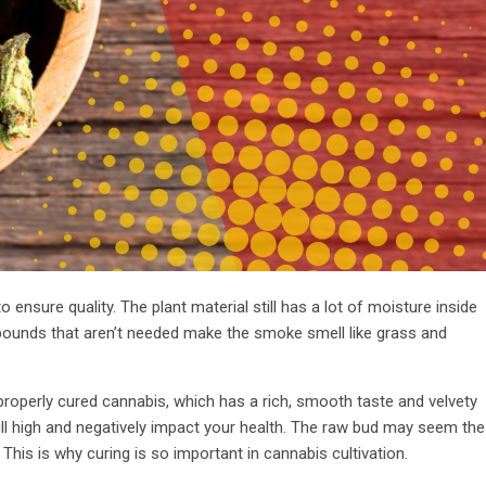
ensure quality. The plant material still has a lot of moisture inside
ompounds that aren’t needed make the smoke smell like grass and
properly cured cannabis, which has a rich, smooth taste and velvety
l high and negatively impact your health. The raw bud may seem the
 This is why curing is so important in cannabis cultivation.