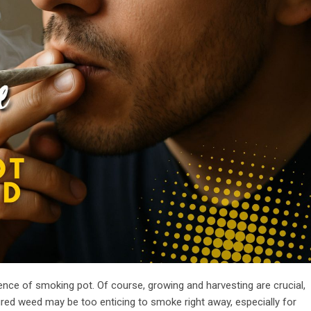
rience of smoking pot. Of course, growing and harvesting are crucial,
ured weed may be too enticing to smoke right away, especially for