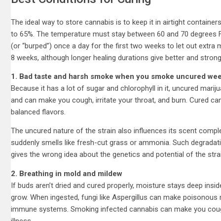
The ideal way to store cannabis is to keep it in airtight containers,
to 65%. The temperature must stay between 60 and 70 degrees F
(or “burped”) once a day for the first two weeks to let out extra
8 weeks, although longer healing durations give better and strong
1. Bad taste and harsh smoke when you smoke uncured we
Because it has a lot of sugar and chlorophyll in it, uncured marij
and can make you cough, irritate your throat, and burn. Cured can
balanced flavors.
The uncured nature of the strain also influences its scent complex
suddenly smells like fresh-cut grass or ammonia. Such degradati
gives the wrong idea about the genetics and potential of the stra
2. Breathing in mold and mildew
If buds aren’t dried and cured properly, moisture stays deep insi
grow. When ingested, fungi like Aspergillus can make poisonous 
immune systems. Smoking infected cannabis can make you cough,
illness.