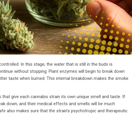
ontrolled. In this stage, the water that is still in the buds is
ntinue without stopping. Plant enzymes will begin to break down
 bitter taste when burned. This internal breakdown makes the smoke
that give each cannabis strain its own unique smell and taste. If
reak down, and their medical effects and smells will be much
fe also makes sure that the strain’s psychotropic and therapeutic