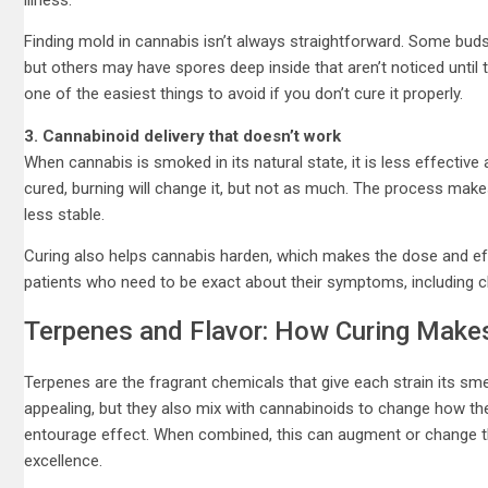
Finding mold in cannabis isn’t always straightforward. Some buds
but others may have spores deep inside that aren’t noticed until
one of the easiest things to avoid if you don’t cure it properly.
3. Cannabinoid delivery that doesn’t work
When cannabis is smoked in its natural state, it is less effective 
cured, burning will change it, but not as much. The process make
less stable.
Curing also helps cannabis harden, which makes the dose and eff
patients who need to be exact about their symptoms, including chr
Terpenes and Flavor: How Curing Makes
Terpenes are the fragrant chemicals that give each strain its sme
appealing, but they also mix with cannabinoids to change how th
entourage effect. When combined, this can augment or change th
excellence.