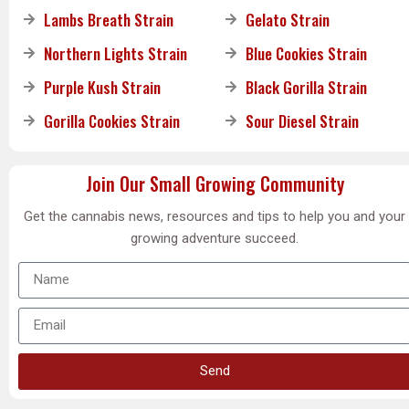
Lambs Breath Strain
Gelato Strain
Northern Lights Strain
Blue Cookies Strain
Purple Kush Strain
Black Gorilla Strain
Gorilla Cookies Strain
Sour Diesel Strain
Join Our Small Growing Community
Get the cannabis news, resources and tips to help you and your
growing adventure succeed.
Send