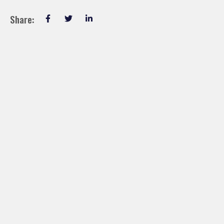
Share: