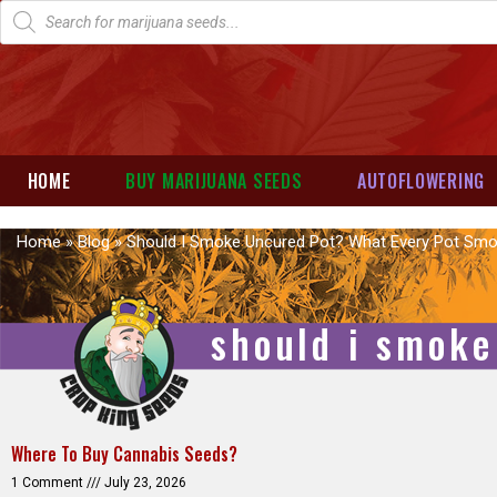
HOME
BUY MARIJUANA SEEDS
AUTOFLOWERING
Home
»
Blog
»
Should I Smoke Uncured Pot? What Every Pot Sm
should i smoke
Where To Buy Cannabis Seeds?
1 Comment
July 23, 2026