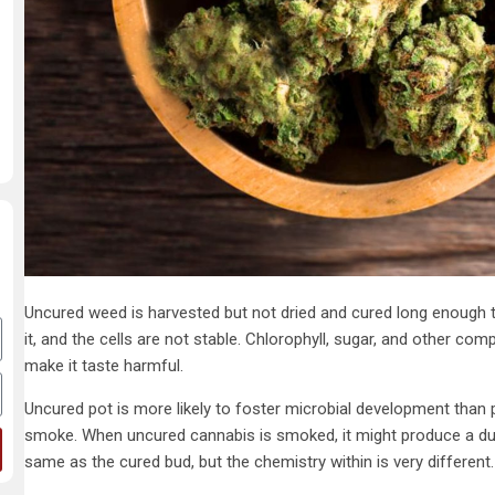
Uncured weed is harvested but not dried and cured long enough to 
it, and the cells are not stable. Chlorophyll, sugar, and other c
make it taste harmful.
Uncured pot is more likely to foster microbial development than 
smoke. When uncured cannabis is smoked, it might produce a dul
same as the cured bud, but the chemistry within is very different.