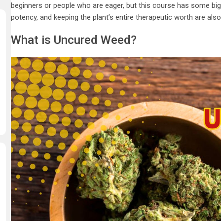
beginners or people who are eager, but this course has some big t
potency, and keeping the plant’s entire therapeutic worth are also
What is Uncured Weed?