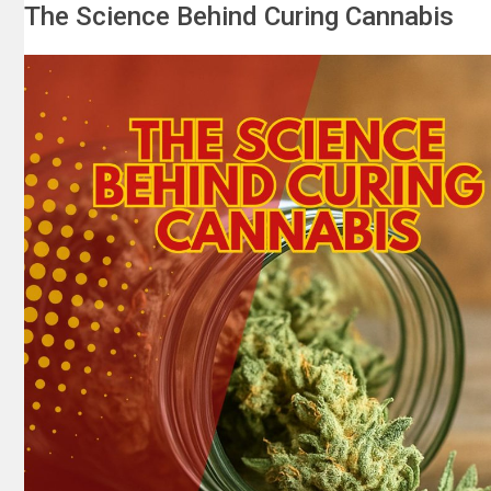
The Science Behind Curing Cannabis