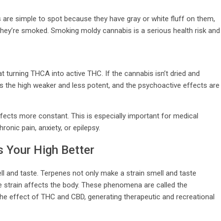
 are simple to spot because they have gray or white fluff on them,
 they’re smoked. Smoking moldy cannabis is a serious health risk and
at turning THCA into active THC. If the cannabis isn’t dried and
s the high weaker and less potent, and the psychoactive effects are
ects more constant. This is especially important for medical
onic pain, anxiety, or epilepsy.
 Your High Better
ll and taste. Terpenes not only make a strain smell and taste
e strain affects the body. These phenomena are called the
e effect of THC and CBD, generating therapeutic and recreational