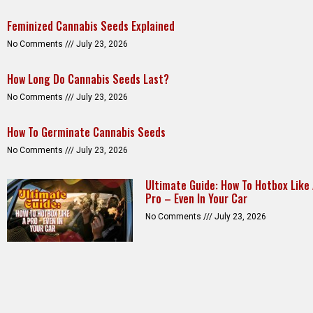
Feminized Cannabis Seeds Explained
No Comments
July 23, 2026
How Long Do Cannabis Seeds Last?
No Comments
July 23, 2026
How To Germinate Cannabis Seeds
No Comments
July 23, 2026
Ultimate Guide: How To Hotbox Like
Pro – Even In Your Car
No Comments
July 23, 2026