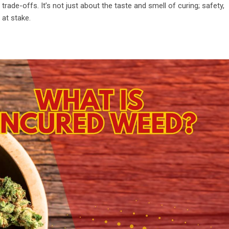
rade-offs. It’s not just about the taste and smell of curing; safety,
 at stake.