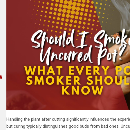
 A
Handling the plant after cutting significantly influences the expe
but curing typically distinguishes good buds from bad ones. Unc