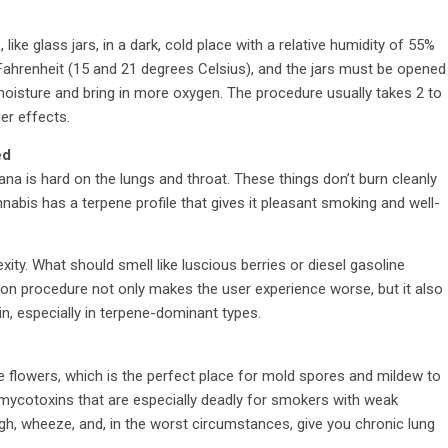
 like glass jars, in a dark, cold place with a relative humidity of 55%
ahrenheit (15 and 21 degrees Celsius), and the jars must be opened
 moisture and bring in more oxygen. The procedure usually takes 2 to
er effects.
ed
uana is hard on the lungs and throat. These things don’t burn cleanly
nabis has a terpene profile that gives it pleasant smoking and well-
ity. What should smell like luscious berries or diesel gasoline
on procedure not only makes the user experience worse, but it also
in, especially in terpene-dominant types.
de flowers, which is the perfect place for mold spores and mildew to
mycotoxins that are especially deadly for smokers with weak
 wheeze, and, in the worst circumstances, give you chronic lung