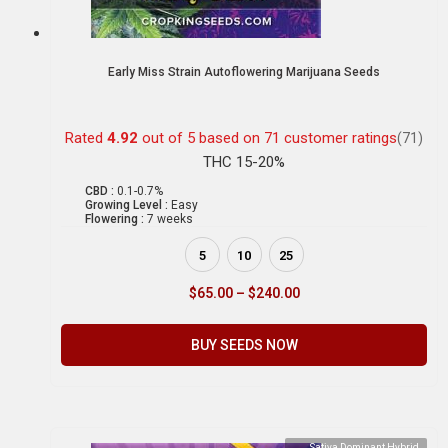
Early Miss Strain Autoflowering Marijuana Seeds
Rated
4.92
out of 5 based on
71
customer ratings
(71)
THC 15-20%
CBD :
0.1-0.7%
Growing Level :
Easy
Flowering :
7 weeks
5
10
25
$
65.00
–
$
240.00
BUY SEEDS NOW
Sativa Dominant Hybrid