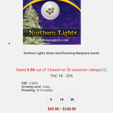
Northern Lights Strain Autoflowering Marijuana Seeds
Rated
5.00
out of 5 based on
52
customer ratings
(52)
THC 18 - 22%
CBD :
0.60%
Growing Level :
Easy
Flowering :
8-10 weeks
5
10
25
$
65.00
–
$
240.00