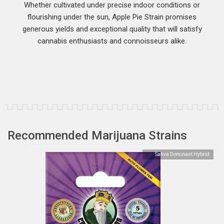
Whether cultivated under precise indoor conditions or
flourishing under the sun, Apple Pie Strain promises
generous yields and exceptional quality that will satisfy
cannabis enthusiasts and connoisseurs alike.
Recommended Marijuana Strains
Sativa Dominant Hybrid