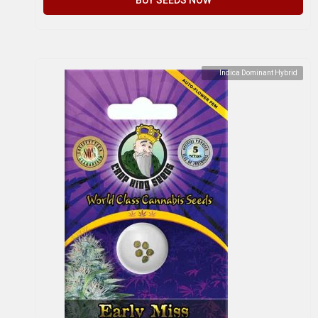
Indica Dominant Hybrid