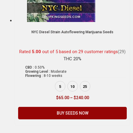
NYC Diesel Strain Autoflowering Marijuana Seeds
Rated
5.00
out of 5 based on
29
customer ratings
(29)
THC 20%
CBD :
0.50%
Growing Level :
Moderate
Flowering :
8-10 weeks
5
10
25
$
65.00
–
$
240.00
BUY SEEDS NOW