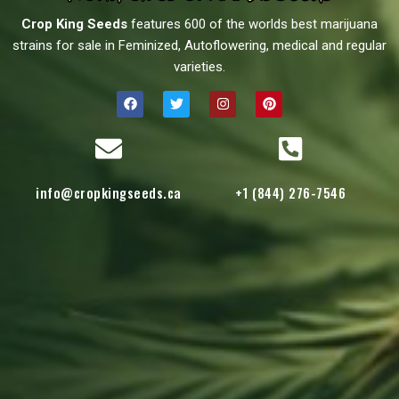
Crop King Seeds
features 600 of the worlds best marijuana
strains for sale in Feminized, Autoflowering, medical and regular
varieties.
info@cropkingseeds.ca
+1 (844) 276-7546