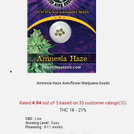
Amnesia Haze Autoflower Marijuana Seeds
Rated
4.94
out of 5 based on
35
customer ratings
(35)
THC 18 - 21%
CBD :
Low
Growing Level :
Easy
Flowering :
9-11 weeks