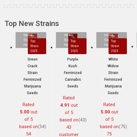
Top New Strains
Sativa
Indica
Indica
Dominant
Dominant
Dominant
Top
Top
Top
Hybrid
Hybrid
Hybrid
Strain
Strain
Strain
2025
2025
2025
Green
Purple
White
Crack
Kush
Widow
Strain
Feminized
Strain
Feminized
Cannabis
Feminized
Marijuana
Seeds
Marijuana
Seeds
Seeds
Rated
Rated
Rated
4.91
out
5.00
out
5.00
out
of 5
of 5
of 5
based on
(43)
based on
based on
(54)
(75)
43
54
75
customer