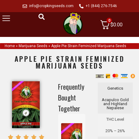
info@cropkingseeds.com
+1 (844) 276-7546
0
$
0.00
Home
»
Marijuana Seeds
»
Apple Pie Strain Feminized Marijuana Seeds
APPLE PIE STRAIN FEMINIZED
MARIJUANA SEEDS
Frequently
Genetics
Bought
Acapulco Gold
and Highland
Together
Nepalese
THC Level
20% – 26%