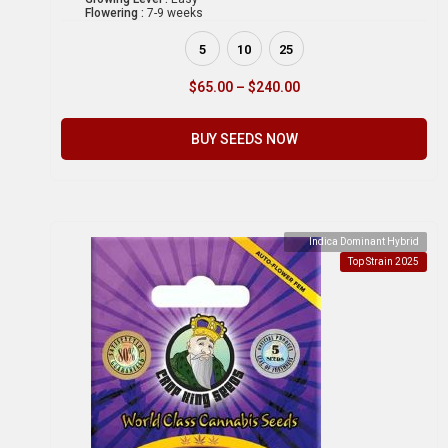
Flowering :
7-9 weeks
5
10
25
$
65.00
–
$
240.00
BUY SEEDS NOW
Indica Dominant Hybrid
Top Strain 2025