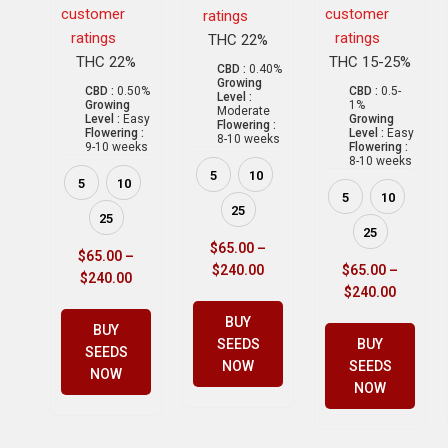
customer
customer
ratings
ratings
ratings
THC 22%
THC 22%
THC 15-25%
CBD :
0.40%
Growing
CBD :
0.50%
CBD :
0.5-
Level :
Growing
1%
Moderate
Level :
Easy
Growing
Flowering :
Flowering :
Level :
Easy
8-10 weeks
9-10 weeks
Flowering :
8-10 weeks
5
10
5
10
5
10
25
25
25
$
65.00
–
$
65.00
–
$
240.00
$
65.00
–
$
240.00
$
240.00
BUY
BUY
SEEDS
BUY
SEEDS
NOW
SEEDS
NOW
NOW