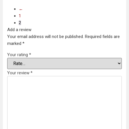
←
1
2
Add a review
Your email address will not be published.
Required fields are
marked
*
Your rating
*
Your review
*