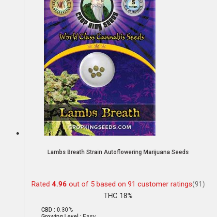
Lambs Breath Strain Autoflowering Marijuana Seeds
Rated
4.96
out of 5 based on
91
customer ratings
(91)
THC 18%
CBD :
0.30%
Growing Level :
Easy