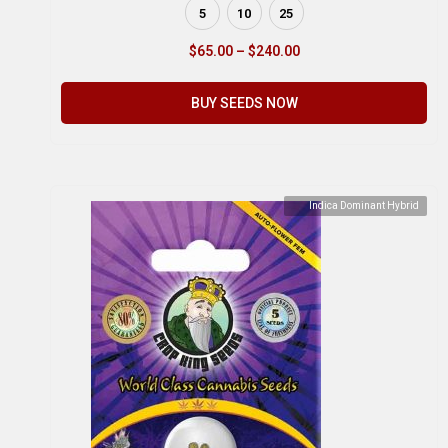
5
10
25
$
65.00
–
$
240.00
BUY SEEDS NOW
Indica Dominant Hybrid