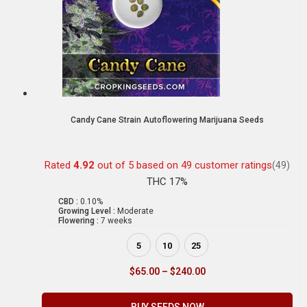
Candy Cane Strain Autoflowering Marijuana Seeds
Rated
4.92
out of 5 based on
49
customer ratings
(49)
THC 17%
CBD :
0.10%
Growing Level :
Moderate
Flowering :
7 weeks
5
10
25
$
65.00
–
$
240.00
BUY SEEDS NOW