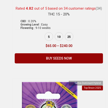
Rated
4.82
out of 5 based on
34
customer ratings
(34)
THC 15 - 20%
CBD :
0.20%
Growing Level :
Easy
Flowering :
9-10 weeks
5
10
25
$
65.00
–
$
240.00
BUY SEEDS NOW
Sativa Dominant Hybrid
Top Strain 2025