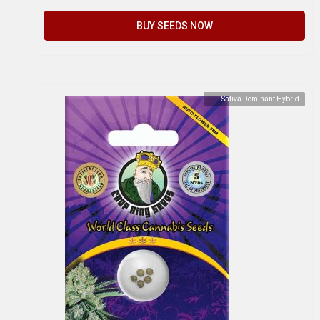
BUY SEEDS NOW
Sativa Dominant Hybrid