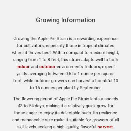
Growing Information
Growing the Apple Pie Strain is a rewarding experience
for cultivators, especially those in tropical climates
where it thrives best. With a compact to medium height,
ranging from 1 to 8 feet, this strain adapts well to both
indoor
and
outdoor
environments. Indoor
s
, expect
yields averaging between 0.5 to 1 ounce per square
foot, while outdoor growers can harvest a bountiful 10
to 15 ounces per plant by September.
The flowering period of Apple Pie Strain lasts a speedy
43 to 54 days, making it a relatively quick grow for
those eager to enjoy its delectable buds. Its resilience
and manageable size make it suitable for growers of all
skill levels seeking a high-quality, flavorful
harvest
.