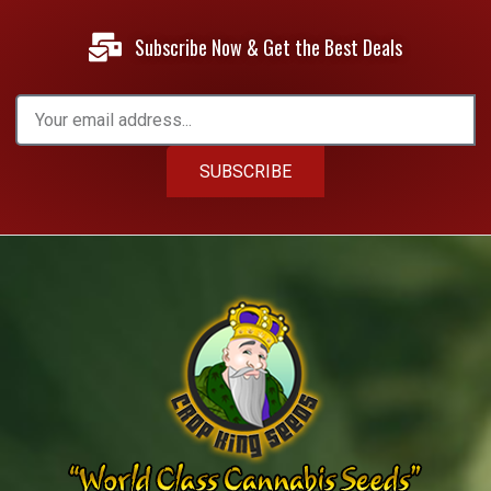
Subscribe Now & Get the Best Deals
SUBSCRIBE