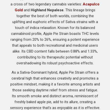
a cross of two legendary cannabis varieties:
Acapulco
Gold
and
Highland Nepalese
. This lineage brings
together the best of both worlds, combining the
uplifting and euphoric effects of Sativa strains with a
touch of indica relaxation. Known for its balanced
cannabinoid profile, Apple Pie Strain boasts THC levels
ranging from 20% to 26%, ensuring a potent experience
that appeals to both recreational and medicinal users
alike. Its CBD content falls between 0.88% and 1.33%,
contributing to its therapeutic potential without
overshadowing its robust psychoactive effects.
As a Sativa-Dominant hybrid, Apple Pie Strain offers a
cerebral high that enhances creativity and promotes a
positive mindset, making it a favorite among artists and
those seeking daytime relief from stress and fatigue.
Its smooth smoke and distinct aroma, reminiscent of
freshly baked apple pie, add to its allure, creating a
sensory experience that’s as enjoyable as it is effective.