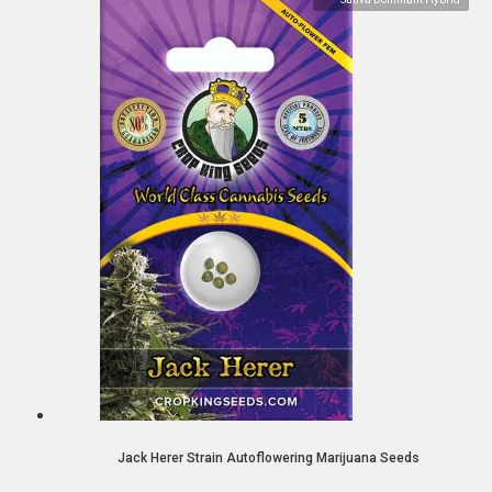
Jack Herer Strain Autoflowering Marijuana Seeds