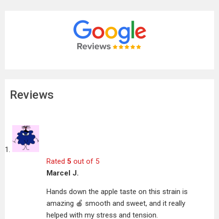
Reviews
Rated
5
out of 5
Marcel J.
Hands down the apple taste on this strain is
amazing 🍎 smooth and sweet, and it really
helped with my stress and tension.