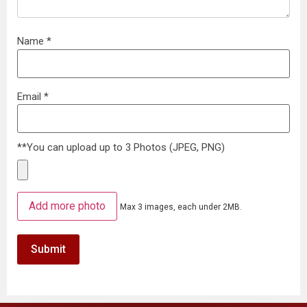
Name
*
Email
*
**You can upload up to 3 Photos (JPEG, PNG)
Add more photo
Max 3 images, each under 2MB.