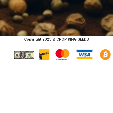
Copyright 2025 © CROP KING SEEDS