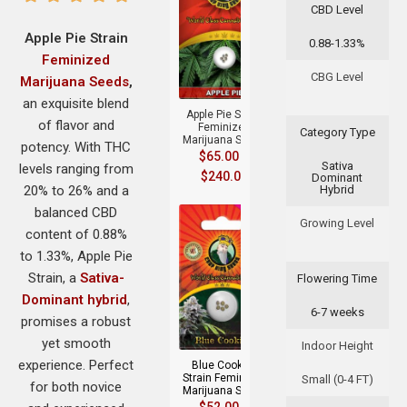
CBD Level
Apple Pie Strain
0.88-1.33%
Feminized
+
CBG Level
Marijuana Seeds
,
an exquisite blend
Apple Pie Strain
of flavor and
Feminized
Category Type
Marijuana Seeds
potency. With THC
$
65.00
–
Sativa
levels ranging from
$
240.00
Dominant
20% to 26% and a
Hybrid
balanced CBD
Growing Level
content of 0.88%
to 1.33%, Apple Pie
Strain, a
Sativa-
Flowering Time
Dominant hybrid
,
6-7 weeks
+
promises a robust
yet smooth
Indoor Height
experience. Perfect
Blue Cookies
Strain Feminized
Small (0-4 FT)
for both novice
Marijuana Seeds