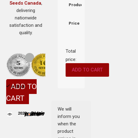
Seeds Canada
,
Product
delivering
nationwide
Price
satisfaction and
quality.
Total
price:
ADD TO CART
ADD TO
In Stock
CART
We will
202
People adding this strain to cart
People are viewing this product now
inform you
when the
product