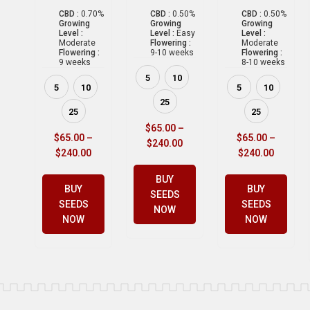
CBD :
0.70%
CBD :
0.50%
CBD :
0.50%
Growing
Growing
Growing
Level :
Level :
Easy
Level :
Moderate
Flowering :
Moderate
Flowering :
9-10 weeks
Flowering :
9 weeks
8-10 weeks
5
10
5
10
5
10
25
25
25
$
65.00
–
$
65.00
–
$
65.00
–
$
240.00
$
240.00
$
240.00
BUY
BUY
BUY
SEEDS
SEEDS
SEEDS
NOW
NOW
NOW