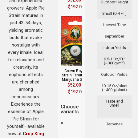
$
52.00
–
and experienced
Outdoor Height
$
192.00
growers, Apple Pie
Small (0-4 FT)
Strain matures in
just 43-54 days,
Harvest Time
yielding aromatic
september
buds that evoke
nostalgia with
Indoor Yields
every inhale. Ideal
0.5-1 Oz/Ft²
for relaxation and
(~300g/m²)
creativity, its
Crown Royale
euphoric effects
Outdoor Yields
Strain Feminized
Marijuana Seeds
are cherished
$
52.00
–
10-15 Oz/plant
among
(~400g/plant)
$
192.00
connoisseurs.
Taste and
Experience the
Smell
Choose
essence of Apple
variants
Pie Strain for
×
Terpenes
yourself—available
now at
Crop King