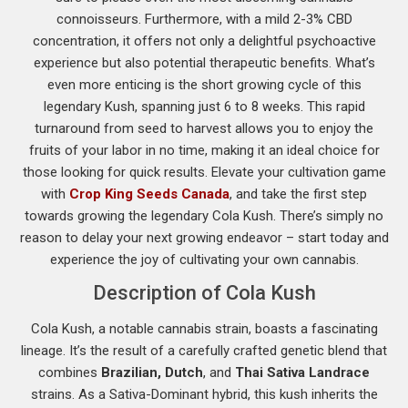
connoisseurs. Furthermore, with a mild 2-3% CBD
concentration, it offers not only a delightful psychoactive
experience but also potential therapeutic benefits. What’s
even more enticing is the short growing cycle of this
legendary Kush, spanning just 6 to 8 weeks. This rapid
turnaround from seed to harvest allows you to enjoy the
fruits of your labor in no time, making it an ideal choice for
those looking for quick results. Elevate your cultivation game
with
Crop King Seeds Canada
, and take the first step
towards growing the legendary Cola Kush. There’s simply no
reason to delay your next growing endeavor – start today and
experience the joy of cultivating your own cannabis.
Description of Cola Kush
Cola Kush, a notable cannabis strain, boasts a fascinating
lineage. It’s the result of a carefully crafted genetic blend that
combines
Brazilian, Dutch
, and
Thai Sativa Landrace
strains. As a Sativa-Dominant hybrid, this kush inherits the