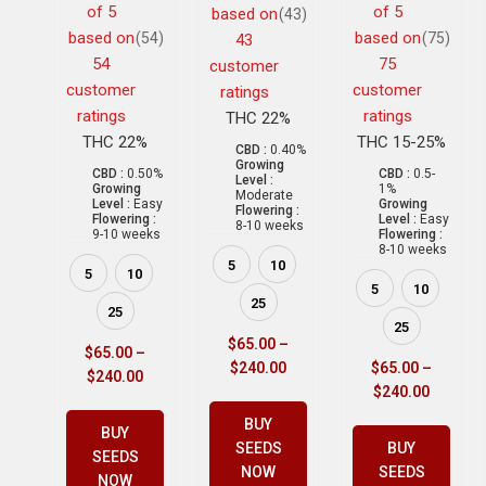
of 5
of 5
based on
(43)
based on
based on
(54)
(75)
43
54
75
customer
customer
customer
ratings
ratings
ratings
THC 22%
THC 22%
THC 15-25%
CBD :
0.40%
Growing
CBD :
0.50%
CBD :
0.5-
Level :
Growing
1%
Moderate
Level :
Easy
Growing
Flowering :
Flowering :
Level :
Easy
8-10 weeks
9-10 weeks
Flowering :
8-10 weeks
5
10
5
10
5
10
25
25
25
$
65.00
–
$
65.00
–
$
240.00
$
65.00
–
$
240.00
$
240.00
BUY
BUY
SEEDS
BUY
SEEDS
NOW
SEEDS
NOW