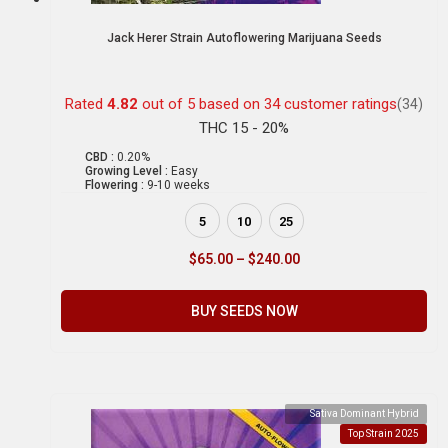
Jack Herer Strain Autoflowering Marijuana Seeds
Rated
4.82
out of 5 based on
34
customer ratings
(34)
THC 15 - 20%
CBD :
0.20%
Growing Level :
Easy
Flowering :
9-10 weeks
5
10
25
$
65.00
–
$
240.00
BUY SEEDS NOW
Sativa Dominant Hybrid
Top Strain 2025