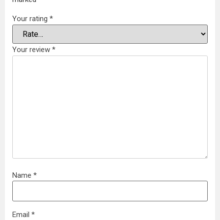
Your rating
*
Your review
*
Name
*
Email
*