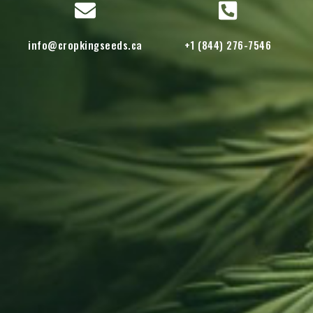
info@cropkingseeds.ca
+1 (844) 276-7546