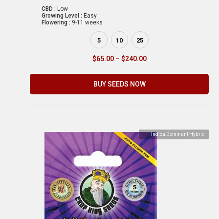
CBD :
Low
Growing Level :
Easy
Flowering :
9-11 weeks
5
10
25
$
65.00
–
$
240.00
BUY SEEDS NOW
Indica Dominant Hybrid