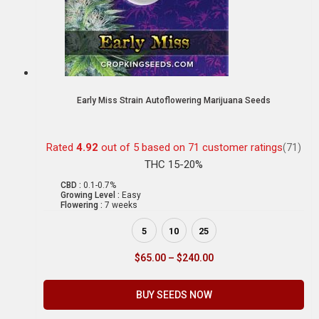
Early Miss Strain Autoflowering Marijuana Seeds
Rated
4.92
out of 5 based on
71
customer ratings
(71)
THC 15-20%
CBD :
0.1-0.7%
Growing Level :
Easy
Flowering :
7 weeks
5
10
25
$
65.00
–
$
240.00
BUY SEEDS NOW