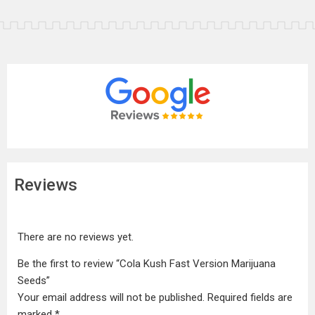
Reviews
There are no reviews yet.
Be the first to review “Cola Kush Fast Version Marijuana
Seeds”
Your email address will not be published.
Required fields are
marked
*