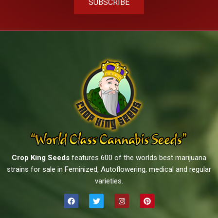
SUBSCRIBE
Crop King Seeds
features 600 of the worlds best marijuana
strains for sale in Feminized, Autoflowering, medical and regular
varieties.