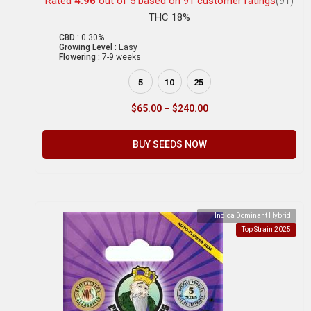
Rated
4.96
out of 5 based on
91
customer ratings
(91)
THC 18%
CBD :
0.30%
Growing Level :
Easy
Flowering :
7-9 weeks
5
10
25
$
65.00
–
$
240.00
BUY SEEDS NOW
Indica Dominant Hybrid
Top Strain 2025