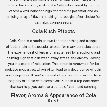
genetic background, making it a Sativa-Dominant hybrid that
offers a well-balanced high, therapeutic potential, and an
enticing array of flavors, making it a sought-after choice for
cannabis connoisseurs.
Cola Kush Effects
Cola Kush is a strain known for its soothing and tranquil
effects, making it a popular choice for many cannabis users.
The experience it offers is characterized by a euphoric and
calming high that can wash away stress and anxiety, leaving
you in a state of relaxation. This strain is renowned for its
sedative properties, which often lead to a deep sense of calm
and sleepiness. If you’re in need of a strain to unwind after a
long day or to aid with sleep, Cola Kush is a top contender
that can help you achieve a sense of calm and serenity.
Flavor, Aroma & Appearance of Cola
Kush