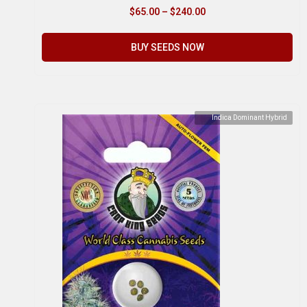
$
65.00
–
$
240.00
BUY SEEDS NOW
Indica Dominant Hybrid