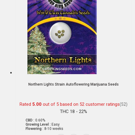
Northern Lights Strain Autoflowering Marijuana Seeds
Rated
5.00
out of 5 based on
52
customer ratings
(52)
THC 18 - 22%
CBD :
0.60%
Growing Level :
Easy
Flowering :
8-10 weeks