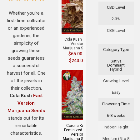
CBD Level
Whether you’re a
2-3%
first-time cultivator
+
or an experienced
CBG Level
gardener, the
Cola Kush Fast
simplicity of
Version
Marijuana Seeds
Category Type
growing these
$
65.00
–
seeds guarantees
$
240.00
Sativa
a successful
Dominant
Hybrid
harvest for all. One
of the jewels in
Growing Level
their collection,
Easy
Cola Kush
Fast
Version
Flowering Time
Marijuana Seeds
+
6-8 weeks
stands out for its
remarkable
Corona Kush
Indoor Height
Feminized Fast
characteristics.
Version
Medium (5 to 8
Marijuana Seeds