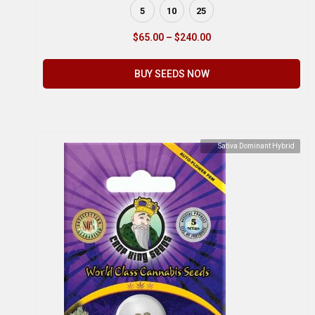
5
10
25
$
65.00
–
$
240.00
BUY SEEDS NOW
Sativa Dominant Hybrid