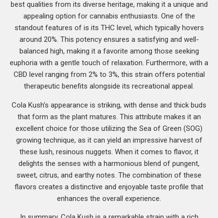
best qualities from its diverse heritage, making it a unique and
appealing option for cannabis enthusiasts. One of the
standout features of is its THC level, which typically hovers
around 20%. This potency ensures a satisfying and well-
balanced high, making it a favorite among those seeking
euphoria with a gentle touch of relaxation. Furthermore, with a
CBD level ranging from 2% to 3%, this strain offers potential
therapeutic benefits alongside its recreational appeal.
Cola Kush’s appearance is striking, with dense and thick buds
that form as the plant matures. This attribute makes it an
excellent choice for those utilizing the Sea of Green (SOG)
growing technique, as it can yield an impressive harvest of
these lush, resinous nuggets. When it comes to flavor, it
delights the senses with a harmonious blend of pungent,
sweet, citrus, and earthy notes. The combination of these
flavors creates a distinctive and enjoyable taste profile that
enhances the overall experience.
In summary, Cola Kush is a remarkable strain with a rich