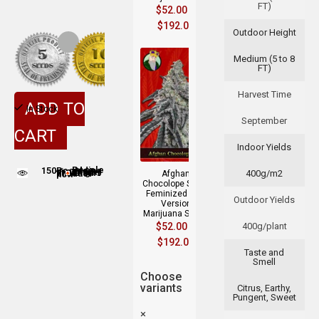
FT)
$
52.00
–
$
192.00
Outdoor Height
Medium (5 to 8
FT)
Harvest Time
ADD TO
In Stock
September
CART
Indoor Yields
150
People adding this strain to cart
400g/m2
People are viewing this product now
Afghan
Chocolope Strain
Feminized Fast
Outdoor Yields
Version
Marijuana Seeds
$
52.00
–
400g/plant
$
192.00
Taste and
Smell
Choose
variants
Citrus, Earthy,
Pungent, Sweet
×