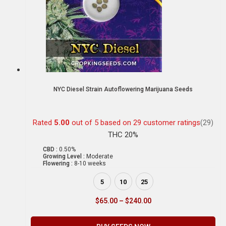
NYC Diesel Strain Autoflowering Marijuana Seeds
Rated
5.00
out of 5 based on
29
customer ratings
(29)
THC 20%
CBD :
0.50%
Growing Level :
Moderate
Flowering :
8-10 weeks
5
10
25
$
65.00
–
$
240.00