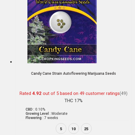
Candy Cane Strain Autoflowering Marijuana Seeds
Rated
4.92
out of 5 based on
49
customer ratings
(49)
THC 17%
CBD :
0.10%
Growing Level :
Moderate
Flowering :
7 weeks
5
10
25