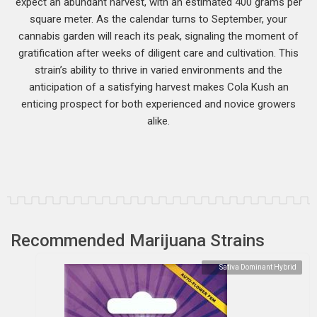
expect an abundant harvest, with an estimated 400 grams per
square meter. As the calendar turns to September, your
cannabis garden will reach its peak, signaling the moment of
gratification after weeks of diligent care and cultivation. This
strain’s ability to thrive in varied environments and the
anticipation of a satisfying harvest makes Cola Kush an
enticing prospect for both experienced and novice growers
alike.
Recommended Marijuana Strains
Sativa Dominant Hybrid