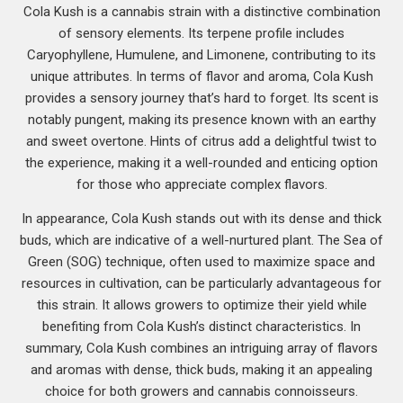
Cola Kush is a cannabis strain with a distinctive combination
of sensory elements. Its terpene profile includes
Caryophyllene, Humulene, and Limonene, contributing to its
unique attributes. In terms of flavor and aroma, Cola Kush
provides a sensory journey that’s hard to forget. Its scent is
notably pungent, making its presence known with an earthy
and sweet overtone. Hints of citrus add a delightful twist to
the experience, making it a well-rounded and enticing option
for those who appreciate complex flavors.
In appearance, Cola Kush stands out with its dense and thick
buds, which are indicative of a well-nurtured plant. The Sea of
Green (SOG) technique, often used to maximize space and
resources in cultivation, can be particularly advantageous for
this strain. It allows growers to optimize their yield while
benefiting from Cola Kush’s distinct characteristics. In
summary, Cola Kush combines an intriguing array of flavors
and aromas with dense, thick buds, making it an appealing
choice for both growers and cannabis connoisseurs.