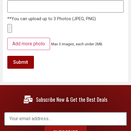
**You can upload up to 3 Photos (JPEG, PNG)
Add more photo
Max 3 images, each under 2MB.
Subscribe Now & Get the Best Deals