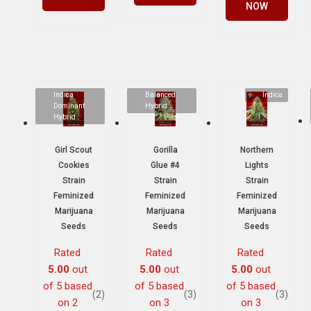
NOW
Indica
Balanced
Indica
Dominant
Hybrid
Hybrid
Girl Scout
Gorilla
Northern
Cookies
Glue #4
Lights
Strain
Strain
Strain
Feminized
Feminized
Feminized
Marijuana
Marijuana
Marijuana
Seeds
Seeds
Seeds
Rated
Rated
Rated
5.00
out
5.00
out
5.00
out
of 5 based
of 5 based
of 5 based
(2)
(3)
(3)
on
2
on
3
on
3