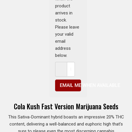
product
arrives in
stock.
Please leave
your valid
email
address
below.
EMAIL ME WHEN AVAILABLE
Cola Kush Fast Version Marijuana Seeds
This Sativa-Dominant hybrid boasts an impressive 20% THC
content, delivering a well-balanced and euphoric high that’s
sure to please even the most discerning cannabis