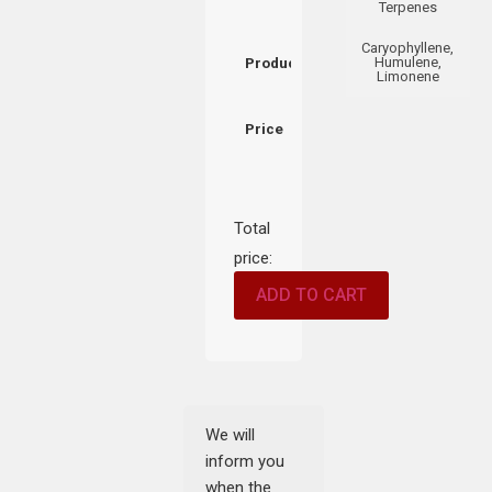
Terpenes
Caryophyllene,
Product
Humulene,
Limonene
Price
Total
price:
ADD TO CART
We will
inform you
when the