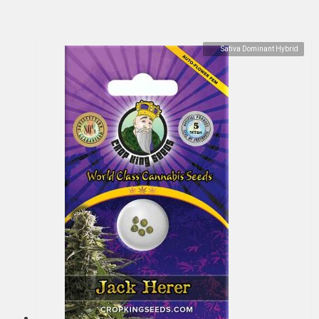
Sativa Dominant Hybrid