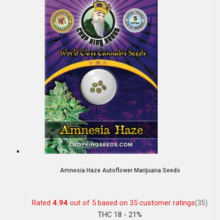
Amnesia Haze Autoflower Marijuana Seeds
Rated
4.94
out of 5 based on
35
customer ratings
(35)
THC 18 - 21%