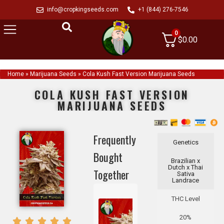
info@cropkingseeds.com
+1 (844) 276-7546
0
$
0.00
Home
»
Marijuana Seeds
»
Cola Kush Fast Version Marijuana Seeds
COLA KUSH FAST VERSION
MARIJUANA SEEDS
Frequently
Genetics
Bought
Brazilian x
Dutch x Thai
Together
Sativa
Landrace
THC Level
20%