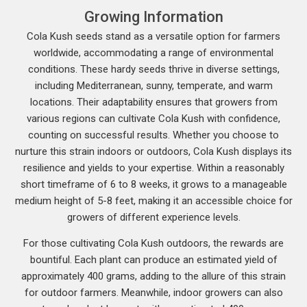
Growing Information
Cola Kush seeds stand as a versatile option for farmers
worldwide, accommodating a range of environmental
conditions. These hardy seeds thrive in diverse settings,
including Mediterranean, sunny, temperate, and warm
locations. Their adaptability ensures that growers from
various regions can cultivate Cola Kush with confidence,
counting on successful results. Whether you choose to
nurture this strain indoors or outdoors, Cola Kush displays its
resilience and yields to your expertise. Within a reasonably
short timeframe of 6 to 8 weeks, it grows to a manageable
medium height of 5-8 feet, making it an accessible choice for
growers of different experience levels.
For those cultivating Cola Kush outdoors, the rewards are
bountiful. Each plant can produce an estimated yield of
approximately 400 grams, adding to the allure of this strain
for outdoor farmers. Meanwhile, indoor growers can also