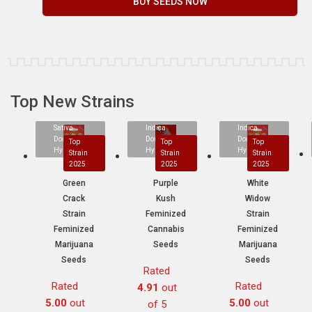
BUY SEEDS NOW
Top New Strains
Sativa
Indica
Indica
Dominant
Dominant
Dominant
Top
Top
Top
Hybrid
Hybrid
Hybrid
Strain
Strain
Strain
2025
2025
2025
Green
Purple
White
Crack
Kush
Widow
Strain
Feminized
Strain
Feminized
Cannabis
Feminized
Marijuana
Seeds
Marijuana
Seeds
Seeds
Rated
Rated
Rated
4.91
out
5.00
out
5.00
out
of 5