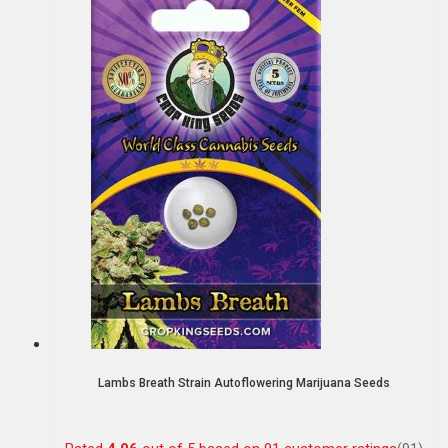
Lambs Breath Strain Autoflowering Marijuana Seeds