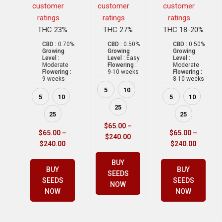
customer
customer
customer
ratings
ratings
ratings
THC 23%
THC 27%
THC 18-20%
CBD :
0.70%
CBD :
0.50%
CBD :
0.50%
Growing
Growing
Growing
Level :
Level :
Easy
Level :
Moderate
Flowering :
Moderate
Flowering :
9-10 weeks
Flowering :
9 weeks
8-10 weeks
5
10
5
10
5
10
25
25
25
$
65.00
–
$
65.00
–
$
65.00
–
$
240.00
$
240.00
$
240.00
BUY
BUY
BUY
SEEDS
SEEDS
SEEDS
NOW
NOW
NOW