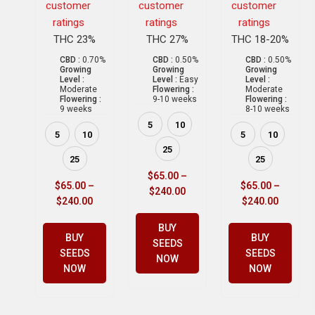
customer
customer
customer
ratings
ratings
ratings
THC 23%
THC 27%
THC 18-20%
CBD :
0.70%
CBD :
0.50%
CBD :
0.50%
Growing
Growing
Growing
Level :
Level :
Easy
Level :
Moderate
Flowering :
Moderate
Flowering :
9-10 weeks
Flowering :
9 weeks
8-10 weeks
5
10
5
10
5
10
25
25
25
$
65.00
–
$
65.00
–
$
65.00
–
$
240.00
$
240.00
$
240.00
BUY
BUY
BUY
SEEDS
SEEDS
SEEDS
NOW
NOW
NOW