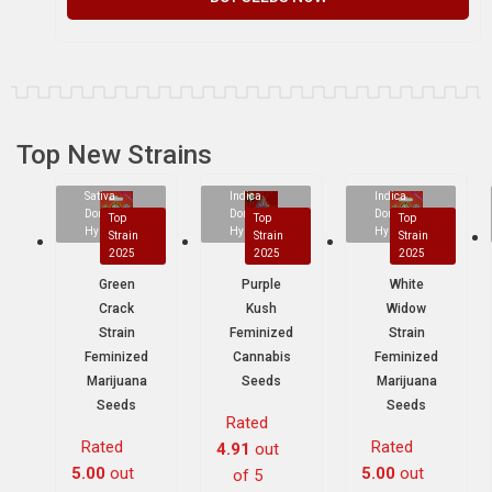
Top New Strains
Sativa
Indica
Indica
Dominant
Dominant
Dominant
Top
Top
Top
Hybrid
Hybrid
Hybrid
Strain
Strain
Strain
2025
2025
2025
Green
Purple
White
Crack
Kush
Widow
Strain
Feminized
Strain
Feminized
Cannabis
Feminized
Marijuana
Seeds
Marijuana
Seeds
Seeds
Rated
Rated
Rated
4.91
out
5.00
out
5.00
out
of 5