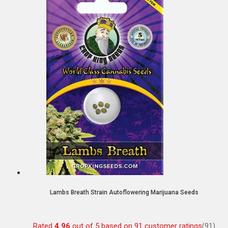
Lambs Breath Strain Autoflowering Marijuana Seeds
Rated
4.96
out of 5 based on
91
customer ratings
(91)