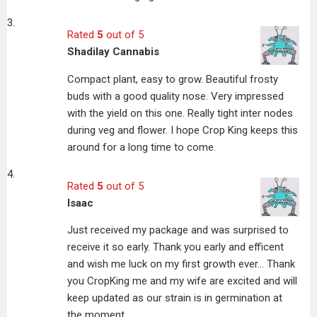
Rated
5
out of 5
Shadilay Cannabis
Compact plant, easy to grow. Beautiful frosty
buds with a good quality nose. Very impressed
with the yield on this one. Really tight inter nodes
during veg and flower. I hope Crop King keeps this
around for a long time to come.
Rated
5
out of 5
Isaac
Just received my package and was surprised to
receive it so early. Thank you early and efficent
and wish me luck on my first growth ever… Thank
you CropKing me and my wife are excited and will
keep updated as our strain is in germination at
the moment.