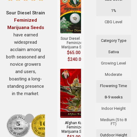
1%
Sour Diesel Strain
Feminized
+
CBG Level
Marijuana Seeds
have earned
Sour Diesel Strain
Category Type
widespread
Feminized
Marijuana Seeds
acclaim among
Sativa
$
65.00
–
both seasoned and
$
240.00
Growing Level
novice growers
and users,
Moderate
boasting a long-
standing presence
Flowering Time
in the market.
8-9 weeks
+
Indoor Height
Medium (5 to 8
Afghan Kush
FT)
Feminized
Marijuana Seeds
Outdoor Height