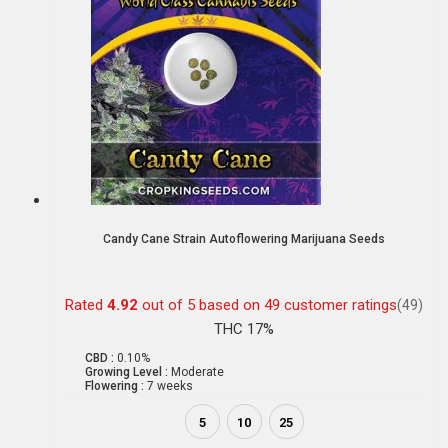
Candy Cane Strain Autoflowering Marijuana Seeds
Rated
4.92
out of 5 based on
49
customer ratings
(49)
THC 17%
CBD :
0.10%
Growing Level :
Moderate
Flowering :
7 weeks
5
10
25