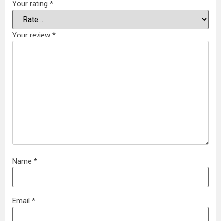
Your rating
*
Your review
*
Name
*
Email
*