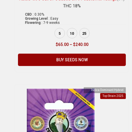
THC 18%
CBD :
0.30%
Growing Level :
Easy
Flowering :
7-9 weeks
5
10
25
$
65.00
–
$
240.00
BUY SEEDS NOW
Indica Dominant Hybrid
Top Strain 2025