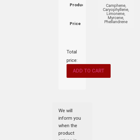
Product
Camphene,
Caryophyllene,
Limonene,
Myrcene,
Phellandrene
Price
Total
price:
ADD TO CART
We will
inform you
when the
product