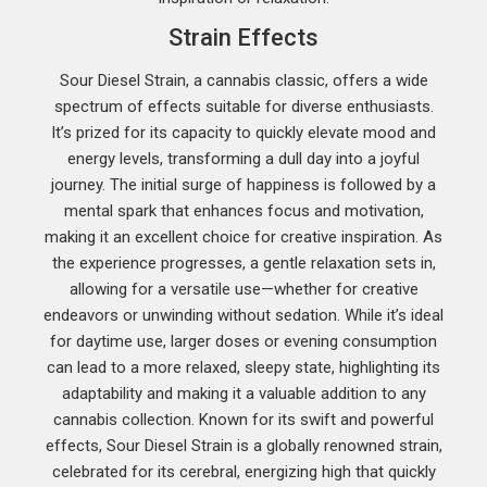
Strain Effects
Sour Diesel Strain, a cannabis classic, offers a wide
spectrum of effects suitable for diverse enthusiasts.
It’s prized for its capacity to quickly elevate mood and
energy levels, transforming a dull day into a joyful
journey. The initial surge of happiness is followed by a
mental spark that enhances focus and motivation,
making it an excellent choice for creative inspiration. As
the experience progresses, a gentle relaxation sets in,
allowing for a versatile use—whether for creative
endeavors or unwinding without sedation. While it’s ideal
for daytime use, larger doses or evening consumption
can lead to a more relaxed, sleepy state, highlighting its
adaptability and making it a valuable addition to any
cannabis collection. Known for its swift and powerful
effects, Sour Diesel Strain is a globally renowned strain,
celebrated for its cerebral, energizing high that quickly