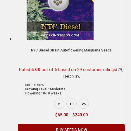
NYC Diesel Strain Autoflowering Marijuana Seeds
Rated
5.00
out of 5 based on
29
customer ratings
(29)
THC 20%
CBD :
0.50%
Growing Level :
Moderate
Flowering :
8-10 weeks
5
10
25
$
65.00
–
$
240.00
BUY SEEDS NOW