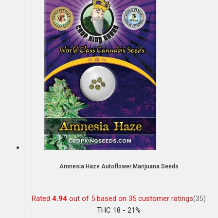
Amnesia Haze Autoflower Marijuana Seeds
Rated
4.94
out of 5 based on
35
customer ratings
(35)
THC 18 - 21%