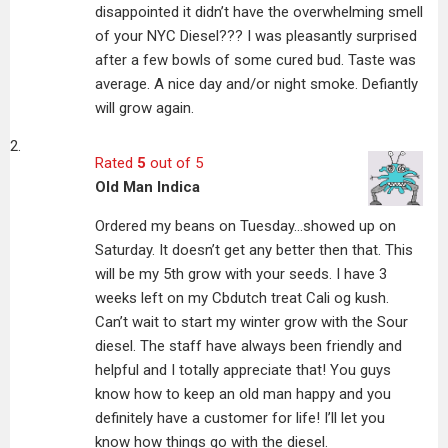
disappointed it didn’t have the overwhelming smell
of your NYC Diesel??? I was pleasantly surprised
after a few bowls of some cured bud. Taste was
average. A nice day and/or night smoke. Defiantly
will grow again.
Rated
5
out of 5
Old Man Indica
Ordered my beans on Tuesday…showed up on
Saturday. It doesn’t get any better then that. This
will be my 5th grow with your seeds. I have 3
weeks left on my Cbdutch treat Cali og kush.
Can’t wait to start my winter grow with the Sour
diesel. The staff have always been friendly and
helpful and I totally appreciate that! You guys
know how to keep an old man happy and you
definitely have a customer for life! I’ll let you
know how things go with the diesel.