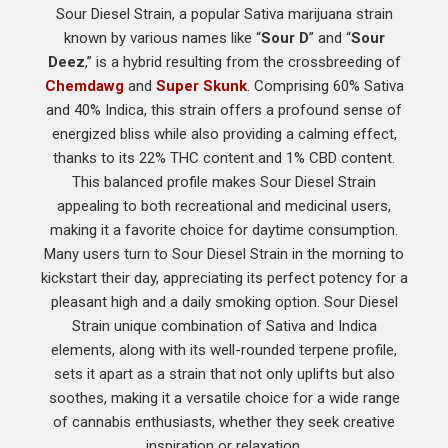
Sour Diesel Strain, a popular Sativa marijuana strain
known by various names like “
Sour D
” and “
Sour
Deez
,” is a hybrid resulting from the crossbreeding of
Chemdawg
and
Super Skunk
. Comprising 60% Sativa
and 40% Indica, this strain offers a profound sense of
energized bliss while also providing a calming effect,
thanks to its 22% THC content and 1% CBD content.
This balanced profile makes Sour Diesel Strain
appealing to both recreational and medicinal users,
making it a favorite choice for daytime consumption.
Many users turn to Sour Diesel Strain in the morning to
kickstart their day, appreciating its perfect potency for a
pleasant high and a daily smoking option. Sour Diesel
Strain unique combination of Sativa and Indica
elements, along with its well-rounded terpene profile,
sets it apart as a strain that not only uplifts but also
soothes, making it a versatile choice for a wide range
of cannabis enthusiasts, whether they seek creative
inspiration or relaxation.