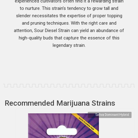
experienced cultivators often find it a rewarding strain
to nurture. This strain’s tendency to grow tall and
slender necessitates the expertise of proper topping
and pruning techniques. With the right care and
attention, Sour Diesel Strain can yield an abundance of
high-quality buds that capture the essence of this
legendary strain.
Recommended Marijuana Strains
Sativa Dominant Hybrid