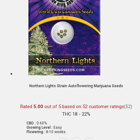
Northern Lights Strain Autoflowering Marijuana Seeds
Rated
5.00
out of 5 based on
52
customer ratings
(52)
THC 18 - 22%
CBD :
0.60%
Growing Level :
Easy
Flowering :
8-10 weeks