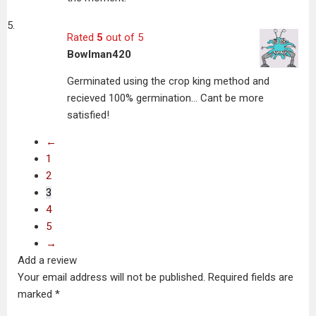
Rated
5
out of 5
Bowlman420
Germinated using the crop king method and
recieved 100% germination… Cant be more
satisfied!
←
1
2
3
4
5
→
Add a review
Your email address will not be published.
Required fields are
marked
*