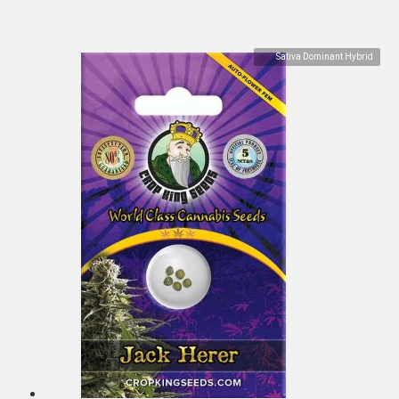
Sativa Dominant Hybrid