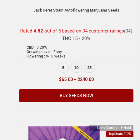
Jack Herer Strain Autoflowering Marijuana Seeds
Rated
4.82
out of 5 based on
34
customer ratings
(34)
THC 15 - 20%
CBD :
0.20%
Growing Level :
Easy
Flowering :
9-10 weeks
5
10
25
$
65.00
–
$
240.00
BUY SEEDS NOW
Sativa Dominant Hybrid
Top Strain 2025