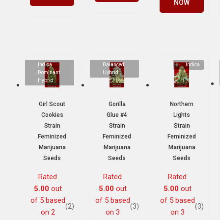
NOW
Indica
Balanced
Indica
Dominant
Hybrid
Hybrid
Girl Scout
Gorilla
Northern
Cookies
Glue #4
Lights
Strain
Strain
Strain
Feminized
Feminized
Feminized
Marijuana
Marijuana
Marijuana
Seeds
Seeds
Seeds
Rated
Rated
Rated
5.00
out
5.00
out
5.00
out
of 5 based
of 5 based
of 5 based
(2)
(3)
(3)
on
2
on
3
on
3