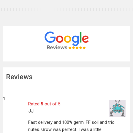
Reviews
Rated
5
out of 5
JJ
Fast delivery and 100% germ. FF soil and trio
nutes. Grow was perfect. I was a little