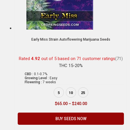
Early Miss Strain Autoflowering Marijuana Seeds
Rated
4.92
out of 5 based on
71
customer ratings
(71)
THC 15-20%
CBD :
0.1-0.7%
Growing Level :
Easy
Flowering :
7 weeks
5
10
25
$
65.00
–
$
240.00
BUY SEEDS NOW