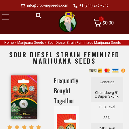
info@cropkingseeds.com
+1 (844) 276-7546
0
$
0.00
Home
»
Marijuana Seeds
»
Sour Diesel Strain Feminized Marijuana Seeds
SOUR DIESEL STRAIN FEMINIZED
MARIJUANA SEEDS
Frequently
Genetics
Bought
Chemdawg 91
x Super Skunk
Together
THC Level
22%
CBD Level