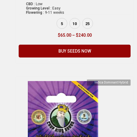
CBD :
Low
Growing Level :
Easy
Flowering :
9-11 weeks
5
10
25
$
65.00
–
$
240.00
BUY SEEDS NOW
Indica Dominant Hybrid