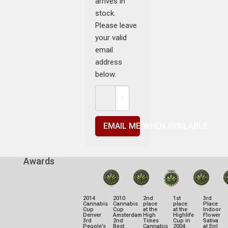
arrives in
stock.
Please leave
your valid
email
address
below.
EMAIL ME WHEN AVAILABLE
Awards
2014
2010
2nd
1st
3rd
Cannabis
Cannabis
place
place
Place
Cup
Cup
at the
at the
Indoor
Denver
Amsterdam
High
Highlife
Flower
3rd
2nd
Times
Cup in
Sativa
People’s
Best
Cannabis
2004
at Errl