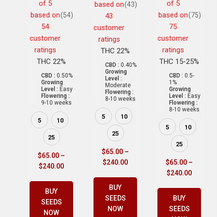
of 5
of 5
based on
(43)
based on
based on
(54)
(75)
43
54
75
customer
customer
customer
ratings
ratings
ratings
THC 22%
THC 22%
THC 15-25%
CBD :
0.40%
Growing
CBD :
0.50%
CBD :
0.5-
Level :
Growing
1%
Moderate
Level :
Easy
Growing
Flowering :
Flowering :
Level :
Easy
8-10 weeks
9-10 weeks
Flowering :
8-10 weeks
5
10
5
10
5
10
25
25
25
$
65.00
–
$
65.00
–
$
240.00
$
65.00
–
$
240.00
$
240.00
BUY
BUY
SEEDS
BUY
SEEDS
NOW
SEEDS
NOW