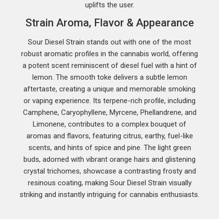
uplifts the user.
Strain Aroma, Flavor & Appearance
Sour Diesel Strain stands out with one of the most
robust aromatic profiles in the cannabis world, offering
a potent scent reminiscent of diesel fuel with a hint of
lemon. The smooth toke delivers a subtle lemon
aftertaste, creating a unique and memorable smoking
or vaping experience. Its terpene-rich profile, including
Camphene, Caryophyllene, Myrcene, Phellandrene, and
Limonene, contributes to a complex bouquet of
aromas and flavors, featuring citrus, earthy, fuel-like
scents, and hints of spice and pine. The light green
buds, adorned with vibrant orange hairs and glistening
crystal trichomes, showcase a contrasting frosty and
resinous coating, making Sour Diesel Strain visually
striking and instantly intriguing for cannabis enthusiasts.