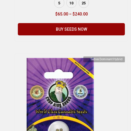
5
10
25
$
65.00
–
$
240.00
BUY SEEDS NOW
Sativa Dominant Hybrid