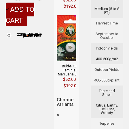
$
52.00
–
$
192.00
ADD TO
Medium (5 to 8
In Stock
FT)
CART
Harvest Time
September to
228
People adding this strain to cart
People are viewing this product now
October
Indoor Yields
400-500g/m2
Bubba Kush
Outdoor Yields
Feminized
Marijuana Seeds
$
52.00
–
400-550g/plant
$
192.00
Taste and
Smell
Choose
variants
Citrus, Earthy,
Fuel, Pine,
Woody
×
Terpenes