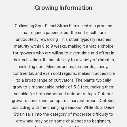
Growing Information
Cultivating Sour Diesel Strain Feminized is a process
that requires patience, but the end results are
undoubtedly rewarding. This strain typically reaches
maturity within 8 to 9 weeks, making it a viable choice
for growers who are willing to invest time and effort in
their cultivation. Its adaptability to a variety of climates,
including cool, Mediterranean, temperate, sunny,
continental, and even cold regions, makes it accessible
to a broad range of cultivators. The plants typically
grow to a manageable height of 5-8 feet, making them
suitable for both indoor and outdoor setups. Outdoor
growers can expect an optimal harvest around October,
coinciding with the changing seasons. While Sour Diesel
Strain falls into the category of moderate difficulty to
grow and may pose some challenges to beginners,