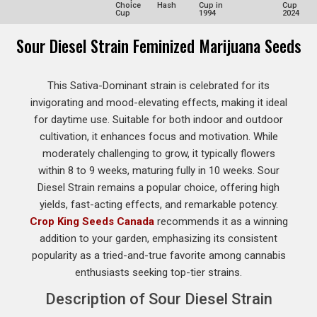
Choice
Hash
Cup in
Cup
Cup
1994
2024
Sour Diesel Strain Feminized Marijuana Seeds
This Sativa-Dominant strain is celebrated for its
invigorating and mood-elevating effects, making it ideal
for daytime use. Suitable for both indoor and outdoor
cultivation, it enhances focus and motivation. While
moderately challenging to grow, it typically flowers
within 8 to 9 weeks, maturing fully in 10 weeks. Sour
Diesel Strain remains a popular choice, offering high
yields, fast-acting effects, and remarkable potency.
Crop King Seeds Canada
recommends it as a winning
addition to your garden, emphasizing its consistent
popularity as a tried-and-true favorite among cannabis
enthusiasts seeking top-tier strains.
Description of Sour Diesel Strain