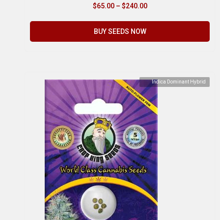
$
65.00
–
$
240.00
BUY SEEDS NOW
Indica Dominant Hybrid