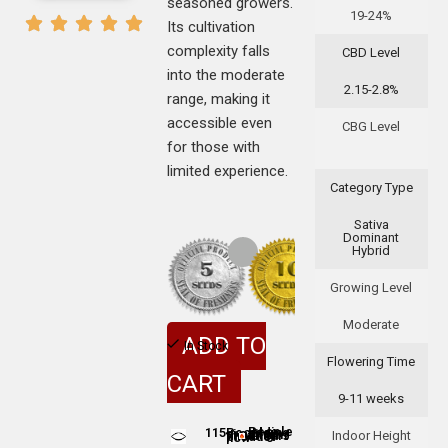
seasoned growers.
19-24%
Its cultivation
complexity falls
CBD Level
into the moderate
2.15-2.8%
range, making it
accessible even
CBG Level
for those with
limited experience.
Category Type
Sativa
Dominant
Hybrid
Growing Level
Moderate
ADD TO
In Stock
Flowering Time
CART
9-11 weeks
115
Indoor Height
People adding this strain to cart
People are viewing this product now