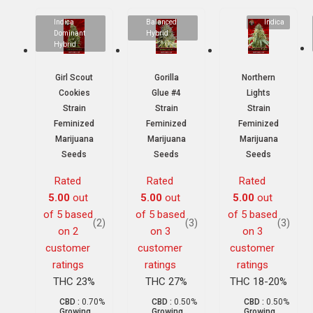
Indica
Balanced
Indica
Dominant
Hybrid
Hybrid
Girl Scout
Gorilla
Northern
Cookies
Glue #4
Lights
Strain
Strain
Strain
Feminized
Feminized
Feminized
Marijuana
Marijuana
Marijuana
Seeds
Seeds
Seeds
Rated
Rated
Rated
5.00
out
5.00
out
5.00
out
of 5 based
of 5 based
of 5 based
(2)
(3)
(3)
on
2
on
3
on
3
customer
customer
customer
ratings
ratings
ratings
THC 23%
THC 27%
THC 18-20%
CBD :
0.70%
CBD :
0.50%
CBD :
0.50%
Growing
Growing
Growing