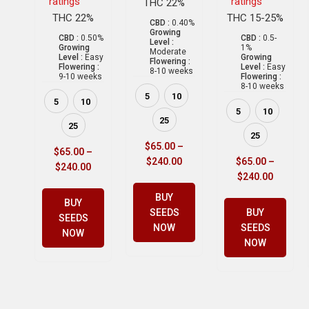
ratings
ratings
THC 22%
THC 22%
THC 15-25%
CBD :
0.40%
Growing
CBD :
0.50%
CBD :
0.5-
Level :
Growing
1%
Moderate
Level :
Easy
Growing
Flowering :
Flowering :
Level :
Easy
8-10 weeks
9-10 weeks
Flowering :
8-10 weeks
5
10
5
10
5
10
25
25
25
$
65.00
–
$
65.00
–
$
240.00
$
65.00
–
$
240.00
$
240.00
BUY
BUY
SEEDS
BUY
SEEDS
NOW
SEEDS
NOW
NOW