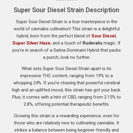
Super Sour Diesel Strain Description
Super Sour Diesel Strain is a true masterpiece in the
world of cannabis cultivation! This strain is a delightful
hybrid, born from the perfect blend of
Sour Diesel
,
Super Silver Haze
, and a touch of
Ruderalis
magic. If
you’re in search of a Sativa-Dominant Hybrid that packs
a punch, look no further.
What sets Super Sour Diesel Strain apart is its
impressive THC content, ranging from 19% to a
whopping 24%. If you’re chasing that powerful cerebral
high and an uplifted mood, this strain has got your back.
Plus, it comes with a hint of CBD, ranging from 2.15% to
2.8%, offering potential therapeutic benefits.
Growing this strain is a rewarding experience, even for
those who are relatively new to cultivating cannabis. It
strikes a balance between being beginner-friendly and