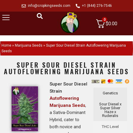
info@cropkingseeds.com
+1 (844) 276-7546
0
$
0.00
Home
»
Marijuana Seeds
»
Super Sour Diesel Strain Autoflowering Marijuana
Seeds
SUPER SOUR DIESEL STRAIN
AUTOFLOWERING MARIJUANA SEEDS
Super Sour Diesel
Strain
Genetics
Autoflowering
Sour Diesel x
Marijuana Seeds
,
Super Silver
Haze x
a Sativa-Dominant
Ruderalis
Hybrid, cater to
both novice and
THC Level