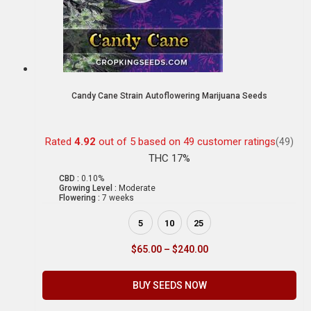
Candy Cane Strain Autoflowering Marijuana Seeds
Rated
4.92
out of 5 based on
49
customer ratings
(49)
THC 17%
CBD :
0.10%
Growing Level :
Moderate
Flowering :
7 weeks
5
10
25
$
65.00
–
$
240.00
BUY SEEDS NOW