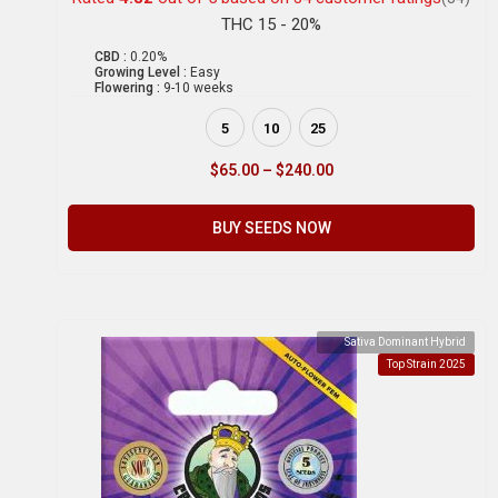
THC 15 - 20%
CBD :
0.20%
Growing Level :
Easy
Flowering :
9-10 weeks
5
10
25
$
65.00
–
$
240.00
BUY SEEDS NOW
Sativa Dominant Hybrid
Top Strain 2025