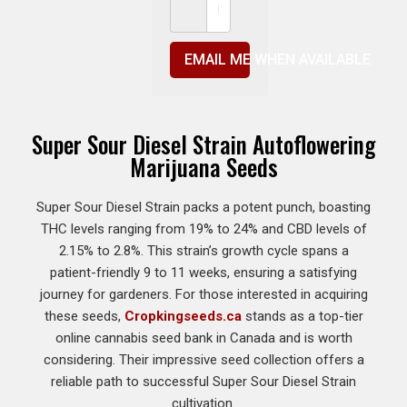
EMAIL ME WHEN AVAILABLE
Super Sour Diesel Strain Autoflowering
Marijuana Seeds
Super Sour Diesel Strain packs a potent punch, boasting
THC levels ranging from 19% to 24% and CBD levels of
2.15% to 2.8%. This strain’s growth cycle spans a
patient-friendly 9 to 11 weeks, ensuring a satisfying
journey for gardeners. For those interested in acquiring
these seeds,
Cropkingseeds.ca
stands as a top-tier
online cannabis seed bank in Canada and is worth
considering. Their impressive seed collection offers a
reliable path to successful Super Sour Diesel Strain
cultivation.