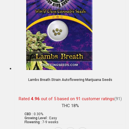
Lambs Breath Strain Autoflowering Marijuana Seeds
Rated
4.96
out of 5 based on
91
customer ratings
(91)
THC 18%
CBD :
0.30%
Growing Level :
Easy
Flowering :
7-9 weeks