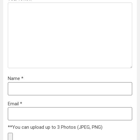
Name
*
Email
*
**You can upload up to 3 Photos (JPEG, PNG)