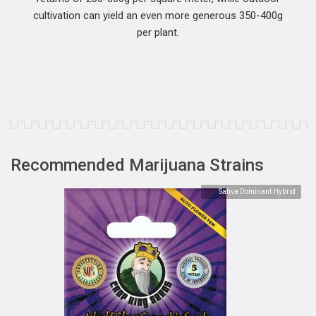
cultivation can yield an even more generous 350-400g
per plant.
Recommended Marijuana Strains
Sativa Dominant Hybrid