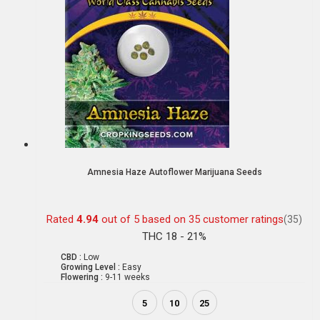
Amnesia Haze Autoflower Marijuana Seeds
Rated
4.94
out of 5 based on
35
customer ratings
(35)
THC 18 - 21%
CBD :
Low
Growing Level :
Easy
Flowering :
9-11 weeks
5
10
25