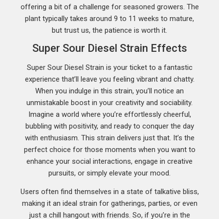
offering a bit of a challenge for seasoned growers. The
plant typically takes around 9 to 11 weeks to mature,
but trust us, the patience is worth it.
Super Sour Diesel Strain Effects
Super Sour Diesel Strain is your ticket to a fantastic
experience that’ll leave you feeling vibrant and chatty.
When you indulge in this strain, you’ll notice an
unmistakable boost in your creativity and sociability.
Imagine a world where you’re effortlessly cheerful,
bubbling with positivity, and ready to conquer the day
with enthusiasm. This strain delivers just that. It’s the
perfect choice for those moments when you want to
enhance your social interactions, engage in creative
pursuits, or simply elevate your mood.
Users often find themselves in a state of talkative bliss,
making it an ideal strain for gatherings, parties, or even
just a chill hangout with friends. So, if you’re in the