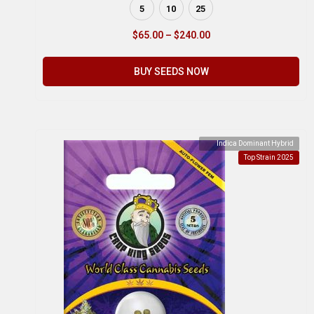
5
10
25
$
65.00
–
$
240.00
BUY SEEDS NOW
Indica Dominant Hybrid
Top Strain 2025