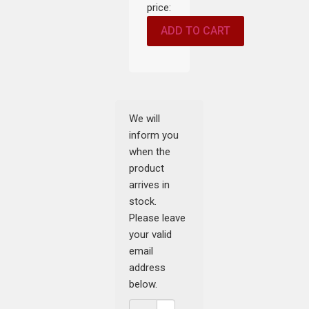
price:
ADD TO CART
We will
inform you
when the
product
arrives in
stock.
Please leave
your valid
email
address
below.