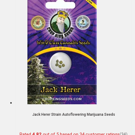
Jack Herer Strain Autoflowering Marijuana Seeds
Rated
4.82
out of 5 based on
34
customer ratings
(34)