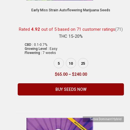
Early Miss Strain Autoflowering Marijuana Seeds
Rated
4.92
out of 5 based on
71
customer ratings
(71)
THC 15-20%
CBD :
0.1-0.7%
Growing Level :
Easy
Flowering :
7 weeks
5
10
25
$
65.00
–
$
240.00
BUY SEEDS NOW
Sativa Dominant Hybrid