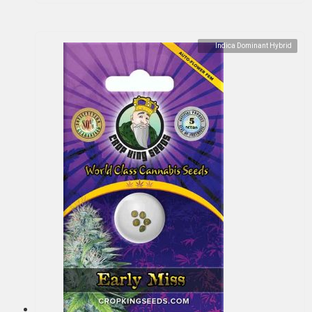
Indica Dominant Hybrid