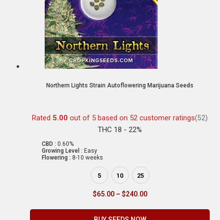
Northern Lights Strain Autoflowering Marijuana Seeds
Rated
5.00
out of 5 based on
52
customer ratings
(52)
THC 18 - 22%
CBD :
0.60%
Growing Level :
Easy
Flowering :
8-10 weeks
5
10
25
$
65.00
–
$
240.00
BUY SEEDS NOW