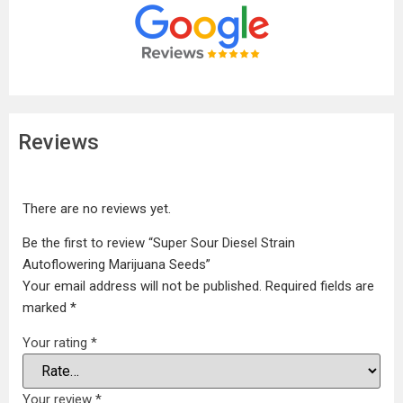
Reviews
There are no reviews yet.
Be the first to review “Super Sour Diesel Strain
Autoflowering Marijuana Seeds”
Your email address will not be published.
Required fields are
marked
*
Your rating
*
Your review
*