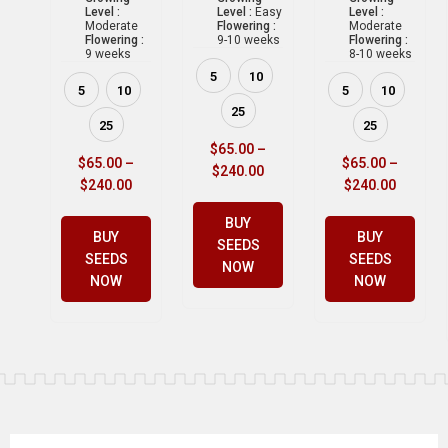
Level :
Level :
Easy
Level :
Moderate
Flowering :
Moderate
Flowering :
9-10 weeks
Flowering :
9 weeks
8-10 weeks
5
10
5
10
5
10
25
25
25
$
65.00
–
$
65.00
–
$
65.00
–
$
240.00
$
240.00
$
240.00
BUY
BUY
BUY
SEEDS
SEEDS
SEEDS
NOW
NOW
NOW