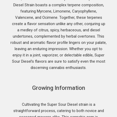
Diesel Strain boasts a complex terpene composition,
featuring Myrcene, Limonene, Caryophyllene,
Valencene, and Ocimene. Together, these terpenes
create a flavor sensation unlike any other, conjuring up
a medley of citrus, spicy, herbaceous, and diesel
undertones, complemented by herbal overtones. This
robust and aromatic flavor profile lingers on your palate,
leaving an enduring impression. Whether you opt to
enjoy it in a joint, vaporizer, or delectable edible, Super
Sour Diesel’s flavors are sure to satisfy even the most
discerning cannabis enthusiasts.
Growing Information
Cultivating the Super Sour Diesel strain is a
straightforward process, catering to both novice and
seasoned growers alike. This cannabis gem is