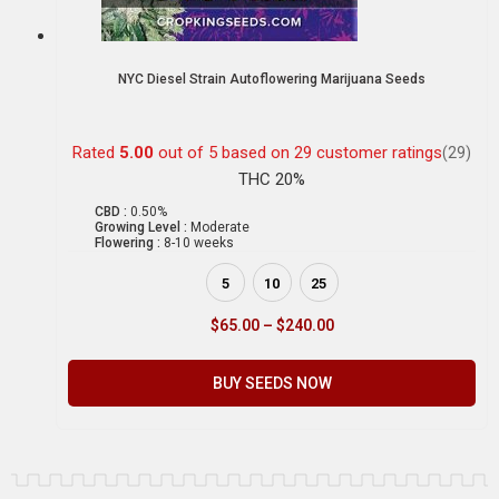
NYC Diesel Strain Autoflowering Marijuana Seeds
Rated
5.00
out of 5 based on
29
customer ratings
(29)
THC 20%
CBD :
0.50%
Growing Level :
Moderate
Flowering :
8-10 weeks
5
10
25
$
65.00
–
$
240.00
BUY SEEDS NOW