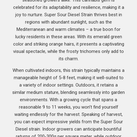
celebrated for its adaptability and resilience, making it a
joy to nurture. Super Sour Diesel Strain thrives best in
regions with abundant sunlight, such as the
Mediterranean and warm climates – a true boon for
lucky residents in these areas. With its emerald green
color and striking orange hairs, it presents a captivating
visual spectacle, while the frosty trichomes only add to
its charm.
When cultivated indoors, this strain typically maintains a
manageable height of 5-8 feet, making it well-suited to
a variety of indoor settings. Outdoors, it retains a
similar medium stature, blending seamlessly into garden
environments. With a growing cycle that spans a
reasonable 9 to 11 weeks, you won’t find yourself
waiting endlessly for the harvest. Speaking of harvest,
you can expect impressive yields from the Super Sour
Diesel strain. Indoor growers can anticipate bountiful
returns of 200-300g per square meter, while outdoor