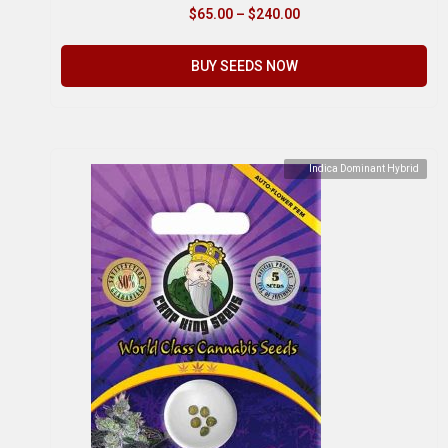
$
65.00
–
$
240.00
BUY SEEDS NOW
Indica Dominant Hybrid