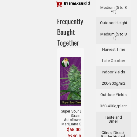
81 Packs sold this month
Medium (5 to 8
FT)
Frequently
Outdoor Height
Bought
Medium (5 to 8
FT)
Together
Harvest Time
Late October
Indoor Yields
200-300g/m2
Outdoor Yields
+
350-400g/plant
Super Sour Diesel
Strain
Taste and
Autoflowering
Smell
Marijuana Seeds
$
65.00
–
Citrus, Diesel,
$
240.00
Earthy, Herbal,