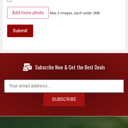
Add more photo
Max 3 images, each under 2MB.
Subscribe Now & Get the Best Deals
SUBSCRIBE