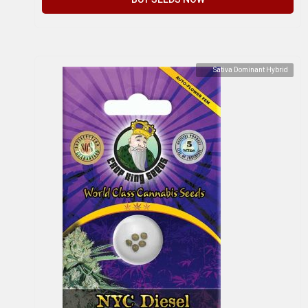
Sativa Dominant Hybrid