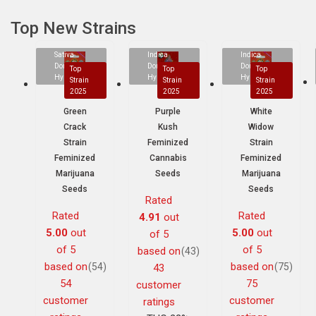
Top New Strains
Sativa
Indica
Indica
Dominant
Dominant
Dominant
Top
Top
Top
Hybrid
Hybrid
Hybrid
Strain
Strain
Strain
2025
2025
2025
Green
Purple
White
Crack
Kush
Widow
Strain
Feminized
Strain
Feminized
Cannabis
Feminized
Marijuana
Seeds
Marijuana
Seeds
Seeds
Rated
Rated
Rated
4.91
out
5.00
out
5.00
out
of 5
of 5
of 5
based on
(43)
based on
based on
(54)
(75)
43
54
75
customer
customer
customer
ratings