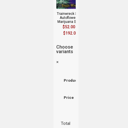
Trainwreck Strain
Autoflowering
Marijuana Seeds
$
52.00
–
$
192.00
Choose
variants
×
Product
Price
Total