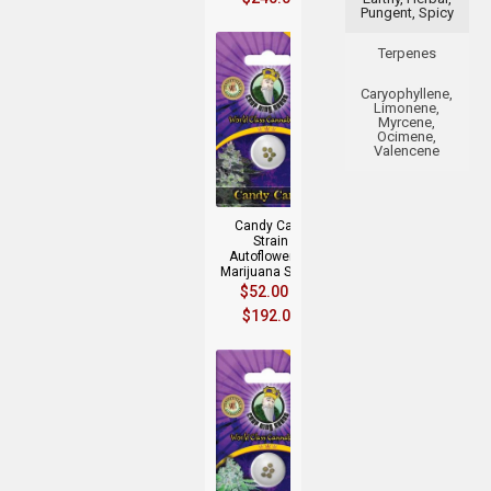
Pungent, Spicy
Terpenes
Caryophyllene,
Limonene,
Myrcene,
Ocimene,
Valencene
+
Candy Cane
Strain
Autoflowering
Marijuana Seeds
$
52.00
–
$
192.00