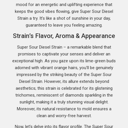
mood for an energetic and uplifting experience that
keeps the good vibes flowing, give Super Sour Diesel
Strain a try. It’s like a shot of sunshine in your day,
guaranteed to leave you feeling amazing.
Strain’s Flavor, Aroma & Appearance
Super Sour Diesel Strain – a remarkable blend that
promises to captivate your senses and deliver an
exceptional high. As you gaze upon its lime-green buds
adorned with vibrant orange hairs, you’ll be genuinely
impressed by the striking beauty of the Super Sour
Diesel Strain. However, its allure extends beyond
aesthetics; this strain is celebrated for its glistening
trichomes, reminiscent of diamonds sparkling in the
sunlight, making it a truly stunning visual delight.
Moreover, its natural resistance to mold ensures a
clean and worry-free harvest.
Now, let’s delve into its flavor profile. The Super Sour