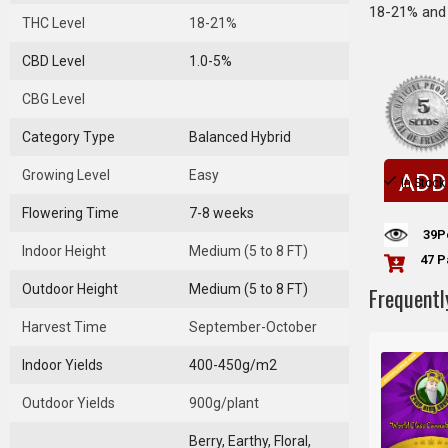
18-21% and 
THC Level
18-21%
CBD Level
1.0-5%
CBG Level
Category Type
Balanced Hybrid
Growing Level
Easy
ADD
In Stock
Flowering Time
7-8 weeks
39
P
Indoor Height
Medium (5 to 8 FT)
47 P
Outdoor Height
Medium (5 to 8 FT)
Frequentl
Harvest Time
September-October
Indoor Yields
400-450g/m2
Outdoor Yields
900g/plant
Berry, Earthy, Floral,