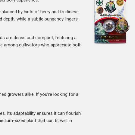
y sensory experience.
balanced by hints of berry and fruitiness,
d depth, while a subtle pungency lingers
buds are dense and compact, featuring a
rite among cultivators who appreciate both
d growers alike. If you’re looking for a
s. Its adaptability ensures it can flourish
dium-sized plant that can fit well in