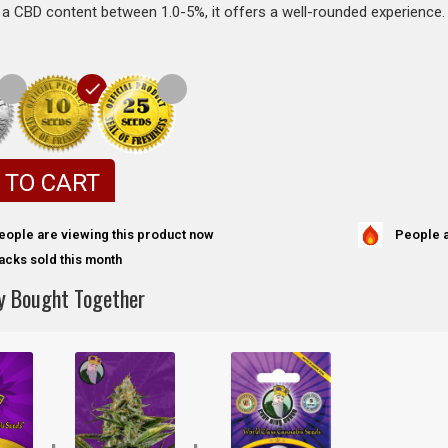
a CBD content between 1.0-5%, it offers a well-rounded experience.
 TO CART
People a
eople are viewing this product now
acks sold this month
y Bought Together