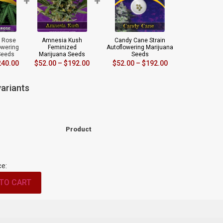
+
+
r Rose
Amnesia Kush
Candy Cane Strain
owering
Feminized
Autoflowering Marijuana
Seeds
Marijuana Seeds
Seeds
240.00
$
52.00
–
$
192.00
$
52.00
–
$
192.00
ariants
Product
ce:
TO CART