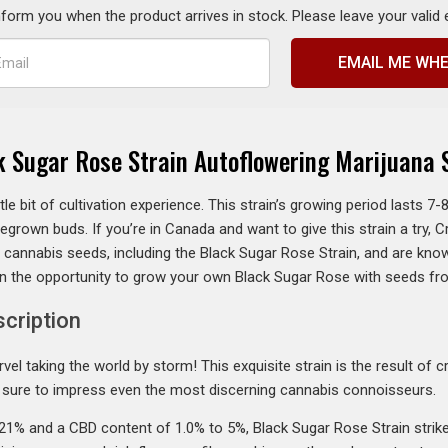
inform you when the product arrives in stock. Please leave your valid
EMAIL ME WHE
k Sugar Rose Strain Autoflowering Marijuana 
little bit of cultivation experience. This strain’s growing period lasts 
egrown buds. If you’re in Canada and want to give this strain a try, 
y cannabis seeds, including the Black Sugar Rose Strain, and are kno
on the opportunity to grow your own Black Sugar Rose with seeds f
scription
vel taking the world by storm! This exquisite strain is the result of
’s sure to impress even the most discerning cannabis connoisseurs.
21% and a CBD content of 1.0% to 5%, Black Sugar Rose Strain stri