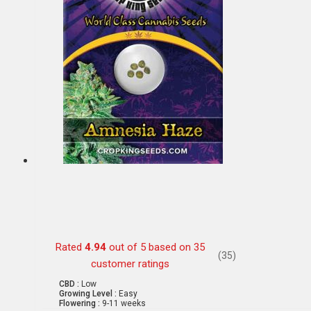
Rated
4.94
out of 5 based on
35
(35)
customer ratings
CBD :
Low
Growing Level :
Easy
Flowering :
9-11 weeks