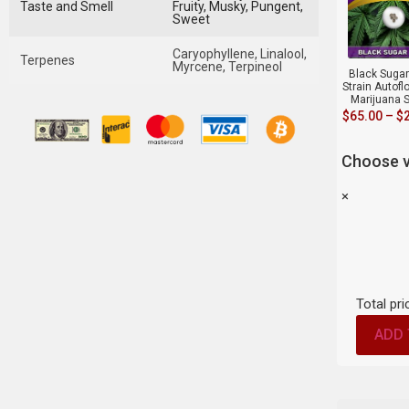
Taste and Smell
Fruity, Musky, Pungent,
Sweet
Caryophyllene, Linalool,
Terpenes
Myrcene, Terpineol
Black Suga
Strain Autofl
Marijuana 
$
65.00
–
$
Choose v
×
Total pri
ADD 