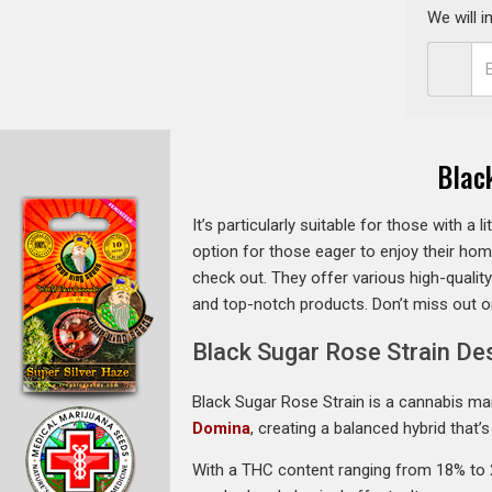
We will 
Blac
It’s particularly suitable for those with a 
option for those eager to enjoy their hom
check out. They offer various high-qualit
and top-notch products. Don’t miss out 
Black Sugar Rose Strain De
Black Sugar Rose Strain is a cannabis mar
Domina
, creating a balanced hybrid that
With a THC content ranging from 18% to 