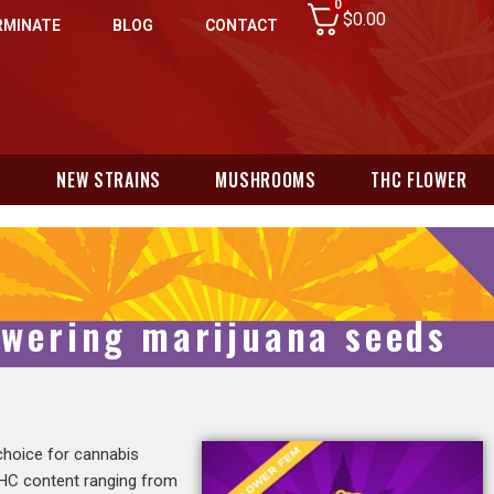
0
$
0.00
RMINATE
BLOG
CONTACT
N
NEW STRAINS
MUSHROOMS
THC FLOWER
owering marijuana seeds
 choice for cannabis
 THC content ranging from