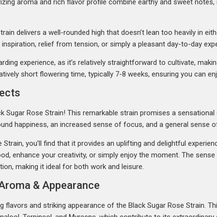
rizing aroma and rich flavor profile combine earthy and sweet notes
ain delivers a well-rounded high that doesn’t lean too heavily in eithe
inspiration, relief from tension, or simply a pleasant day-to-day exp
ding experience, as it’s relatively straightforward to cultivate, makin
tively short flowering time, typically 7-8 weeks, ensuring you can en
fects
ack Sugar Rose Strain! This remarkable strain promises a sensational 
found happiness, an increased sense of focus, and a general sense of
rain, you’ll find that it provides an uplifting and delightful experien
d, enhance your creativity, or simply enjoy the moment. The sense o
ion, making it ideal for both work and leisure.
r, Aroma & Appearance
g flavors and striking appearance of the Black Sugar Rose Strain. Th