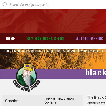
HOME
BUY MARIJUANA SEEDS
AUTOFLOWERING
Home
»
Marijuana Seeds
»
Black Sugar Rose Strain Autoflowering Marijuana 
blac
The
Black 
Critical Bilbo x Black
Genetics
Domina
enthusiasts