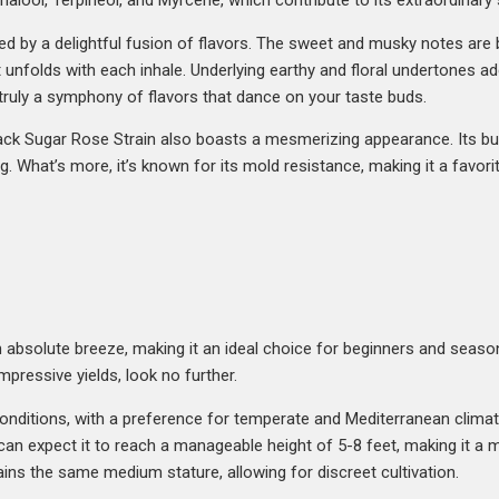
Linalool, Terpineol, and Myrcene, which contribute to its extraordinar
eted by a delightful fusion of flavors. The sweet and musky notes are 
 unfolds with each inhale. Underlying earthy and floral undertones ad
 truly a symphony of flavors that dance on your taste buds.
 Black Sugar Rose Strain also boasts a mesmerizing appearance. Its 
ng. What’s more, it’s known for its mold resistance, making it a favo
 absolute breeze, making it an ideal choice for beginners and seasone
impressive yields, look no further.
f conditions, with a preference for temperate and Mediterranean climate
an expect it to reach a manageable height of 5-8 feet, making it a me
ns the same medium stature, allowing for discreet cultivation.