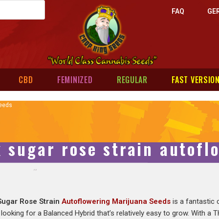
FAQ
GE
CBD
FEMINIZED
REGULAR
FAST VERSIO
Seeds
k sugar rose strain autofl
Sugar Rose Strain
Autoflowering Marijuana Seeds
is a fantastic
 looking for a Balanced Hybrid that’s relatively easy to grow. With a