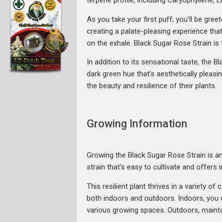
terpene profile, including Caryophyllene, 
As you take your first puff, you’ll be gre
creating a palate-pleasing experience that
on the exhale. Black Sugar Rose Strain is
In addition to its sensational taste, the
dark green hue that’s aesthetically pleasi
the beauty and resilience of their plants.
Growing Information
Growing the Black Sugar Rose Strain is an
strain that’s easy to cultivate and offers 
This resilient plant thrives in a variety o
both indoors and outdoors. Indoors, you c
various growing spaces. Outdoors, maintai