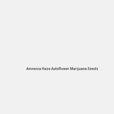
Amnesia Haze Autoflower Marijuana Seeds