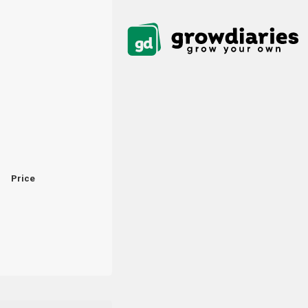
Price