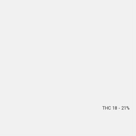
THC 18 - 21%