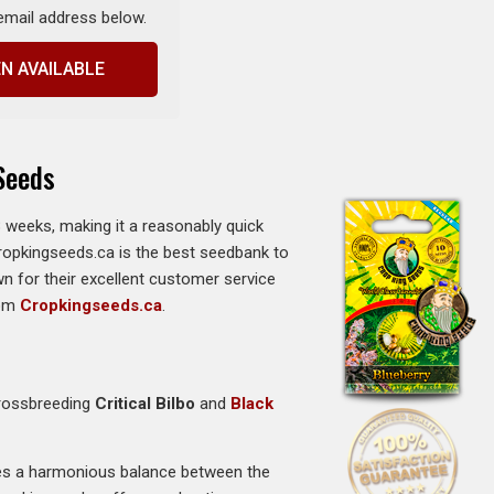
 email address below.
N AVAILABLE
Seeds
7-8 weeks, making it a reasonably quick
Cropkingseeds.ca is the best seedbank to
wn for their excellent customer service
rom
Cropkingseeds.ca
.
 crossbreeding
Critical Bilbo
and
Black
kes a harmonious balance between the