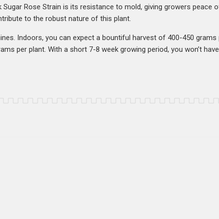
 Sugar Rose Strain is its resistance to mold, giving growers peace 
tribute to the robust nature of this plant.
 shines. Indoors, you can expect a bountiful harvest of 400-450 gram
grams per plant. With a short 7-8 week growing period, you won’t have