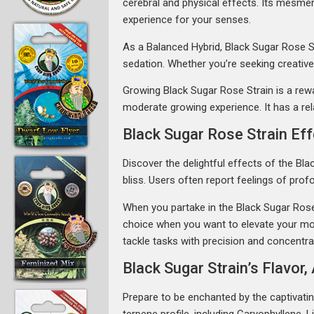
cerebral and physical effects. Its mesme
experience for your senses.
As a Balanced Hybrid, Black Sugar Rose Str
sedation. Whether you’re seeking creative 
Growing Black Sugar Rose Strain is a rewar
moderate growing experience. It has a rela
Black Sugar Rose Strain Ef
Discover the delightful effects of the Bl
bliss. Users often report feelings of pro
When you partake in the Black Sugar Rose St
choice when you want to elevate your moo
tackle tasks with precision and concentrat
Black Sugar Strain’s Flavo
Prepare to be enchanted by the captivatin