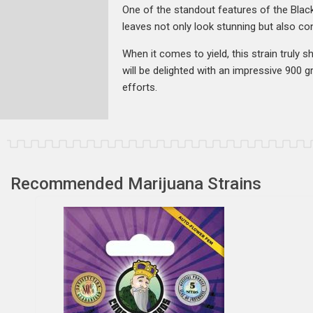
One of the standout features of the Black
leaves not only look stunning but also con
When it comes to yield, this strain truly
will be delighted with an impressive 900 
efforts.
Recommended Marijuana Strains