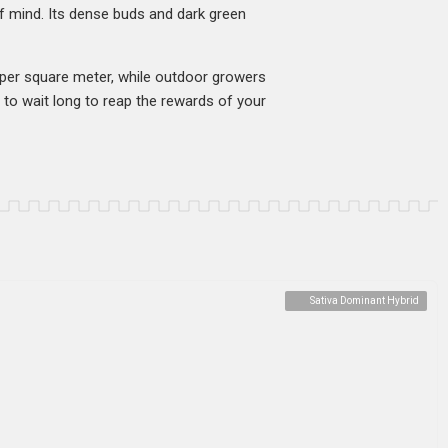
of mind. Its dense buds and dark green
s per square meter, while outdoor growers
 to wait long to reap the rewards of your
Sativa Dominant Hybrid