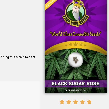
dding this strain to cart