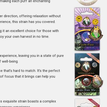
, making each puff an enchanting
r direction, offering relaxation without
erience, this strain has you covered.
g it an excellent choice for those with
joy your own harvest in no time.
experience, leaving you in a state of pure
 well-being.
ce that’s hard to match. It’s the perfect
f focus that it brings can help you
is exquisite strain boasts a complex