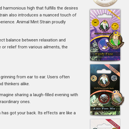
harmonious high that fulfills the desires
strain also introduces a nuanced touch of
erience. Animal Mint Strain proudly
fect balance between relaxation and
 or relief from various ailments, the
 grinning from ear to ear. Users often
d thinkers alike.
Imagine sharing a laugh-filled evening with
traordinary ones.
has got your back. Its effects are like a