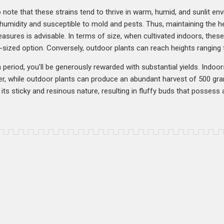
o note that these strains tend to thrive in warm, humid, and sunlit env
o humidity and susceptible to mold and pests. Thus, maintaining the 
asures is advisable. In terms of size, when cultivated indoors, these p
zed option. Conversely, outdoor plants can reach heights ranging f
h period, you’ll be generously rewarded with substantial yields. Indoor
r, while outdoor plants can produce an abundant harvest of 500 gra
its sticky and resinous nature, resulting in fluffy buds that possess an