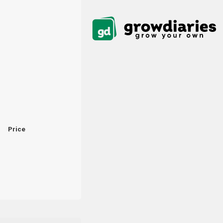
Price