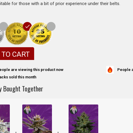
itable for those with a bit of prior experience under their belts.
 TO CART
People a
eople are viewing this product now
acks sold this month
y Bought Together