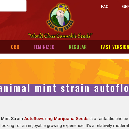
FAQ
GE
CBD
FEMINIZED
REGULAR
FAST VERSIO
animal mint strain autofl
 Mint Strain
Autoflowering Marijuana Seeds
is a fantastic choice
looking for an enjoyable growing experience. It’s a relatively moderate