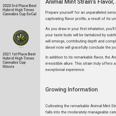
Animal Mint Strain’s Flavo
2020 3rd Place Best
Hybrid High Times
Prepare yourself for an unparalleled senso
Cannabis Cup SoCal
captivating flavor profile, a result of it
As you draw in your first inhalation, you’
your taste buds will be tantalized by subtl
will emerge, contributing depth and comple
diesel note will gracefully conclude the j
2021 1st Place Best
In addition to its remarkable flavor, the A
Hybrid High Times
Cannabis Cup
irresistible allure. This strain truly offer
Illinois
exceptional experience.
Growing Information
Cultivating the remarkable Animal Mint Str
falls into the moderately manageable categ