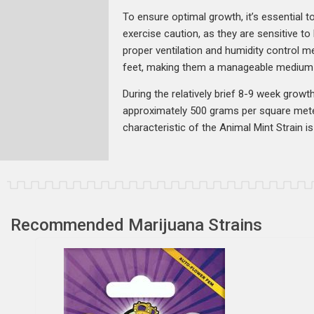
To ensure optimal growth, it’s essential t
exercise caution, as they are sensitive t
proper ventilation and humidity control me
feet, making them a manageable medium-si
During the relatively brief 8-9 week growt
approximately 500 grams per square mete
characteristic of the Animal Mint Strain is 
Recommended Marijuana Strains