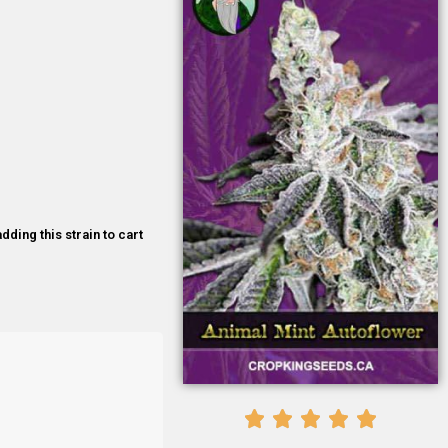
dding this strain to cart