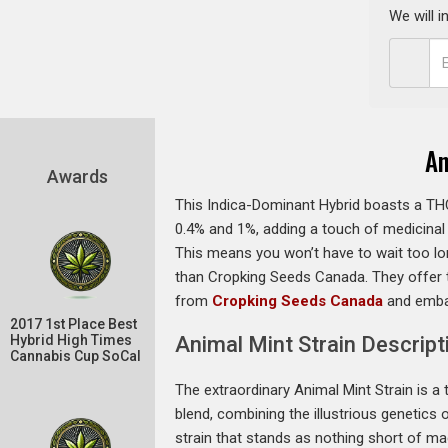
We will 
An
Awards
This Indica-Dominant Hybrid boasts a THC
0.4% and 1%, adding a touch of medicinal va
This means you won’t have to wait too lon
than Cropking Seeds Canada. They offer t
from
Cropking Seeds Canada
and embar
2017 1st Place Best
Hybrid High Times
Animal Mint Strain Descript
Cannabis Cup SoCal
The extraordinary Animal Mint Strain is a t
blend, combining the illustrious genetics 
strain that stands as nothing short of mag