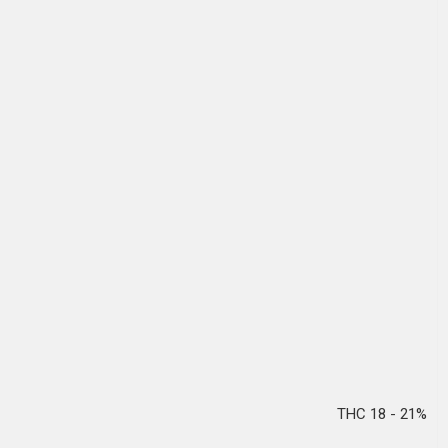
THC 18 - 21%