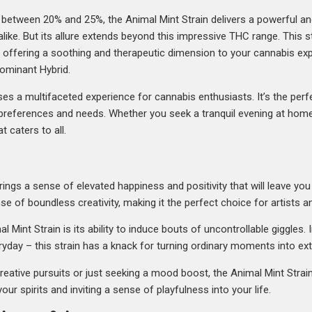
between 20% and 25%, the Animal Mint Strain delivers a powerful and 
alike. But its allure extends beyond this impressive THC range. This 
%, offering a soothing and therapeutic dimension to your cannabis exp
Dominant Hybrid.
es a multifaceted experience for cannabis enthusiasts. It’s the per
of preferences and needs. Whether you seek a tranquil evening at home
t caters to all.
brings a sense of elevated happiness and positivity that will leave you
nse of boundless creativity, making it the perfect choice for artists an
 Mint Strain is its ability to induce bouts of uncontrollable giggles. 
eryday – this strain has a knack for turning ordinary moments into ex
eative pursuits or just seeking a mood boost, the Animal Mint Strain 
our spirits and inviting a sense of playfulness into your life.