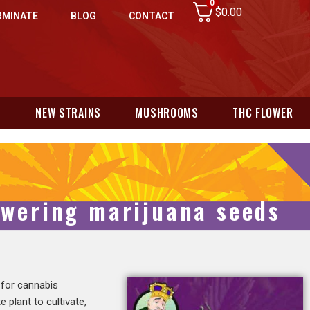
0
$
0.00
RMINATE
BLOG
CONTACT
N
NEW STRAINS
MUSHROOMS
THC FLOWER
owering marijuana seeds
 for cannabis
 plant to cultivate,