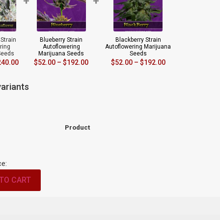
+
+
Strain
Blueberry Strain
Blackberry Strain
ring
Autoflowering
Autoflowering Marijuana
Seeds
Marijuana Seeds
Seeds
240.00
$
52.00
–
$
192.00
$
52.00
–
$
192.00
ariants
Product
ce:
TO CART