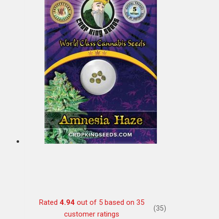
Rated
4.94
out of 5 based on
35
(35)
customer ratings