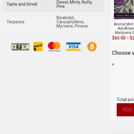
Diesel, Minty, Nutty,
Taste and Smell
Pine
Bisabolol,
Terpenes
Caryophyllene,
Animal Mint 
Myrcene, Pinene
Autoflowe
Marijuana 
$
65.00
–
$
Choose v
×
Total pri
ADD 