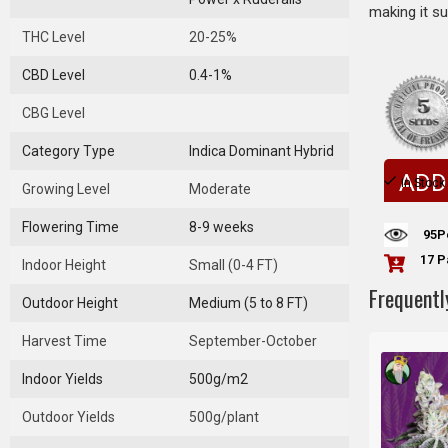
making it su
THC Level
20-25%
CBD Level
0.4-1%
CBG Level
Category Type
Indica Dominant Hybrid
ADD
In Stock
Growing Level
Moderate
Flowering Time
8-9 weeks
95
P
17 P
Indoor Height
Small (0-4 FT)
Frequentl
Outdoor Height
Medium (5 to 8 FT)
Harvest Time
September-October
Indoor Yields
500g/m2
Outdoor Yields
500g/plant