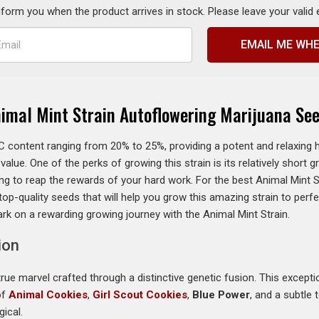
inform you when the product arrives in stock. Please leave your valid
EMAIL ME WHE
imal Mint Strain Autoflowering Marijuana Se
 content ranging from 20% to 25%, providing a potent and relaxing hi
lue. One of the perks of growing this strain is its relatively short g
g to reap the rewards of your hard work. For the best Animal Mint S
op-quality seeds that will help you grow this amazing strain to per
k on a rewarding growing journey with the Animal Mint Strain.
ion
rue marvel crafted through a distinctive genetic fusion. This exception
of
Animal Cookies
,
Girl Scout Cookies
,
Blue Power
, and a subtle
ical.