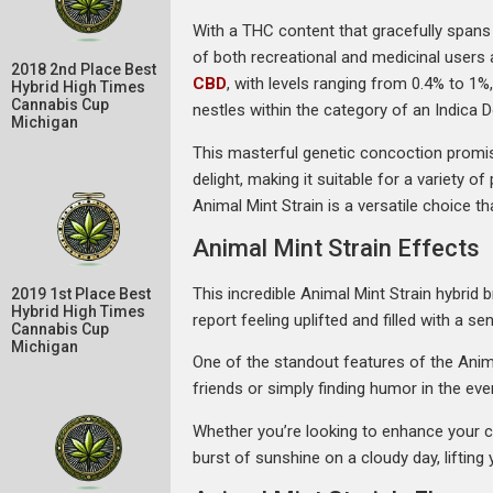
With a THC content that gracefully spans 
of both recreational and medicinal users 
2018 2nd Place Best
CBD
, with levels ranging from 0.4% to 1
Hybrid High Times
Cannabis Cup
nestles within the category of an Indica 
Michigan
This masterful genetic concoction promis
delight, making it suitable for a variety 
Animal Mint Strain is a versatile choice tha
Animal Mint Strain Effects
This incredible Animal Mint Strain hybrid 
2019 1st Place Best
Hybrid High Times
report feeling uplifted and filled with a se
Cannabis Cup
Michigan
One of the standout features of the Animal
friends or simply finding humor in the ev
Whether you’re looking to enhance your cr
burst of sunshine on a cloudy day, lifting y