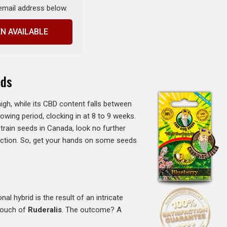
 email address below.
N AVAILABLE
eds
gh, while its CBD content falls between
rowing period, clocking in at 8 to 9 weeks.
train seeds in Canada, look no further
fection. So, get your hands on some seeds
al hybrid is the result of an intricate
 touch of
Ruderalis
. The outcome? A