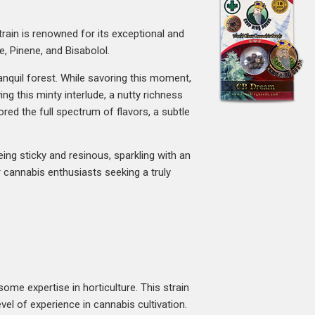
train is renowned for its exceptional and
e, Pinene, and Bisabolol.
ranquil forest. While savoring this moment,
ing this minty interlude, a nutty richness
ored the full spectrum of flavors, a subtle
eing sticky and resinous, sparkling with an
for cannabis enthusiasts seeking a truly
ome expertise in horticulture. This strain
vel of experience in cannabis cultivation.