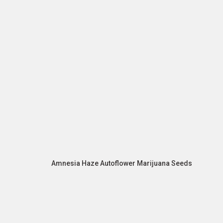
Amnesia Haze Autoflower Marijuana Seeds