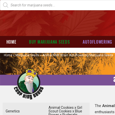
HOME
BUY MARIJUANA SEEDS
AUTOFLOWERING
Home
»
Marijuana Seeds
»
Animal Mint Strain Autoflowering Marijuana Seeds
The
Animal
Animal Cookies x Girl
Genetics
Scout Cookies x Blue
enthusiasts 
Power x Ruderalis