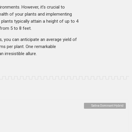
ironments. However, it’s crucial to
health of your plants and implementing
lants typically attain a height of up to 4
rom 5 to 8 feet.
s, you can anticipate an average yield of
ms per plant. One remarkable
 irresistible allure.
Sativa Dominant Hybrid