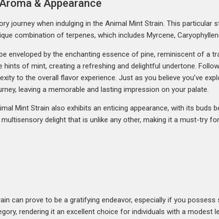
r, Aroma & Appearance
ry journey when indulging in the Animal Mint Strain. This particular s
s unique combination of terpenes, which includes Myrcene, Caryophyllen
ll be enveloped by the enchanting essence of pine, reminiscent of a t
e hints of mint, creating a refreshing and delightful undertone. Follow
xity to the overall flavor experience. Just as you believe you’ve expl
ourney, leaving a memorable and lasting impression on your palate.
nimal Mint Strain also exhibits an enticing appearance, with its buds b
s a multisensory delight that is unlike any other, making it a must-try 
ain can prove to be a gratifying endeavor, especially if you possess s
ory, rendering it an excellent choice for individuals with a modest le