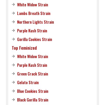
White Widow Strain
Lambs Breath Strain
Northern Lights Strain
Purple Kush Strain
Gorilla Cookies Strain
Top Feminized
White Widow Strain
Purple Kush Strain
Green Crack Strain
Gelato Strain
Blue Cookies Strain
Black Gorilla Strain