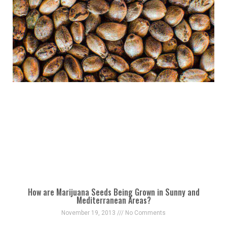
How are Marijuana Seeds Being Grown in Sunny and
Mediterranean Areas?
November 19, 2013
No Comments