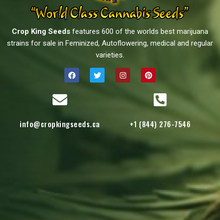
Crop King Seeds
features 600 of the worlds best marijuana
strains for sale in Feminized, Autoflowering, medical and regular
varieties.
info@cropkingseeds.ca
+1 (844) 276-7546