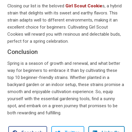
Closing our list is the beloved
Girl Scout Cookie
s, a hybrid
strain that delights with its sweet and earthy flavors. This
strain adapts well to different environments, making it an
excellent choice for beginners. Cultivating Girl Scout
Cookies will reward you with resinous and delectable buds,
perfect for a spring celebration.
Conclusion
Spring is a season of growth and renewal, and what better
way for beginners to embrace it than by cultivating these
top 10 beginner-friendly strains. Whether planted in a
backyard garden or an indoor setup, these strains promise a
smooth and enjoyable cultivation experience. So, equip
yourself with the essential gardening tools, find a sunny
spot, and embark on a green journey that promises to be
both rewarding and fulfilling.