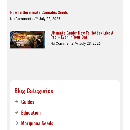
How To Germinate Cannabis Seeds
No Comments
July 23, 2026
Ultimate Guide: How To Hotbox Like A
Pro – Even In Your Car
No Comments
July 23, 2026
Blog Categories
Guides
Education
Marijuana Seeds