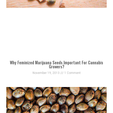
Why Feminized Marijuana Seeds Important For Cannabis
Growers?
November 19, 2013
1 Comment