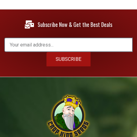
Subscribe Now & Get the Best Deals
SUBSCRIBE