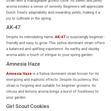
strain with a manageable growth cycle. Its sweet and piney
aroma evokes a sense of serenity. Beginners will appreciate
Dutch Treat’s adaptability and rewarding yields, making it a
joy to cultivate in the spring.
AK-47
Despite its intimidating name,
AK-47
is surprisingly beginner-
friendly and easy to grow. This sativa-dominant strain offers
a balanced and uplifting experience. Its earthy and skunky
aroma adds a touch of intrigue to your spring garden.
Amnesia Haze
Amnesia Haze
is a Sativa-dominant strain known for its
energizing and euphoric effects. Despite its potency, this
strain is forgiving and suitable for beginner growers. Its
citrusy and lemony aroma brings a burst of freshness to
your garden.
Girl Scout Cookies