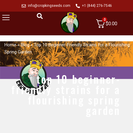
info@cropkingseeds.com
+1 (844) 276-7546
0
$
0.00
Home
»
Blog
»
Top 10 Beginner-Friendly Strains for a Flourishing
Spring Garden
top 10 beginner-
friendly strains for a
flourishing spring
garden