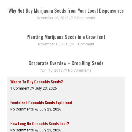
Why Not Buy Marijuana Seeds from Your Local Dispensaries
November 18, 2013
2 Comments
Planting Marijuana Seeds in a Grow Tent
November 18, 2013
1 Comment
Corporate Overview – Crop King Seeds
April 15, 2013
No Comments
Where To Buy Cannabis Seeds?
1 Comment
July 23, 2026
Feminized Cannabis Seeds Explained
No Comments
July 23, 2026
How Long Do Cannabis Seeds Last?
No Comments
July 23, 2026