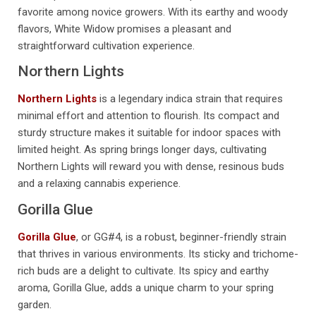
favorite among novice growers. With its earthy and woody
flavors, White Widow promises a pleasant and
straightforward cultivation experience.
Northern Lights
Northern Lights
is a legendary indica strain that requires
minimal effort and attention to flourish. Its compact and
sturdy structure makes it suitable for indoor spaces with
limited height. As spring brings longer days, cultivating
Northern Lights will reward you with dense, resinous buds
and a relaxing cannabis experience.
Gorilla Glue
Gorilla Glue
, or GG#4, is a robust, beginner-friendly strain
that thrives in various environments. Its sticky and trichome-
rich buds are a delight to cultivate. Its spicy and earthy
aroma, Gorilla Glue, adds a unique charm to your spring
garden.