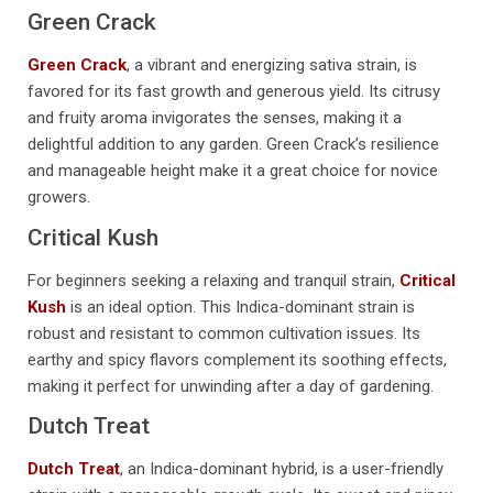
Green Crack
Green Crack
, a vibrant and energizing sativa strain, is
favored for its fast growth and generous yield. Its citrusy
and fruity aroma invigorates the senses, making it a
delightful addition to any garden. Green Crack’s resilience
and manageable height make it a great choice for novice
growers.
Critical Kush
For beginners seeking a relaxing and tranquil strain,
Critical
Kush
is an ideal option. This Indica-dominant strain is
robust and resistant to common cultivation issues. Its
earthy and spicy flavors complement its soothing effects,
making it perfect for unwinding after a day of gardening.
Dutch Treat
Dutch Treat
, an Indica-dominant hybrid, is a user-friendly