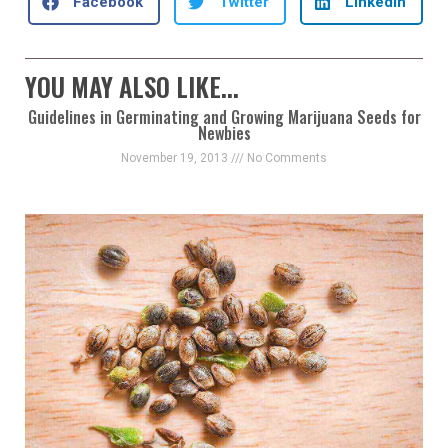
Facebook
Twitter
LinkedIn
YOU MAY ALSO LIKE...
Guidelines in Germinating and Growing Marijuana Seeds for
Newbies
November 19, 2013
No Comments