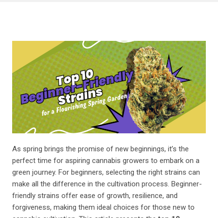
As spring brings the promise of new beginnings, it’s the
perfect time for aspiring cannabis growers to embark on a
green journey. For beginners, selecting the right strains can
make all the difference in the cultivation process. Beginner-
friendly strains offer ease of growth, resilience, and
forgiveness, making them ideal choices for those new to