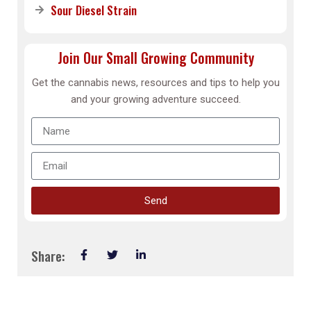
Sour Diesel Strain
Join Our Small Growing Community
Get the cannabis news, resources and tips to help you
and your growing adventure succeed.
Send
Share: