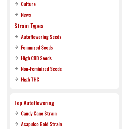
Culture
News
Strain Types
Autoflowering Seeds
Feminized Seeds
High CBD Seeds
Non-Feminized Seeds
High THC
Top Autoflowering
Candy Cane Strain
Acapulco Gold Strain