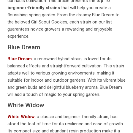
cannabis cultivation. This article presents the
top 10
beginner-friendly strains
that will help you create a
flourishing spring garden. From the dreamy Blue Dream to
the beloved Girl Scout Cookies, each strain on our list
guarantees novice growers a rewarding and enjoyable
experience.
Blue Dream
Blue Dream
, a renowned hybrid strain, is loved for its
balanced effects and straightforward cultivation. This strain
adapts well to various growing environments, making it
suitable for indoor and outdoor gardens. With its vibrant blue
and green buds and delightful blueberry aroma, Blue Dream
will add a touch of magic to your spring garden.
White Widow
White Widow
, a classic and beginner-friendly strain, has
stood the test of time for its resilience and ease of growth.
Its compact size and abundant resin production make it a