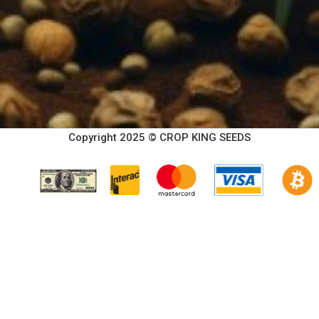
Copyright 2025 © CROP KING SEEDS