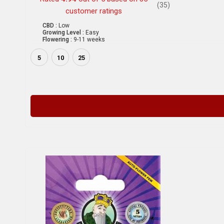
(35)
customer ratings
CBD :
Low
Growing Level :
Easy
Flowering :
9-11 weeks
5
10
25