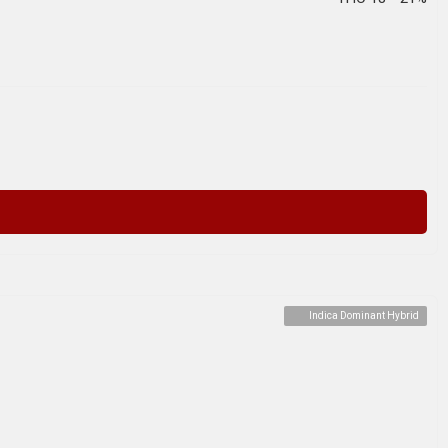
Indica Dominant Hybrid