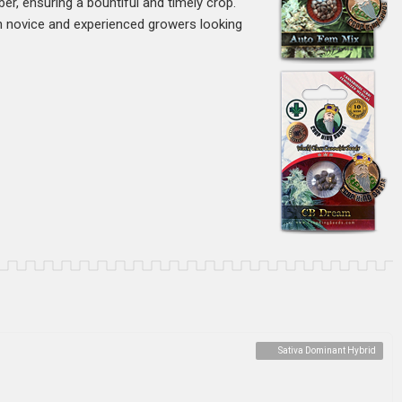
ber, ensuring a bountiful and timely crop.
oth novice and experienced growers looking
Sativa Dominant Hybrid