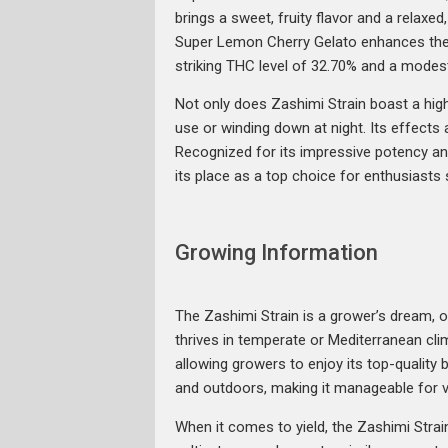
brings a sweet, fruity flavor and a relaxe
Super Lemon Cherry Gelato enhances the st
striking THC level of 32.70% and a modest
Not only does Zashimi Strain boast a high T
use or winding down at night. Its effects 
Recognized for its impressive potency an
its place as a top choice for enthusiasts 
Growing Information
The Zashimi Strain is a grower’s dream, of
thrives in temperate or Mediterranean clim
allowing growers to enjoy its top-qualit
and outdoors, making it manageable for v
When it comes to yield, the Zashimi Stra