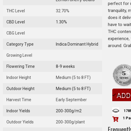
perfect for 
tranquility,
THC Level
32.70%
does it deli
CBD Level
1.30%
have to wai
THC content,
CBG Level
experience, 
Category Type
Indica Dominant Hybrid
around. Gra
Growing Level
Flowering Time
8-9 weeks
Indoor Height
Medium (5 to 8 FT)
Outdoor Height
Medium (5 to 8 FT)
ADD
In Stock
Harvest Time
Early September
178
Indoor Yields
200-300g/m2
1 Pa
Outdoor Yields
200-300g/plant
Frequentl