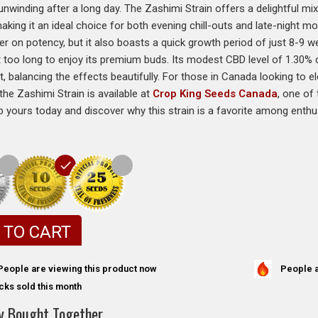
unwinding after a long day. The Zashimi Strain offers a delightful mi
 making it an ideal choice for both evening chill-outs and late-night 
ver on potency, but it also boasts a quick growth period of just 8-9 
t too long to enjoy its premium buds. Its modest CBD level of 1.30
 balancing the effects beautifully. For those in Canada looking to e
the Zashimi Strain is available at
Crop King Seeds Canada
, one of
b yours today and discover why this strain is a favorite among enthu
 TO CART
People a
People are viewing this product now
cks sold this month
y Bought Together