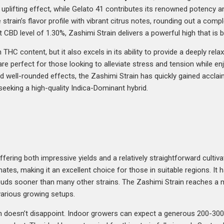
d, uplifting effect, while Gelato 41 contributes its renowned potency
rain’s flavor profile with vibrant citrus notes, rounding out a compl
 CBD level of 1.30%, Zashimi Strain delivers a powerful high that is 
HC content, but it also excels in its ability to provide a deeply relax
are perfect for those looking to alleviate stress and tension while enj
d well-rounded effects, the Zashimi Strain has quickly gained accl
seeking a high-quality Indica-Dominant hybrid.
fering both impressive yields and a relatively straightforward cultiv
ates, making it an excellent choice for those in suitable regions. It 
y buds sooner than many other strains. The Zashimi Strain reaches a
arious growing setups.
in doesn’t disappoint. Indoor growers can expect a generous 200-30