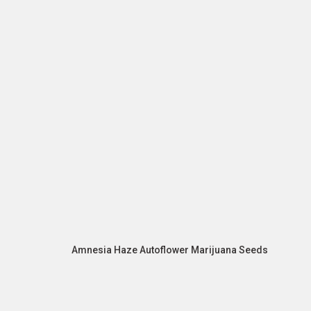
Amnesia Haze Autoflower Marijuana Seeds