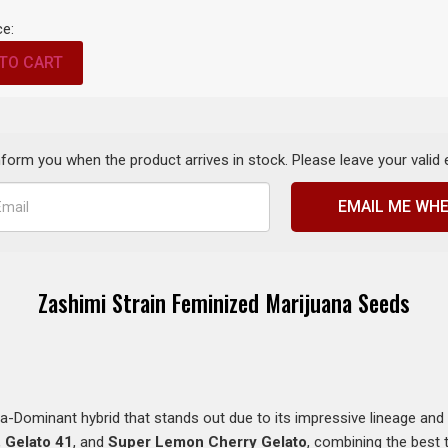
ce:
TO CART
inform you when the product arrives in stock. Please leave your valid
EMAIL ME WHE
Zashimi Strain Feminized Marijuana Seeds
a-Dominant hybrid that stands out due to its impressive lineage and p
,
Gelato 41
, and
Super Lemon Cherry Gelato
, combining the best 