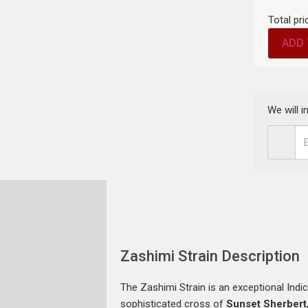
Total pri
ADD 
We will 
Zashimi Strain Description
The Zashimi Strain is an exceptional Indic
sophisticated cross of
Sunset Sherbert