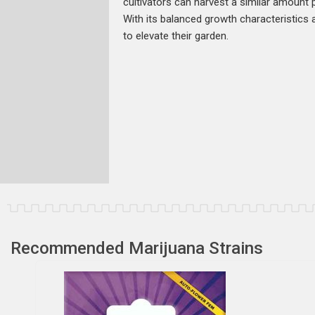
cultivators can harvest a similar amount pe
With its balanced growth characteristics 
to elevate their garden.
Recommended Marijuana Strains