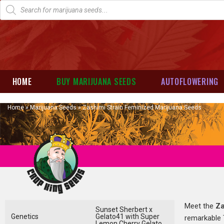
HOME
BUY MARIJUANA SEEDS
AUTOFLOWERING
Home
»
Marijuana Seeds
»
Zashimi Strain Feminized Marijuana Seeds
Meet the
Za
Sunset Sherbert x
Genetics
Gelato41 with Super
remarkable T
Lemon Cherry Gelato