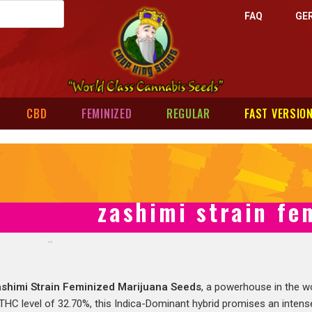
FAQ
GE
CBD
FEMINIZED
REGULAR
FAST VERSIO
zashimi strain fe
shimi Strain Feminized Marijuana Seeds
, a powerhouse in the w
HC level of 32.70%, this Indica-Dominant hybrid promises an intense,