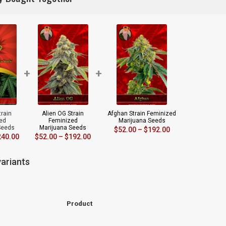
+
+
train
Alien OG Strain
Afghan Strain Feminized
ed
Feminized
Marijuana Seeds
Seeds
Marijuana Seeds
$
52.00
–
$
192.00
240.00
$
52.00
–
$
192.00
ariants
Product