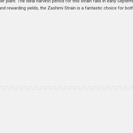
r plant. The ideal harvest period for this strain falls in early Septem
and rewarding yields, the Zashimi Strain is a fantastic choice for b