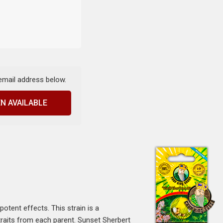
 email address below.
N AVAILABLE
otent effects. This strain is a
traits from each parent. Sunset Sherbert