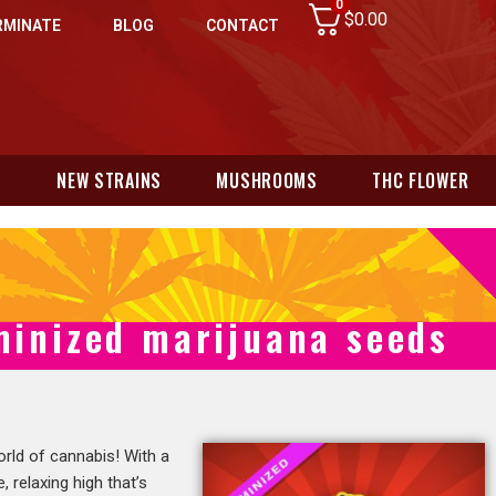
0
$
0.00
RMINATE
BLOG
CONTACT
N
NEW STRAINS
MUSHROOMS
THC FLOWER
minized marijuana seeds
orld of cannabis! With a
 relaxing high that’s