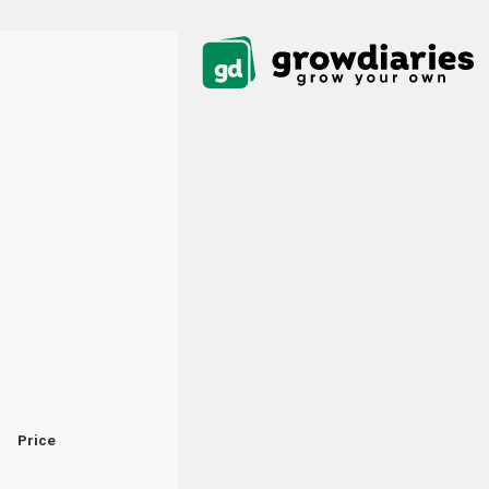
Price