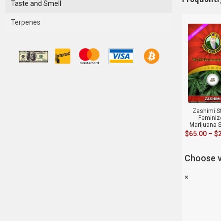
Taste and Smell
Terpenes
Zashimi S
Feminiz
Marijuana 
$
65.00
–
$
Choose v
×