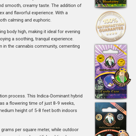
 and smooth, creamy taste. The addition of
ex and flavorful experience. With a
both calming and euphoric.
ing body high, making it ideal for evening
oying a soothing, tranquil experience.
aim in the cannabis community, cementing
ation process. This Indica-Dominant hybrid
has a flowering time of just 8-9 weeks,
 medium height of 5-8 feet both indoors
0 grams per square meter, while outdoor