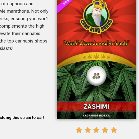
x of euphoria and
movie marathons. Not only
weeks, ensuring you won’t
% complements the high
levate their cannabis
 the top cannabis shops
siasts!
dding this strain to cart