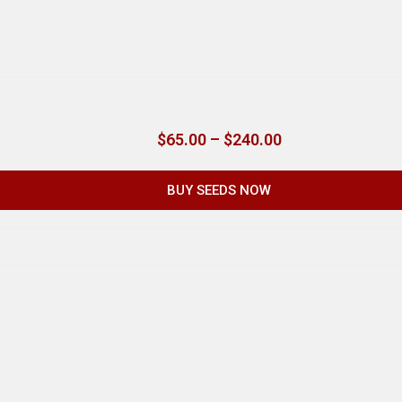
$
65.00
–
$
240.00
BUY SEEDS NOW