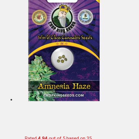
Rated
4.94
out of 5 based on
35