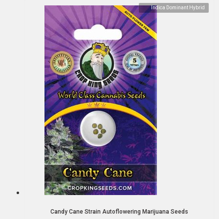
Indica Dominant Hybrid
Candy Cane Strain Autoflowering Marijuana Seeds