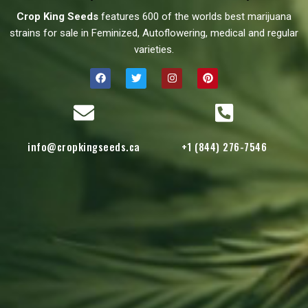
Crop King Seeds
features 600 of the worlds best marijuana
strains for sale in Feminized, Autoflowering, medical and regular
varieties.
info@cropkingseeds.ca
+1 (844) 276-7546