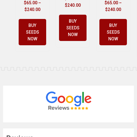
$
65.00
–
$
65.00
–
$
240.00
$
240.00
$
240.00
BUY
BUY
BUY
SEEDS
SEEDS
SEEDS
NOW
NOW
NOW