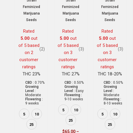
Strain
Strain
Strain
Feminized
Feminized
Feminized
Marijuana
Marijuana
Marijuana
Seeds
Seeds
Seeds
Rated
Rated
Rated
5.00
out
5.00
out
5.00
out
of 5 based
of 5 based
of 5 based
(2)
(3)
(3)
on
2
on
3
on
3
customer
customer
customer
ratings
ratings
ratings
THC 23%
THC 27%
THC 18-20%
CBD :
0.70%
CBD :
0.50%
CBD :
0.50%
Growing
Growing
Growing
Level :
Level :
Easy
Level :
Moderate
Flowering :
Moderate
Flowering :
9-10 weeks
Flowering :
9 weeks
8-10 weeks
5
10
5
10
5
10
25
25
25
$
65.00
–