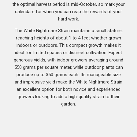
the optimal harvest period is mid-October, so mark your
calendars for when you can reap the rewards of your
hard work.
The White Nightmare Strain maintains a small stature,
reaching heights of about 1 to 4 feet whether grown
indoors or outdoors. This compact growth makes it
ideal for limited spaces or discreet cultivation. Expect
generous yields, with indoor growers averaging around
550 grams per square meter, while outdoor plants can
produce up to 350 grams each. Its manageable size
and impressive yield make the White Nightmare Strain
an excellent option for both novice and experienced
growers looking to add a high-quality strain to their
garden.