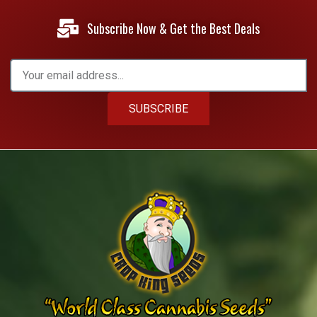
Subscribe Now & Get the Best Deals
SUBSCRIBE