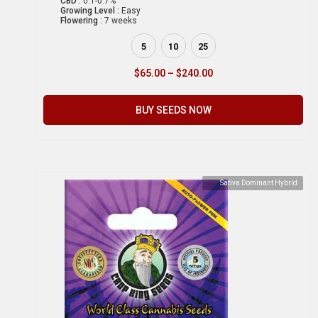
CBD :
0.1-0.7%
Growing Level :
Easy
Flowering :
7 weeks
5
10
25
$
65.00
–
$
240.00
BUY SEEDS NOW
Sativa Dominant Hybrid