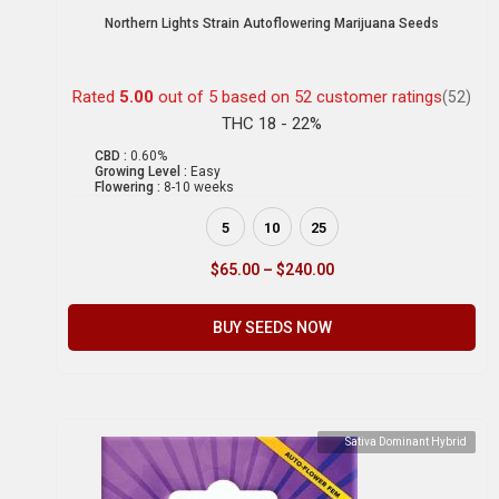
Northern Lights Strain Autoflowering Marijuana Seeds
Rated
5.00
out of 5 based on
52
customer ratings
(52)
THC 18 - 22%
CBD :
0.60%
Growing Level :
Easy
Flowering :
8-10 weeks
5
10
25
$
65.00
–
$
240.00
BUY SEEDS NOW
Sativa Dominant Hybrid