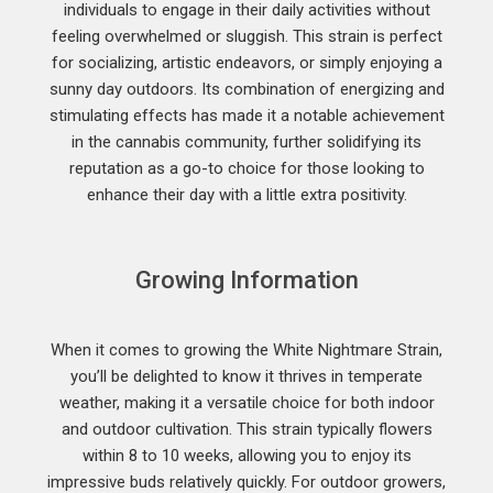
individuals to engage in their daily activities without
feeling overwhelmed or sluggish. This strain is perfect
for socializing, artistic endeavors, or simply enjoying a
sunny day outdoors. Its combination of energizing and
stimulating effects has made it a notable achievement
in the cannabis community, further solidifying its
reputation as a go-to choice for those looking to
enhance their day with a little extra positivity.
Growing Information
When it comes to growing the White Nightmare Strain,
you’ll be delighted to know it thrives in temperate
weather, making it a versatile choice for both indoor
and outdoor cultivation. This strain typically flowers
within 8 to 10 weeks, allowing you to enjoy its
impressive buds relatively quickly. For outdoor growers,