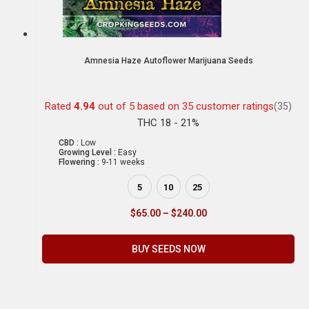
Amnesia Haze Autoflower Marijuana Seeds
Rated
4.94
out of 5 based on
35
customer ratings
(35)
THC 18 - 21%
CBD :
Low
Growing Level :
Easy
Flowering :
9-11 weeks
5
10
25
$
65.00
–
$
240.00
BUY SEEDS NOW