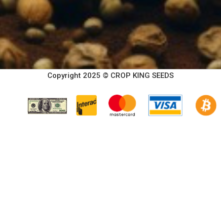
Copyright 2025 © CROP KING SEEDS