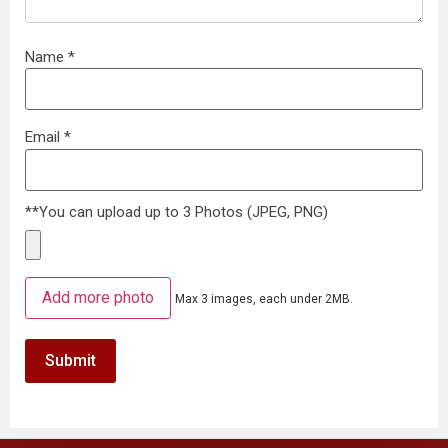
Name
*
Email
*
**You can upload up to 3 Photos (JPEG, PNG)
Add more photo
Max 3 images, each under 2MB.