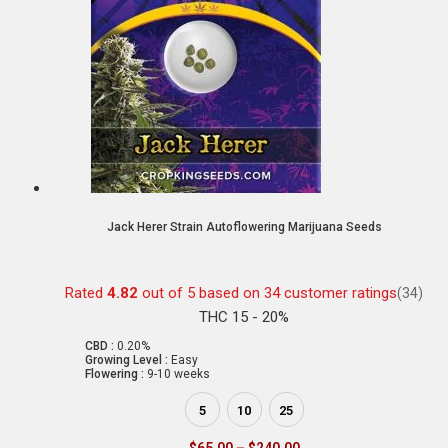
Jack Herer Strain Autoflowering Marijuana Seeds
Rated
4.82
out of 5 based on
34
customer ratings
(34)
THC 15 - 20%
CBD :
0.20%
Growing Level :
Easy
Flowering :
9-10 weeks
5
10
25
$
65.00
–
$
240.00