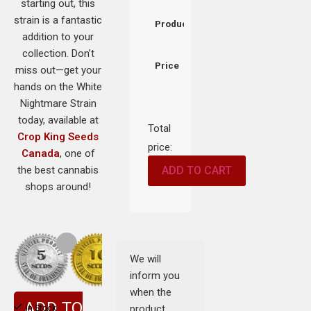
starting out, this
strain is a fantastic
Product
addition to your
collection. Don’t
Price
miss out—get your
hands on the White
Nightmare Strain
today, available at
Total
Crop King Seeds
price:
Canada
, one of
the best cannabis
ADD TO CART
shops around!
We will
inform you
when the
ADD TO
product
In Stock