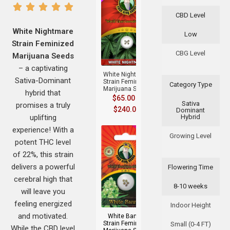
CBD Level
White Nightmare
Low
Strain Feminized
+
CBG Level
Marijuana Seeds
– a captivating
White Nightmare
Sativa-Dominant
Strain Feminized
Category Type
Marijuana Seeds
hybrid that
$
65.00
–
Sativa
promises a truly
$
240.00
Dominant
uplifting
Hybrid
experience! With a
Growing Level
potent THC level
of 22%, this strain
delivers a powerful
Flowering Time
cerebral high that
8-10 weeks
+
will leave you
feeling energized
Indoor Height
and motivated.
White Banner
Strain Feminized
Small (0-4 FT)
While the CBD level