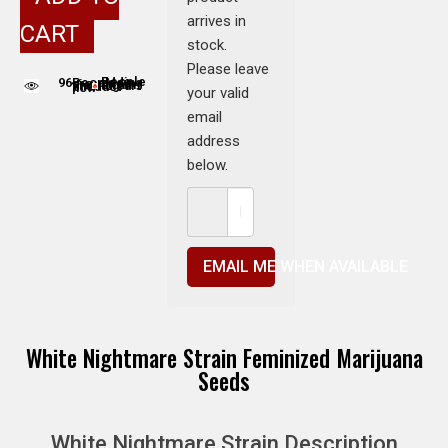
arrives in
CART
stock.
Please leave
96
People adding this strain to cart
People are viewing this product now
your valid
email
address
below.
EMAIL ME WHEN AVAILABLE
White Nightmare Strain Feminized Marijuana
Seeds
White Nightmare Strain Description