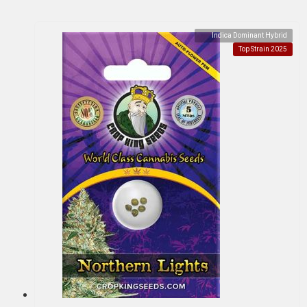
Indica Dominant Hybrid
Top Strain 2025