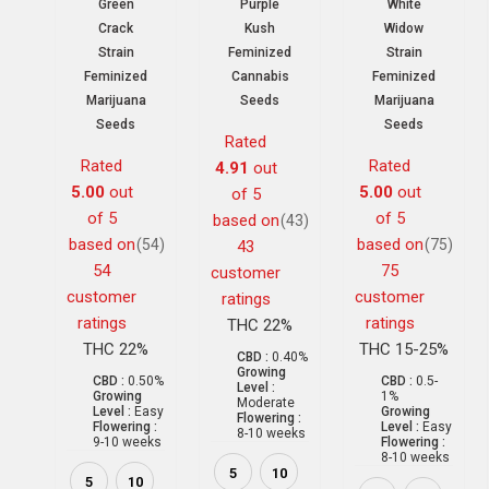
Green
Purple
White
Crack
Kush
Widow
Strain
Feminized
Strain
Feminized
Cannabis
Feminized
Marijuana
Seeds
Marijuana
Seeds
Seeds
Rated
Rated
Rated
4.91
out
5.00
out
5.00
out
of 5
of 5
of 5
based on
(43)
based on
based on
(54)
(75)
43
54
75
customer
customer
customer
ratings
ratings
ratings
THC 22%
THC 22%
THC 15-25%
CBD :
0.40%
Growing
CBD :
0.50%
CBD :
0.5-
Level :
Growing
1%
Moderate
Level :
Easy
Growing
Flowering :
Flowering :
Level :
Easy
8-10 weeks
9-10 weeks
Flowering :
8-10 weeks
5
10
5
10