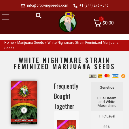
info@cropkingseeds.com
+1 (844) 276-7546
0
$
0.00
Home
»
Marijuana Seeds
»
White Nightmare Strain Feminized Marijuana
Seeds
WHITE NIGHTMARE STRAIN
FEMINIZED MARIJUANA SEEDS
Frequently
Genetics
Bought
Blue Dream
and White
Together
Moonshine
THC Level
22%