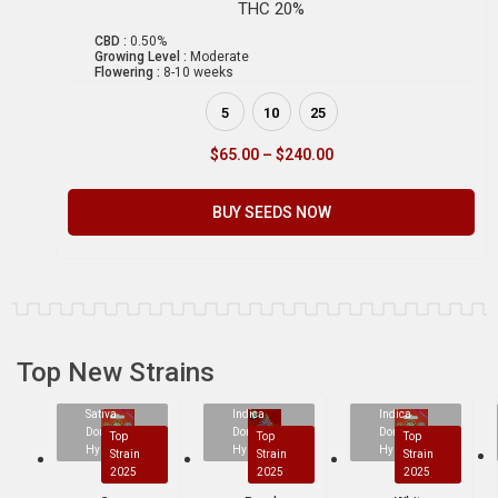
THC 20%
CBD :
0.50%
Growing Level :
Moderate
Flowering :
8-10 weeks
5
10
25
$
65.00
–
$
240.00
BUY SEEDS NOW
Top New Strains
Sativa
Indica
Indica
Dominant
Dominant
Dominant
Top
Top
Top
Hybrid
Hybrid
Hybrid
Strain
Strain
Strain
2025
2025
2025