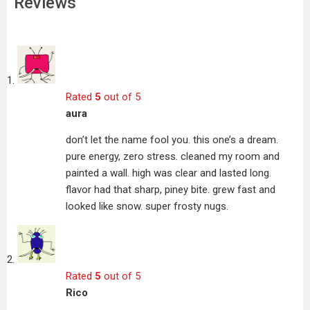
Reviews
Rated
5
out of 5
aura
don’t let the name fool you. this one’s a dream.
pure energy, zero stress. cleaned my room and
painted a wall. high was clear and lasted long.
flavor had that sharp, piney bite. grew fast and
looked like snow. super frosty nugs.
Rated
5
out of 5
Rico