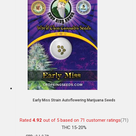
Early Miss Strain Autoflowering Marijuana Seeds
Rated
4.92
out of 5 based on
71
customer ratings
(71)
THC 15-20%