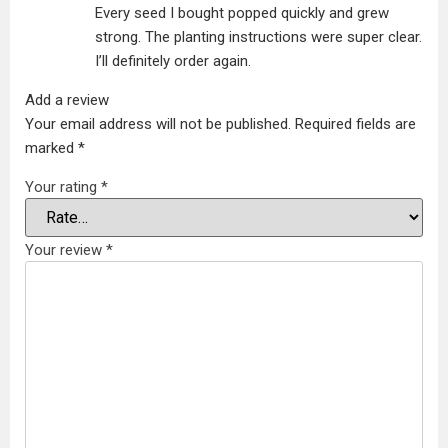
Every seed I bought popped quickly and grew
strong. The planting instructions were super clear.
I’ll definitely order again.
Add a review
Your email address will not be published.
Required fields are
marked
*
Your rating
*
Your review
*