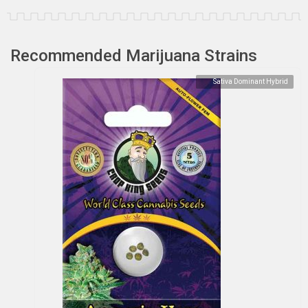
Recommended Marijuana Strains
Sativa Dominant Hybrid