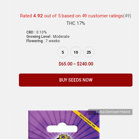
Rated
4.92
out of 5 based on
49
customer ratings
(49)
THC 17%
CBD :
0.10%
Growing Level :
Moderate
Flowering :
7 weeks
5
10
25
$
65.00
–
$
240.00
BUY SEEDS NOW
Indica Dominant Hybrid