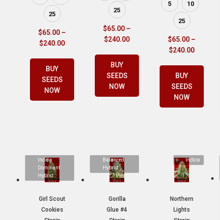
5
10
25
25
25
$
65.00
–
$
65.00
–
$
240.00
$
65.00
–
$
240.00
$
240.00
BUY
BUY
SEEDS
BUY
SEEDS
NOW
SEEDS
NOW
NOW
Indica
Balanced
Indica
Dominant
Hybrid
Hybrid
Girl Scout
Gorilla
Northern
Cookies
Glue #4
Lights