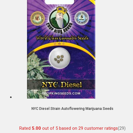
NYC Diesel Strain Autoflowering Marijuana Seeds
Rated
5.00
out of 5 based on
29
customer ratings
(29)