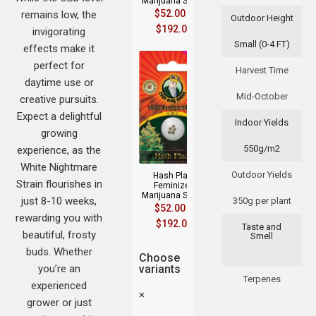
Marijuana Seeds
$
52.00
–
remains low, the
Outdoor Height
$
192.00
invigorating
Small (0-4 FT)
effects make it
perfect for
Harvest Time
daytime use or
Mid-October
creative pursuits.
Expect a delightful
Indoor Yields
growing
550g/m2
experience, as the
White Nightmare
Outdoor Yields
Hash Plant
Strain flourishes in
Feminized
Marijuana Seeds
just 8-10 weeks,
350g per plant
$
52.00
–
rewarding you with
$
192.00
Taste and
beautiful, frosty
Smell
buds. Whether
Choose
you’re an
variants
Terpenes
experienced
×
grower or just