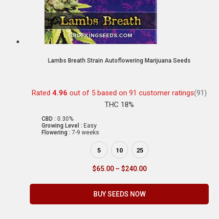
Lambs Breath Strain Autoflowering Marijuana Seeds
Rated
4.96
out of 5 based on
91
customer ratings
(91)
THC 18%
CBD :
0.30%
Growing Level :
Easy
Flowering :
7-9 weeks
5
10
25
$
65.00
–
$
240.00
BUY SEEDS NOW