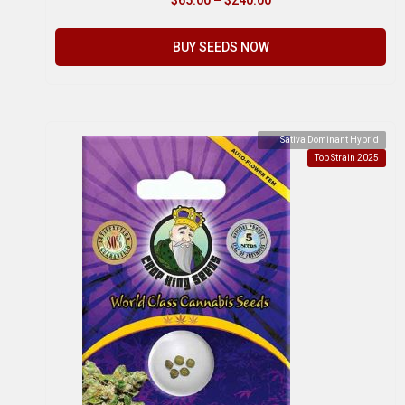
BUY SEEDS NOW
Sativa Dominant Hybrid
Top Strain 2025