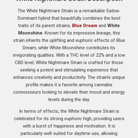
The White Nightmare Strain is a remarkable Sativa-
Dominant hybrid that beautifully combines the best
traits of its parent strains,
Blue Dream
and
White
Moonshine
. Known for its impressive lineage, this
strain inherits the uplifting and euphoric effects of Blue
Dream, while White Moonshine contributes its
invigorating qualities. With a THC level of 22% and a low
CBD level, White Nightmare Strain is crafted for those
seeking a potent and stimulating experience that
enhances creativity and productivity. The strain’s unique
profile makes it a favorite among cannabis
connoisseurs looking to elevate their mood and energy
levels during the day.
In terms of effects, the White Nightmare Strain is
celebrated for its strong euphoric high, providing users
with a burst of happiness and motivation. It is
particularly well-suited for daytime use, allowing