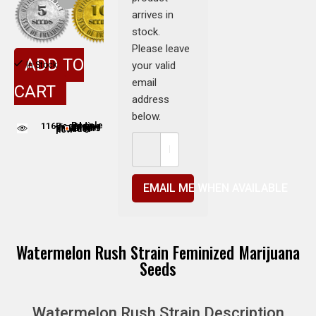
arrives in
stock.
Please leave
ADD TO
your valid
In Stock
email
CART
address
below.
116
People adding this strain to cart
People are viewing this product now
EMAIL ME WHEN AVAILABLE
Watermelon Rush Strain Feminized Marijuana
Seeds
Watermelon Rush Strain Description