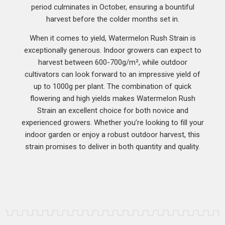
period culminates in October, ensuring a bountiful
harvest before the colder months set in.
When it comes to yield, Watermelon Rush Strain is
exceptionally generous. Indoor growers can expect to
harvest between 600-700g/m², while outdoor
cultivators can look forward to an impressive yield of
up to 1000g per plant. The combination of quick
flowering and high yields makes Watermelon Rush
Strain an excellent choice for both novice and
experienced growers. Whether you’re looking to fill your
indoor garden or enjoy a robust outdoor harvest, this
strain promises to deliver in both quantity and quality.