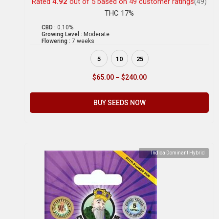
Rated
4.92
out of 5 based on
49
customer ratings
(49)
THC 17%
CBD :
0.10%
Growing Level :
Moderate
Flowering :
7 weeks
5
10
25
$
65.00
–
$
240.00
BUY SEEDS NOW
Indica Dominant Hybrid