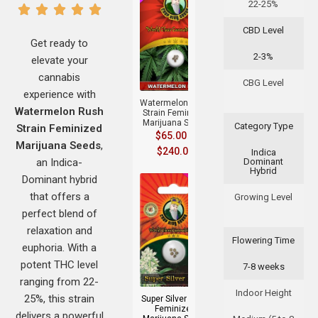
22-25%
CBD Level
Get ready to
2-3%
elevate your
+
cannabis
CBG Level
experience with
Watermelon Rush
Watermelon Rush
Strain Feminized
Marijuana Seeds
Category Type
Strain Feminized
$
65.00
–
Marijuana Seeds
,
$
240.00
Indica
an Indica-
Dominant
Hybrid
Dominant hybrid
that offers a
Growing Level
perfect blend of
relaxation and
Flowering Time
euphoria. With a
+
potent THC level
7-8 weeks
ranging from 22-
Indoor Height
25%, this strain
Super Silver Haze
Feminized
delivers a powerful