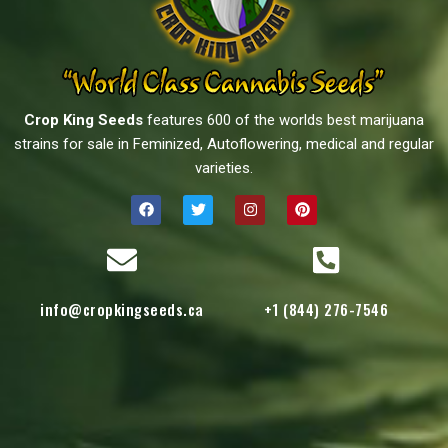
Crop King Seeds
features 600 of the worlds best marijuana
strains for sale in Feminized, Autoflowering, medical and regular
varieties.
info@cropkingseeds.ca
+1 (844) 276-7546