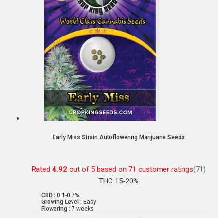
Early Miss Strain Autoflowering Marijuana Seeds
Rated
4.92
out of 5 based on
71
customer ratings
(71)
THC 15-20%
CBD :
0.1-0.7%
Growing Level :
Easy
Flowering :
7 weeks