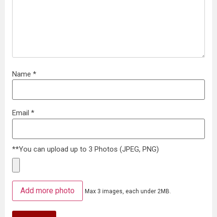
Name
*
Email
*
**You can upload up to 3 Photos (JPEG, PNG)
Add more photo
Max 3 images, each under 2MB.