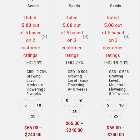
Seeds
Seeds
Seeds
Rated
Rated
Rated
5.00
out
5.00
out
5.00
out
of 5 based
of 5 based
of 5 based
(2)
(3)
(3)
on
2
on
3
on
3
customer
customer
customer
ratings
ratings
ratings
THC 23%
THC 27%
THC 18-20%
CBD :
0.70%
CBD :
0.50%
CBD :
0.50%
Growing
Growing
Growing
Level :
Level :
Easy
Level :
Moderate
Flowering :
Moderate
Flowering :
9-10 weeks
Flowering :
9 weeks
8-10 weeks
5
10
5
10
5
10
25
25
25
$
65.00
–
$
65.00
–
$
65.00
–
$
240.00
$
240.00
$
240.00