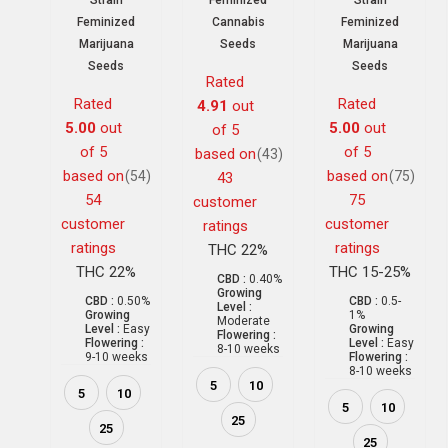
Strain
Feminized
Strain
Feminized
Cannabis
Feminized
Marijuana
Seeds
Marijuana
Seeds
Seeds
Rated
Rated
Rated
4.91
out
5.00
out
5.00
out
of 5
of 5
of 5
based on
(43)
based on
based on
(54)
(75)
43
54
75
customer
customer
customer
ratings
ratings
ratings
THC 22%
THC 22%
THC 15-25%
CBD :
0.40%
Growing
CBD :
0.50%
CBD :
0.5-
Level :
Growing
1%
Moderate
Level :
Easy
Growing
Flowering :
Flowering :
Level :
Easy
8-10 weeks
9-10 weeks
Flowering :
8-10 weeks
5
10
5
10
5
10
25
25
25