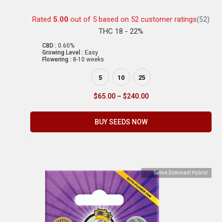
Rated
5.00
out of 5 based on
52
customer ratings
(52)
THC 18 - 22%
CBD :
0.60%
Growing Level :
Easy
Flowering :
8-10 weeks
5
10
25
$
65.00
–
$
240.00
BUY SEEDS NOW
Sativa Dominant Hybrid