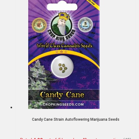
Candy Cane Strain Autoflowering Marijuana Seeds