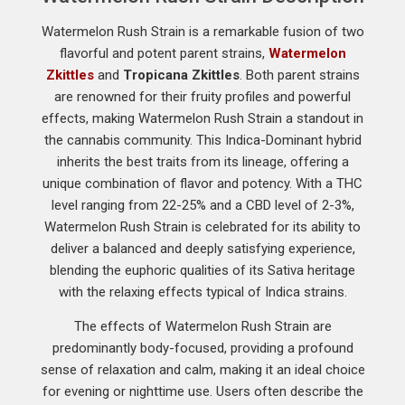
Watermelon Rush Strain is a remarkable fusion of two
flavorful and potent parent strains,
Watermelon
Zkittles
and
Tropicana Zkittles
. Both parent strains
are renowned for their fruity profiles and powerful
effects, making Watermelon Rush Strain a standout in
the cannabis community. This Indica-Dominant hybrid
inherits the best traits from its lineage, offering a
unique combination of flavor and potency. With a THC
level ranging from 22-25% and a CBD level of 2-3%,
Watermelon Rush Strain is celebrated for its ability to
deliver a balanced and deeply satisfying experience,
blending the euphoric qualities of its Sativa heritage
with the relaxing effects typical of Indica strains.
The effects of Watermelon Rush Strain are
predominantly body-focused, providing a profound
sense of relaxation and calm, making it an ideal choice
for evening or nighttime use. Users often describe the