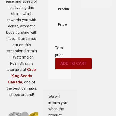
ease and speed of
cultivating this
Product
strain, which
rewards you with
Price
dense, aromatic
buds bursting with
flavor. Don’t miss
out on this
Total
exceptional strain
price:
—Watermelon
Rush Strain is
ADD TO CART
available at
Crop
King Seeds
Canada
, one of
the best cannabis
shops around!
We will
inform you
when the
product