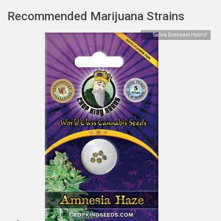
Recommended Marijuana Strains
Sativa Dominant Hybrid