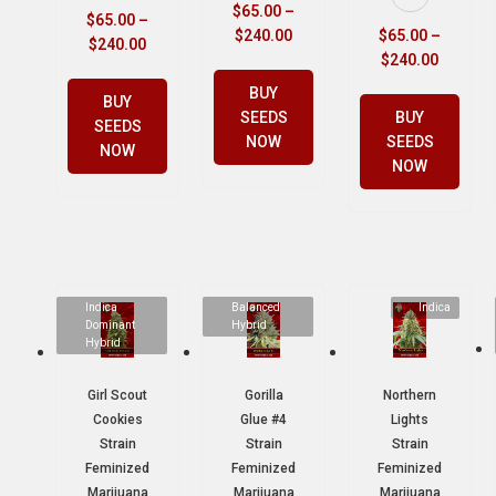
$
65.00
–
$
65.00
–
$
240.00
$
65.00
–
$
240.00
$
240.00
BUY
BUY
SEEDS
BUY
SEEDS
NOW
SEEDS
NOW
NOW
Indica
Balanced
Indica
Dominant
Hybrid
Hybrid
Girl Scout
Gorilla
Northern
Cookies
Glue #4
Lights
Strain
Strain
Strain
Feminized
Feminized
Feminized
Marijuana
Marijuana
Marijuana