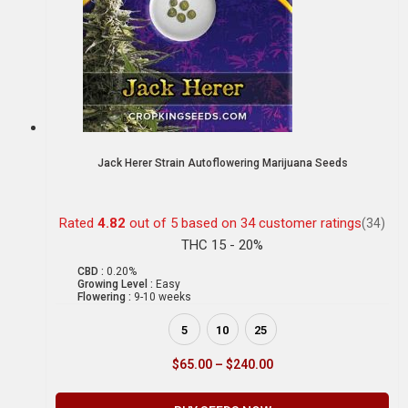
Jack Herer Strain Autoflowering Marijuana Seeds
Rated
4.82
out of 5 based on
34
customer ratings
(34)
THC 15 - 20%
CBD :
0.20%
Growing Level :
Easy
Flowering :
9-10 weeks
5
10
25
$
65.00
–
$
240.00