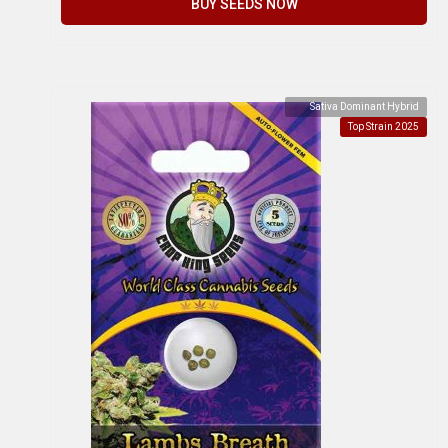
BUY SEEDS NOW
Sativa Dominant Hybrid
Top Strain 2025