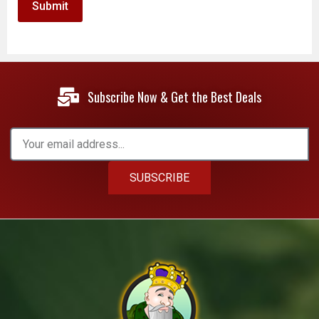
Subscribe Now & Get the Best Deals
SUBSCRIBE