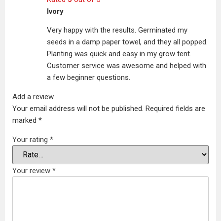
Ivory
Very happy with the results. Germinated my
seeds in a damp paper towel, and they all popped.
Planting was quick and easy in my grow tent.
Customer service was awesome and helped with
a few beginner questions.
Add a review
Your email address will not be published.
Required fields are
marked
*
Your rating
*
Your review
*