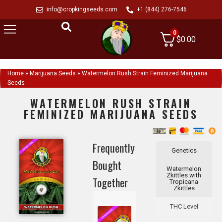
info@cropkingseeds.com
+1 (844) 276-7546
0
$
0.00
Home
»
Marijuana Seeds
»
Watermelon Rush Strain Feminized Marijuana
Seeds
WATERMELON RUSH STRAIN
FEMINIZED MARIJUANA SEEDS
Frequently
Genetics
Bought
Watermelon
Zkittles with
Together
Tropicana
Zkittles
THC Level