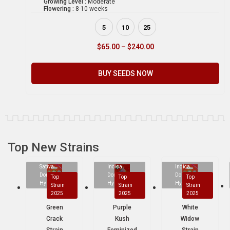
Growing Level :
Moderate
Flowering :
8-10 weeks
5
10
25
$
65.00
–
$
240.00
BUY SEEDS NOW
Top New Strains
Sativa
Indica
Indica
Dominant
Dominant
Dominant
Top
Top
Top
Hybrid
Hybrid
Hybrid
Strain
Strain
Strain
2025
2025
2025
Green
Purple
White
Crack
Kush
Widow