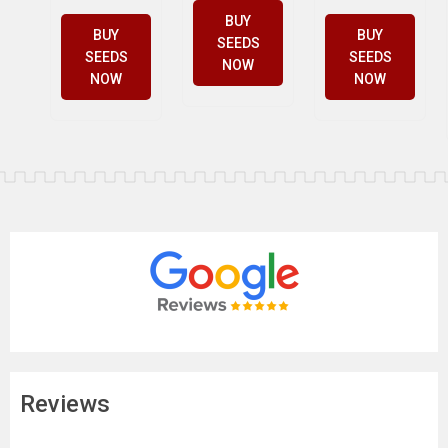
BUY
BUY
BUY
SEEDS
SEEDS
SEEDS
NOW
NOW
NOW
Reviews