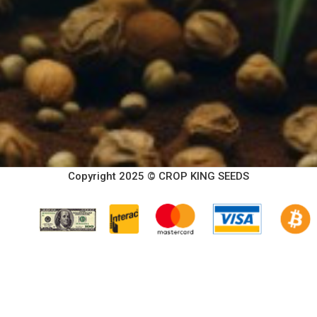
Copyright 2025 © CROP KING SEEDS