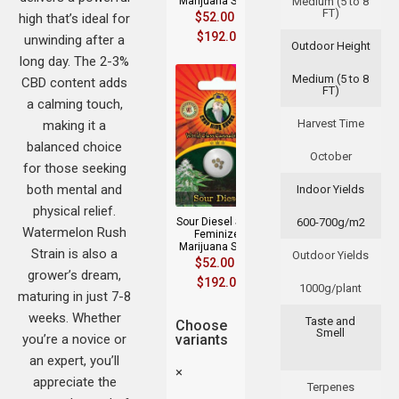
Marijuana Seeds
Medium (5 to 8
FT)
$
52.00
–
high that’s ideal for
$
192.00
unwinding after a
Outdoor Height
long day. The 2-3%
Medium (5 to 8
CBD content adds
FT)
a calming touch,
Harvest Time
making it a
balanced choice
October
for those seeking
both mental and
Indoor Yields
physical relief.
Sour Diesel Strain
600-700g/m2
Watermelon Rush
Feminized
Marijuana Seeds
Strain is also a
Outdoor Yields
$
52.00
–
grower’s dream,
$
192.00
1000g/plant
maturing in just 7-8
weeks. Whether
Taste and
Choose
Smell
you’re a novice or
variants
an expert, you’ll
×
appreciate the
Terpenes