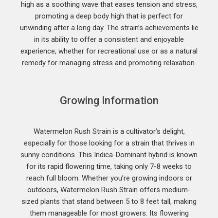
high as a soothing wave that eases tension and stress,
promoting a deep body high that is perfect for
unwinding after a long day. The strain’s achievements lie
in its ability to offer a consistent and enjoyable
experience, whether for recreational use or as a natural
remedy for managing stress and promoting relaxation.
Growing Information
Watermelon Rush Strain is a cultivator’s delight,
especially for those looking for a strain that thrives in
sunny conditions. This Indica-Dominant hybrid is known
for its rapid flowering time, taking only 7-8 weeks to
reach full bloom. Whether you’re growing indoors or
outdoors, Watermelon Rush Strain offers medium-
sized plants that stand between 5 to 8 feet tall, making
them manageable for most growers. Its flowering