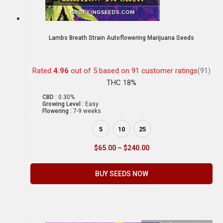
Lambs Breath Strain Autoflowering Marijuana Seeds
Rated
4.96
out of 5 based on
91
customer ratings
(91)
THC 18%
CBD :
0.30%
Growing Level :
Easy
Flowering :
7-9 weeks
5
10
25
$
65.00
–
$
240.00
BUY SEEDS NOW