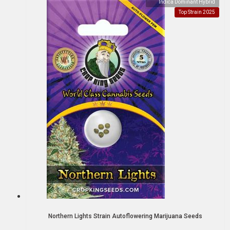
Indica Dominant Hybrid
Top Strain 2025
Northern Lights Strain Autoflowering Marijuana Seeds