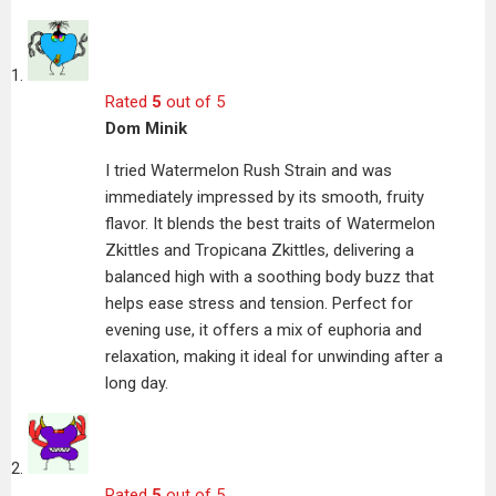
Rated
5
out of 5
Dom Minik
I tried Watermelon Rush Strain and was
immediately impressed by its smooth, fruity
flavor. It blends the best traits of Watermelon
Zkittles and Tropicana Zkittles, delivering a
balanced high with a soothing body buzz that
helps ease stress and tension. Perfect for
evening use, it offers a mix of euphoria and
relaxation, making it ideal for unwinding after a
long day.
Rated
5
out of 5