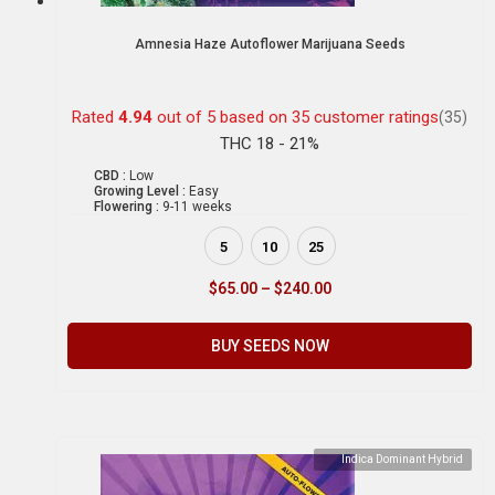
Amnesia Haze Autoflower Marijuana Seeds
Rated
4.94
out of 5 based on
35
customer ratings
(35)
THC 18 - 21%
CBD :
Low
Growing Level :
Easy
Flowering :
9-11 weeks
5
10
25
$
65.00
–
$
240.00
BUY SEEDS NOW
Indica Dominant Hybrid