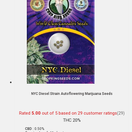
NYC Diesel Strain Autoflowering Marijuana Seeds
Rated
5.00
out of 5 based on
29
customer ratings
(29)
THC 20%
CBD :
0.50%