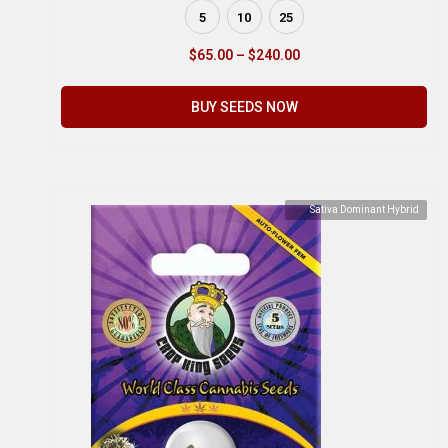
5
10
25
$
65.00
–
$
240.00
BUY SEEDS NOW
Sativa Dominant Hybrid