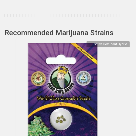
Recommended Marijuana Strains
Sativa Dominant Hybrid