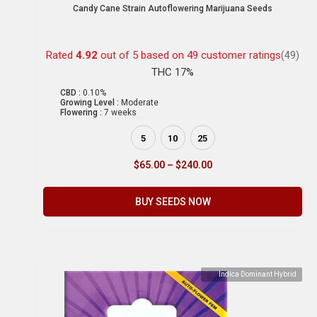
Candy Cane Strain Autoflowering Marijuana Seeds
Rated
4.92
out of 5 based on
49
customer ratings
(49)
THC 17%
CBD :
0.10%
Growing Level :
Moderate
Flowering :
7 weeks
5
10
25
$
65.00
–
$
240.00
BUY SEEDS NOW
Indica Dominant Hybrid