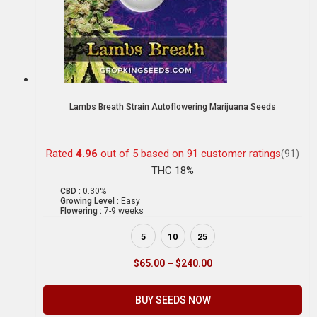
Lambs Breath Strain Autoflowering Marijuana Seeds
Rated
4.96
out of 5 based on
91
customer ratings
(91)
THC 18%
CBD :
0.30%
Growing Level :
Easy
Flowering :
7-9 weeks
5
10
25
$
65.00
–
$
240.00
BUY SEEDS NOW