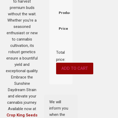
to harvest
premium buds
Product
without the wait.
Whether you’re a
seasoned
Price
enthusiast or new
to cannabis
cultivation, its
robust genetics
Total
ensure a bountiful
price:
yield and
ADD TO CART
exceptional quality.
Embrace the
Sunshine
Daydream Strain
and elevate your
We will
cannabis journey.
inform you
Available now at
when the
Crop King Seeds