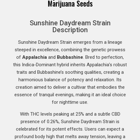
Marijuana Seeds
Sunshine Daydream Strain
Description
Sunshine Daydream Strain emerges from a lineage
steeped in excellence, combining the genetic prowess
of
Appalachia
and
Bubbashine
. Bred to perfection,
this Indica-Dominant hybrid inherits Appalachia’s robust
traits and Bubbashine’s soothing qualities, creating a
harmonious balance of potency and relaxation. Its
creation aimed to deliver a cultivar that embodies the
essence of tranquil evenings, making it an ideal choice
for nighttime use.
With THC levels peaking at 25% and a subtle CBD
presence of 0.26%, Sunshine Daydream Strain is
celebrated for its potent effects. Users can expect a
profound body high that melts away tension, leaving a