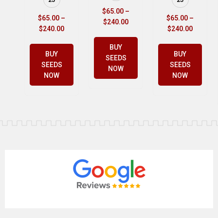
$
65.00
–
$
65.00
–
$
65.00
–
$
240.00
$
240.00
$
240.00
BUY
BUY
BUY
SEEDS
SEEDS
SEEDS
NOW
NOW
NOW