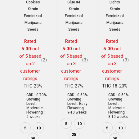
Cookies
Glue #4
Lights
Strain
Strain
Strain
Feminized
Feminized
Feminized
Marijuana
Marijuana
Marijuana
Seeds
Seeds
Seeds
Rated
Rated
Rated
5.00
out
5.00
out
5.00
out
of 5 based
of 5 based
of 5 based
(2)
(3)
(3)
on
2
on
3
on
3
customer
customer
customer
ratings
ratings
ratings
THC 23%
THC 27%
THC 18-20%
CBD :
0.70%
CBD :
0.50%
CBD :
0.50%
Growing
Growing
Growing
Level :
Level :
Easy
Level :
Moderate
Flowering :
Moderate
Flowering :
9-10 weeks
Flowering :
9 weeks
8-10 weeks
5
10
5
10
5
10
25
25
25