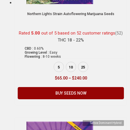
Northern Lights Strain Autoflowering Marijuana Seeds
Rated
5.00
out of 5 based on
52
customer ratings
(52)
THC 18 - 22%
CBD :
0.60%
Growing Level :
Easy
Flowering :
8-10 weeks
5
10
25
$
65.00
–
$
240.00
BUY SEEDS NOW
Sativa Dominant Hybrid