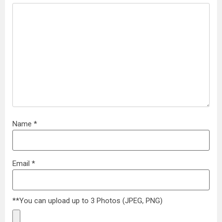
Name
*
Email
*
**You can upload up to 3 Photos (JPEG, PNG)