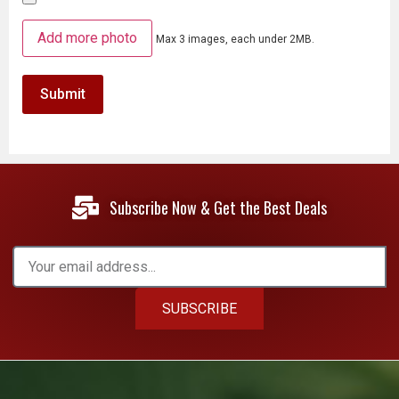
Add more photo
Max 3 images, each under 2MB.
Subscribe Now & Get the Best Deals
SUBSCRIBE