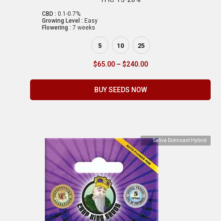
CBD :
0.1-0.7%
Growing Level :
Easy
Flowering :
7 weeks
5
10
25
$
65.00
–
$
240.00
BUY SEEDS NOW
Sativa Dominant Hybrid