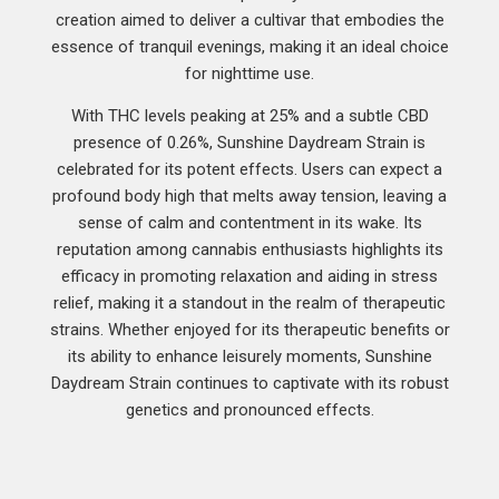
creation aimed to deliver a cultivar that embodies the
essence of tranquil evenings, making it an ideal choice
for nighttime use.
With THC levels peaking at 25% and a subtle CBD
presence of 0.26%, Sunshine Daydream Strain is
celebrated for its potent effects. Users can expect a
profound body high that melts away tension, leaving a
sense of calm and contentment in its wake. Its
reputation among cannabis enthusiasts highlights its
efficacy in promoting relaxation and aiding in stress
relief, making it a standout in the realm of therapeutic
strains. Whether enjoyed for its therapeutic benefits or
its ability to enhance leisurely moments, Sunshine
Daydream Strain continues to captivate with its robust
genetics and pronounced effects.