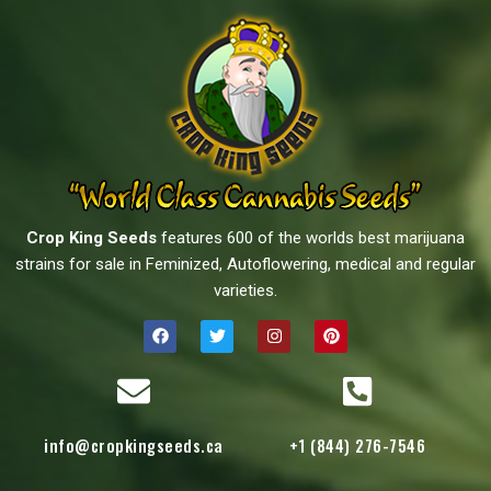
Crop King Seeds
features 600 of the worlds best marijuana
strains for sale in Feminized, Autoflowering, medical and regular
varieties.
info@cropkingseeds.ca
+1 (844) 276-7546