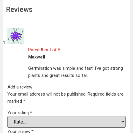
Reviews
Rated
5
out of 5
Maxwell
Germination was simple and fast. I’ve got strong
plants and great results so far.
Add a review
Your email address will not be published.
Required fields are
marked
*
Your rating
*
Your review
*