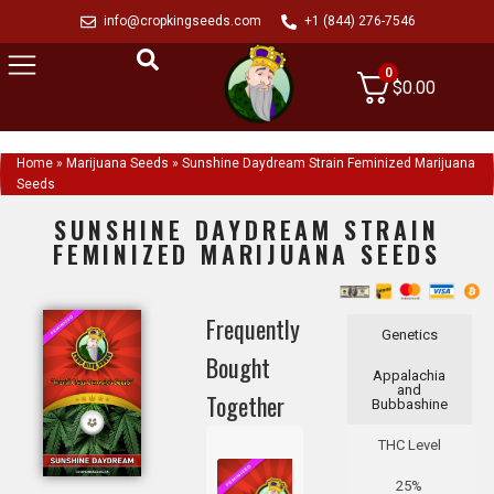
info@cropkingseeds.com
+1 (844) 276-7546
0
$
0.00
Home
»
Marijuana Seeds
»
Sunshine Daydream Strain Feminized Marijuana
Seeds
SUNSHINE DAYDREAM STRAIN
FEMINIZED MARIJUANA SEEDS
Frequently
Genetics
Bought
Appalachia
and
Together
Bubbashine
THC Level
25%