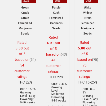
2025
2025
2025
Green
Purple
White
Crack
Kush
Widow
Strain
Feminized
Strain
Feminized
Cannabis
Feminized
Marijuana
Seeds
Marijuana
Seeds
Seeds
Rated
Rated
Rated
4.91
out
5.00
out
5.00
out
of 5
of 5
of 5
based on
(43)
based on
based on
(54)
(75)
43
54
75
customer
customer
customer
ratings
ratings
ratings
THC 22%
THC 22%
THC 15-25%
CBD :
0.40%
Growing
CBD :
0.50%
CBD :
0.5-
Level :
Growing
1%
Moderate
Level :
Easy
Growing
Flowering :
Flowering :
Level :
Easy
8-10 weeks
9-10 weeks
Flowering :
8-10 weeks