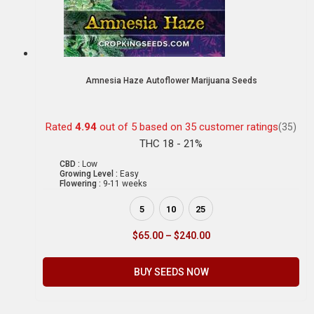
Amnesia Haze Autoflower Marijuana Seeds
Rated
4.94
out of 5 based on
35
customer ratings
(35)
THC 18 - 21%
CBD :
Low
Growing Level :
Easy
Flowering :
9-11 weeks
5
10
25
$
65.00
–
$
240.00
BUY SEEDS NOW