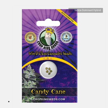
Indica Dominant Hybrid