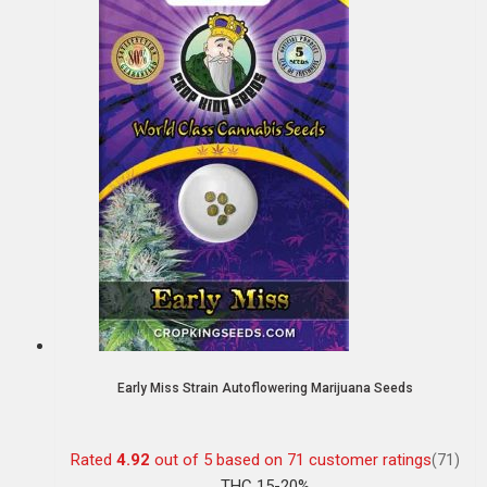
Early Miss Strain Autoflowering Marijuana Seeds
Rated
4.92
out of 5 based on
71
customer ratings
(71)
THC 15-20%