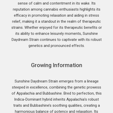
sense of calm and contentment in its wake. Its
reputation among cannabis enthusiasts highlights its
efficacy in promoting relaxation and aiding in stress
relief, making it a standout in the realm of therapeutic
strains. Whether enjoyed for its therapeutic benefits or
its ability to enhance leisurely moments, Sunshine
Daydream Strain continues to captivate with its robust
genetics and pronounced effects.
Growing Information
Sunshine Daydream Strain emerges from a lineage
steeped in excellence, combining the genetic prowess
of Appalachia and Bubbashine. Bred to perfection, this
Indica-Dominant hybrid inherits Appalachia’s robust
traits and Bubbashine’s soothing qualities, creating a
harmonious balance of potency and relaxation. Its