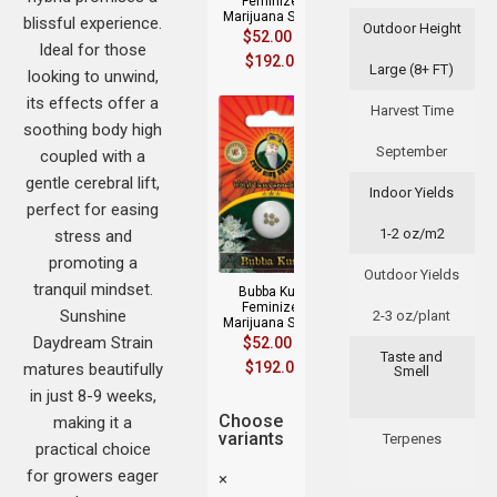
Feminized
Marijuana Seeds
blissful experience.
Outdoor Height
$
52.00
–
Ideal for those
$
192.00
Large (8+ FT)
looking to unwind,
its effects offer a
Harvest Time
soothing body high
September
coupled with a
gentle cerebral lift,
Indoor Yields
perfect for easing
1-2 oz/m2
stress and
promoting a
Outdoor Yields
tranquil mindset.
Bubba Kush
Feminized
Sunshine
2-3 oz/plant
Marijuana Seeds
Daydream Strain
$
52.00
–
Taste and
$
192.00
matures beautifully
Smell
in just 8-9 weeks,
Choose
making it a
variants
Terpenes
practical choice
for growers eager
×