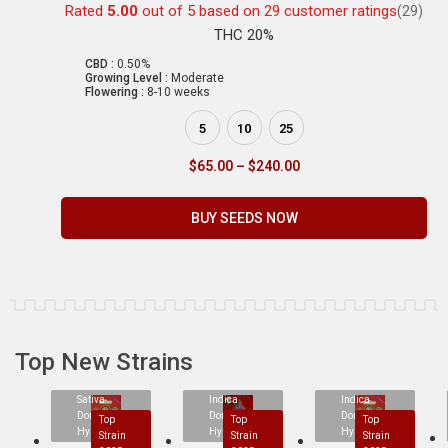
Rated
5.00
out of 5 based on
29
customer ratings
(29)
THC 20%
CBD :
0.50%
Growing Level :
Moderate
Flowering :
8-10 weeks
5
10
25
$
65.00
–
$
240.00
BUY SEEDS NOW
Top New Strains
Sativa
Indica
Indica
Dominant
Dominant
Dominant
Top
Top
Top
Hybrid
Hybrid
Hybrid
Strain
Strain
Strain