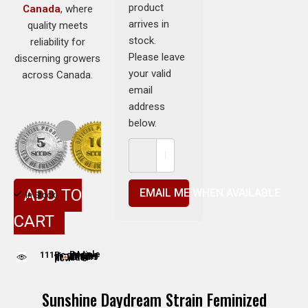
product
Canada
, where
arrives in
quality meets
stock.
reliability for
Please leave
discerning growers
your valid
across Canada.
email
address
below.
ADD TO
EMAIL ME WHEN AVAILABLE
In Stock
CART
111
People adding this strain to cart
People are viewing this product now
Sunshine Daydream Strain Feminized