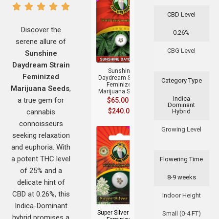
CBD Level
Discover the
0.26%
serene allure of
+
CBG Level
Sunshine
Daydream Strain
Sunshine
Feminized
Daydream Strain
Category Type
Feminized
Marijuana Seeds
,
Marijuana Seeds
Indica
a true gem for
$
65.00
–
Dominant
$
240.00
cannabis
Hybrid
connoisseurs
Growing Level
seeking relaxation
and euphoria. With
a potent THC level
Flowering Time
of 25% and a
8-9 weeks
delicate hint of
+
CBD at 0.26%, this
Indoor Height
Indica-Dominant
Super Silver Haze
Small (0-4 FT)
hybrid promises a