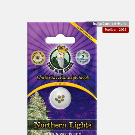
Indica Dominant Hybrid
Top Strain 2025