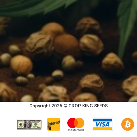
Copyright 2025 © CROP KING SEEDS