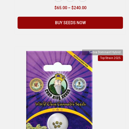
$
65.00
–
$
240.00
BUY SEEDS NOW
Sativa Dominant Hybrid
Top Strain 2025