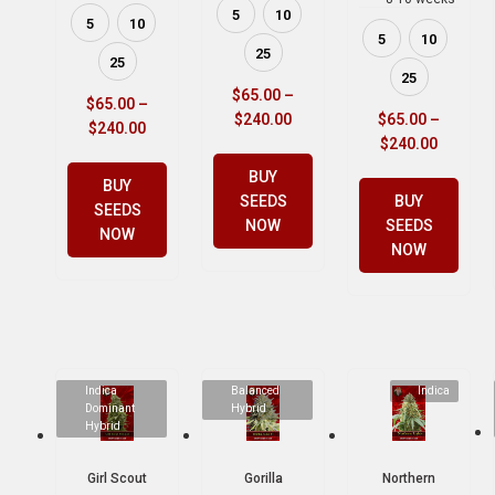
5
10
5
10
5
10
25
25
25
$
65.00
–
$
65.00
–
$
240.00
$
65.00
–
$
240.00
$
240.00
BUY
BUY
SEEDS
BUY
SEEDS
NOW
SEEDS
NOW
NOW
Indica
Balanced
Indica
Dominant
Hybrid
Hybrid
Girl Scout
Gorilla
Northern