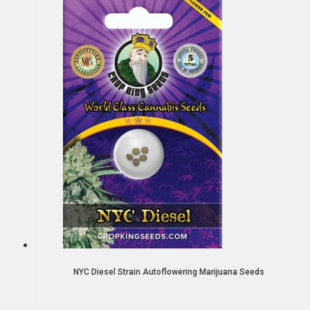
NYC Diesel Strain Autoflowering Marijuana Seeds