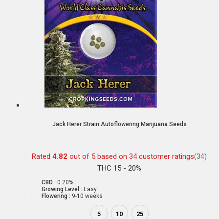
Jack Herer Strain Autoflowering Marijuana Seeds
Rated
4.82
out of 5 based on
34
customer ratings
(34)
THC 15 - 20%
CBD :
0.20%
Growing Level :
Easy
Flowering :
9-10 weeks
5
10
25