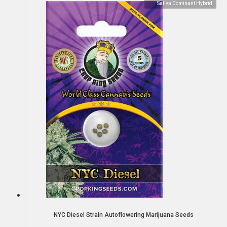
Sativa Dominant Hybrid
NYC Diesel Strain Autoflowering Marijuana Seeds