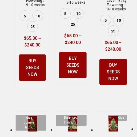
Flowering :
Level :
Easy
8-10 weeks
9-10 weeks
Flowering :
8-10 weeks
5
10
5
10
5
10
25
25
25
$
65.00
–
$
65.00
–
$
240.00
$
65.00
–
$
240.00
$
240.00
BUY
BUY
SEEDS
BUY
SEEDS
NOW
SEEDS
NOW
NOW
Indica
Balanced
Indica
Dominant
Hybrid
Hybrid