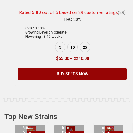
Rated
5.00
out of 5 based on
29
customer ratings
(29)
THC 20%
CBD :
0.50%
Growing Level :
Moderate
Flowering :
8-10 weeks
5
10
25
$
65.00
–
$
240.00
BUY SEEDS NOW
Top New Strains
Sativa
Indica
Indica
Dominant
Dominant
Dominant