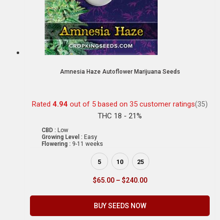
Amnesia Haze Autoflower Marijuana Seeds
Rated
4.94
out of 5 based on
35
customer ratings
(35)
THC 18 - 21%
CBD :
Low
Growing Level :
Easy
Flowering :
9-11 weeks
5
10
25
$
65.00
–
$
240.00
BUY SEEDS NOW