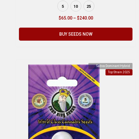
5
10
25
$
65.00
–
$
240.00
BUY SEEDS NOW
Sativa Dominant Hybrid
Top Strain 2025