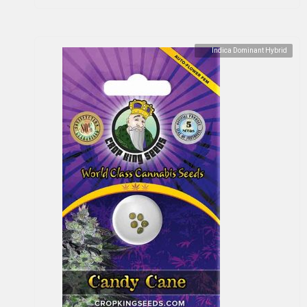
Indica Dominant Hybrid