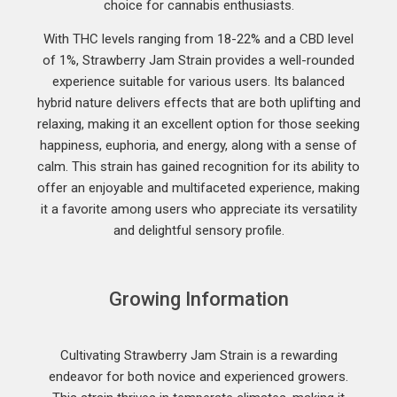
choice for cannabis enthusiasts.
With THC levels ranging from 18-22% and a CBD level
of 1%, Strawberry Jam Strain provides a well-rounded
experience suitable for various users. Its balanced
hybrid nature delivers effects that are both uplifting and
relaxing, making it an excellent option for those seeking
happiness, euphoria, and energy, along with a sense of
calm. This strain has gained recognition for its ability to
offer an enjoyable and multifaceted experience, making
it a favorite among users who appreciate its versatility
and delightful sensory profile.
Growing Information
Cultivating Strawberry Jam Strain is a rewarding
endeavor for both novice and experienced growers.