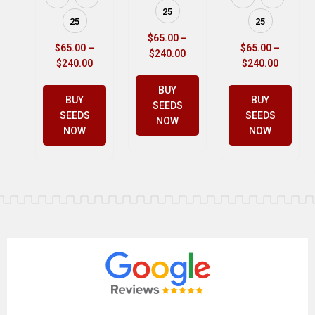
25
25
25
$
65.00
–
$
65.00
–
$
65.00
–
$
240.00
$
240.00
$
240.00
BUY
BUY
BUY
SEEDS
SEEDS
SEEDS
NOW
NOW
NOW