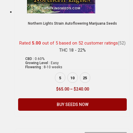
Northern Lights Strain Autoflowering Marijuana Seeds
Rated
5.00
out of 5 based on
52
customer ratings
(52)
THC 18 - 22%
CBD :
0.60%
Growing Level :
Easy
Flowering :
8-10 weeks
5
10
25
$
65.00
–
$
240.00
BUY SEEDS NOW