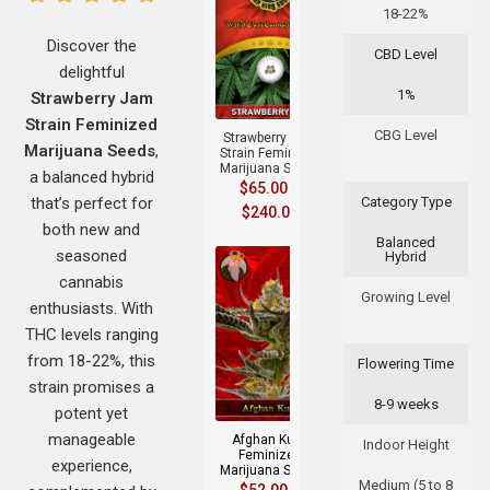
18-22%
Discover the
CBD Level
delightful
+
1%
Strawberry Jam
Strain Feminized
CBG Level
Strawberry Jam
Marijuana Seeds
,
Strain Feminized
Marijuana Seeds
a balanced hybrid
$
65.00
–
that’s perfect for
Category Type
$
240.00
both new and
Balanced
seasoned
Hybrid
cannabis
Growing Level
enthusiasts. With
THC levels ranging
from 18-22%, this
Flowering Time
+
strain promises a
8-9 weeks
potent yet
manageable
Afghan Kush
Indoor Height
Feminized
experience,
Marijuana Seeds
Medium (5 to 8