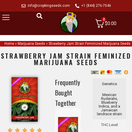
info@cropkingseeds.com
+1 (844) 276-7546
0
$
0.00
Home
»
Marijuana Seeds
»
Strawberry Jam Strain Feminized Marijuana Seeds
STRAWBERRY JAM STRAIN FEMINIZED
MARIJUANA SEEDS
Frequently
Genetics
Bought
Mexican
Ruderalis,
Together
Blueberry
Indica, and a
Jamaican
landrace strain
THC Level