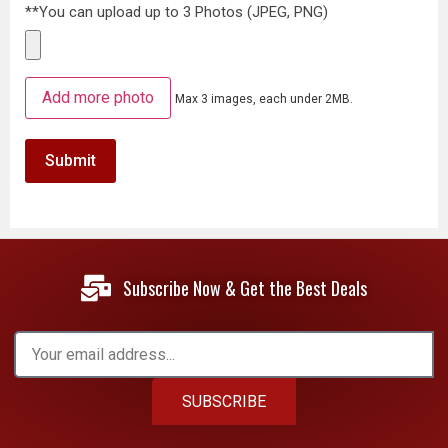
**You can upload up to 3 Photos (JPEG, PNG)
Add more photo
Max 3 images, each under 2MB.
Subscribe Now & Get the Best Deals
SUBSCRIBE