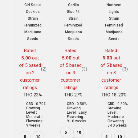
Girl Scout
Gorilla
Northern
Cookies
Glue #4
Lights
Strain
Strain
Strain
Feminized
Feminized
Feminized
Marijuana
Marijuana
Marijuana
Seeds
Seeds
Seeds
Rated
Rated
Rated
5.00
out
5.00
out
5.00
out
of 5 based
of 5 based
of 5 based
(2)
(3)
(3)
on
2
on
3
on
3
customer
customer
customer
ratings
ratings
ratings
THC 23%
THC 27%
THC 18-20%
CBD :
0.70%
CBD :
0.50%
CBD :
0.50%
Growing
Growing
Growing
Level :
Level :
Easy
Level :
Moderate
Flowering :
Moderate
Flowering :
9-10 weeks
Flowering :
9 weeks
8-10 weeks
5
10
5
10
5
10