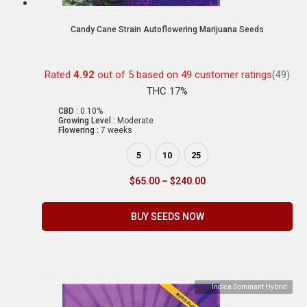
Candy Cane Strain Autoflowering Marijuana Seeds
Rated
4.92
out of 5 based on
49
customer ratings
(49)
THC 17%
CBD :
0.10%
Growing Level :
Moderate
Flowering :
7 weeks
5
10
25
$
65.00
–
$
240.00
BUY SEEDS NOW
Indica Dominant Hybrid