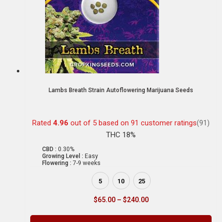
Lambs Breath Strain Autoflowering Marijuana Seeds
Rated
4.96
out of 5 based on
91
customer ratings
(91)
THC 18%
CBD :
0.30%
Growing Level :
Easy
Flowering :
7-9 weeks
5
10
25
$
65.00
–
$
240.00