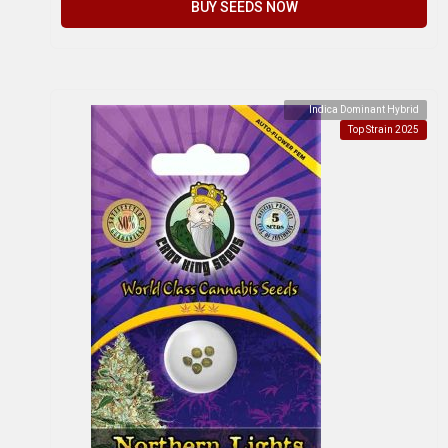
BUY SEEDS NOW
Indica Dominant Hybrid
Top Strain 2025