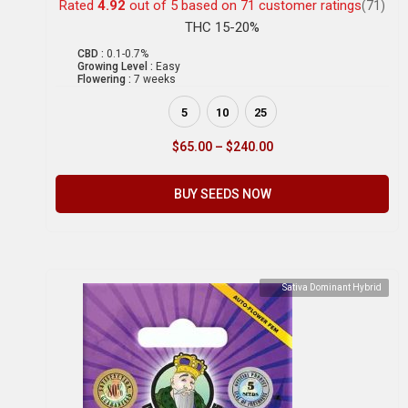
Rated
4.92
out of 5 based on
71
customer ratings
(71)
THC 15-20%
CBD :
0.1-0.7%
Growing Level :
Easy
Flowering :
7 weeks
5
10
25
$
65.00
–
$
240.00
BUY SEEDS NOW
Sativa Dominant Hybrid