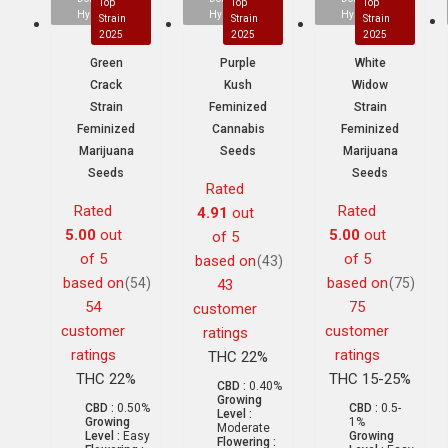
Top
Top
Top
Hybrid
Hybrid
Hybrid
Strain
Strain
Strain
2025
2025
2025
Green
Purple
White
Crack
Kush
Widow
Strain
Feminized
Strain
Feminized
Cannabis
Feminized
Marijuana
Seeds
Marijuana
Seeds
Seeds
Rated
Rated
Rated
4.91
out
5.00
out
5.00
out
of 5
of 5
of 5
based on
(43)
based on
based on
(54)
(75)
43
54
75
customer
customer
customer
ratings
ratings
ratings
THC 22%
THC 22%
THC 15-25%
CBD :
0.40%
Growing
CBD :
0.50%
CBD :
0.5-
Level :
Growing
1%
Moderate
Level :
Easy
Growing
Flowering :