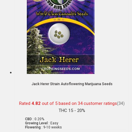
Jack Herer Strain Autoflowering Marijuana Seeds
Rated
4.82
out of 5 based on
34
customer ratings
(34)
THC 15 - 20%
CBD :
0.20%
Growing Level :
Easy
Flowering :
9-10 weeks