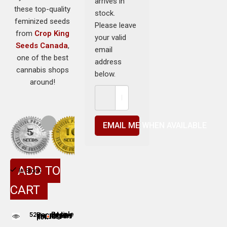
arrives in
these top-quality
stock.
feminized seeds
Please leave
from
Crop King
your valid
Seeds Canada
,
email
one of the best
address
cannabis shops
below.
around!
EMAIL ME WHEN AVAILABLE
ADD TO
In Stock
CART
52
People adding this strain to cart
People are viewing this product now