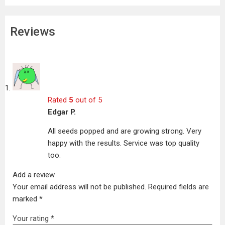
Reviews
Rated
5
out of 5
Edgar P.
All seeds popped and are growing strong. Very
happy with the results. Service was top quality
too.
Add a review
Your email address will not be published.
Required fields are
marked
*
Your rating
*