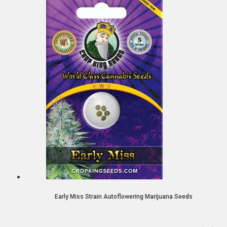
Early Miss Strain Autoflowering Marijuana Seeds