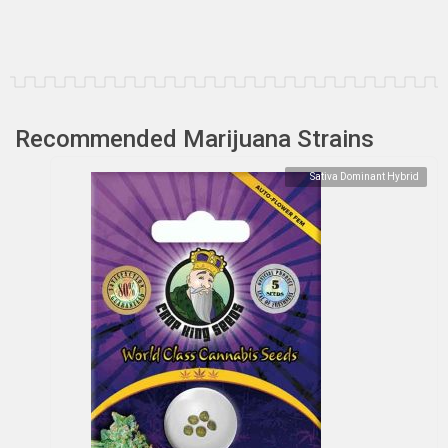
Recommended Marijuana Strains
Sativa Dominant Hybrid