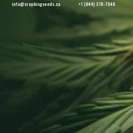
info@cropkingseeds.ca
+1 (844) 276-7546