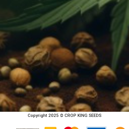
Copyright 2025 © CROP KING SEEDS