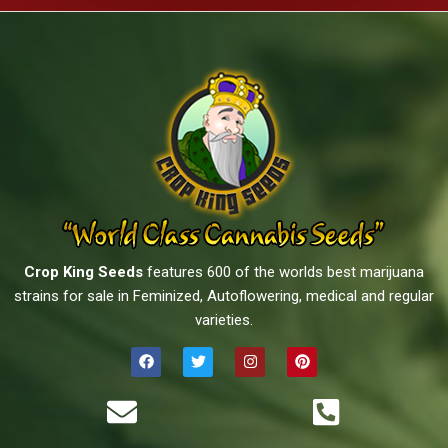
Crop King Seeds
features 600 of the worlds best marijuana
strains for sale in Feminized, Autoflowering, medical and regular
varieties.