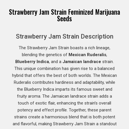
Strawberry Jam Strain Feminized Marijuana
Seeds
Strawberry Jam Strain Description
The Strawberry Jam Strain boasts a rich lineage,
blending the genetics of
Mexican Ruderalis
,
Blueberry Indica
, and a
Jamaican landrace
strain.
This unique combination has given rise to a balanced
hybrid that offers the best of both worlds. The Mexican
Ruderalis contributes hardiness and adaptability, while
the Blueberry Indica imparts its famous sweet and
fruity aroma. The Jamaican landrace strain adds a
touch of exotic flair, enhancing the strain’s overall
potency and effect profile. Together, these parent
strains create a harmonious blend that is both potent
and flavorful, making Strawberry Jam Strain a standout