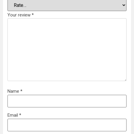
Your review
*
Name
*
Email
*