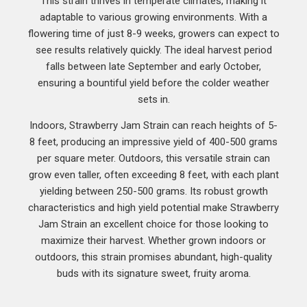
This strain thrives in temperate climates, making it
adaptable to various growing environments. With a
flowering time of just 8-9 weeks, growers can expect to
see results relatively quickly. The ideal harvest period
falls between late September and early October,
ensuring a bountiful yield before the colder weather
sets in.
Indoors, Strawberry Jam Strain can reach heights of 5-
8 feet, producing an impressive yield of 400-500 grams
per square meter. Outdoors, this versatile strain can
grow even taller, often exceeding 8 feet, with each plant
yielding between 250-500 grams. Its robust growth
characteristics and high yield potential make Strawberry
Jam Strain an excellent choice for those looking to
maximize their harvest. Whether grown indoors or
outdoors, this strain promises abundant, high-quality
buds with its signature sweet, fruity aroma.