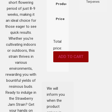
Terpenes
short flowering
Product
period of just 8-9
weeks, making it
Price
an ideal choice for
those eager to see
quick results.
Whether you’re
Total
cultivating indoors
price:
or outdoors, this
strain thrives in
ADD TO CART
various
environments,
rewarding you with
bountiful yields of
resinous buds.
We will
Ready to indulge in
inform you
the Strawberry
when the
Jam Strain? Get
product
your hands on