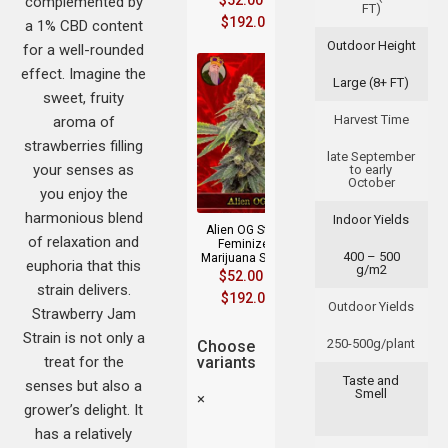
$
52.00
–
complemented by
FT)
$
192.00
a 1% CBD content
Outdoor Height
for a well-rounded
effect. Imagine the
Large (8+ FT)
sweet, fruity
Harvest Time
aroma of
strawberries filling
late September
your senses as
to early
October
you enjoy the
harmonious blend
Indoor Yields
Alien OG Strain
of relaxation and
Feminized
400 – 500
Marijuana Seeds
euphoria that this
g/m2
$
52.00
–
strain delivers.
$
192.00
Outdoor Yields
Strawberry Jam
Strain is not only a
250-500g/plant
Choose
treat for the
variants
Taste and
senses but also a
Smell
×
grower’s delight. It
has a relatively