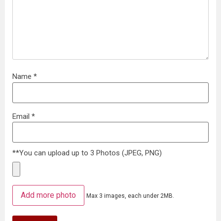
Name
*
Email
*
**You can upload up to 3 Photos (JPEG, PNG)
Add more photo
Max 3 images, each under 2MB.