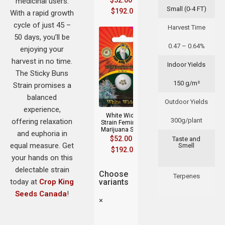
$
52.00
–
medicinal users.
Small (0-4 FT)
$
192.00
With a rapid growth
cycle of just 45 –
Harvest Time
50 days, you’ll be
0.47 – 0.64%
enjoying your
harvest in no time.
Indoor Yields
The Sticky Buns
150 g/m²
Strain promises a
balanced
Outdoor Yields
experience,
White Widow
300g/plant
offering relaxation
Strain Feminized
Marijuana Seeds
and euphoria in
$
52.00
–
Taste and
equal measure. Get
Smell
$
192.00
your hands on this
delectable strain
Choose
Terpenes
today at
Crop King
variants
Seeds Canada
!
×