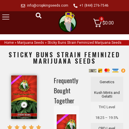
info@cropkingseeds.com
+1 (844) 276-7546
0
$
0.00
Home
»
Marijuana Seeds
»
Sticky Buns Strain Feminized Marijuana Seeds
STICKY BUNS STRAIN FEMINIZED
MARIJUANA SEEDS
Frequently
Genetics
Bought
Kush Mints and
Gelatti
Together
THC Level
18.25 – 19.5%
CBD Level