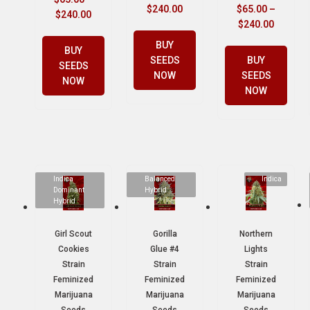
$
240.00
$
65.00
–
$
240.00
$
240.00
BUY
BUY
SEEDS
BUY
SEEDS
NOW
SEEDS
NOW
NOW
Indica
Balanced
Indica
Dominant
Hybrid
Hybrid
Girl Scout
Gorilla
Northern
Cookies
Glue #4
Lights
Strain
Strain
Strain
Feminized
Feminized
Feminized
Marijuana
Marijuana
Marijuana