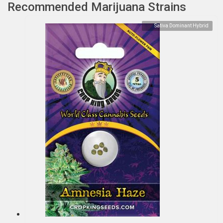
Recommended Marijuana Strains
Sativa Dominant Hybrid