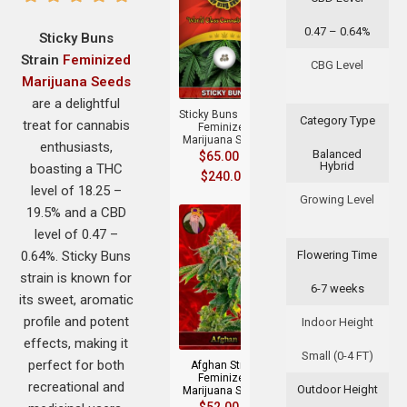
0.47 – 0.64%
Sticky Buns
Strain
Feminized
+
CBG Level
Marijuana Seeds
are a delightful
Sticky Buns Strain
Category Type
treat for cannabis
Feminized
Marijuana Seeds
enthusiasts,
Balanced
$
65.00
–
Hybrid
boasting a THC
$
240.00
level of 18.25 –
Growing Level
19.5% and a CBD
level of 0.47 –
0.64%. Sticky Buns
Flowering Time
strain is known for
6-7 weeks
its sweet, aromatic
+
profile and potent
Indoor Height
effects, making it
Small (0-4 FT)
perfect for both
Afghan Strain
Feminized
recreational and
Outdoor Height
Marijuana Seeds