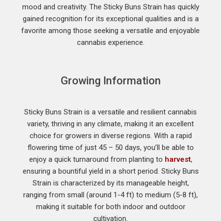
mood and creativity. The Sticky Buns Strain has quickly
gained recognition for its exceptional qualities and is a
favorite among those seeking a versatile and enjoyable
cannabis experience.
Growing Information
Sticky Buns Strain is a versatile and resilient cannabis
variety, thriving in any climate, making it an excellent
choice for growers in diverse regions. With a rapid
flowering time of just 45 – 50 days, you’ll be able to
enjoy a quick turnaround from planting to
harvest
,
ensuring a bountiful yield in a short period. Sticky Buns
Strain is characterized by its manageable height,
ranging from small (around 1-4 ft) to medium (5-8 ft),
making it suitable for both indoor and outdoor
cultivation.