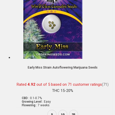
Early Miss Strain Autoflowering Marijuana Seeds
Rated
4.92
out of 5 based on
71
customer ratings
(71)
THC 15-20%
CBD :
0.1-0.7%
Growing Level :
Easy
Flowering :
7 weeks
5
10
25