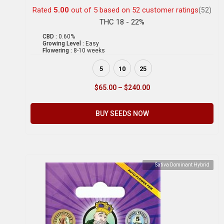
Rated
5.00
out of 5 based on
52
customer ratings
(52)
THC 18 - 22%
CBD :
0.60%
Growing Level :
Easy
Flowering :
8-10 weeks
5
10
25
$
65.00
–
$
240.00
BUY SEEDS NOW
Sativa Dominant Hybrid