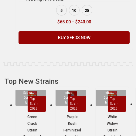
5
10
25
$
65.00
–
$
240.00
BUY SEEDS NOW
Top New Strains
Sativa
Indica
Indica
Dominant
Dominant
Dominant
Top
Top
Top
Hybrid
Hybrid
Hybrid
Strain
Strain
Strain
2025
2025
2025
Green
Purple
White
Crack
Kush
Widow
Strain
Feminized
Strain