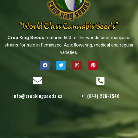
Crop King Seeds
features 600 of the worlds best marijuana
strains for sale in Feminized, Autoflowering, medical and regular
varieties.
info@cropkingseeds.ca
+1 (844) 276-7546