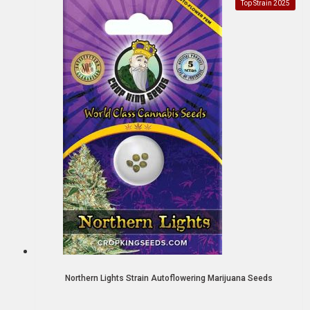
Top Strain 2025
Northern Lights Strain Autoflowering Marijuana Seeds