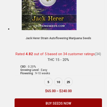
Jack Herer Strain Autoflowering Marijuana Seeds
Rated
4.82
out of 5 based on
34
customer ratings
(34)
THC 15 - 20%
CBD :
0.20%
Growing Level :
Easy
Flowering :
9-10 weeks
5
10
25
$
65.00
–
$
240.00
BUY SEEDS NOW