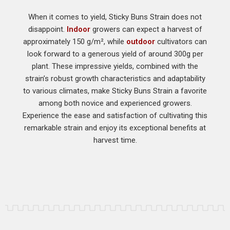
When it comes to yield, Sticky Buns Strain does not
disappoint.
Indoor
growers can expect a harvest of
approximately 150 g/m², while
outdoor
cultivators can
look forward to a generous yield of around 300g per
plant. These impressive yields, combined with the
strain’s robust growth characteristics and adaptability
to various climates, make Sticky Buns Strain a favorite
among both novice and experienced growers.
Experience the ease and satisfaction of cultivating this
remarkable strain and enjoy its exceptional benefits at
harvest time.