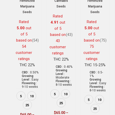
Feminized
Cannabis
Feminized
Marijuana
Seeds
Marijuana
Seeds
Seeds
Rated
Rated
Rated
4.91
out
5.00
out
5.00
out
of 5
of 5
of 5
based on
(43)
based on
based on
(54)
(75)
43
54
75
customer
customer
customer
ratings
ratings
ratings
THC 22%
THC 22%
THC 15-25%
CBD :
0.40%
Growing
CBD :
0.50%
CBD :
0.5-
Level :
Growing
1%
Moderate
Level :
Easy
Growing
Flowering :
Flowering :
Level :
Easy
8-10 weeks
9-10 weeks
Flowering :
8-10 weeks
5
10
5
10
5
10
25
25
25
$
65.00
–
$
65.00
–