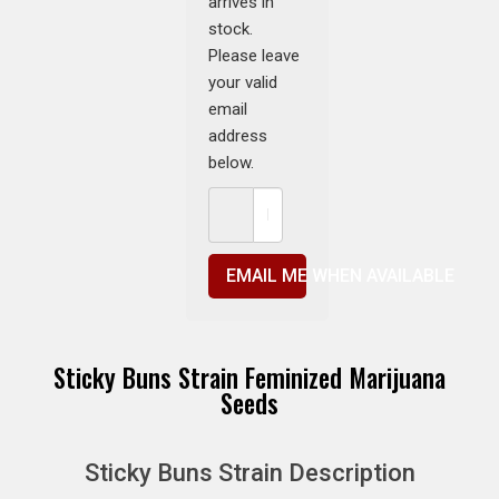
arrives in
stock.
Please leave
your valid
email
address
below.
EMAIL ME WHEN AVAILABLE
Sticky Buns Strain Feminized Marijuana
Seeds
Sticky Buns Strain Description