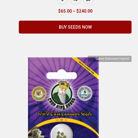
$
65.00
–
$
240.00
BUY SEEDS NOW
Sativa Dominant Hybrid