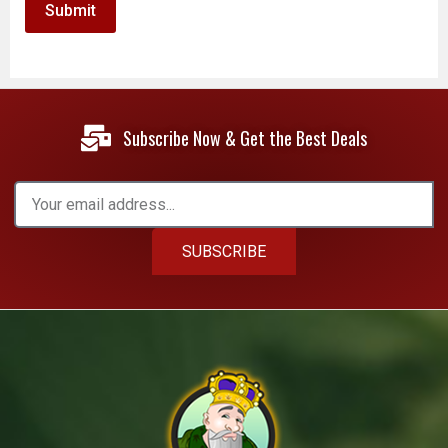
Subscribe Now & Get the Best Deals
SUBSCRIBE