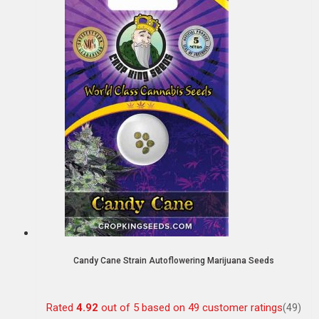
Candy Cane Strain Autoflowering Marijuana Seeds
Rated
4.92
out of 5 based on
49
customer ratings
(49)