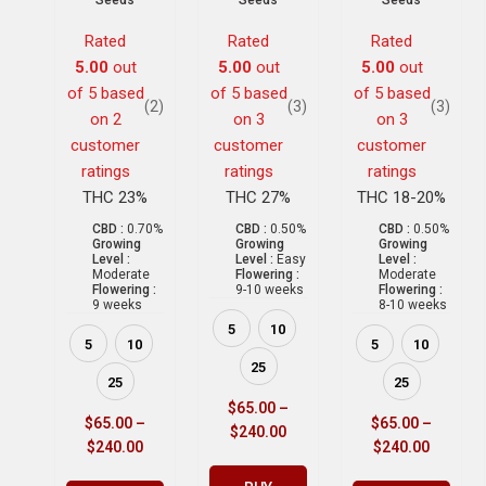
Seeds
Seeds
Seeds
Rated
Rated
Rated
5.00
out
5.00
out
5.00
out
of 5 based
of 5 based
of 5 based
(2)
(3)
(3)
on
2
on
3
on
3
customer
customer
customer
ratings
ratings
ratings
THC 23%
THC 27%
THC 18-20%
CBD :
0.70%
CBD :
0.50%
CBD :
0.50%
Growing
Growing
Growing
Level :
Level :
Easy
Level :
Moderate
Flowering :
Moderate
Flowering :
9-10 weeks
Flowering :
9 weeks
8-10 weeks
5
10
5
10
5
10
25
25
25
$
65.00
–
$
65.00
–
$
65.00
–
$
240.00
$
240.00
$
240.00