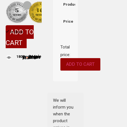
Product
Price
ADD TO
In Stock
CART
Total
price:
180
People adding this strain to cart
People are viewing this product now
ADD TO CART
We will
inform you
when the
product