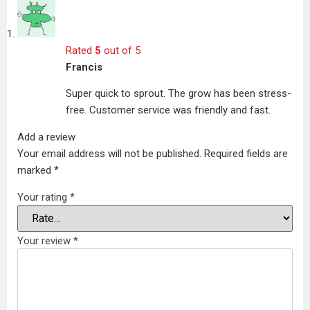
Rated
5
out of 5
Francis
Super quick to sprout. The grow has been stress-
free. Customer service was friendly and fast.
Add a review
Your email address will not be published.
Required fields are
marked
*
Your rating
*
Your review
*