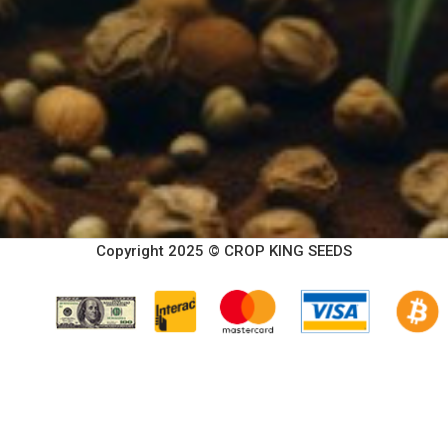
Copyright 2025 © CROP KING SEEDS