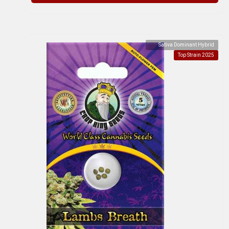
Sativa Dominant Hybrid
Top Strain 2025