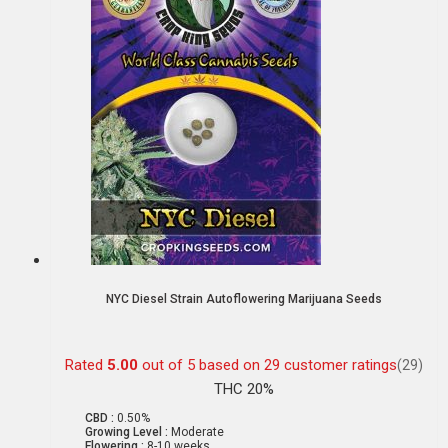
NYC Diesel Strain Autoflowering Marijuana Seeds
Rated
5.00
out of 5 based on
29
customer ratings
(29)
THC 20%
CBD :
0.50%
Growing Level :
Moderate
Flowering :
8-10 weeks