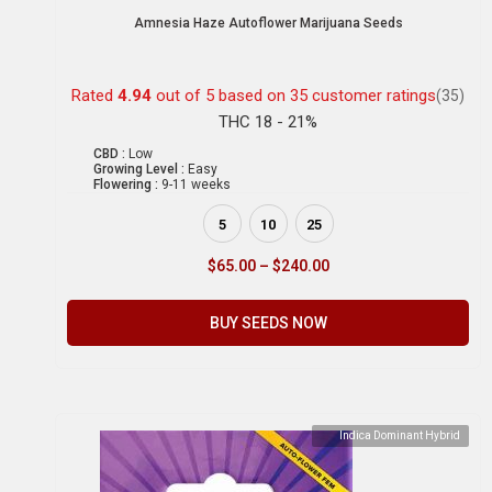
Amnesia Haze Autoflower Marijuana Seeds
Rated
4.94
out of 5 based on
35
customer ratings
(35)
THC 18 - 21%
CBD :
Low
Growing Level :
Easy
Flowering :
9-11 weeks
5
10
25
$
65.00
–
$
240.00
BUY SEEDS NOW
Indica Dominant Hybrid