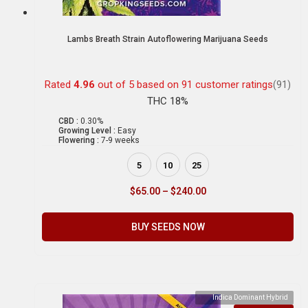
Lambs Breath Strain Autoflowering Marijuana Seeds
Rated
4.96
out of 5 based on
91
customer ratings
(91)
THC 18%
CBD :
0.30%
Growing Level :
Easy
Flowering :
7-9 weeks
5
10
25
$
65.00
–
$
240.00
BUY SEEDS NOW
Indica Dominant Hybrid