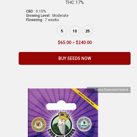
THC 17%
CBD :
0.10%
Growing Level :
Moderate
Flowering :
7 weeks
5
10
25
$
65.00
–
$
240.00
BUY SEEDS NOW
Indica Dominant Hybrid