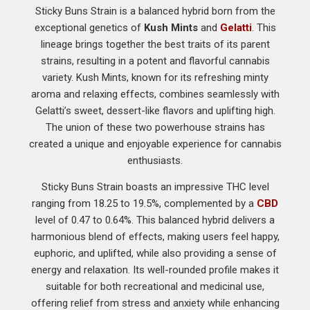
Sticky Buns Strain is a balanced hybrid born from the
exceptional genetics of
Kush Mints
and
Gelatti
. This
lineage brings together the best traits of its parent
strains, resulting in a potent and flavorful cannabis
variety. Kush Mints, known for its refreshing minty
aroma and relaxing effects, combines seamlessly with
Gelatti’s sweet, dessert-like flavors and uplifting high.
The union of these two powerhouse strains has
created a unique and enjoyable experience for cannabis
enthusiasts.
Sticky Buns Strain boasts an impressive THC level
ranging from 18.25 to 19.5%, complemented by a
CBD
level of 0.47 to 0.64%. This balanced hybrid delivers a
harmonious blend of effects, making users feel happy,
euphoric, and uplifted, while also providing a sense of
energy and relaxation. Its well-rounded profile makes it
suitable for both recreational and medicinal use,
offering relief from stress and anxiety while enhancing