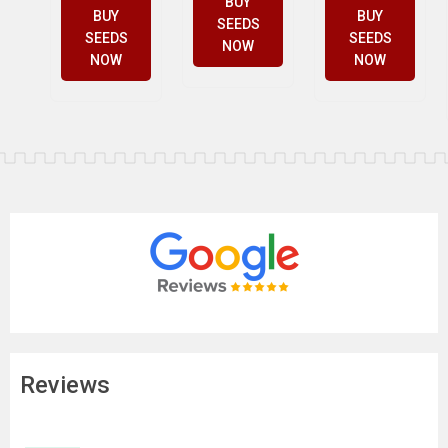
BUY
BUY
BUY
SEEDS
SEEDS
SEEDS
NOW
NOW
NOW
Reviews