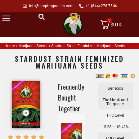
info@cropkingseeds.com
+1 (844) 276-7546
0
$
0.00
Home
»
Marijuana Seeds
»
Stardust Strain Feminized Marijuana Seeds
STARDUST STRAIN FEMINIZED
MARIJUANA SEEDS
Frequently
Genetics
Bought
The Hook and
Tangerine
Together
THC Level
15.28 – 18.42%
CBD Level