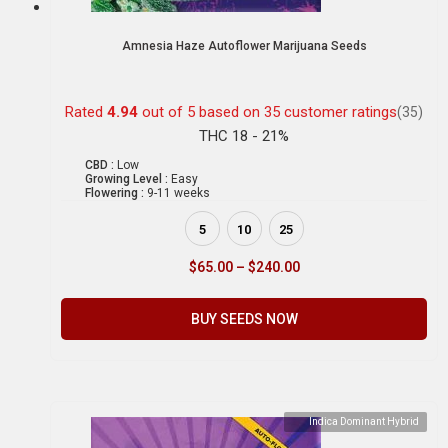
Amnesia Haze Autoflower Marijuana Seeds
Rated
4.94
out of 5 based on
35
customer ratings
(35)
THC 18 - 21%
CBD :
Low
Growing Level :
Easy
Flowering :
9-11 weeks
5
10
25
$
65.00
–
$
240.00
BUY SEEDS NOW
Indica Dominant Hybrid