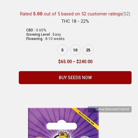
Rated
5.00
out of 5 based on
52
customer ratings
(52)
THC 18 - 22%
CBD :
0.60%
Growing Level :
Easy
Flowering :
8-10 weeks
5
10
25
$
65.00
–
$
240.00
BUY SEEDS NOW
Sativa Dominant Hybrid