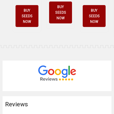
BUY
BUY
BUY
SEEDS
SEEDS
SEEDS
NOW
NOW
NOW
Reviews