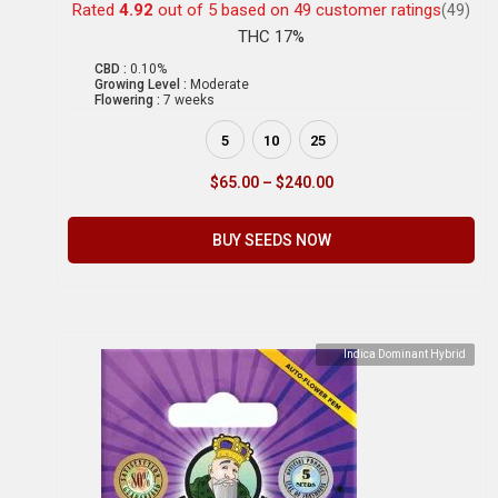
Rated
4.92
out of 5 based on
49
customer ratings
(49)
THC 17%
CBD :
0.10%
Growing Level :
Moderate
Flowering :
7 weeks
5
10
25
$
65.00
–
$
240.00
BUY SEEDS NOW
Indica Dominant Hybrid