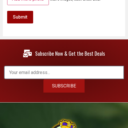
Subscribe Now & Get the Best Deals
SUBSCRIBE