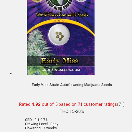
Early Miss Strain Autoflowering Marijuana Seeds
Rated
4.92
out of 5 based on
71
customer ratings
(71)
THC 15-20%
CBD :
0.1-0.7%
Growing Level :
Easy
Flowering :
7 weeks