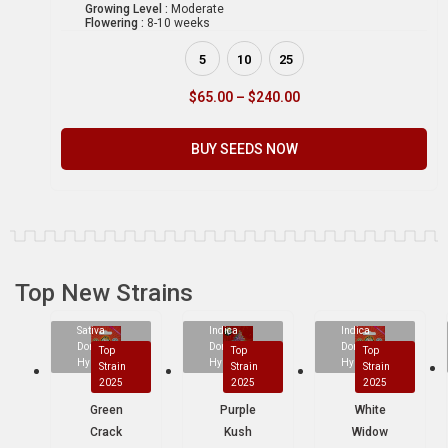
Growing Level :
Moderate
Flowering :
8-10 weeks
5
10
25
$
65.00
–
$
240.00
BUY SEEDS NOW
Top New Strains
Sativa
Indica
Indica
Dominant
Dominant
Dominant
Top
Top
Top
Hybrid
Hybrid
Hybrid
Strain
Strain
Strain
2025
2025
2025
Green
Purple
White
Crack
Kush
Widow