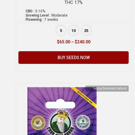
THC 17%
CBD :
0.10%
Growing Level :
Moderate
Flowering :
7 weeks
5
10
25
$
65.00
–
$
240.00
BUY SEEDS NOW
Indica Dominant Hybrid