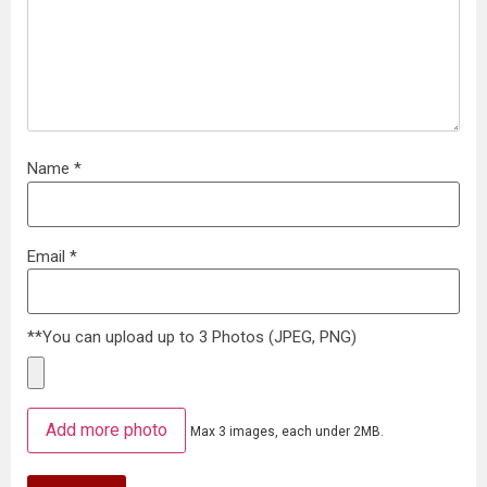
Name
*
Email
*
**You can upload up to 3 Photos (JPEG, PNG)
Add more photo
Max 3 images, each under 2MB.