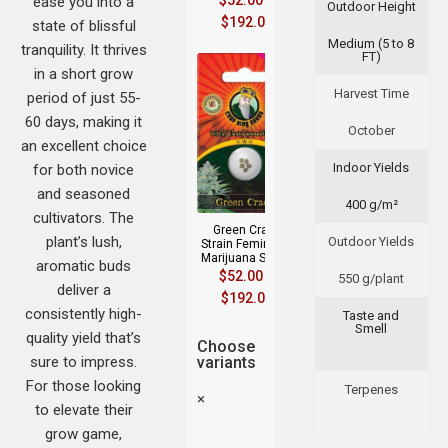
$
52.00
–
ease you into a
Outdoor Height
$
192.00
state of blissful
Medium (5 to 8
tranquility. It thrives
FT)
in a short grow
Harvest Time
period of just 55-
60 days, making it
October
an excellent choice
Indoor Yields
for both novice
and seasoned
400 g/m²
cultivators. The
Green Crack
plant’s lush,
Outdoor Yields
Strain Feminized
Marijuana Seeds
aromatic buds
$
52.00
–
550 g/plant
deliver a
$
192.00
consistently high-
Taste and
Smell
quality yield that’s
Choose
sure to impress.
variants
For those looking
Terpenes
×
to elevate their
grow game,