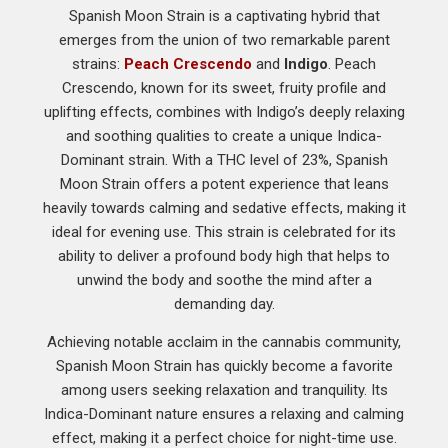
Spanish Moon Strain is a captivating hybrid that
emerges from the union of two remarkable parent
strains:
Peach Crescendo
and
Indigo
. Peach
Crescendo, known for its sweet, fruity profile and
uplifting effects, combines with Indigo’s deeply relaxing
and soothing qualities to create a unique Indica-
Dominant strain. With a THC level of 23%, Spanish
Moon Strain offers a potent experience that leans
heavily towards calming and sedative effects, making it
ideal for evening use. This strain is celebrated for its
ability to deliver a profound body high that helps to
unwind the body and soothe the mind after a
demanding day.
Achieving notable acclaim in the cannabis community,
Spanish Moon Strain has quickly become a favorite
among users seeking relaxation and tranquility. Its
Indica-Dominant nature ensures a relaxing and calming
effect, making it a perfect choice for night-time use.