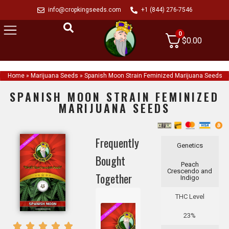
info@cropkingseeds.com
+1 (844) 276-7546
0
$
0.00
Home
»
Marijuana Seeds
»
Spanish Moon Strain Feminized Marijuana Seeds
SPANISH MOON STRAIN FEMINIZED
MARIJUANA SEEDS
Frequently
Genetics
Bought
Peach
Crescendo and
Together
Indigo
THC Level
23%