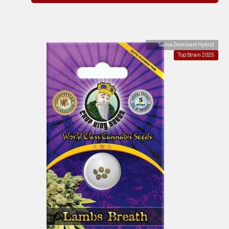
Sativa Dominant Hybrid
Top Strain 2025