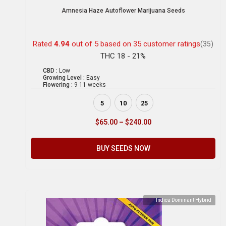
Amnesia Haze Autoflower Marijuana Seeds
Rated
4.94
out of 5 based on
35
customer ratings
(35)
THC 18 - 21%
CBD :
Low
Growing Level :
Easy
Flowering :
9-11 weeks
5
10
25
$
65.00
–
$
240.00
BUY SEEDS NOW
Indica Dominant Hybrid