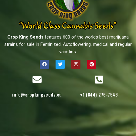
Crop King Seeds
features 600 of the worlds best marijuana
strains for sale in Feminized, Autoflowering, medical and regular
varieties.
info@cropkingseeds.ca
+1 (844) 276-7546