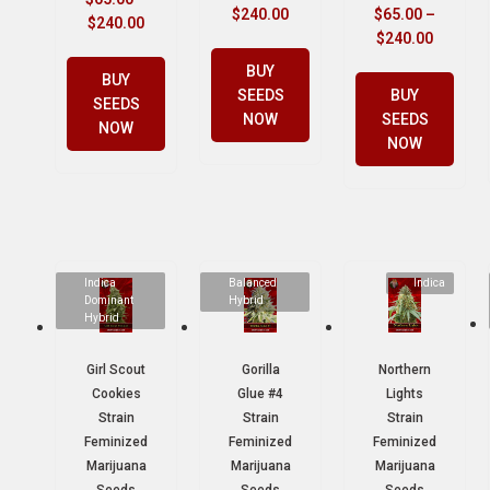
$
240.00
$
65.00
–
$
240.00
$
240.00
BUY
BUY
SEEDS
BUY
SEEDS
NOW
SEEDS
NOW
NOW
Indica
Balanced
Indica
Dominant
Hybrid
Hybrid
Girl Scout
Gorilla
Northern
Cookies
Glue #4
Lights
Strain
Strain
Strain
Feminized
Feminized
Feminized
Marijuana
Marijuana
Marijuana