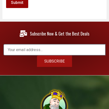
Subscribe Now & Get the Best Deals
SUBSCRIBE