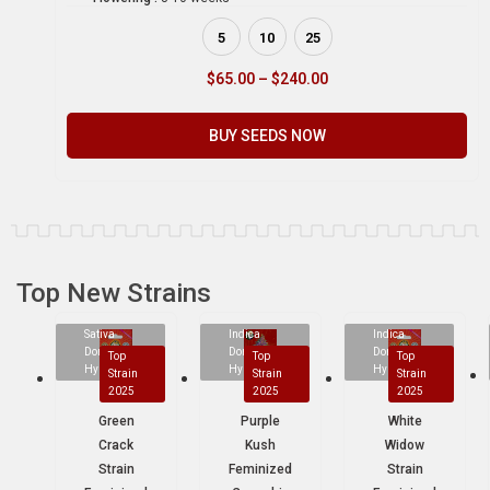
5
10
25
$
65.00
–
$
240.00
BUY SEEDS NOW
Top New Strains
Sativa
Indica
Indica
Dominant
Dominant
Dominant
Top
Top
Top
Hybrid
Hybrid
Hybrid
Strain
Strain
Strain
2025
2025
2025
Green
Purple
White
Crack
Kush
Widow
Strain
Feminized
Strain