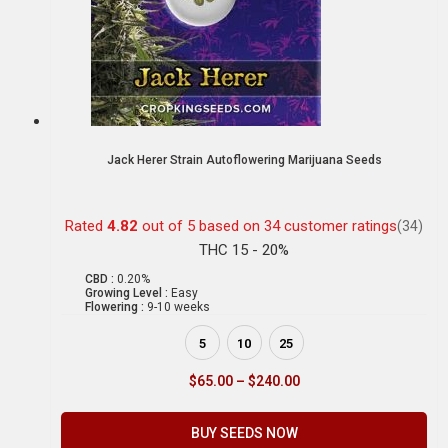
Jack Herer Strain Autoflowering Marijuana Seeds
Rated
4.82
out of 5 based on
34
customer ratings
(34)
THC 15 - 20%
CBD :
0.20%
Growing Level :
Easy
Flowering :
9-10 weeks
5
10
25
$
65.00
–
$
240.00
BUY SEEDS NOW