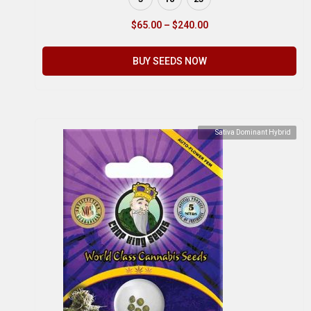
$
65.00
–
$
240.00
BUY SEEDS NOW
Sativa Dominant Hybrid