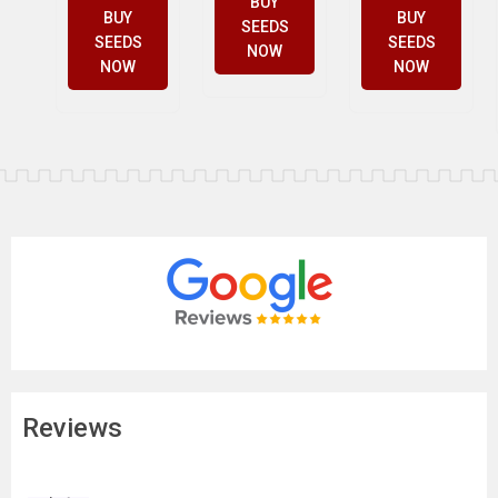
BUY
BUY
BUY
SEEDS
SEEDS
SEEDS
NOW
NOW
NOW
Reviews