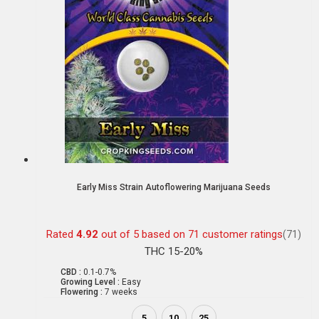
Early Miss Strain Autoflowering Marijuana Seeds
Rated
4.92
out of 5 based on
71
customer ratings
(71)
THC 15-20%
CBD :
0.1-0.7%
Growing Level :
Easy
Flowering :
7 weeks
5
10
25