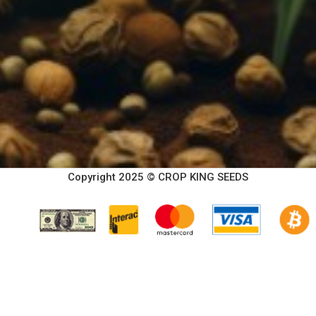
Copyright 2025 © CROP KING SEEDS