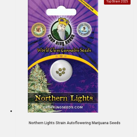
Top Strain 2025
Northern Lights Strain Autoflowering Marijuana Seeds