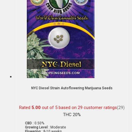
NYC Diesel Strain Autoflowering Marijuana Seeds
Rated
5.00
out of 5 based on
29
customer ratings
(29)
THC 20%
CBD :
0.50%
Growing Level :
Moderate
Flowering :
8-10 weeks