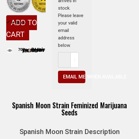
arrives in
stock.
Please leave
ADD TO
your valid
In Stock
email
CART
address
below.
70
People adding this strain to cart
People are viewing this product now
EMAIL ME WHEN AVAILABLE
Spanish Moon Strain Feminized Marijuana
Seeds
Spanish Moon Strain Description