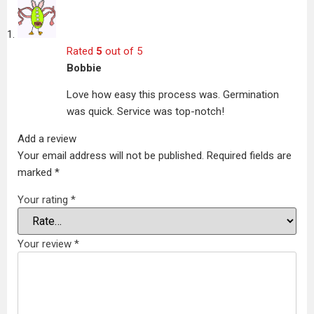
Rated
5
out of 5
Bobbie
Love how easy this process was. Germination
was quick. Service was top-notch!
Add a review
Your email address will not be published.
Required fields are
marked
*
Your rating
*
Your review
*