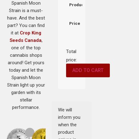
Spanish Moon
Product
Strain is a must-
have. And the best
Price
part? You can find
it at
Crop King
Seeds Canada
,
one of the top
Total
cannabis shops
price:
around! Get yours
today and let the
ADD TO CART
Spanish Moon
Strain light up your
garden with its
stellar
performance.
We will
inform you
when the
product