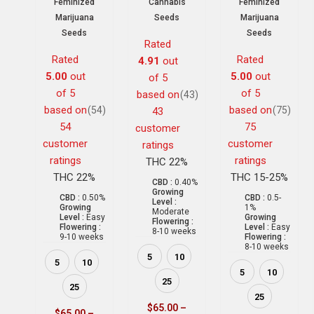
Feminized
Cannabis
Feminized
Marijuana
Seeds
Marijuana
Seeds
Seeds
Rated
Rated
Rated
4.91
out
5.00
out
5.00
out
of 5
of 5
of 5
based on
(43)
based on
based on
(54)
(75)
43
54
75
customer
customer
customer
ratings
ratings
ratings
THC 22%
THC 22%
THC 15-25%
CBD :
0.40%
Growing
CBD :
0.50%
CBD :
0.5-
Level :
Growing
1%
Moderate
Level :
Easy
Growing
Flowering :
Flowering :
Level :
Easy
8-10 weeks
9-10 weeks
Flowering :
8-10 weeks
5
10
5
10
5
10
25
25
25
$
65.00
–
$
65.00
–