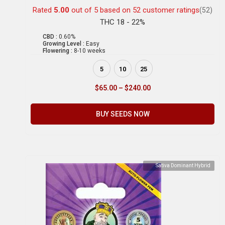
Rated
5.00
out of 5 based on
52
customer ratings
(52)
THC 18 - 22%
CBD :
0.60%
Growing Level :
Easy
Flowering :
8-10 weeks
5
10
25
$
65.00
–
$
240.00
BUY SEEDS NOW
Sativa Dominant Hybrid