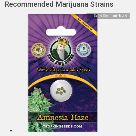
Recommended Marijuana Strains
Sativa Dominant Hybrid