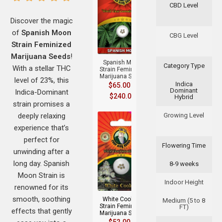
CBD Level
Discover the magic
of
Spanish Moon
+
CBG Level
Strain Feminized
Marijuana Seeds
!
Spanish Moon
Category Type
With a stellar THC
Strain Feminized
Marijuana Seeds
level of 23%, this
Indica
$
65.00
–
Dominant
Indica-Dominant
$
240.00
Hybrid
strain promises a
deeply relaxing
Growing Level
experience that’s
perfect for
Flowering Time
unwinding after a
long day. Spanish
8-9 weeks
+
Moon Strain is
Indoor Height
renowned for its
smooth, soothing
White Cookies
Medium (5 to 8
Strain Feminized
FT)
effects that gently
Marijuana Seeds