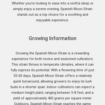
Whether you’re looking to ease into a restful sleep or
simply enjoy a serene evening, Spanish Moon Strain
stands out as a top choice for a soothing and
enjoyable experience.
Growing Information
Growing the Spanish Moon Strain is a rewarding
experience for both novice and seasoned cultivators.
This strain thrives in temperate climates, where it can
fully express its potential. With a flowering time of just
55-60 days, Spanish Moon Strain offers a relatively
quick turnaround, allowing growers to enjoy its lush
buds in a shorter span. Indoor cultivators can expect a
medium-height plant, ranging between 5-8 feet, and a
yield of approximately 400 grams per square meter.
Outdoors, Spanish Moon Strain reaches the same