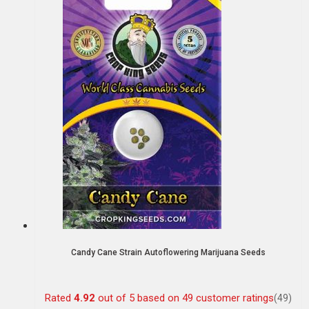
Candy Cane Strain Autoflowering Marijuana Seeds
Rated
4.92
out of 5 based on
49
customer ratings
(49)