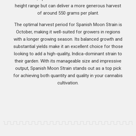
height range but can deliver a more generous harvest
of around 550 grams per plant.
The optimal harvest period for Spanish Moon Strain is
October, making it well-suited for growers in regions
with a longer growing season. Its balanced growth and
substantial yields make it an excellent choice for those
looking to add a high-quality, Indica-dominant strain to
their garden. With its manageable size and impressive
output, Spanish Moon Strain stands out as a top pick
for achieving both quantity and quality in your cannabis
cultivation.