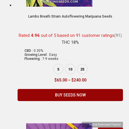
Lambs Breath Strain Autoflowering Marijuana Seeds
Rated
4.96
out of 5 based on
91
customer ratings
(91)
THC 18%
CBD :
0.30%
Growing Level :
Easy
Flowering :
7-9 weeks
5
10
25
$
65.00
–
$
240.00
BUY SEEDS NOW
Indica Dominant Hybrid