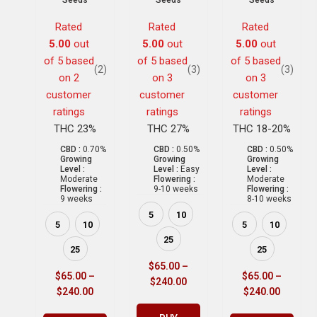
Seeds
Seeds
Seeds
Rated
Rated
Rated
5.00
out
5.00
out
5.00
out
of 5 based
of 5 based
of 5 based
(2)
(3)
(3)
on
2
on
3
on
3
customer
customer
customer
ratings
ratings
ratings
THC 23%
THC 27%
THC 18-20%
CBD :
0.70%
CBD :
0.50%
CBD :
0.50%
Growing
Growing
Growing
Level :
Level :
Easy
Level :
Moderate
Flowering :
Moderate
Flowering :
9-10 weeks
Flowering :
9 weeks
8-10 weeks
5
10
5
10
5
10
25
25
25
$
65.00
–
$
65.00
–
$
65.00
–
$
240.00
$
240.00
$
240.00