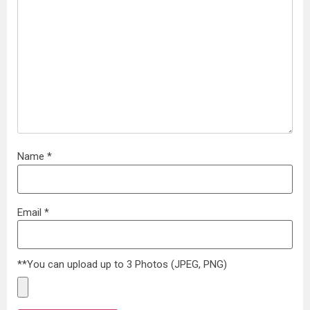
Name
*
Email
*
**You can upload up to 3 Photos (JPEG, PNG)