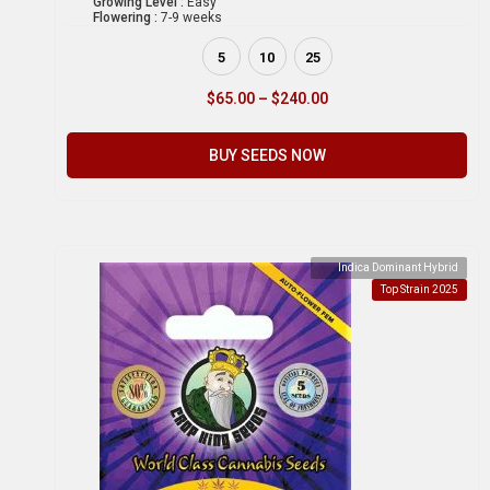
Growing Level :
Easy
Flowering :
7-9 weeks
5
10
25
$
65.00
–
$
240.00
BUY SEEDS NOW
Indica Dominant Hybrid
Top Strain 2025