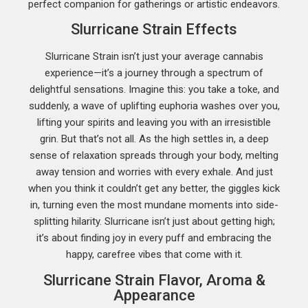
perfect companion for gatherings or artistic endeavors.
Slurricane Strain Effects
Slurricane Strain isn’t just your average cannabis
experience—it’s a journey through a spectrum of
delightful sensations. Imagine this: you take a toke, and
suddenly, a wave of uplifting euphoria washes over you,
lifting your spirits and leaving you with an irresistible
grin. But that’s not all. As the high settles in, a deep
sense of relaxation spreads through your body, melting
away tension and worries with every exhale. And just
when you think it couldn’t get any better, the giggles kick
in, turning even the most mundane moments into side-
splitting hilarity. Slurricane isn’t just about getting high;
it’s about finding joy in every puff and embracing the
happy, carefree vibes that come with it.
Slurricane Strain Flavor, Aroma &
Appearance