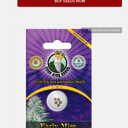
BUY SEEDS NOW
Indica Dominant Hybrid