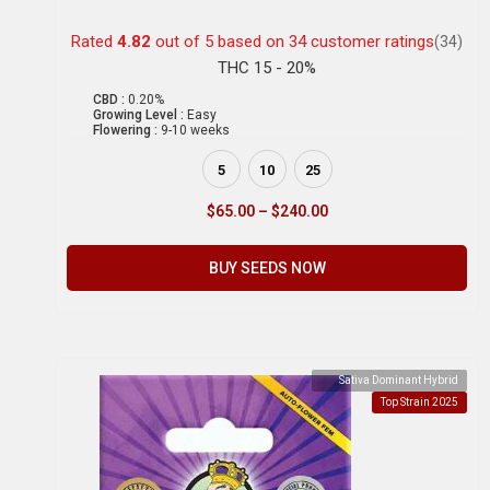
Rated
4.82
out of 5 based on
34
customer ratings
(34)
THC 15 - 20%
CBD :
0.20%
Growing Level :
Easy
Flowering :
9-10 weeks
5
10
25
$
65.00
–
$
240.00
BUY SEEDS NOW
Sativa Dominant Hybrid
Top Strain 2025