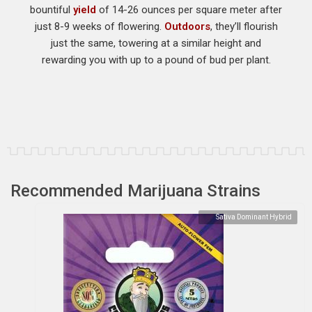
bountiful
yield
of 14-26 ounces per square meter after
just 8-9 weeks of flowering.
Outdoors
, they’ll flourish
just the same, towering at a similar height and
rewarding you with up to a pound of bud per plant.
Recommended Marijuana Strains
Sativa Dominant Hybrid