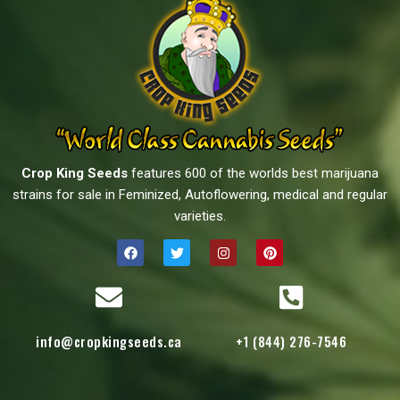
Crop King Seeds
features 600 of the worlds best marijuana
strains for sale in Feminized, Autoflowering, medical and regular
varieties.
info@cropkingseeds.ca
+1 (844) 276-7546