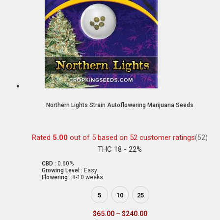
Northern Lights Strain Autoflowering Marijuana Seeds
Rated
5.00
out of 5 based on
52
customer ratings
(52)
THC 18 - 22%
CBD :
0.60%
Growing Level :
Easy
Flowering :
8-10 weeks
5
10
25
$
65.00
–
$
240.00