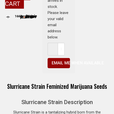
arrives in
CART
stock.
Please leave
166
People adding this strain to cart
People are viewing this product now
your valid
email
address
below.
EMAIL ME WHEN AVAILABLE
Slurricane Strain Feminized Marijuana Seeds
Slurricane Strain Description
Slurricane Strain is a tantalizing hybrid born from the