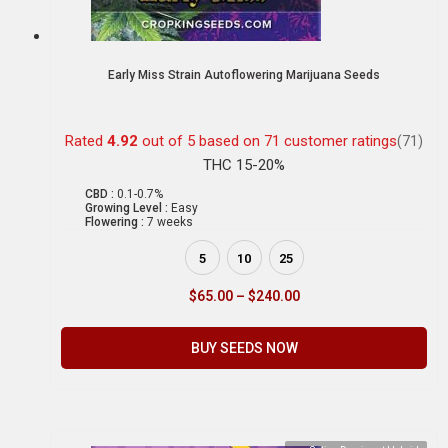
Early Miss Strain Autoflowering Marijuana Seeds
Rated
4.92
out of 5 based on
71
customer ratings
(71)
THC 15-20%
CBD :
0.1-0.7%
Growing Level :
Easy
Flowering :
7 weeks
5
10
25
$
65.00
–
$
240.00
BUY SEEDS NOW