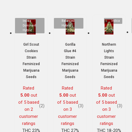
Indica
Balanced
Indica
Dominant
Hybrid
Hybrid
Girl Scout
Gorilla
Northern
Cookies
Glue #4
Lights
Strain
Strain
Strain
Feminized
Feminized
Feminized
Marijuana
Marijuana
Marijuana
Seeds
Seeds
Seeds
Rated
Rated
Rated
5.00
out
5.00
out
5.00
out
of 5 based
of 5 based
of 5 based
(2)
(3)
(3)
on
2
on
3
on
3
customer
customer
customer
ratings
ratings
ratings
THC 23%
THC 27%
THC 18-20%