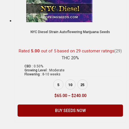
NYC Diesel Strain Autoflowering Marijuana Seeds
Rated
5.00
out of 5 based on
29
customer ratings
(29)
THC 20%
CBD :
0.50%
Growing Level :
Moderate
Flowering :
8-10 weeks
5
10
25
$
65.00
–
$
240.00
BUY SEEDS NOW