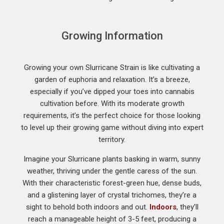
Growing Information
Growing your own Slurricane Strain is like cultivating a
garden of euphoria and relaxation. It’s a breeze,
especially if you’ve dipped your toes into cannabis
cultivation before. With its moderate growth
requirements, it’s the perfect choice for those looking
to level up their growing game without diving into expert
territory.
Imagine your Slurricane plants basking in warm, sunny
weather, thriving under the gentle caress of the sun.
With their characteristic forest-green hue, dense buds,
and a glistening layer of crystal trichomes, they’re a
sight to behold both indoors and out.
Indoors
, they’ll
reach a manageable height of 3-5 feet, producing a