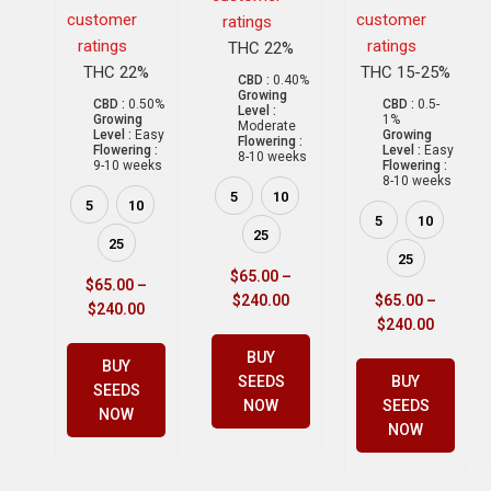
customer
customer
ratings
ratings
ratings
THC 22%
THC 22%
THC 15-25%
CBD :
0.40%
Growing
CBD :
0.50%
CBD :
0.5-
Level :
Growing
1%
Moderate
Level :
Easy
Growing
Flowering :
Flowering :
Level :
Easy
8-10 weeks
9-10 weeks
Flowering :
8-10 weeks
5
10
5
10
5
10
25
25
25
$
65.00
–
$
65.00
–
$
240.00
$
65.00
–
$
240.00
$
240.00
BUY
BUY
SEEDS
BUY
SEEDS
NOW
SEEDS
NOW
NOW