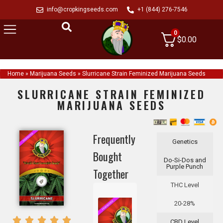
info@cropkingseeds.com
+1 (844) 276-7546
0
$
0.00
Home
»
Marijuana Seeds
»
Slurricane Strain Feminized Marijuana Seeds
SLURRICANE STRAIN FEMINIZED
MARIJUANA SEEDS
Frequently
Genetics
Bought
Do-Si-Dos and
Purple Punch
Together
THC Level
20-28%
CBD Level