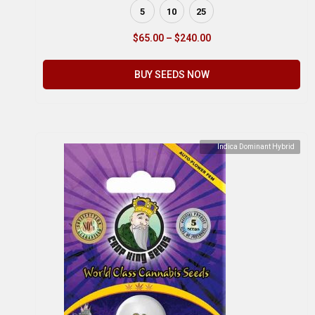
5
10
25
$
65.00
–
$
240.00
BUY SEEDS NOW
Indica Dominant Hybrid