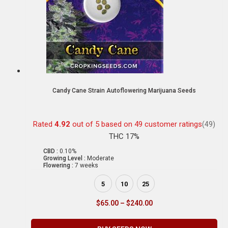
Candy Cane Strain Autoflowering Marijuana Seeds
Rated
4.92
out of 5 based on
49
customer ratings
(49)
THC 17%
CBD :
0.10%
Growing Level :
Moderate
Flowering :
7 weeks
5
10
25
$
65.00
–
$
240.00