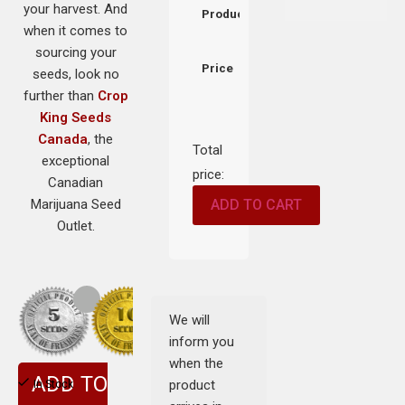
your harvest. And
Product
when it comes to
sourcing your
Price
seeds, look no
further than
Crop
King Seeds
Canada
, the
Total
exceptional
price:
Canadian
Marijuana Seed
ADD TO CART
Outlet.
We will
inform you
when the
ADD TO
product
In Stock