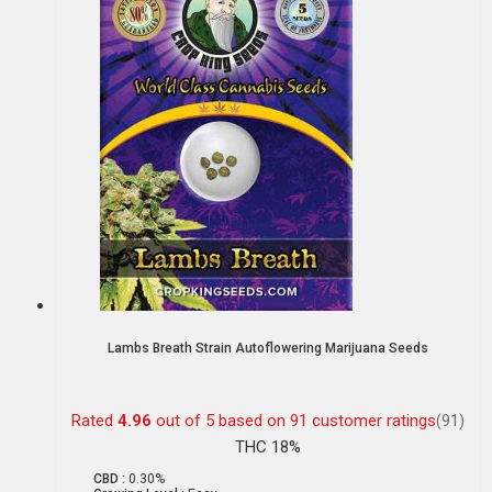
Lambs Breath Strain Autoflowering Marijuana Seeds
Rated
4.96
out of 5 based on
91
customer ratings
(91)
THC 18%
CBD :
0.30%