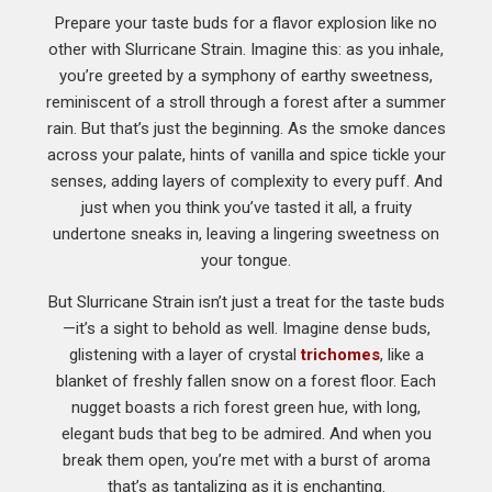
Prepare your taste buds for a flavor explosion like no
other with Slurricane Strain. Imagine this: as you inhale,
you’re greeted by a symphony of earthy sweetness,
reminiscent of a stroll through a forest after a summer
rain. But that’s just the beginning. As the smoke dances
across your palate, hints of vanilla and spice tickle your
senses, adding layers of complexity to every puff. And
just when you think you’ve tasted it all, a fruity
undertone sneaks in, leaving a lingering sweetness on
your tongue.
But Slurricane Strain isn’t just a treat for the taste buds
—it’s a sight to behold as well. Imagine dense buds,
glistening with a layer of crystal
trichomes
, like a
blanket of freshly fallen snow on a forest floor. Each
nugget boasts a rich forest green hue, with long,
elegant buds that beg to be admired. And when you
break them open, you’re met with a burst of aroma
that’s as tantalizing as it is enchanting.