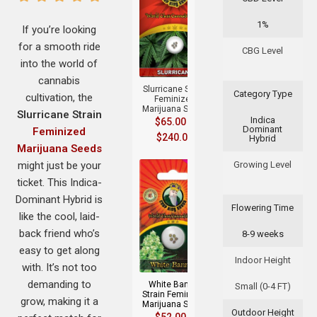
1%
If you’re looking
for a smooth ride
+
CBG Level
into the world of
cannabis
Slurricane Strain
Category Type
cultivation, the
Feminized
Marijuana Seeds
Slurricane Strain
Indica
$
65.00
–
Dominant
Feminized
$
240.00
Hybrid
Marijuana Seeds
might just be your
Growing Level
ticket. This Indica-
Dominant Hybrid is
Flowering Time
like the cool, laid-
back friend who’s
8-9 weeks
+
easy to get along
Indoor Height
with. It’s not too
demanding to
White Banner
Small (0-4 FT)
Strain Feminized
grow, making it a
Marijuana Seeds
Outdoor Height