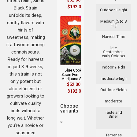
$
52.00
–
stress relief, Sirius
$
192.00
Black Strain
Outdoor Height
unfolds its deep,
Medium (5 to 8
earthy flavors with
FT)
hints of
Harvest Time
sweetness, making
it a favorite among
late
connoisseurs.
September-
early October
Ready for harvest
in just 8-9 weeks,
Indoor Yields
Blue Cookies
this strain is not
Strain Feminized
moderate-high
Marijuana Seeds
only potent but
$
52.00
–
also efficient for
Outdoor Yields
$
192.00
growers looking to
moderate
cultivate quality
Choose
buds without a
variants
Taste and
Smell
long wait. Whether
×
you’re a novice or
seasoned
Terpenes