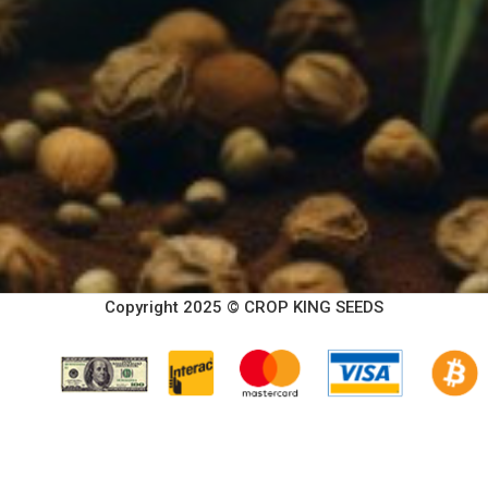
Copyright 2025 © CROP KING SEEDS