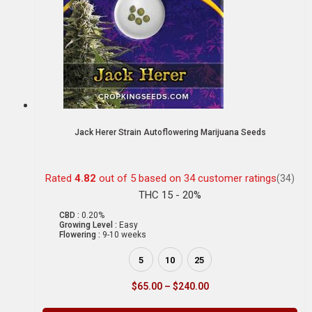
Jack Herer Strain Autoflowering Marijuana Seeds
Rated
4.82
out of 5 based on
34
customer ratings
(34)
THC 15 - 20%
CBD :
0.20%
Growing Level :
Easy
Flowering :
9-10 weeks
5
10
25
$
65.00
–
$
240.00