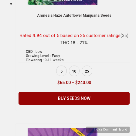
Amnesia Haze Autoflower Marijuana Seeds
Rated
4.94
out of 5 based on
35
customer ratings
(35)
THC 18 - 21%
CBD :
Low
Growing Level :
Easy
Flowering :
9-11 weeks
5
10
25
$
65.00
–
$
240.00
BUY SEEDS NOW
Indica Dominant Hybrid