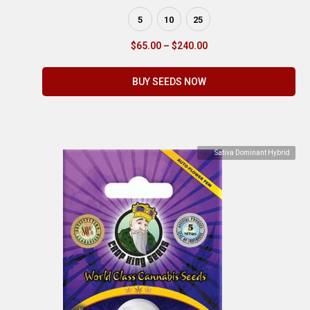
5
10
25
$
65.00
–
$
240.00
BUY SEEDS NOW
Sativa Dominant Hybrid