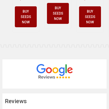
BUY
BUY
BUY
SEEDS
SEEDS
SEEDS
NOW
NOW
NOW
Reviews