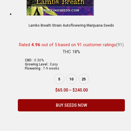
Lambs Breath Strain Autoflowering Marijuana Seeds
Rated
4.96
out of 5 based on
91
customer ratings
(91)
THC 18%
CBD :
0.30%
Growing Level :
Easy
Flowering :
7-9 weeks
5
10
25
$
65.00
–
$
240.00
BUY SEEDS NOW