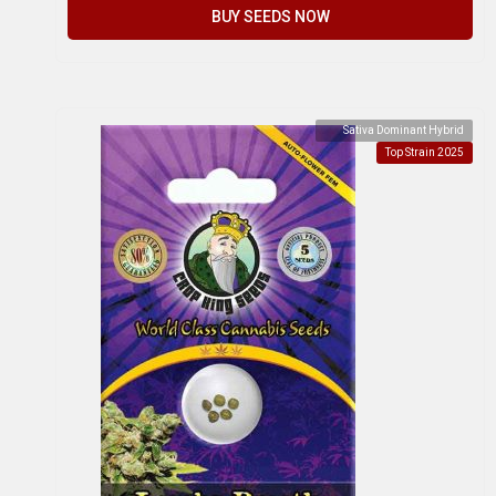
BUY SEEDS NOW
Sativa Dominant Hybrid
Top Strain 2025