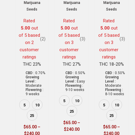
Marijuana
Marijuana
Marijuana
Seeds
Seeds
Seeds
Rated
Rated
Rated
5.00
out
5.00
out
5.00
out
of 5 based
of 5 based
of 5 based
(2)
(3)
(3)
on
2
on
3
on
3
customer
customer
customer
ratings
ratings
ratings
THC 23%
THC 27%
THC 18-20%
CBD :
0.70%
CBD :
0.50%
CBD :
0.50%
Growing
Growing
Growing
Level :
Level :
Easy
Level :
Moderate
Flowering :
Moderate
Flowering :
9-10 weeks
Flowering :
9 weeks
8-10 weeks
5
10
5
10
5
10
25
25
25
$
65.00
–
$
65.00
–
$
65.00
–
$
240.00
$
240.00
$
240.00