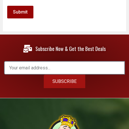
Subscribe Now & Get the Best Deals
SUBSCRIBE