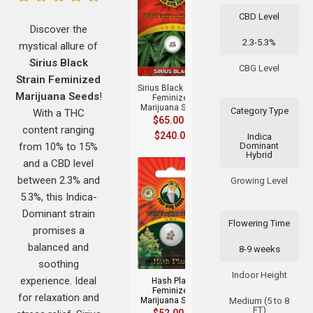
CBD Level
Discover the
2.3-5.3%
mystical allure of
+
Sirius Black
CBG Level
Strain Feminized
Sirius Black Strain
Marijuana Seeds
!
Feminized
Marijuana Seeds
Category Type
With a THC
$
65.00
–
content ranging
$
240.00
Indica
from 10% to 15%
Dominant
Hybrid
and a CBD level
between 2.3% and
Growing Level
5.3%, this Indica-
Dominant strain
Flowering Time
promises a
+
balanced and
8-9 weeks
soothing
Indoor Height
experience. Ideal
Hash Plant
Feminized
for relaxation and
Marijuana Seeds
Medium (5 to 8
FT)