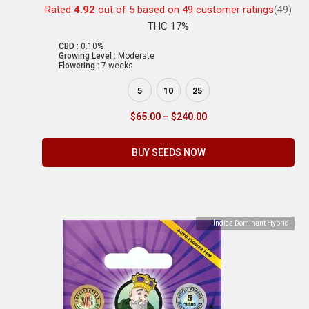
Rated
4.92
out of 5 based on
49
customer ratings
(49)
THC 17%
CBD :
0.10%
Growing Level :
Moderate
Flowering :
7 weeks
5
10
25
$
65.00
–
$
240.00
BUY SEEDS NOW
Indica Dominant Hybrid