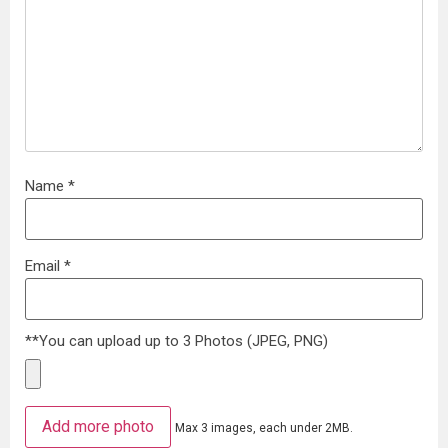
Name
*
Email
*
**You can upload up to 3 Photos (JPEG, PNG)
Add more photo
Max 3 images, each under 2MB.