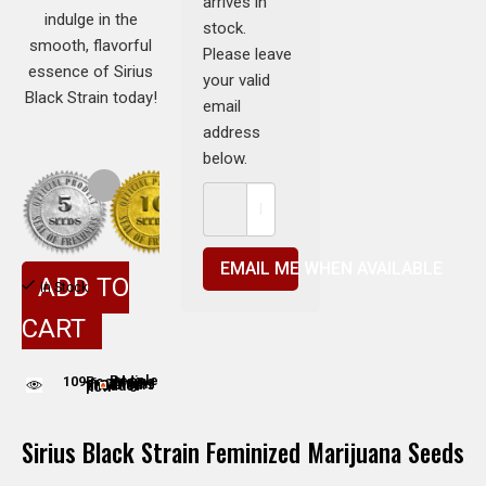
arrives in
indulge in the
stock.
smooth, flavorful
Please leave
essence of Sirius
your valid
Black Strain today!
email
address
below.
EMAIL ME WHEN AVAILABLE
ADD TO
In Stock
CART
109
People adding this strain to cart
People are viewing this product now
Sirius Black Strain Feminized Marijuana Seeds