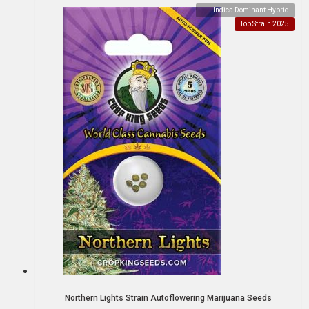
Indica Dominant Hybrid
Top Strain 2025
Northern Lights Strain Autoflowering Marijuana Seeds