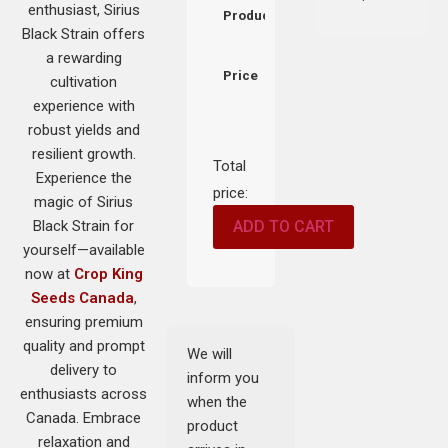
enthusiast, Sirius
Product
Black Strain offers
a rewarding
Price
cultivation
experience with
robust yields and
resilient growth.
Total
Experience the
price:
magic of Sirius
Black Strain for
ADD TO CART
yourself—available
now at
Crop King
Seeds Canada
,
ensuring premium
quality and prompt
We will
delivery to
inform you
enthusiasts across
when the
Canada. Embrace
product
relaxation and