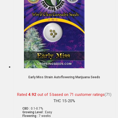
Early Miss Strain Autoflowering Marijuana Seeds
Rated
4.92
out of 5 based on
71
customer ratings
(71)
THC 15-20%
CBD :
0.1-0.7%
Growing Level :
Easy
Flowering :
7 weeks