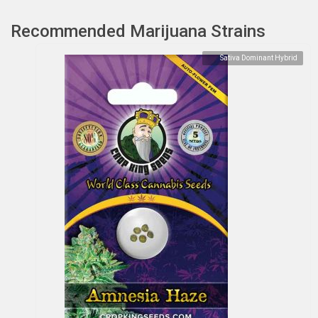
Recommended Marijuana Strains
Sativa Dominant Hybrid