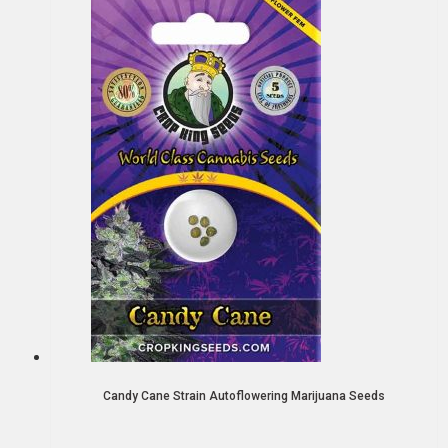
Candy Cane Strain Autoflowering Marijuana Seeds