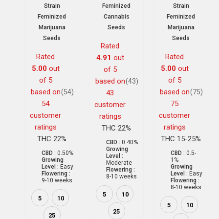
Strain
Feminized
Strain
Feminized
Cannabis
Feminized
Marijuana
Seeds
Marijuana
Seeds
Seeds
Rated
Rated
Rated
4.91
out
5.00
out
5.00
out
of 5
of 5
of 5
based on
(43)
based on
based on
(54)
(75)
43
54
75
customer
customer
customer
ratings
ratings
ratings
THC 22%
THC 22%
THC 15-25%
CBD :
0.40%
Growing
CBD :
0.50%
CBD :
0.5-
Level :
Growing
1%
Moderate
Level :
Easy
Growing
Flowering :
Flowering :
Level :
Easy
8-10 weeks
9-10 weeks
Flowering :
8-10 weeks
5
10
5
10
5
10
25
25