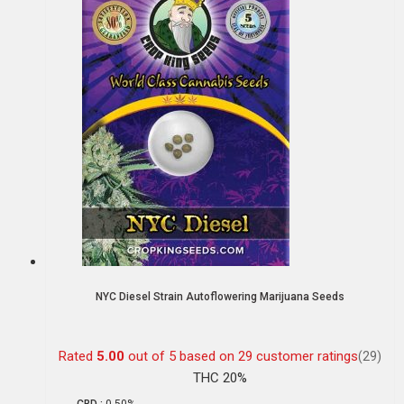
NYC Diesel Strain Autoflowering Marijuana Seeds
Rated
5.00
out of 5 based on
29
customer ratings
(29)
THC 20%