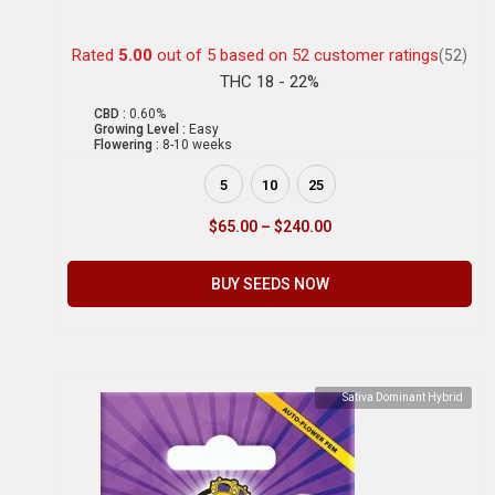
Rated
5.00
out of 5 based on
52
customer ratings
(52)
THC 18 - 22%
CBD :
0.60%
Growing Level :
Easy
Flowering :
8-10 weeks
5
10
25
$
65.00
–
$
240.00
BUY SEEDS NOW
Sativa Dominant Hybrid