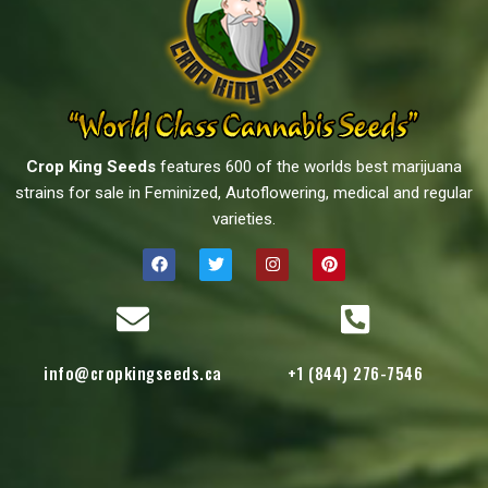
Crop King Seeds
features 600 of the worlds best marijuana
strains for sale in Feminized, Autoflowering, medical and regular
varieties.
info@cropkingseeds.ca
+1 (844) 276-7546