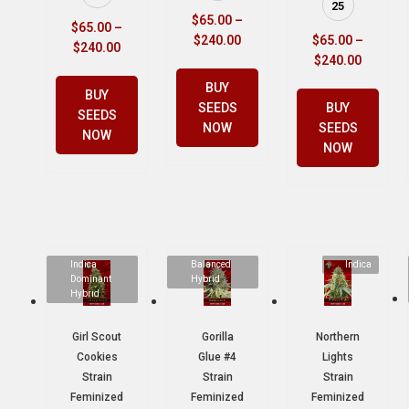
25
$
65.00
–
$
65.00
–
$
240.00
$
65.00
–
$
240.00
$
240.00
BUY
BUY
SEEDS
BUY
SEEDS
NOW
SEEDS
NOW
NOW
Indica
Balanced
Indica
Dominant
Hybrid
Hybrid
Girl Scout
Gorilla
Northern
Cookies
Glue #4
Lights
Strain
Strain
Strain
Feminized
Feminized
Feminized