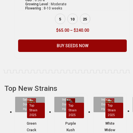
CBD :
0.50%
Growing Level :
Moderate
Flowering :
8-10 weeks
5
10
25
$
65.00
–
$
240.00
BUY SEEDS NOW
Top New Strains
Sativa
Indica
Indica
Dominant
Dominant
Dominant
Top
Top
Top
Hybrid
Hybrid
Hybrid
Strain
Strain
Strain
2025
2025
2025
Green
Purple
White
Crack
Kush
Widow