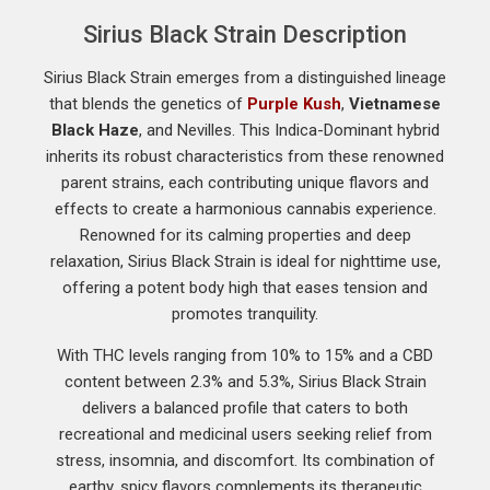
Sirius Black Strain Description
Sirius Black Strain emerges from a distinguished lineage
that blends the genetics of
Purple Kush
,
Vietnamese
Black Haze
, and Nevilles. This Indica-Dominant hybrid
inherits its robust characteristics from these renowned
parent strains, each contributing unique flavors and
effects to create a harmonious cannabis experience.
Renowned for its calming properties and deep
relaxation, Sirius Black Strain is ideal for nighttime use,
offering a potent body high that eases tension and
promotes tranquility.
With THC levels ranging from 10% to 15% and a CBD
content between 2.3% and 5.3%, Sirius Black Strain
delivers a balanced profile that caters to both
recreational and medicinal users seeking relief from
stress, insomnia, and discomfort. Its combination of
earthy, spicy flavors complements its therapeutic