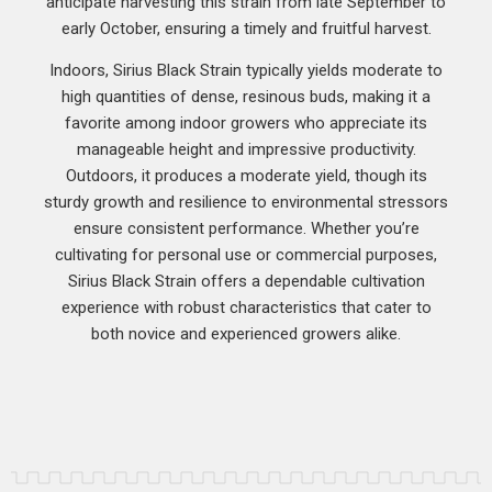
anticipate harvesting this strain from late September to
early October, ensuring a timely and fruitful harvest.
Indoors, Sirius Black Strain typically yields moderate to
high quantities of dense, resinous buds, making it a
favorite among indoor growers who appreciate its
manageable height and impressive productivity.
Outdoors, it produces a moderate yield, though its
sturdy growth and resilience to environmental stressors
ensure consistent performance. Whether you’re
cultivating for personal use or commercial purposes,
Sirius Black Strain offers a dependable cultivation
experience with robust characteristics that cater to
both novice and experienced growers alike.