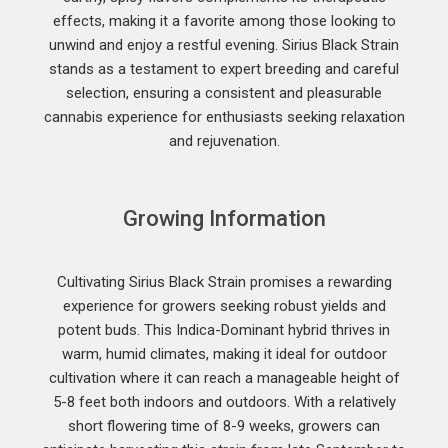
effects, making it a favorite among those looking to
unwind and enjoy a restful evening. Sirius Black Strain
stands as a testament to expert breeding and careful
selection, ensuring a consistent and pleasurable
cannabis experience for enthusiasts seeking relaxation
and rejuvenation.
Growing Information
Cultivating Sirius Black Strain promises a rewarding
experience for growers seeking robust yields and
potent buds. This Indica-Dominant hybrid thrives in
warm, humid climates, making it ideal for outdoor
cultivation where it can reach a manageable height of
5-8 feet both indoors and outdoors. With a relatively
short flowering time of 8-9 weeks, growers can