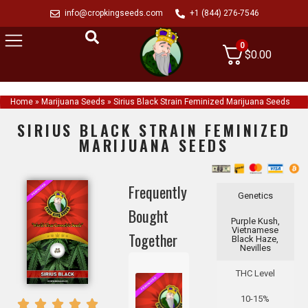
info@cropkingseeds.com
+1 (844) 276-7546
0
$
0.00
Home
»
Marijuana Seeds
»
Sirius Black Strain Feminized Marijuana Seeds
SIRIUS BLACK STRAIN FEMINIZED
MARIJUANA SEEDS
Frequently
Genetics
Bought
Purple Kush,
Vietnamese
Together
Black Haze,
Nevilles
THC Level
10-15%