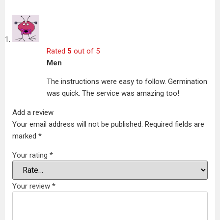
Rated
5
out of 5
Men
The instructions were easy to follow. Germination
was quick. The service was amazing too!
Add a review
Your email address will not be published.
Required fields are
marked
*
Your rating
*
Your review
*