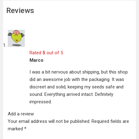
Reviews
Rated
5
out of 5
Marco
I was a bit nervous about shipping, but this shop
did an awesome job with the packaging. It was
discreet and solid, keeping my seeds safe and
sound. Everything arrived intact. Definitely
impressed.
Add a review
Your email address will not be published.
Required fields are
marked
*