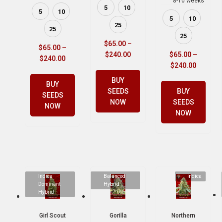
8-10 weeks
5
10
5
10
5
10
25
25
25
$
65.00
–
$
65.00
–
$
240.00
$
65.00
–
$
240.00
$
240.00
BUY
BUY
SEEDS
BUY
SEEDS
NOW
SEEDS
NOW
NOW
Indica
Balanced
Indica
Dominant
Hybrid
Hybrid
Girl Scout
Gorilla
Northern