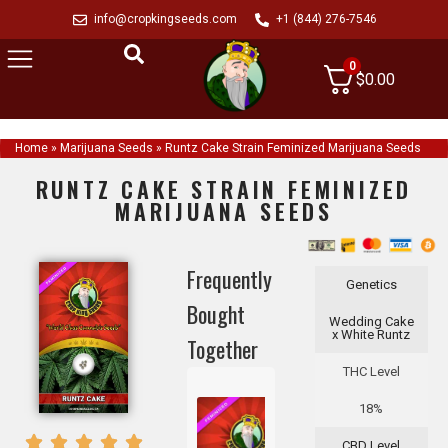
info@cropkingseeds.com
+1 (844) 276-7546
0
$
0.00
Home
»
Marijuana Seeds
»
Runtz Cake Strain Feminized Marijuana Seeds
RUNTZ CAKE STRAIN FEMINIZED
MARIJUANA SEEDS
Frequently
Genetics
Bought
Wedding Cake
x White Runtz
Together
THC Level
18%
CBD Level