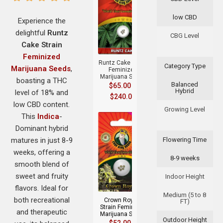
low CBD
Experience the
delightful
Runtz
+
CBG Level
Cake Strain
Feminized
Runtz Cake Strain
Category Type
Marijuana Seeds
,
Feminized
Marijuana Seeds
boasting a THC
Balanced
$
65.00
–
Hybrid
level of 18% and
$
240.00
low CBD content.
Growing Level
This
Indica
-
Dominant hybrid
matures in just 8-9
Flowering Time
weeks, offering a
8-9 weeks
smooth blend of
+
sweet and fruity
Indoor Height
flavors. Ideal for
Medium (5 to 8
both recreational
Crown Royale
FT)
Strain Feminized
and therapeutic
Marijuana Seeds
Outdoor Height