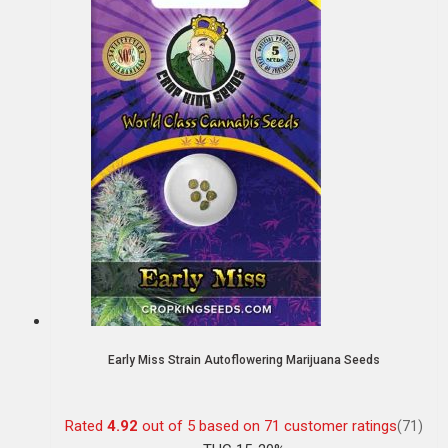
Early Miss Strain Autoflowering Marijuana Seeds
Rated
4.92
out of 5 based on
71
customer ratings
(71)