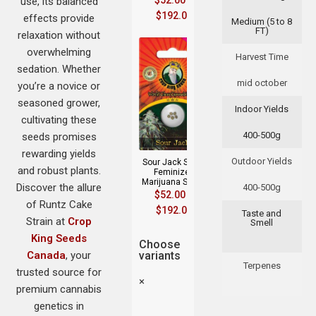
$
52.00
–
use, its balanced
$
192.00
effects provide
Medium (5 to 8
FT)
relaxation without
overwhelming
Harvest Time
sedation. Whether
mid october
you’re a novice or
seasoned grower,
Indoor Yields
cultivating these
400-500g
seeds promises
rewarding yields
Outdoor Yields
Sour Jack Strain
and robust plants.
Feminized
Marijuana Seeds
Discover the allure
400-500g
$
52.00
–
of Runtz Cake
$
192.00
Taste and
Strain at
Crop
Smell
King Seeds
Choose
Canada
, your
variants
Terpenes
trusted source for
×
premium cannabis
genetics in