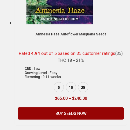
Amnesia Haze Autoflower Marijuana Seeds
Rated
4.94
out of 5 based on
35
customer ratings
(35)
THC 18 - 21%
CBD :
Low
Growing Level :
Easy
Flowering :
9-11 weeks
5
10
25
$
65.00
–
$
240.00
BUY SEEDS NOW