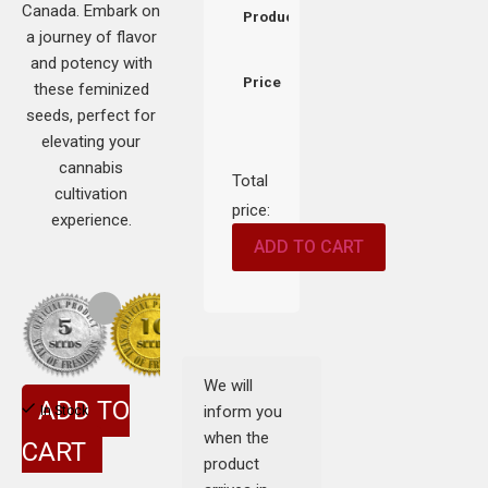
Canada. Embark on
Product
a journey of flavor
and potency with
Price
these feminized
seeds, perfect for
elevating your
cannabis
Total
cultivation
price:
experience.
ADD TO CART
We will
ADD TO
inform you
In Stock
when the
CART
product