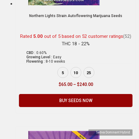
Northern Lights Strain Autoflowering Marijuana Seeds
Rated
5.00
out of 5 based on
52
customer ratings
(52)
THC 18 - 22%
CBD :
0.60%
Growing Level :
Easy
Flowering :
8-10 weeks
5
10
25
$
65.00
–
$
240.00
BUY SEEDS NOW
Sativa Dominant Hybrid