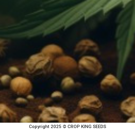
Copyright 2025 © CROP KING SEEDS