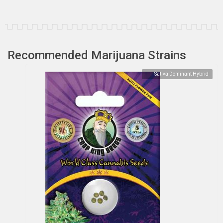
Recommended Marijuana Strains
Sativa Dominant Hybrid