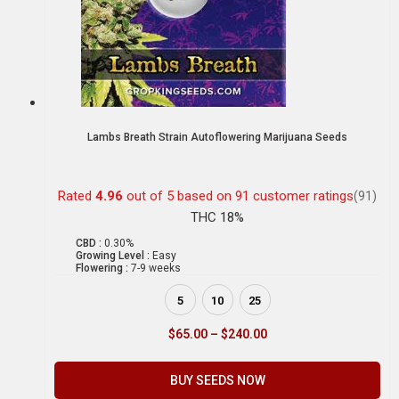
Lambs Breath Strain Autoflowering Marijuana Seeds
Rated
4.96
out of 5 based on
91
customer ratings
(91)
THC 18%
CBD :
0.30%
Growing Level :
Easy
Flowering :
7-9 weeks
5
10
25
$
65.00
–
$
240.00
BUY SEEDS NOW