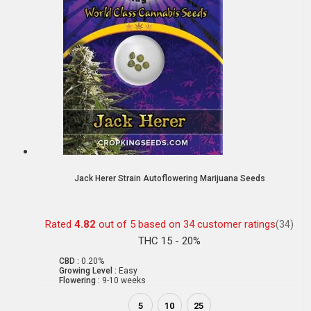
Jack Herer Strain Autoflowering Marijuana Seeds
Rated
4.82
out of 5 based on
34
customer ratings
(34)
THC 15 - 20%
CBD :
0.20%
Growing Level :
Easy
Flowering :
9-10 weeks
5
10
25