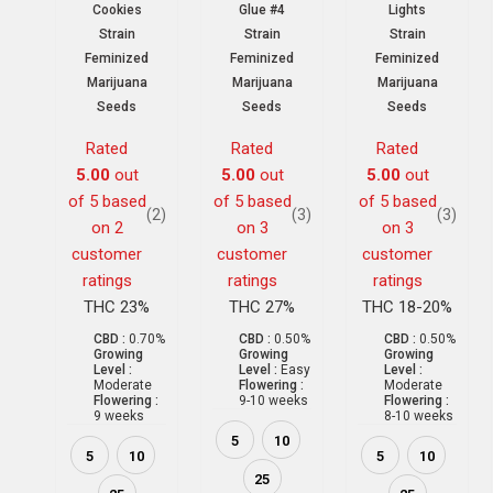
Cookies
Glue #4
Lights
Strain
Strain
Strain
Feminized
Feminized
Feminized
Marijuana
Marijuana
Marijuana
Seeds
Seeds
Seeds
Rated
Rated
Rated
5.00
out
5.00
out
5.00
out
of 5 based
of 5 based
of 5 based
(2)
(3)
(3)
on
2
on
3
on
3
customer
customer
customer
ratings
ratings
ratings
THC 23%
THC 27%
THC 18-20%
CBD :
0.70%
CBD :
0.50%
CBD :
0.50%
Growing
Growing
Growing
Level :
Level :
Easy
Level :
Moderate
Flowering :
Moderate
Flowering :
9-10 weeks
Flowering :
9 weeks
8-10 weeks
5
10
5
10
5
10
25