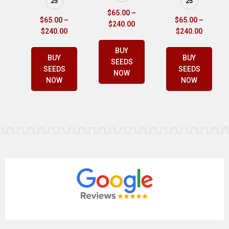
25
25
$
65.00
–
$
65.00
–
$
65.00
–
$
240.00
$
240.00
$
240.00
BUY
BUY
BUY
SEEDS
SEEDS
SEEDS
NOW
NOW
NOW