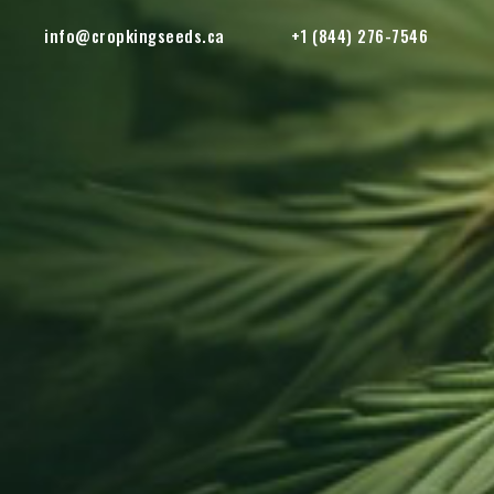
info@cropkingseeds.ca
+1 (844) 276-7546