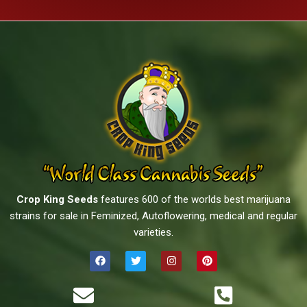
Crop King Seeds
features 600 of the worlds best marijuana
strains for sale in Feminized, Autoflowering, medical and regular
varieties.