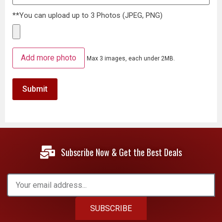
**You can upload up to 3 Photos (JPEG, PNG)
Add more photo
Max 3 images, each under 2MB.
Subscribe Now & Get the Best Deals
SUBSCRIBE