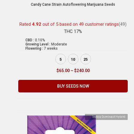
Candy Cane Strain Autoflowering Marijuana Seeds
Rated
4.92
out of 5 based on
49
customer ratings
(49)
THC 17%
CBD :
0.10%
Growing Level :
Moderate
Flowering :
7 weeks
5
10
25
$
65.00
–
$
240.00
BUY SEEDS NOW
Indica Dominant Hybrid