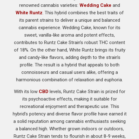
renowned cannabis varieties:
Wedding Cake
and
White Runtz
. This hybrid combines the best traits of
its parent strains to deliver a unique and balanced
cannabis experience. Wedding Cake, known for its
sweet, vanilla-like aroma and potent effects,
contributes to Runtz Cake Strain’s robust THC content
of 18%. On the other hand, White Runtz brings its fruity
and candy-like flavors, adding depth to the strain’s
profile. The result is a hybrid that appeals to both
connoisseurs and casual users alike, offering a
harmonious combination of relaxation and euphoria.
With its low
CBD
levels, Runtz Cake Strain is prized for
its psychoactive effects, making it suitable for
recreational enjoyment and therapeutic use. This
hybrid’s potency and diverse flavor profile have earned it
a solid reputation among cannabis enthusiasts seeking
a balanced high. Whether grown indoors or outdoors,
Runtz Cake Strain tends to flourish in about 8-9 weeks,