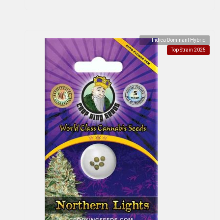
Indica Dominant Hybrid
Top Strain 2025