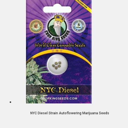
NYC Diesel Strain Autoflowering Marijuana Seeds