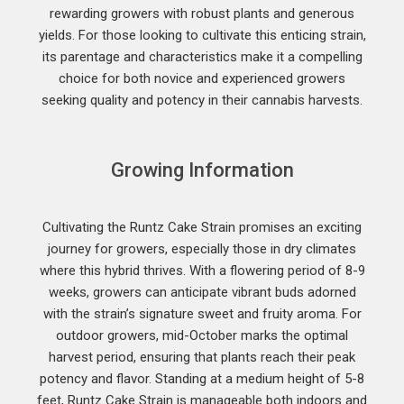
rewarding growers with robust plants and generous
yields. For those looking to cultivate this enticing strain,
its parentage and characteristics make it a compelling
choice for both novice and experienced growers
seeking quality and potency in their cannabis harvests.
Growing Information
Cultivating the Runtz Cake Strain promises an exciting
journey for growers, especially those in dry climates
where this hybrid thrives. With a flowering period of 8-9
weeks, growers can anticipate vibrant buds adorned
with the strain’s signature sweet and fruity aroma. For
outdoor growers, mid-October marks the optimal
harvest period, ensuring that plants reach their peak
potency and flavor. Standing at a medium height of 5-8
feet, Runtz Cake Strain is manageable both indoors and