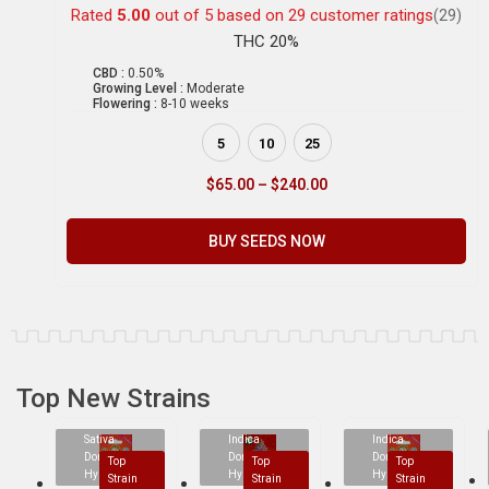
Rated
5.00
out of 5 based on
29
customer ratings
(29)
THC 20%
CBD :
0.50%
Growing Level :
Moderate
Flowering :
8-10 weeks
5
10
25
$
65.00
–
$
240.00
BUY SEEDS NOW
Top New Strains
Sativa
Indica
Indica
Dominant
Dominant
Dominant
Top
Top
Top
Hybrid
Hybrid
Hybrid
Strain
Strain
Strain