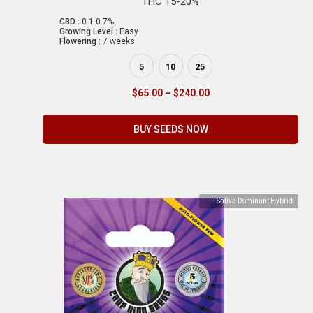
THC 15-20%
CBD :
0.1-0.7%
Growing Level :
Easy
Flowering :
7 weeks
5
10
25
$
65.00
–
$
240.00
BUY SEEDS NOW
Sativa Dominant Hybrid