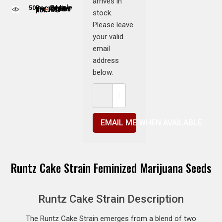
arrives in
50
People adding this strain to cart
People are viewing this product now
stock.
Please leave
your valid
email
address
below.
EMAIL ME WHEN AVAILABLE
Runtz Cake Strain Feminized Marijuana Seeds
Runtz Cake Strain Description
The Runtz Cake Strain emerges from a blend of two