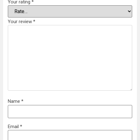
Your rating
*
Your review
*
Name
*
Email
*