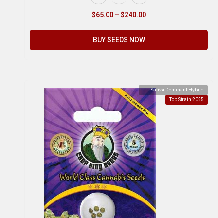
$
65.00
–
$
240.00
BUY SEEDS NOW
Sativa Dominant Hybrid
Top Strain 2025