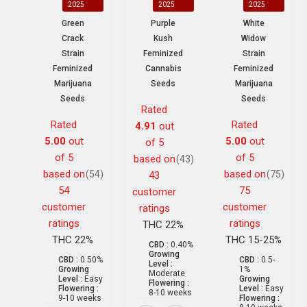
2025
2025
2025
Green
Purple
White
Crack
Kush
Widow
Strain
Feminized
Strain
Feminized
Cannabis
Feminized
Marijuana
Seeds
Marijuana
Seeds
Seeds
Rated
Rated
Rated
4.91
out
5.00
out
5.00
out
of 5
of 5
of 5
based on
(43)
based on
based on
(54)
(75)
43
54
75
customer
customer
customer
ratings
ratings
ratings
THC 22%
THC 22%
THC 15-25%
CBD :
0.40%
Growing
CBD :
0.50%
CBD :
0.5-
Level :
Growing
1%
Moderate
Level :
Easy
Growing
Flowering :
Flowering :
Level :
Easy
8-10 weeks
9-10 weeks
Flowering :