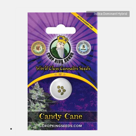
Indica Dominant Hybrid