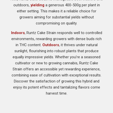
outdoors,
yielding
a generous 400-500g per plant in
either setting. This makes it a reliable choice for
growers aiming for substantial yields without
compromising on quality.
Indoors
, Runtz Cake Strain responds well to controlled
environments, rewarding growers with dense buds rich
in THC content.
Outdoors
, it thrives under natural
sunlight, flourishing into robust plants that produce
equally impressive yields. Whether you’re a seasoned
cultivator or new to growing cannabis, Runtz Cake
Strain offers an accessible yet rewarding experience,
combining ease of cultivation with exceptional results.
Discover the satisfaction of growing this hybrid and
enjoy its potent effects and tantalizing flavors come
harvest time.