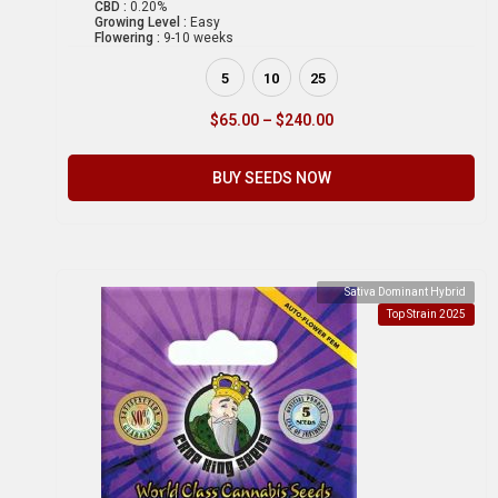
CBD :
0.20%
Growing Level :
Easy
Flowering :
9-10 weeks
5
10
25
$
65.00
–
$
240.00
BUY SEEDS NOW
Sativa Dominant Hybrid
Top Strain 2025