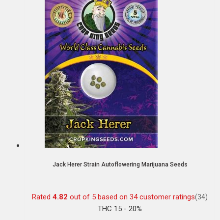
Jack Herer Strain Autoflowering Marijuana Seeds
Rated
4.82
out of 5 based on
34
customer ratings
(34)
THC 15 - 20%