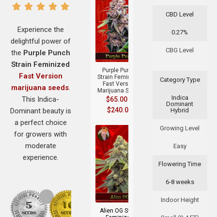
CBD Level
Experience the
0.27%
delightful power of
+
CBG Level
the
Purple Punch
Strain Feminized
Purple Punch
Fast Version
Strain Feminized
Category Type
Fast Version
marijuana seeds
.
Marijuana Seeds
Indica
This Indica-
$
65.00
–
Dominant
$
240.00
Dominant beauty is
Hybrid
a perfect choice
Growing Level
for growers with
moderate
Easy
experience.
Flowering Time
6-8 weeks
+
Indoor Height
Alien OG Strain