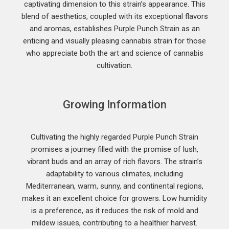
captivating dimension to this strain’s appearance. This
blend of aesthetics, coupled with its exceptional flavors
and aromas, establishes Purple Punch Strain as an
enticing and visually pleasing cannabis strain for those
who appreciate both the art and science of cannabis
cultivation.
Growing Information
Cultivating the highly regarded Purple Punch Strain
promises a journey filled with the promise of lush,
vibrant buds and an array of rich flavors. The strain’s
adaptability to various climates, including
Mediterranean, warm, sunny, and continental regions,
makes it an excellent choice for growers. Low humidity
is a preference, as it reduces the risk of mold and
mildew issues, contributing to a healthier harvest.