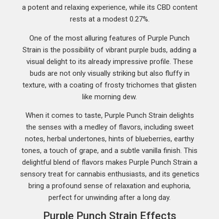
a potent and relaxing experience, while its CBD content
rests at a modest 0.27%.
One of the most alluring features of Purple Punch
Strain is the possibility of vibrant purple buds, adding a
visual delight to its already impressive profile. These
buds are not only visually striking but also fluffy in
texture, with a coating of frosty trichomes that glisten
like morning dew.
When it comes to taste, Purple Punch Strain delights
the senses with a medley of flavors, including sweet
notes, herbal undertones, hints of blueberries, earthy
tones, a touch of grape, and a subtle vanilla finish. This
delightful blend of flavors makes Purple Punch Strain a
sensory treat for cannabis enthusiasts, and its genetics
bring a profound sense of relaxation and euphoria,
perfect for unwinding after a long day.
Purple Punch Strain Effects