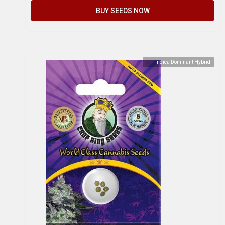
BUY SEEDS NOW
Indica Dominant Hybrid