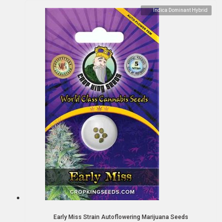
Indica Dominant Hybrid
Early Miss Strain Autoflowering Marijuana Seeds