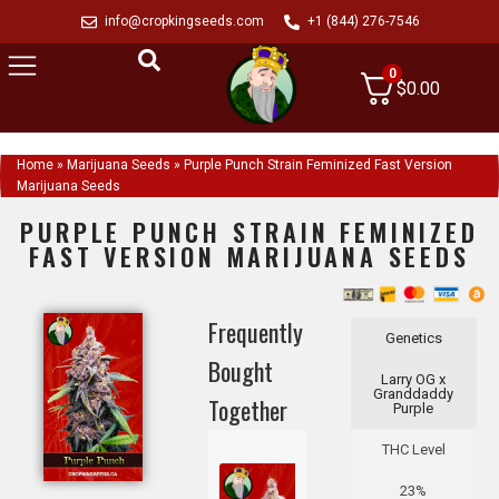
info@cropkingseeds.com
+1 (844) 276-7546
0
$
0.00
Home
»
Marijuana Seeds
»
Purple Punch Strain Feminized Fast Version
Marijuana Seeds
PURPLE PUNCH STRAIN FEMINIZED
FAST VERSION MARIJUANA SEEDS
Frequently
Genetics
Bought
Larry OG x
Granddaddy
Together
Purple
THC Level
23%