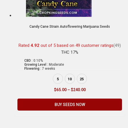
Candy Cane Strain Autoflowering Marijuana Seeds
Rated
4.92
out of 5 based on
49
customer ratings
(49)
THC 17%
CBD :
0.10%
Growing Level :
Moderate
Flowering :
7 weeks
5
10
25
$
65.00
–
$
240.00
BUY SEEDS NOW