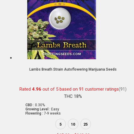
Lambs Breath Strain Autoflowering Marijuana Seeds
Rated
4.96
out of 5 based on
91
customer ratings
(91)
THC 18%
CBD :
0.30%
Growing Level :
Easy
Flowering :
7-9 weeks
5
10
25