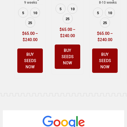
9 weeks
8-10 weeks
5
10
5
10
5
10
25
25
25
$
65.00
–
$
65.00
–
$
65.00
–
$
240.00
$
240.00
$
240.00
BUY
BUY
BUY
SEEDS
SEEDS
SEEDS
NOW
NOW
NOW