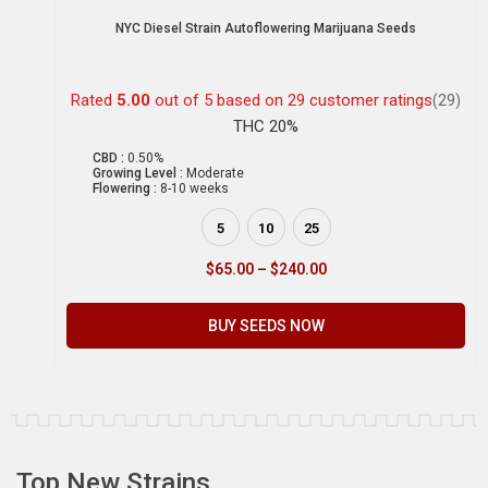
NYC Diesel Strain Autoflowering Marijuana Seeds
Rated
5.00
out of 5 based on
29
customer ratings
(29)
THC 20%
CBD :
0.50%
Growing Level :
Moderate
Flowering :
8-10 weeks
5
10
25
$
65.00
–
$
240.00
BUY SEEDS NOW
Top New Strains