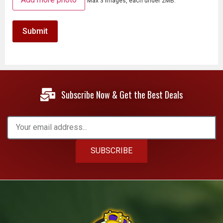
Max 3 images, each under 2MB.
Subscribe Now & Get the Best Deals
SUBSCRIBE