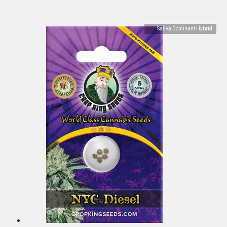
Sativa Dominant Hybrid