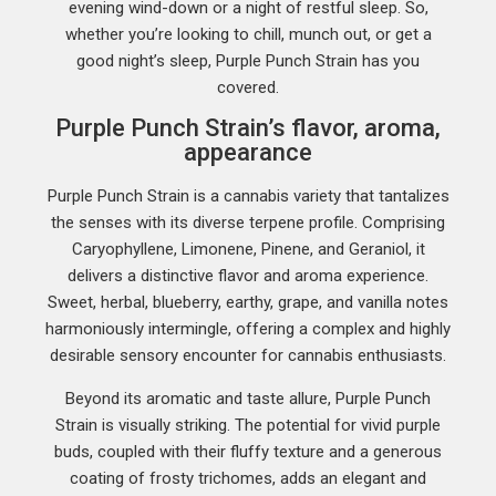
evening wind-down or a night of restful sleep. So,
whether you’re looking to chill, munch out, or get a
good night’s sleep, Purple Punch Strain has you
covered.
Purple Punch Strain’s flavor, aroma,
appearance
Purple Punch Strain is a cannabis variety that tantalizes
the senses with its diverse terpene profile. Comprising
Caryophyllene, Limonene, Pinene, and Geraniol, it
delivers a distinctive flavor and aroma experience.
Sweet, herbal, blueberry, earthy, grape, and vanilla notes
harmoniously intermingle, offering a complex and highly
desirable sensory encounter for cannabis enthusiasts.
Beyond its aromatic and taste allure, Purple Punch
Strain is visually striking. The potential for vivid purple
buds, coupled with their fluffy texture and a generous
coating of frosty trichomes, adds an elegant and