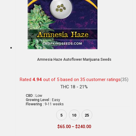
Amnesia Haze Autoflower Marijuana Seeds
Rated
4.94
out of 5 based on
35
customer ratings
(35)
THC 18 - 21%
CBD :
Low
Growing Level :
Easy
Flowering :
9-11 weeks
5
10
25
$
65.00
–
$
240.00