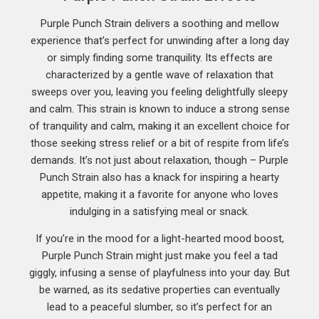
Purple Punch Strain delivers a soothing and mellow
experience that’s perfect for unwinding after a long day
or simply finding some tranquility. Its effects are
characterized by a gentle wave of relaxation that
sweeps over you, leaving you feeling delightfully sleepy
and calm. This strain is known to induce a strong sense
of tranquility and calm, making it an excellent choice for
those seeking stress relief or a bit of respite from life’s
demands. It’s not just about relaxation, though – Purple
Punch Strain also has a knack for inspiring a hearty
appetite, making it a favorite for anyone who loves
indulging in a satisfying meal or snack.
If you’re in the mood for a light-hearted mood boost,
Purple Punch Strain might just make you feel a tad
giggly, infusing a sense of playfulness into your day. But
be warned, as its sedative properties can eventually
lead to a peaceful slumber, so it’s perfect for an