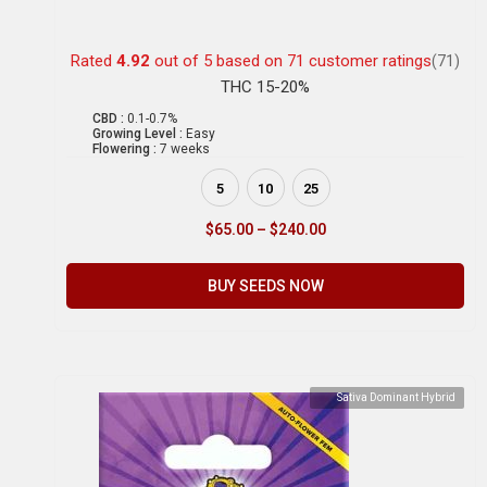
Rated
4.92
out of 5 based on
71
customer ratings
(71)
THC 15-20%
CBD :
0.1-0.7%
Growing Level :
Easy
Flowering :
7 weeks
5
10
25
$
65.00
–
$
240.00
BUY SEEDS NOW
Sativa Dominant Hybrid