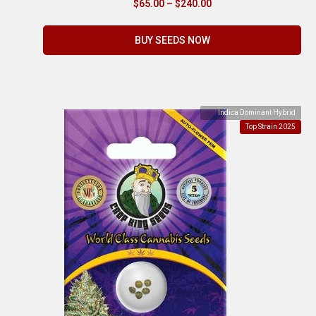
$
65.00
–
$
240.00
BUY SEEDS NOW
Indica Dominant Hybrid
Top Strain 2025