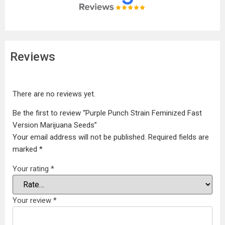
Reviews
There are no reviews yet.
Be the first to review “Purple Punch Strain Feminized Fast
Version Marijuana Seeds”
Your email address will not be published.
Required fields are
marked
*
Your rating
*
Your review
*