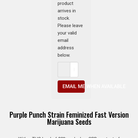
product
arrives in
stock.
Please leave
your valid
email
address
below.
EMAIL ME WHEN AVAILABLE
Purple Punch Strain Feminized Fast Version
Marijuana Seeds