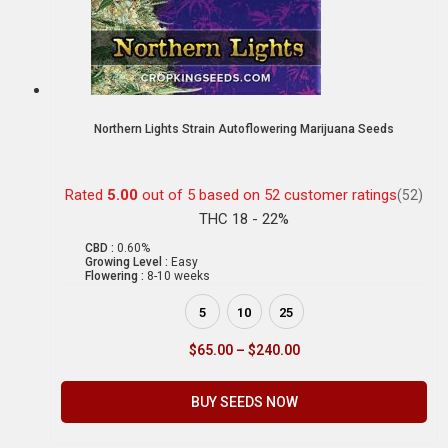
Northern Lights Strain Autoflowering Marijuana Seeds
Rated
5.00
out of 5 based on
52
customer ratings
(52)
THC 18 - 22%
CBD :
0.60%
Growing Level :
Easy
Flowering :
8-10 weeks
5
10
25
$
65.00
–
$
240.00
BUY SEEDS NOW