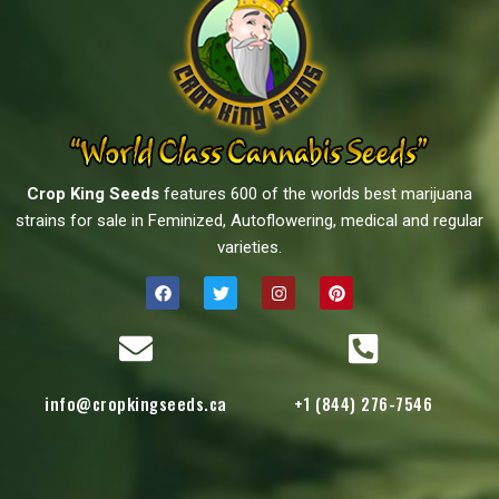
Crop King Seeds
features 600 of the worlds best marijuana
strains for sale in Feminized, Autoflowering, medical and regular
varieties.
info@cropkingseeds.ca
+1 (844) 276-7546