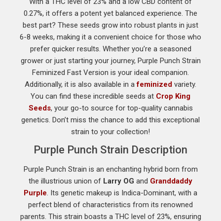
With a THC level of 23% and a low CBD content of
0.27%, it offers a potent yet balanced experience. The
best part? These seeds grow into robust plants in just
6-8 weeks, making it a convenient choice for those who
prefer quicker results. Whether you’re a seasoned
grower or just starting your journey, Purple Punch Strain
Feminized Fast Version is your ideal companion.
Additionally, it is also available in a
feminized
variety.
You can find these incredible seeds at
Crop King
Seeds
, your go-to source for top-quality cannabis
genetics. Don’t miss the chance to add this exceptional
strain to your collection!
Purple Punch Strain Description
Purple Punch Strain is an enchanting hybrid born from
the illustrious union of
Larry OG
and
Granddaddy
Purple
. Its genetic makeup is Indica-Dominant, with a
perfect blend of characteristics from its renowned
parents. This strain boasts a THC level of 23%, ensuring