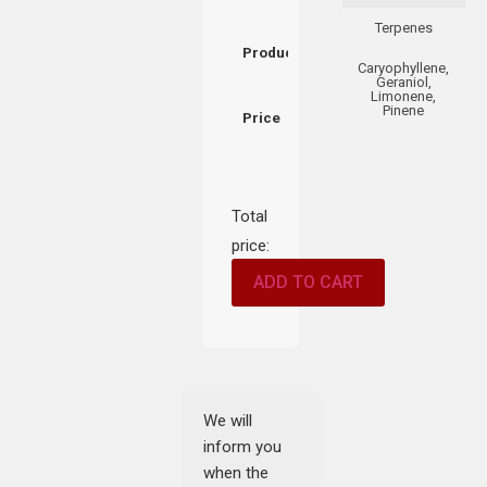
Terpenes
Product
Caryophyllene,
Geraniol,
Limonene,
Pinene
Price
Total
price:
ADD TO CART
We will
inform you
when the