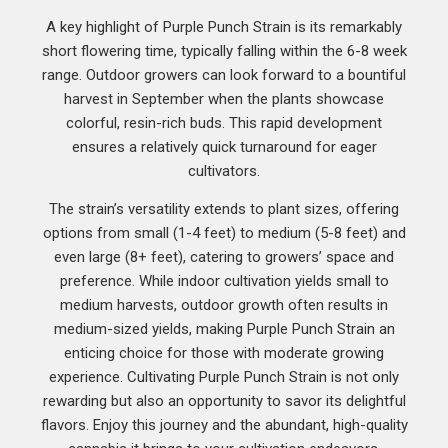
A key highlight of Purple Punch Strain is its remarkably
short flowering time, typically falling within the 6-8 week
range. Outdoor growers can look forward to a bountiful
harvest in September when the plants showcase
colorful, resin-rich buds. This rapid development
ensures a relatively quick turnaround for eager
cultivators.
The strain’s versatility extends to plant sizes, offering
options from small (1-4 feet) to medium (5-8 feet) and
even large (8+ feet), catering to growers’ space and
preference. While indoor cultivation yields small to
medium harvests, outdoor growth often results in
medium-sized yields, making Purple Punch Strain an
enticing choice for those with moderate growing
experience. Cultivating Purple Punch Strain is not only
rewarding but also an opportunity to savor its delightful
flavors. Enjoy this journey and the abundant, high-quality