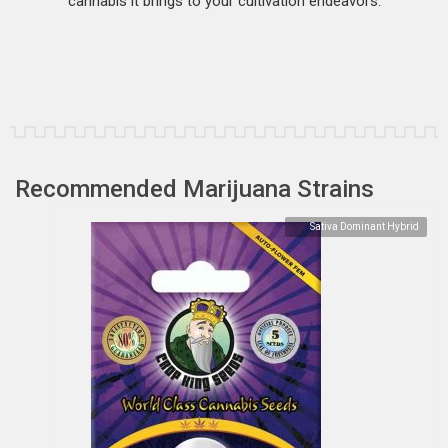
cannabis it brings to your cultivation endeavors.
Recommended Marijuana Strains
Sativa Dominant Hybrid