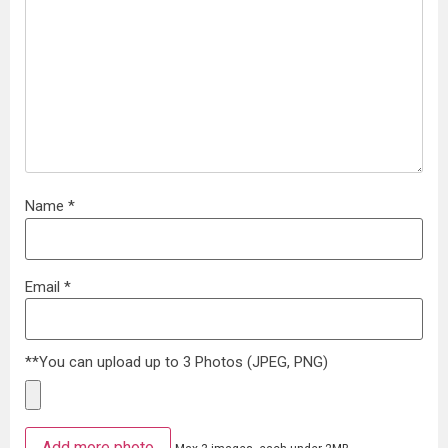
Name
*
Email
*
**You can upload up to 3 Photos (JPEG, PNG)
Add more photo