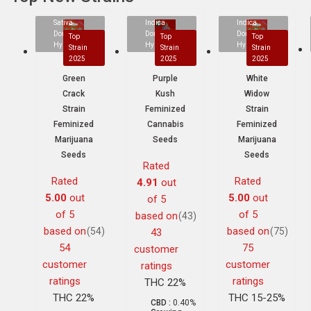
Sativa
Indica
Indica
Dominant
Dominant
Dominant
Top
Top
Top
Hybrid
Hybrid
Hybrid
Strain
Strain
Strain
2025
2025
2025
Green
Purple
White
Crack
Kush
Widow
Strain
Feminized
Strain
Feminized
Cannabis
Feminized
Marijuana
Seeds
Marijuana
Seeds
Seeds
Rated
Rated
Rated
4.91
out
5.00
out
5.00
out
of 5
of 5
of 5
based on
(43)
based on
based on
(54)
(75)
43
54
75
customer
customer
customer
ratings
ratings
ratings
THC 22%
THC 22%
THC 15-25%
CBD :
0.40%