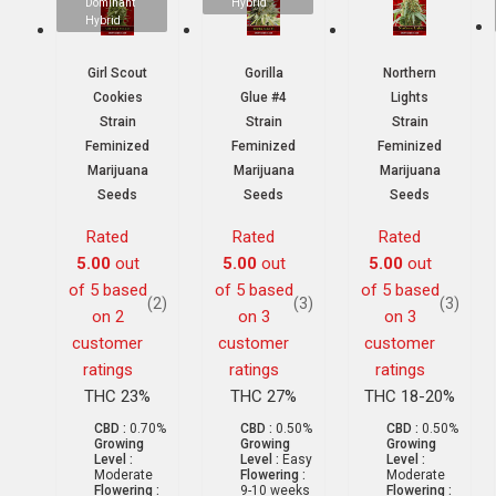
Dominant
Hybrid
Hybrid
Girl Scout
Gorilla
Northern
Cookies
Glue #4
Lights
Strain
Strain
Strain
Feminized
Feminized
Feminized
Marijuana
Marijuana
Marijuana
Seeds
Seeds
Seeds
Rated
Rated
Rated
5.00
out
5.00
out
5.00
out
of 5 based
of 5 based
of 5 based
(2)
(3)
(3)
on
2
on
3
on
3
customer
customer
customer
ratings
ratings
ratings
THC 23%
THC 27%
THC 18-20%
CBD :
0.70%
CBD :
0.50%
CBD :
0.50%
Growing
Growing
Growing
Level :
Level :
Easy
Level :
Moderate
Flowering :
Moderate
Flowering :
9-10 weeks
Flowering :