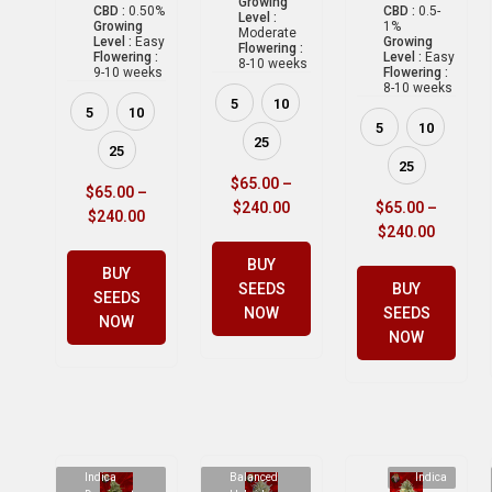
Growing
CBD :
0.50%
CBD :
0.5-
Level :
Growing
1%
Moderate
Level :
Easy
Growing
Flowering :
Flowering :
Level :
Easy
8-10 weeks
9-10 weeks
Flowering :
8-10 weeks
5
10
5
10
5
10
25
25
25
$
65.00
–
$
65.00
–
$
240.00
$
65.00
–
$
240.00
$
240.00
BUY
BUY
SEEDS
BUY
SEEDS
NOW
SEEDS
NOW
NOW
Indica
Balanced
Indica