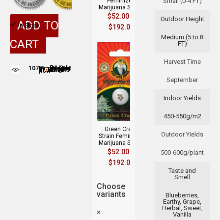
Feminized
Small (0-4 FT)
Marijuana Seeds
$
52.00
–
Outdoor Height
ADD TO
In Stock
$
192.00
Medium (5 to 8
CART
FT)
Harvest Time
107
People adding this strain to cart
People are viewing this product now
September
Indoor Yields
450-550g/m2
Green Crack
Outdoor Yields
Strain Feminized
Marijuana Seeds
$
52.00
–
500-600g/plant
$
192.00
Taste and
Smell
Choose
variants
Blueberries,
Earthy, Grape,
Herbal, Sweet,
×
Vanilla