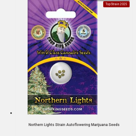
Top Strain 2025
Northern Lights Strain Autoflowering Marijuana Seeds