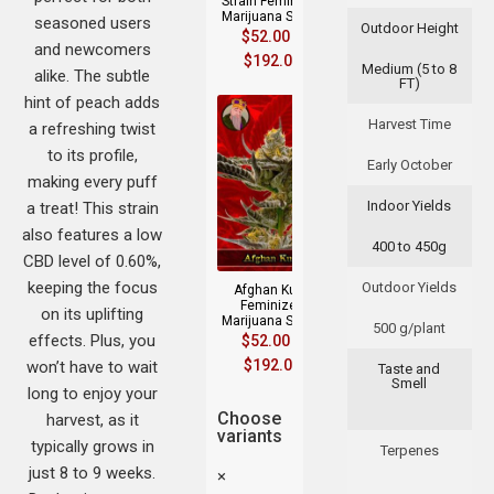
Strain Feminized
Marijuana Seeds
seasoned users
Outdoor Height
$
52.00
–
and newcomers
$
192.00
Medium (5 to 8
alike. The subtle
FT)
hint of peach adds
Harvest Time
a refreshing twist
to its profile,
Early October
making every puff
Indoor Yields
a treat! This strain
also features a low
400 to 450g
CBD level of 0.60%,
keeping the focus
Outdoor Yields
Afghan Kush
Feminized
on its uplifting
Marijuana Seeds
500 g/plant
effects. Plus, you
$
52.00
–
$
192.00
won’t have to wait
Taste and
Smell
long to enjoy your
Choose
harvest, as it
variants
typically grows in
Terpenes
just 8 to 9 weeks.
×