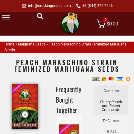
info@cropkingseeds.com
+1 (844) 276-7546
0
$
0.00
Home
»
Marijuana Seeds
»
Peach Maraschino Strain Feminized Marijuana
Seeds
PEACH MARASCHINO STRAIN
FEMINIZED MARIJUANA SEEDS
Frequently
Genetics
Bought
Cherry Punch
and Peach
Together
Crescendo
THC Level
18-24%