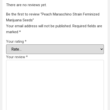
There are no reviews yet.
Be the first to review “Peach Maraschino Strain Feminized
Marijuana Seeds”
Your email address will not be published.
Required fields are
marked
*
Your rating
*
Your review
*