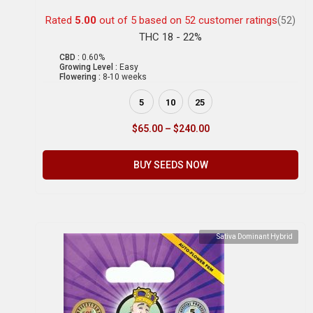
Rated
5.00
out of 5 based on
52
customer ratings
(52)
THC 18 - 22%
CBD :
0.60%
Growing Level :
Easy
Flowering :
8-10 weeks
5
10
25
$
65.00
–
$
240.00
BUY SEEDS NOW
Sativa Dominant Hybrid