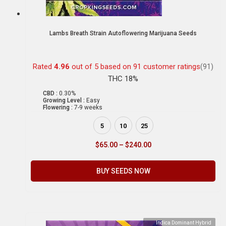
Lambs Breath Strain Autoflowering Marijuana Seeds
Rated
4.96
out of 5 based on
91
customer ratings
(91)
THC 18%
CBD :
0.30%
Growing Level :
Easy
Flowering :
7-9 weeks
5
10
25
$
65.00
–
$
240.00
BUY SEEDS NOW
Indica Dominant Hybrid