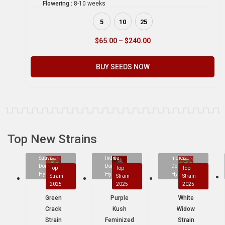
Flowering :
8-10 weeks
5
10
25
$
65.00
–
$
240.00
BUY SEEDS NOW
Top New Strains
Sativa
Indica
Indica
Dominant
Dominant
Dominant
Top
Top
Top
Hybrid
Hybrid
Hybrid
Strain
Strain
Strain
2025
2025
2025
Green
Purple
White
Crack
Kush
Widow
Strain
Feminized
Strain