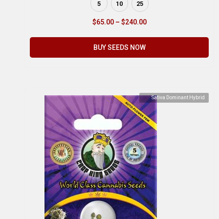
5
10
25
$
65.00
–
$
240.00
BUY SEEDS NOW
Sativa Dominant Hybrid