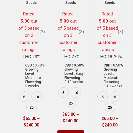
Seeds
Seeds
Seeds
Rated
Rated
Rated
5.00
out
5.00
out
5.00
out
of 5 based
of 5 based
of 5 based
(2)
(3)
(3)
on
2
on
3
on
3
customer
customer
customer
ratings
ratings
ratings
THC 23%
THC 27%
THC 18-20%
CBD :
0.70%
CBD :
0.50%
CBD :
0.50%
Growing
Growing
Growing
Level :
Level :
Easy
Level :
Moderate
Flowering :
Moderate
Flowering :
9-10 weeks
Flowering :
9 weeks
8-10 weeks
5
10
5
10
5
10
25
25
25
$
65.00
–
$
65.00
–
$
65.00
–
$
240.00
$
240.00
$
240.00