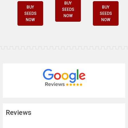
BUY
BUY
BUY
SEEDS
SEEDS
SEEDS
NOW
NOW
NOW
Reviews