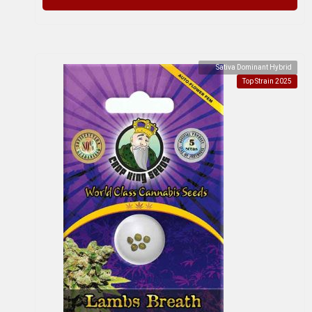
Sativa Dominant Hybrid
Top Strain 2025