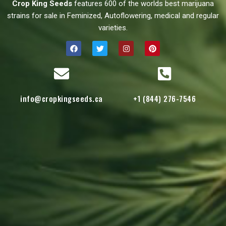
Crop King Seeds
features 600 of the worlds best marijuana
strains for sale in Feminized, Autoflowering, medical and regular
varieties.
info@cropkingseeds.ca
+1 (844) 276-7546