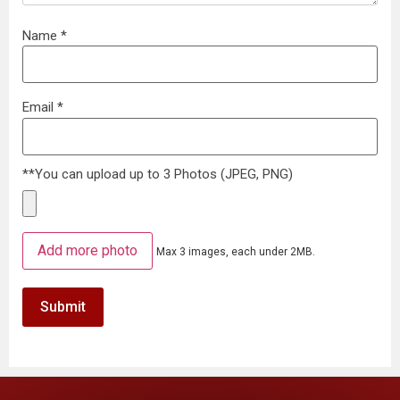
Name
*
Email
*
**You can upload up to 3 Photos (JPEG, PNG)
Add more photo
Max 3 images, each under 2MB.