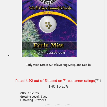
Early Miss Strain Autoflowering Marijuana Seeds
Rated
4.92
out of 5 based on
71
customer ratings
(71)
THC 15-20%
CBD :
0.1-0.7%
Growing Level :
Easy
Flowering :
7 weeks