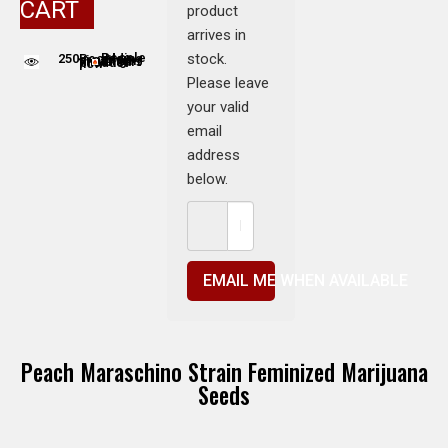
CART
product
arrives in
stock.
250
People adding this strain to cart
People are viewing this product now
Please leave
your valid
email
address
below.
EMAIL ME WHEN AVAILABLE
Peach Maraschino Strain Feminized Marijuana
Seeds