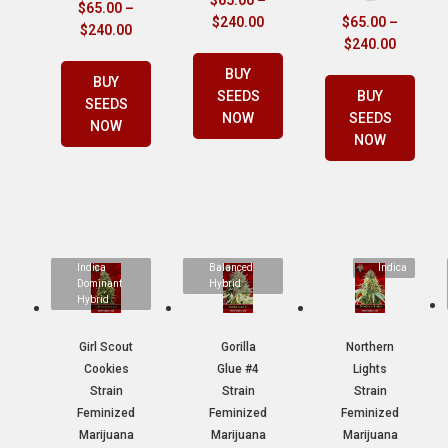
$
65.00
–
$
65.00
–
$
240.00
$
65.00
–
$
240.00
$
240.00
BUY
BUY
SEEDS
BUY
SEEDS
NOW
SEEDS
NOW
NOW
Indica
Balanced
Indica
Dominant
Hybrid
Hybrid
Girl Scout
Gorilla
Northern
Cookies
Glue #4
Lights
Strain
Strain
Strain
Feminized
Feminized
Feminized
Marijuana
Marijuana
Marijuana