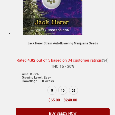
Jack Herer Strain Autoflowering Marijuana Seeds
Rated
4.82
out of 5 based on
34
customer ratings
(34)
THC 15 - 20%
CBD :
0.20%
Growing Level :
Easy
Flowering :
9-10 weeks
5
10
25
$
65.00
–
$
240.00
BUY SEEDS NOW