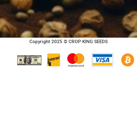
Copyright 2025 © CROP KING SEEDS