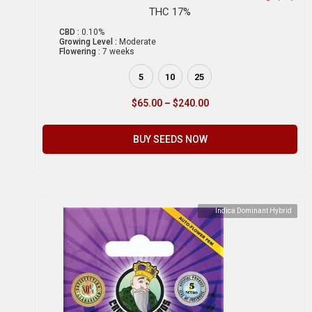
THC 17%
CBD :
0.10%
Growing Level :
Moderate
Flowering :
7 weeks
5
10
25
$
65.00
–
$
240.00
BUY SEEDS NOW
Indica Dominant Hybrid