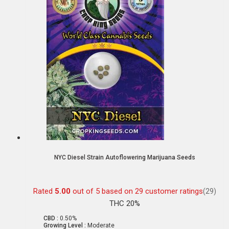
NYC Diesel Strain Autoflowering Marijuana Seeds
Rated
5.00
out of 5 based on
29
customer ratings
(29)
THC 20%
CBD :
0.50%
Growing Level :
Moderate