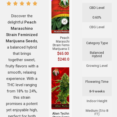
CBD Level
Discover the
0.60%
delightful
Peach
+
CBG Level
Maraschino
Strain Feminized
Peach
Marijuana Seeds
,
Maraschino
Category Type
Strain Feminized
a balanced hybrid
Marijuana Seeds
Balanced
that brings
$
65.00
–
Hybrid
$
240.00
together sweet,
fruity flavors with a
Growing Level
smooth, relaxing
experience. With a
Flowering Time
THC level ranging
from 18% to 24%,
8-9 weeks
this strain
+
Indoor Height
promises a potent
yet enjoyable high,
Medium (5 to 8
Alien Technology
FT)
perfect for both