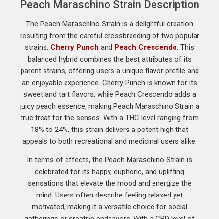
Peach Maraschino Strain Description
The Peach Maraschino Strain is a delightful creation
resulting from the careful crossbreeding of two popular
strains:
Cherry Punch
and
Peach Crescendo
. This
balanced hybrid combines the best attributes of its
parent strains, offering users a unique flavor profile and
an enjoyable experience. Cherry Punch is known for its
sweet and tart flavors, while Peach Crescendo adds a
juicy peach essence, making Peach Maraschino Strain a
true treat for the senses. With a THC level ranging from
18% to 24%, this strain delivers a potent high that
appeals to both recreational and medicinal users alike.
In terms of effects, the Peach Maraschino Strain is
celebrated for its happy, euphoric, and uplifting
sensations that elevate the mood and energize the
mind. Users often describe feeling relaxed yet
motivated, making it a versatile choice for social
gatherings or creative endeavors. With a CBD level of