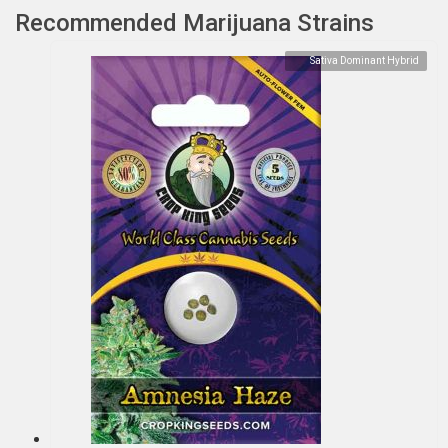
Recommended Marijuana Strains
Sativa Dominant Hybrid