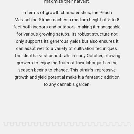
maximize their harvest.
In terms of growth characteristics, the Peach
Maraschino Strain reaches a medium height of 5 to 8
feet both indoors and outdoors, making it manageable
for various growing setups. Its robust structure not
only supports its generous yields but also ensures it
can adapt well to a variety of cultivation techniques.
The ideal harvest period falls in early October, allowing
growers to enjoy the fruits of their labor just as the
season begins to change. This strain’s impressive
growth and yield potential make it a fantastic addition
to any cannabis garden.