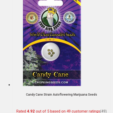
Candy Cane Strain Autoflowering Marijuana Seeds
Rated
4.92
out of 5 based on
49
customer ratings
(49)