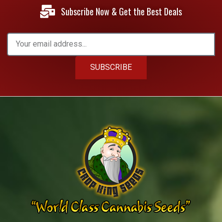
Subscribe Now & Get the Best Deals
SUBSCRIBE