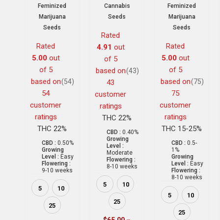
Feminized
Cannabis
Feminized
Marijuana
Seeds
Marijuana
Seeds
Seeds
Rated
Rated
Rated
4.91
out
5.00
out
5.00
out
of 5
of 5
of 5
based on
(43)
based on
based on
(54)
(75)
43
54
75
customer
customer
customer
ratings
ratings
ratings
THC 22%
THC 22%
THC 15-25%
CBD :
0.40%
Growing
CBD :
0.50%
CBD :
0.5-
Level :
Growing
1%
Moderate
Level :
Easy
Growing
Flowering :
Flowering :
Level :
Easy
8-10 weeks
9-10 weeks
Flowering :
8-10 weeks
5
10
5
10
5
10
25
25
25