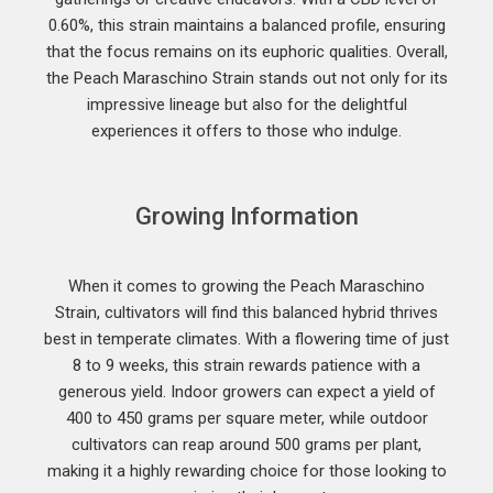
0.60%, this strain maintains a balanced profile, ensuring
that the focus remains on its euphoric qualities. Overall,
the Peach Maraschino Strain stands out not only for its
impressive lineage but also for the delightful
experiences it offers to those who indulge.
Growing Information
When it comes to growing the Peach Maraschino
Strain, cultivators will find this balanced hybrid thrives
best in temperate climates. With a flowering time of just
8 to 9 weeks, this strain rewards patience with a
generous yield. Indoor growers can expect a yield of
400 to 450 grams per square meter, while outdoor
cultivators can reap around 500 grams per plant,
making it a highly rewarding choice for those looking to