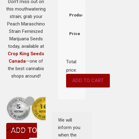
Don’t miss out on
this mouthwatering
Product
strain; grab your
Peach Maraschino
Strain Feminized
Price
Marijuana Seeds
today, available at
Crop King Seeds
Canada
—one of
Total
the best cannabis
price:
shops around!
ADD TO CART
We will
inform you
ADD TO
In Stock
when the