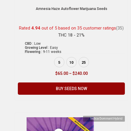
Amnesia Haze Autoflower Marijuana Seeds
Rated
4.94
out of 5 based on
35
customer ratings
(35)
THC 18 - 21%
CBD :
Low
Growing Level :
Easy
Flowering :
9-11 weeks
5
10
25
$
65.00
–
$
240.00
BUY SEEDS NOW
Indica Dominant Hybrid