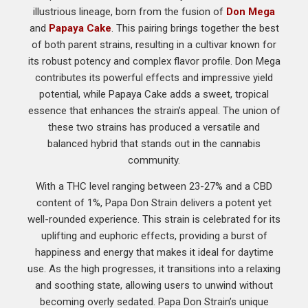
illustrious lineage, born from the fusion of
Don Mega
and
Papaya Cake
. This pairing brings together the best
of both parent strains, resulting in a cultivar known for
its robust potency and complex flavor profile. Don Mega
contributes its powerful effects and impressive yield
potential, while Papaya Cake adds a sweet, tropical
essence that enhances the strain’s appeal. The union of
these two strains has produced a versatile and
balanced hybrid that stands out in the cannabis
community.
With a THC level ranging between 23-27% and a CBD
content of 1%, Papa Don Strain delivers a potent yet
well-rounded experience. This strain is celebrated for its
uplifting and euphoric effects, providing a burst of
happiness and energy that makes it ideal for daytime
use. As the high progresses, it transitions into a relaxing
and soothing state, allowing users to unwind without
becoming overly sedated. Papa Don Strain’s unique