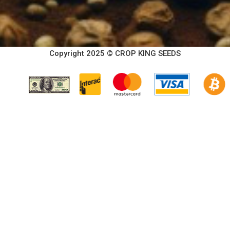
Copyright 2025 © CROP KING SEEDS