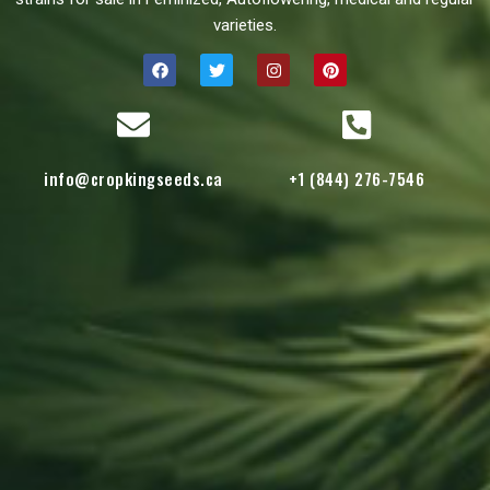
varieties.
info@cropkingseeds.ca
+1 (844) 276-7546