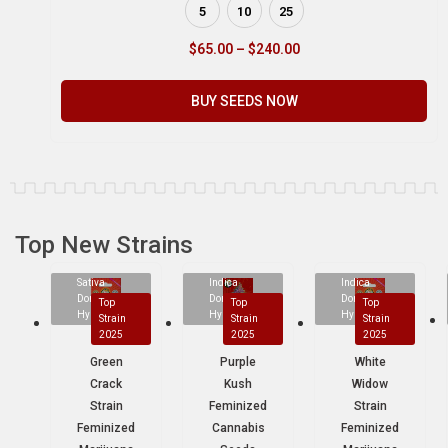
5
10
25
$
65.00
–
$
240.00
BUY SEEDS NOW
Top New Strains
Sativa
Indica
Indica
Dominant
Dominant
Dominant
Top
Top
Top
Hybrid
Hybrid
Hybrid
Strain
Strain
Strain
2025
2025
2025
Green
Purple
White
Crack
Kush
Widow
Strain
Feminized
Strain
Feminized
Cannabis
Feminized