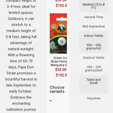
$
52.00
–
compact height of
Medium (5 to 8
$
192.00
3-4 feet, ideal for
FT)
limited spaces.
Harvest Time
Outdoors, it can
stretch to a
Mid September
medium height of
Indoor Yields
5-8 feet, taking full
advantage of
550 – 650
grams/m2
natural sunlight.
With a flowering
Outdoor Yields
Green Crack
time of 60-70
Strain Feminized
Marijuana Seeds
days, Papa Don
100 – 200
$
52.00
–
grams/plant
Strain promises a
$
192.00
bountiful harvest in
Taste and
Smell
late September to
Choose
early October..
variants
Embrace the
Terpenes
×
enchanting
cultivation journey