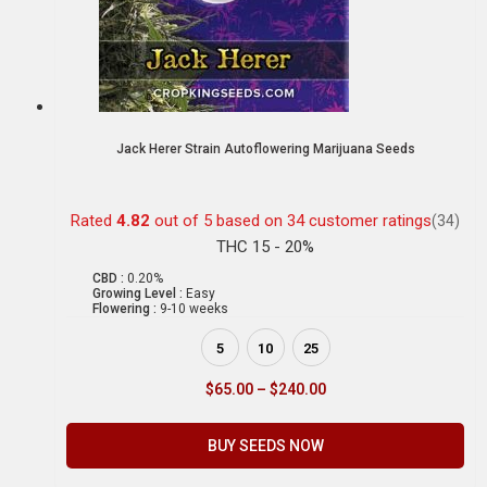
Jack Herer Strain Autoflowering Marijuana Seeds
Rated
4.82
out of 5 based on
34
customer ratings
(34)
THC 15 - 20%
CBD :
0.20%
Growing Level :
Easy
Flowering :
9-10 weeks
5
10
25
$
65.00
–
$
240.00
BUY SEEDS NOW