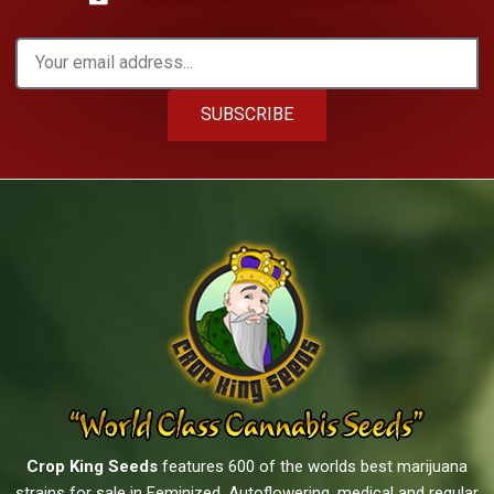
SUBSCRIBE
Crop King Seeds
features 600 of the worlds best marijuana
strains for sale in Feminized, Autoflowering, medical and regular