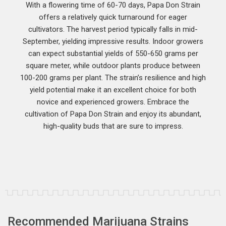
With a flowering time of 60-70 days, Papa Don Strain
offers a relatively quick turnaround for eager
cultivators. The harvest period typically falls in mid-
September, yielding impressive results. Indoor growers
can expect substantial yields of 550-650 grams per
square meter, while outdoor plants produce between
100-200 grams per plant. The strain’s resilience and high
yield potential make it an excellent choice for both
novice and experienced growers. Embrace the
cultivation of Papa Don Strain and enjoy its abundant,
high-quality buds that are sure to impress.
Recommended Marijuana Strains