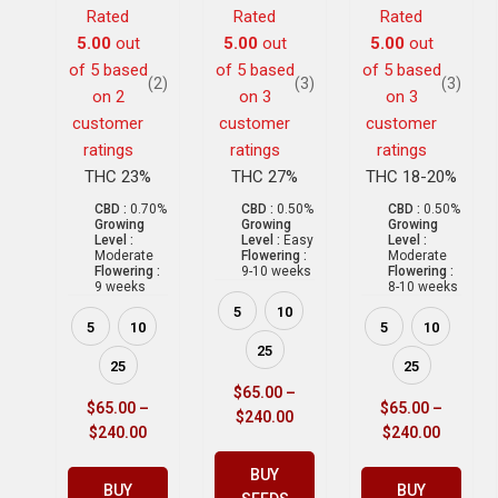
Rated
Rated
Rated
5.00
out
5.00
out
5.00
out
of 5 based
of 5 based
of 5 based
(2)
(3)
(3)
on
2
on
3
on
3
customer
customer
customer
ratings
ratings
ratings
THC 23%
THC 27%
THC 18-20%
CBD :
0.70%
CBD :
0.50%
CBD :
0.50%
Growing
Growing
Growing
Level :
Level :
Easy
Level :
Moderate
Flowering :
Moderate
Flowering :
9-10 weeks
Flowering :
9 weeks
8-10 weeks
5
10
5
10
5
10
25
25
25
$
65.00
–
$
65.00
–
$
65.00
–
$
240.00
$
240.00
$
240.00
BUY
BUY
BUY