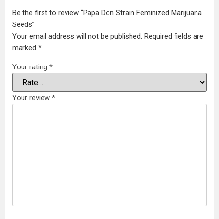
Be the first to review “Papa Don Strain Feminized Marijuana
Seeds”
Your email address will not be published.
Required fields are
marked
*
Your rating
*
Your review
*