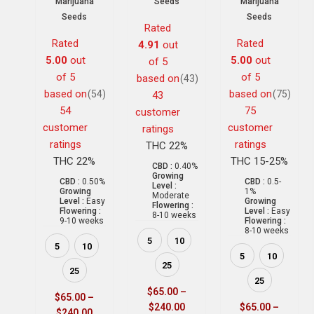
Marijuana
Seeds
Marijuana
Seeds
Seeds
Rated
Rated
Rated
4.91
out
5.00
out
5.00
out
of 5
of 5
of 5
based on
(43)
based on
based on
(54)
(75)
43
54
75
customer
customer
customer
ratings
ratings
ratings
THC 22%
THC 22%
THC 15-25%
CBD :
0.40%
Growing
CBD :
0.50%
CBD :
0.5-
Level :
Growing
1%
Moderate
Level :
Easy
Growing
Flowering :
Flowering :
Level :
Easy
8-10 weeks
9-10 weeks
Flowering :
8-10 weeks
5
10
5
10
5
10
25
25
25
$
65.00
–
$
65.00
–
$
240.00
$
65.00
–
$
240.00