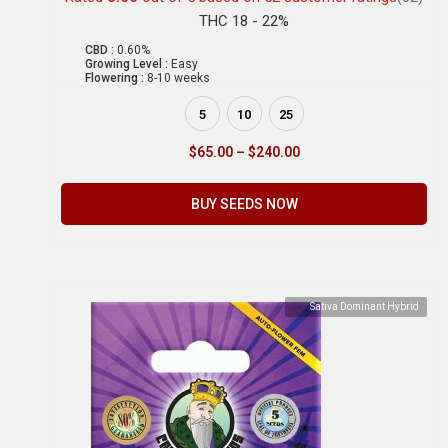
THC 18 - 22%
CBD :
0.60%
Growing Level :
Easy
Flowering :
8-10 weeks
5
10
25
$
65.00
–
$
240.00
BUY SEEDS NOW
Sativa Dominant Hybrid