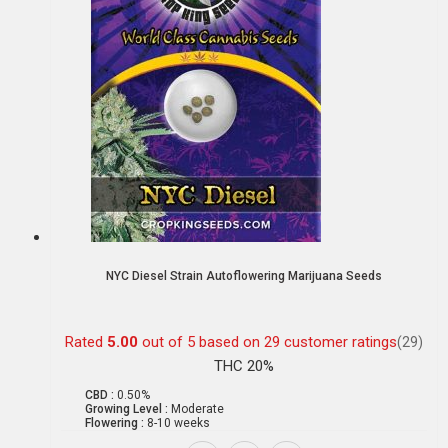
NYC Diesel Strain Autoflowering Marijuana Seeds
Rated
5.00
out of 5 based on
29
customer ratings
(29)
THC 20%
CBD :
0.50%
Growing Level :
Moderate
Flowering :
8-10 weeks