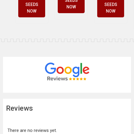
SEEDS
SEEDS
SEEDS
NOW
NOW
NOW
Reviews
There are no reviews yet.