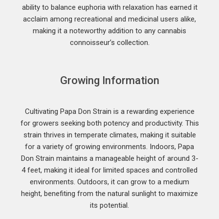
ability to balance euphoria with relaxation has earned it
acclaim among recreational and medicinal users alike,
making it a noteworthy addition to any cannabis
connoisseur’s collection.
Growing Information
Cultivating Papa Don Strain is a rewarding experience
for growers seeking both potency and productivity. This
strain thrives in temperate climates, making it suitable
for a variety of growing environments. Indoors, Papa
Don Strain maintains a manageable height of around 3-
4 feet, making it ideal for limited spaces and controlled
environments. Outdoors, it can grow to a medium
height, benefiting from the natural sunlight to maximize
its potential.