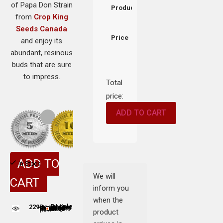
of Papa Don Strain
Product
from
Crop King
Seeds Canada
Price
and enjoy its
abundant, resinous
buds that are sure
to impress.
Total
price:
ADD TO CART
ADD TO
In Stock
We will
CART
inform you
when the
229
People adding this strain to cart
People are viewing this product now
product