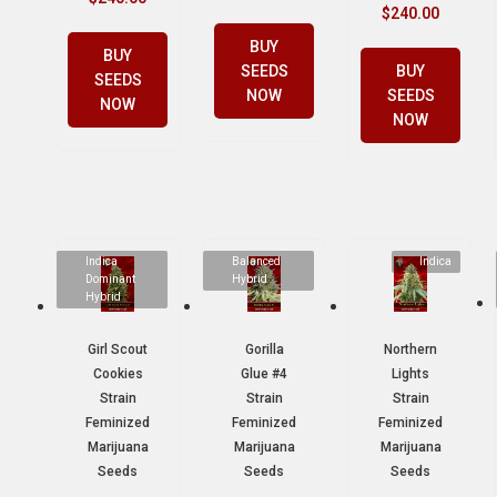
$
240.00
BUY
BUY
SEEDS
BUY
SEEDS
NOW
SEEDS
NOW
NOW
Indica
Balanced
Indica
Dominant
Hybrid
Hybrid
Girl Scout
Gorilla
Northern
Cookies
Glue #4
Lights
Strain
Strain
Strain
Feminized
Feminized
Feminized
Marijuana
Marijuana
Marijuana
Seeds
Seeds
Seeds