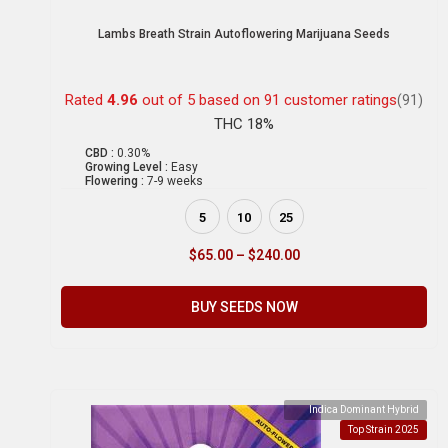
Lambs Breath Strain Autoflowering Marijuana Seeds
Rated
4.96
out of 5 based on
91
customer ratings
(91)
THC 18%
CBD :
0.30%
Growing Level :
Easy
Flowering :
7-9 weeks
5
10
25
$
65.00
–
$
240.00
BUY SEEDS NOW
Indica Dominant Hybrid
Top Strain 2025