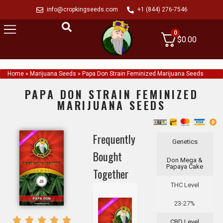
info@cropkingseeds.com
+1 (844) 276-7546
0
$
0.00
Home
»
Marijuana Seeds
»
Papa Don Strain Feminized Marijuana Seeds
PAPA DON STRAIN FEMINIZED
MARIJUANA SEEDS
Frequently
Genetics
Bought
Don Mega &
Papaya Cake
Together
THC Level
23-27%
CBD Level