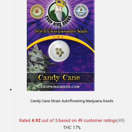
Candy Cane Strain Autoflowering Marijuana Seeds
Rated
4.92
out of 5 based on
49
customer ratings
(49)
THC 17%