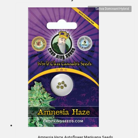
Sativa Dominant Hybrid
Amnesia Haze Autoflower Marijuana Seeds