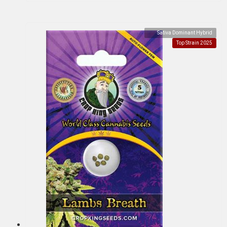
Sativa Dominant Hybrid
Top Strain 2025