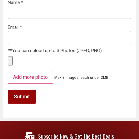
Name
*
Email
*
**You can upload up to 3 Photos (JPEG, PNG)
Add more photo
Max 3 images, each under 2MB.
Subscribe Now & Get the Best Deals