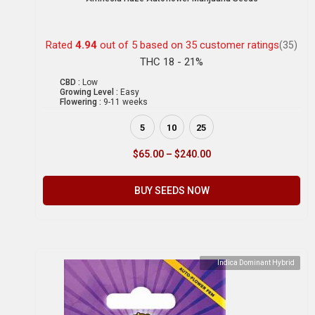
Rated
4.94
out of 5 based on
35
customer ratings
(35)
THC 18 - 21%
CBD :
Low
Growing Level :
Easy
Flowering :
9-11 weeks
5
10
25
$
65.00
–
$
240.00
BUY SEEDS NOW
Indica Dominant Hybrid