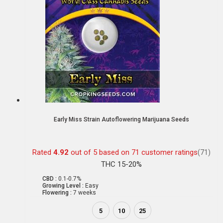
Early Miss Strain Autoflowering Marijuana Seeds
Rated
4.92
out of 5 based on
71
customer ratings
(71)
THC 15-20%
CBD :
0.1-0.7%
Growing Level :
Easy
Flowering :
7 weeks
5
10
25