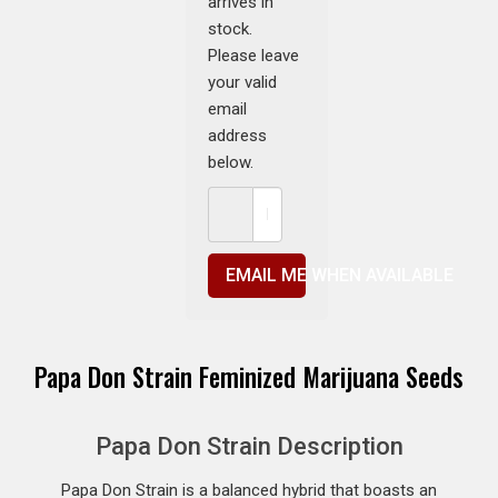
arrives in
stock.
Please leave
your valid
email
address
below.
EMAIL ME WHEN AVAILABLE
Papa Don Strain Feminized Marijuana Seeds
Papa Don Strain Description
Papa Don Strain is a balanced hybrid that boasts an