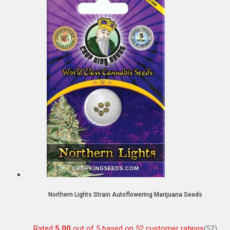
Northern Lights Strain Autoflowering Marijuana Seeds
Rated
5.00
out of 5 based on
52
customer ratings
(52)