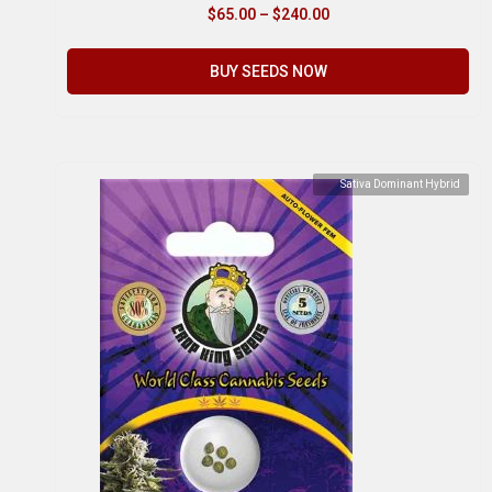
$
65.00
–
$
240.00
BUY SEEDS NOW
Sativa Dominant Hybrid