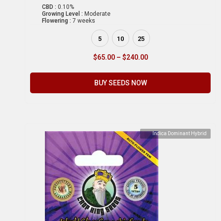
CBD :
0.10%
Growing Level :
Moderate
Flowering :
7 weeks
5
10
25
$
65.00
–
$
240.00
BUY SEEDS NOW
Indica Dominant Hybrid