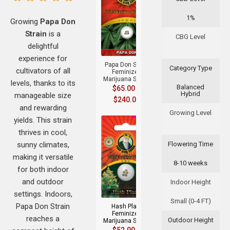
1%
Growing
Papa Don
Strain
is a
+
CBG Level
delightful
experience for
Papa Don Strain
Category Type
cultivators of all
Feminized
Marijuana Seeds
levels, thanks to its
Balanced
$
65.00
–
Hybrid
manageable size
$
240.00
and rewarding
Growing Level
yields. This strain
thrives in cool,
sunny climates,
Flowering Time
making it versatile
8-10 weeks
for both indoor
+
and outdoor
Indoor Height
settings. Indoors,
Small (0-4 FT)
Papa Don Strain
Hash Plant
Feminized
reaches a
Outdoor Height
Marijuana Seeds