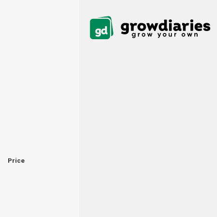
Price