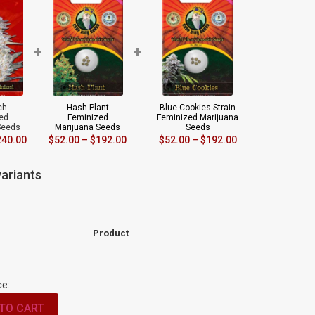
+
+
ch
Hash Plant
Blue Cookies Strain
ed
Feminized
Feminized Marijuana
Seeds
Marijuana Seeds
Seeds
240.00
$
52.00
–
$
192.00
$
52.00
–
$
192.00
ariants
Product
ce:
TO CART