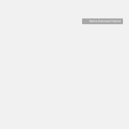
Sativa Dominant Hybrid