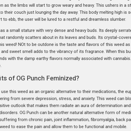
en as the limbs will start to grow weary and heavy. This ushers in a 
to their couch just lounging the day away. This body melting high is s
 to ebb, the user will be lured to a restful and dreamless slumber.
 has a small stature with very dense and heavy buds. Its deeply serr
hat randomly scatters about in its leaves and buds. Its crystal-cove
 this weed! NOt to be outdone is the taste and flavors of this weed as 
and sweet smell adds to the vibrancy of its fragrance. When this bud i
lends with the damp earthy flavors normally associated with cannabi
.
its of OG Punch Feminized?
use this weed as an organic alternative to their medications, the e
ering from severe depression, stress, and anxiety. This weed can blo
ositive outlook that makes them radiate an aura of determination and 
d disorders. OG Punch can be another natural alternative form of me
uffering from chronic pain, joint inflammation, fibromyalgia, back p
 weed to ease the pain and allow them to be functional and mobile.