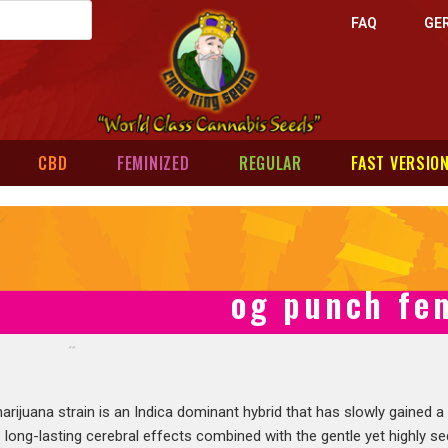
FAQ
GE
CBD
FEMINIZED
REGULAR
FAST VERSIO
og punch fe
rijuana strain is an Indica dominant hybrid that has slowly gained a
s long-lasting cerebral effects combined with the gentle yet highly se