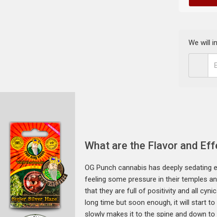
We will 
What are the Flavor and Ef
OG Punch cannabis has deeply sedating ef
feeling some pressure in their temples an
that they are full of positivity and all cy
long time but soon enough, it will start to
slowly makes it to the spine and down to t