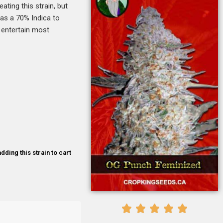
ating this strain, but
as a 70% Indica to
 entertain most
dding this strain to cart