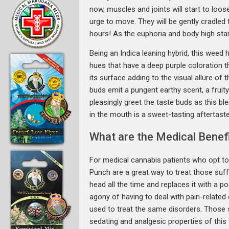
now, muscles and joints will start to loos
urge to move. They will be gently cradled 
hours! As the euphoria and body high start
Being an Indica leaning hybrid, this weed
hues that have a deep purple coloration t
its surface adding to the visual allure of
buds emit a pungent earthy scent, a fruity 
pleasingly greet the taste buds as this b
in the mouth is a sweet-tasting aftertaste
What are the Medical Benef
For medical cannabis patients who opt to 
Punch are a great way to treat those suff
head all the time and replaces it with a p
agony of having to deal with pain-relate
used to treat the same disorders. Those s
sedating and analgesic properties of this