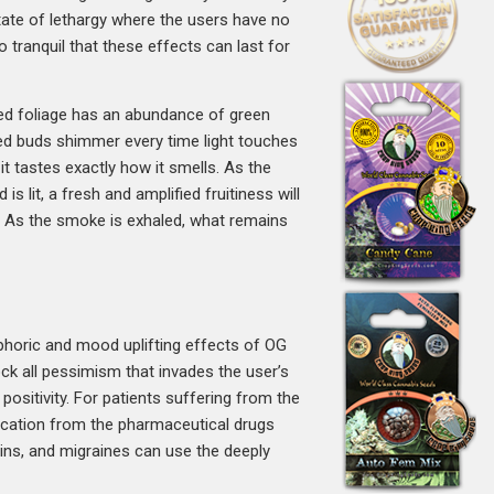
state of lethargy where the users have no
o tranquil that these effects can last for
ated foliage has an abundance of green
red buds shimmer every time light touches
it tastes exactly how it smells. As the
s lit, a fresh and amplified fruitiness will
s. As the smoke is exhaled, what remains
uphoric and mood uplifting effects of OG
ck all pessimism that invades the user’s
positivity. For patients suffering from the
dication from the pharmaceutical drugs
ains, and migraines can use the deeply