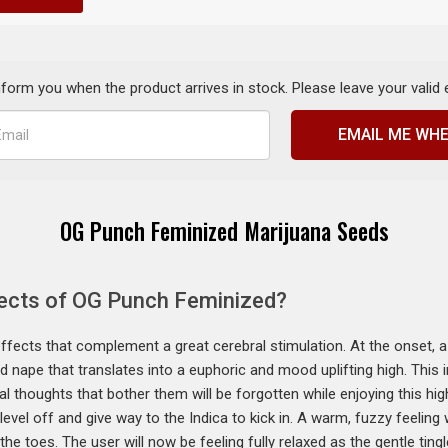
inform you when the product arrives in stock. Please leave your valid
EMAIL ME WHE
OG Punch Feminized Marijuana Seeds
fects of OG Punch Feminized?
fects that complement a great cerebral stimulation. At the onset, a 
d nape that translates into a euphoric and mood uplifting high. This 
nical thoughts that bother them will be forgotten while enjoying this h
 level off and give way to the Indica to kick in. A warm, fuzzy feeling 
he toes. The user will now be feeling fully relaxed as the gentle ting