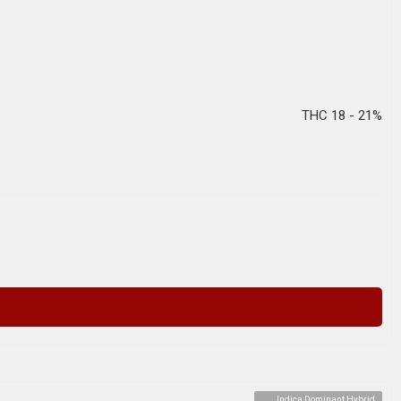
THC 18 - 21%
Indica Dominant Hybrid