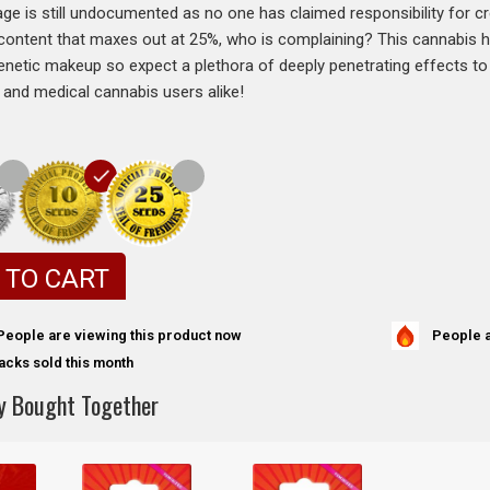
age is still undocumented as no one has claimed responsibility for cre
content that maxes out at 25%, who is complaining? This cannabis h
netic makeup so expect a plethora of deeply penetrating effects to
l and medical cannabis users alike!
 TO CART
People a
People are viewing this product now
acks sold this month
y Bought Together