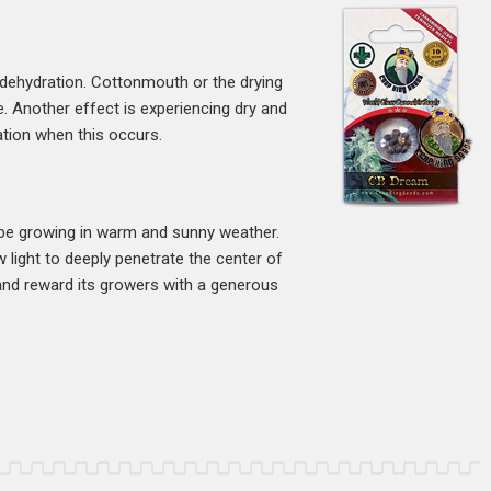
 dehydration. Cottonmouth or the drying
. Another effect is experiencing dry and
ation when this occurs.
 be growing in warm and sunny weather.
w light to deeply penetrate the center of
s and reward its growers with a generous