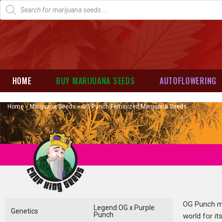
HOME
BUY MARIJUANA SEEDS
AUTOFLOWERING
Home
»
Marijuana Seeds
»
OG Punch Feminized Marijuana Seeds
OG Punch ma
Legend OG x Purple
Genetics
Punch
world for it