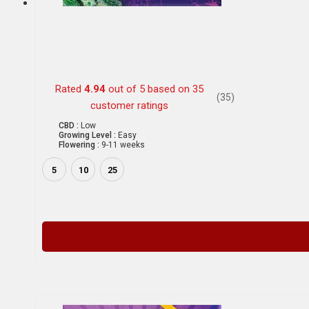
Rated
4.94
out of 5 based on
35
(35)
customer ratings
CBD :
Low
Growing Level :
Easy
Flowering :
9-11 weeks
5
10
25