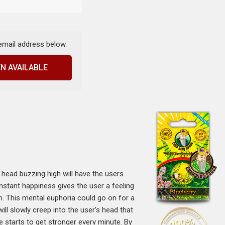
 email address below.
N AVAILABLE
head buzzing high will have the users
instant happiness gives the user a feeling
igh. This mental euphoria could go on for a
will slowly creep into the user’s head that
le starts to get stronger every minute. By