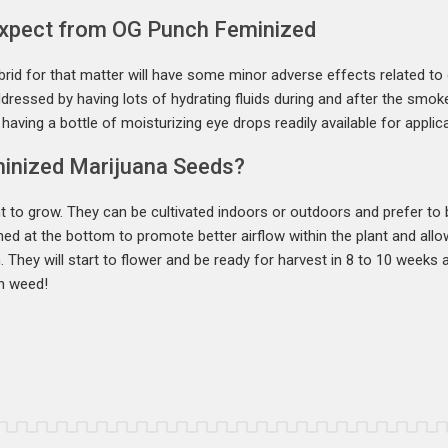
Expect from OG Punch Feminized
rid for that matter will have some minor adverse effects related to
dressed by having lots of hydrating fluids during and after the smoke
aving a bottle of moisturizing eye drops readily available for applic
inized Marijuana Seeds?
 to grow. They can be cultivated indoors or outdoors and prefer to
ned at the bottom to promote better airflow within the plant and allo
h. They will start to flower and be ready for harvest in 8 to 10 week
h weed!