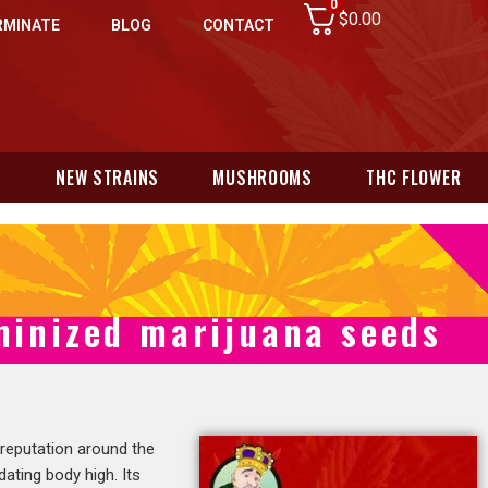
0
$
0.00
RMINATE
BLOG
CONTACT
N
NEW STRAINS
MUSHROOMS
THC FLOWER
minized marijuana seeds
 reputation around the
dating body high. Its