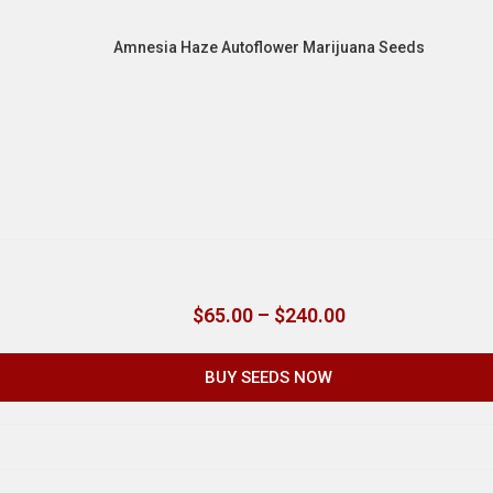
Amnesia Haze Autoflower Marijuana Seeds
$
65.00
–
$
240.00
BUY SEEDS NOW