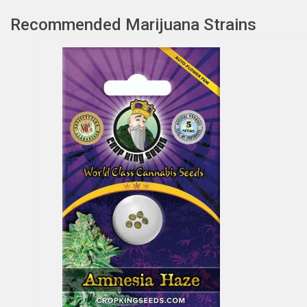
Recommended Marijuana Strains