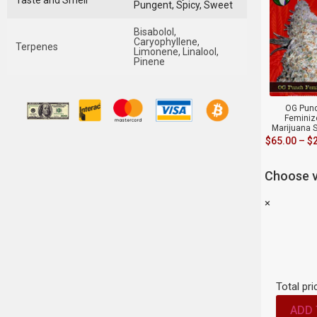
Taste and Smell
Pungent, Spicy, Sweet
Bisabolol,
Caryophyllene,
Terpenes
Limonene, Linalool,
Pinene
OG Pun
Feminiz
Marijuana 
$
65.00
–
$
Choose v
×
Total pri
ADD 