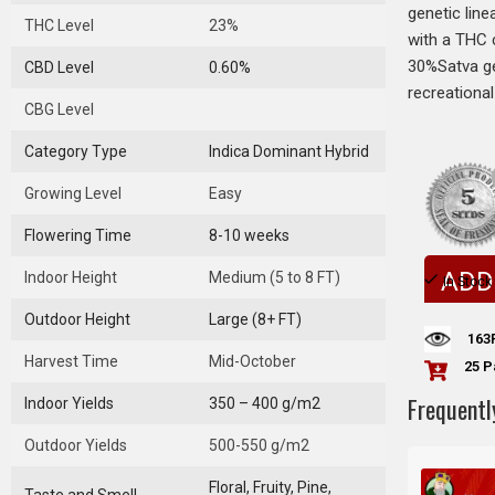
genetic line
THC Level
23%
with a THC 
30%Satva ge
CBD Level
0.60%
recreationa
CBG Level
Category Type
Indica Dominant Hybrid
Growing Level
Easy
Flowering Time
8-10 weeks
ADD
Indoor Height
Medium (5 to 8 FT)
In Stock
Outdoor Height
Large (8+ FT)
163
Harvest Time
Mid-October
25 P
Frequentl
Indoor Yields
350 – 400 g/m2
Outdoor Yields
500-550 g/m2
Floral, Fruity, Pine,