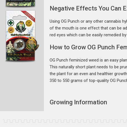
Negative Effects You Can 
Using OG Punch or any other cannabis hyb
of the mouth is one effect that can be ad
red eyes which can be easily remedied by h
How to Grow OG Punch Fem
OG Punch feminized weed is an easy plant
This naturally short plant needs to be pru
the plant for an even and healthier growt
350 to 550 grams of top-quality OG Punc
Growing Information