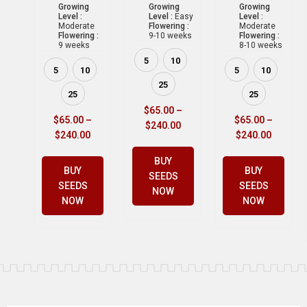
Growing
Growing
Growing
Level :
Level :
Easy
Level :
Moderate
Flowering :
Moderate
Flowering :
9-10 weeks
Flowering :
9 weeks
8-10 weeks
5
10
5
10
5
10
25
25
25
$
65.00
–
$
65.00
–
$
65.00
–
$
240.00
$
240.00
$
240.00
BUY
BUY
BUY
SEEDS
SEEDS
SEEDS
NOW
NOW
NOW