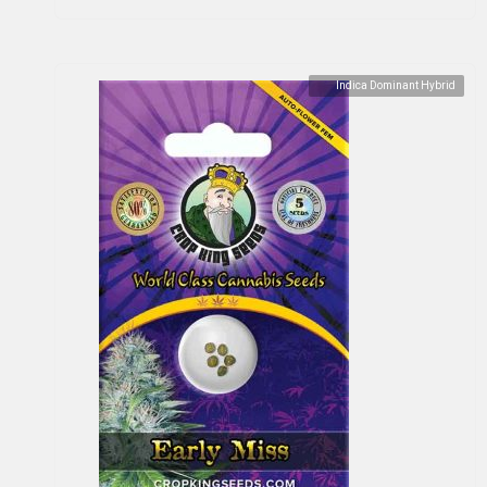
Indica Dominant Hybrid