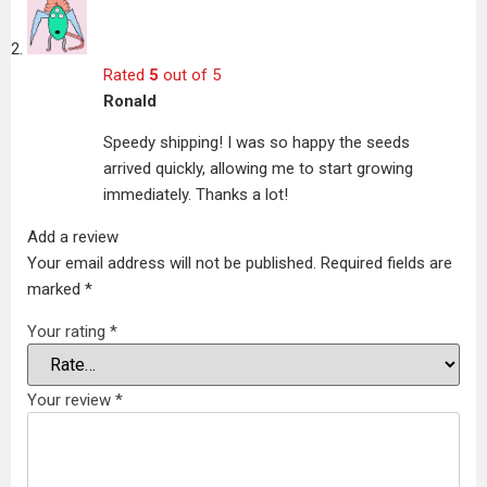
Rated
5
out of 5
Ronald
Speedy shipping! I was so happy the seeds
arrived quickly, allowing me to start growing
immediately. Thanks a lot!
Add a review
Your email address will not be published.
Required fields are
marked
*
Your rating
*
Your review
*