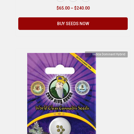
$
65.00
–
$
240.00
BUY SEEDS NOW
Indica Dominant Hybrid