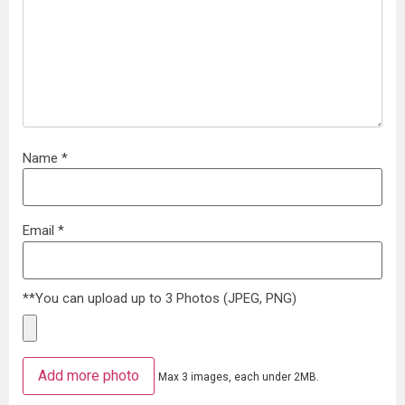
Name
*
Email
*
**You can upload up to 3 Photos (JPEG, PNG)
Add more photo
Max 3 images, each under 2MB.