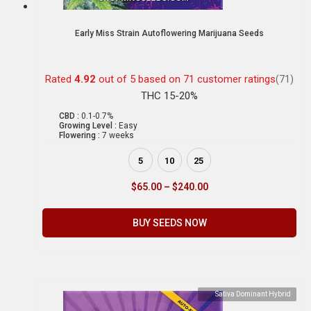
Early Miss Strain Autoflowering Marijuana Seeds
Rated
4.92
out of 5 based on
71
customer ratings
(71)
THC 15-20%
CBD :
0.1-0.7%
Growing Level :
Easy
Flowering :
7 weeks
5
10
25
$
65.00
–
$
240.00
BUY SEEDS NOW
Sativa Dominant Hybrid