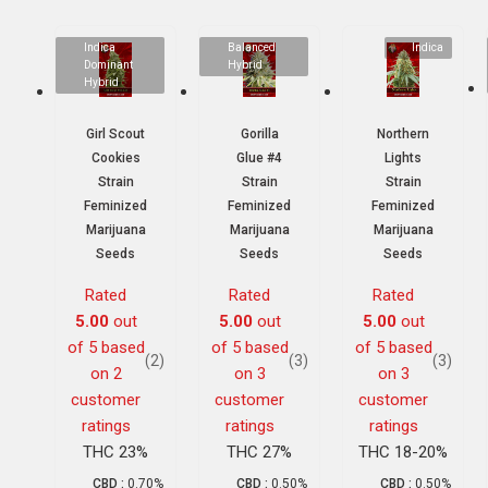
Indica
Balanced
Indica
Dominant
Hybrid
Hybrid
Girl Scout
Gorilla
Northern
Cookies
Glue #4
Lights
Strain
Strain
Strain
Feminized
Feminized
Feminized
Marijuana
Marijuana
Marijuana
Seeds
Seeds
Seeds
Rated
Rated
Rated
5.00
out
5.00
out
5.00
out
of 5 based
of 5 based
of 5 based
(2)
(3)
(3)
on
2
on
3
on
3
customer
customer
customer
ratings
ratings
ratings
THC 23%
THC 27%
THC 18-20%
CBD :
0.70%
CBD :
0.50%
CBD :
0.50%