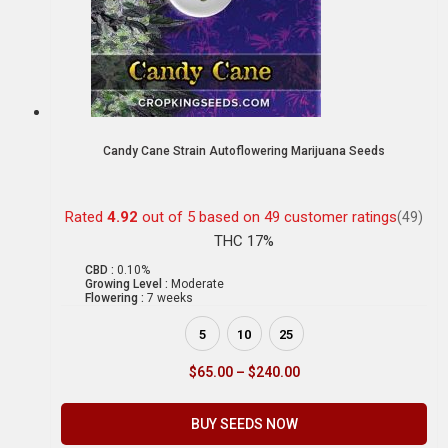
Candy Cane Strain Autoflowering Marijuana Seeds
Rated
4.92
out of 5 based on
49
customer ratings
(49)
THC 17%
CBD :
0.10%
Growing Level :
Moderate
Flowering :
7 weeks
5
10
25
$
65.00
–
$
240.00
BUY SEEDS NOW