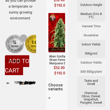
$
52.00
–
as you can provide
Outdoor Height
$
192.00
a temperate or
sunny growing
Medium (5 to 8
FT)
environment.
Harvest Time
November
Indoor Yields
500g/m2
Alien Gorilla Glue
ADD TO
Strain Feminized
In Stock
Outdoor Yields
Marijuana Seeds
$
52.00
–
CART
300-500g/plant
$
192.00
Taste and
120
People adding this strain to cart
People are viewing this product now
Smell
Choose
variants
Chemical,
Citrus, Diesel,
×
Grapefruit,
Pungent, Sweet