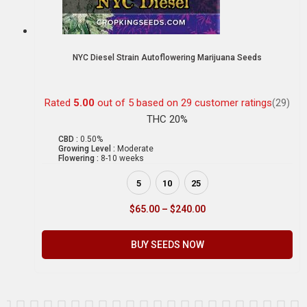
NYC Diesel Strain Autoflowering Marijuana Seeds
Rated
5.00
out of 5 based on
29
customer ratings
(29)
THC 20%
CBD :
0.50%
Growing Level :
Moderate
Flowering :
8-10 weeks
5
10
25
$
65.00
–
$
240.00
BUY SEEDS NOW