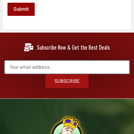
Subscribe Now & Get the Best Deals
SUBSCRIBE