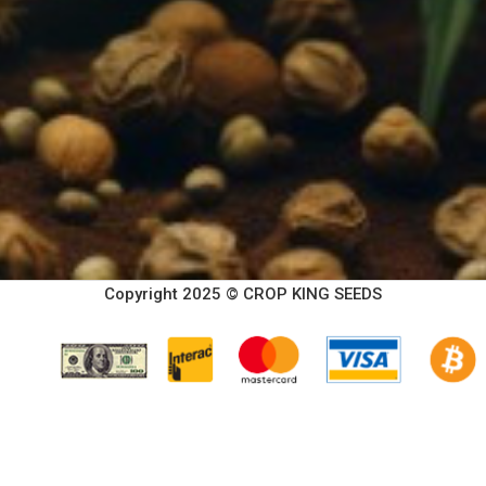
Copyright 2025 © CROP KING SEEDS