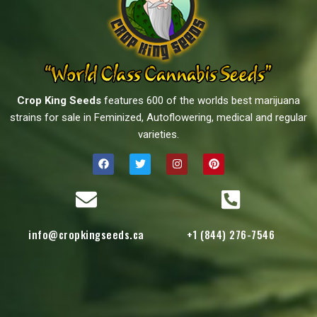
Crop King Seeds
features 600 of the worlds best marijuana
strains for sale in Feminized, Autoflowering, medical and regular
varieties.
info@cropkingseeds.ca
+1 (844) 276-7546