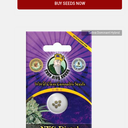
BUY SEEDS NOW
Sativa Dominant Hybrid