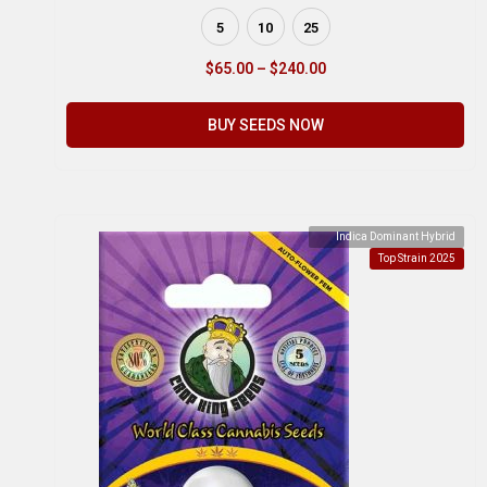
5
10
25
$
65.00
–
$
240.00
BUY SEEDS NOW
Indica Dominant Hybrid
Top Strain 2025