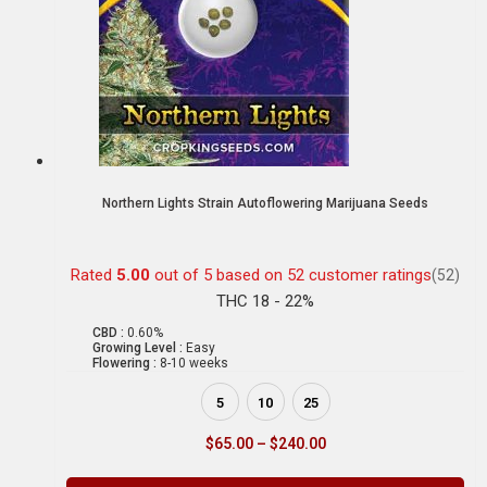
Northern Lights Strain Autoflowering Marijuana Seeds
Rated
5.00
out of 5 based on
52
customer ratings
(52)
THC 18 - 22%
CBD :
0.60%
Growing Level :
Easy
Flowering :
8-10 weeks
5
10
25
$
65.00
–
$
240.00