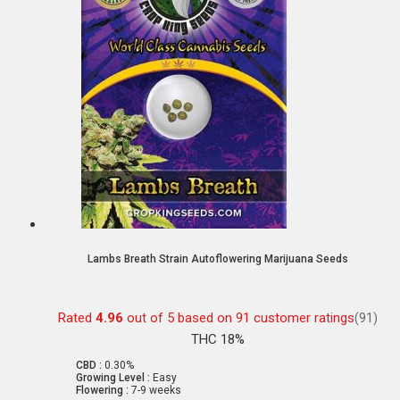
Lambs Breath Strain Autoflowering Marijuana Seeds
Rated
4.96
out of 5 based on
91
customer ratings
(91)
THC 18%
CBD :
0.30%
Growing Level :
Easy
Flowering :
7-9 weeks