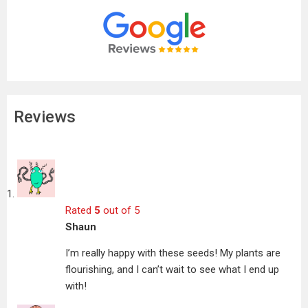
Reviews
Rated
5
out of 5
Shaun
I’m really happy with these seeds! My plants are
flourishing, and I can’t wait to see what I end up
with!