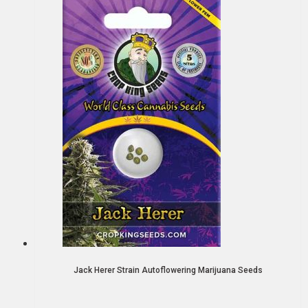
Jack Herer Strain Autoflowering Marijuana Seeds