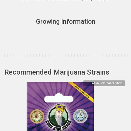
Growing Information
Recommended Marijuana Strains
Sativa Dominant Hybrid