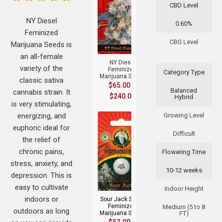
CBD Level
NY Diesel
0.60%
Feminized
+
CBG Level
Marijuana Seeds is
an all-female
NY Diesel
variety of the
Feminized
Category Type
Marijuana Seeds
classic sativa
$
65.00
–
Balanced
cannabis strain. It
$
240.00
Hybrid
is very stimulating,
energizing, and
Growing Level
euphoric ideal for
Difficult
the relief of
chronic pains,
Flowering Time
stress, anxiety, and
10-12 weeks
+
depression. This is
easy to cultivate
Indoor Height
indoors or
Sour Jack Strain
Feminized
Medium (5 to 8
outdoors as long
Marijuana Seeds
FT)