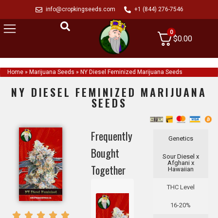
info@cropkingseeds.com
+1 (844) 276-7546
0
$
0.00
Home
»
Marijuana Seeds
»
NY Diesel Feminized Marijuana Seeds
NY DIESEL FEMINIZED MARIJUANA
SEEDS
Frequently
Genetics
Bought
Sour Diesel x
Afghani x
Together
Hawaiian
THC Level
16-20%