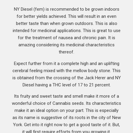
NY Diesel (fem) is recommended to be grown indoors
for better yields achieved. This will result in an even
better taste than when grown outdoors. This is also
intended for medicinal applications. This is great to use
for the treatment of nausea and chronic pain. It is
amazing considering its medicinal characteristics
thereof.
Expect further from it a complete high and an uplifting
cerebral feeling mixed with the mellow body stone. This
is obtained from the crossing of the Jack Herer and NY
Diesel having a THC level of 17 to 21 percent.
Its fruity and sweet taste and smell make it more of a
wonderful choice of Cannabis seeds. Its characteristics
make it an ideal option on your part. This is especially
as its name is suggestive of its roots in the city of New
York. Get into it right now to get a good taste of it. But,
it will first require efforts from you growing it.