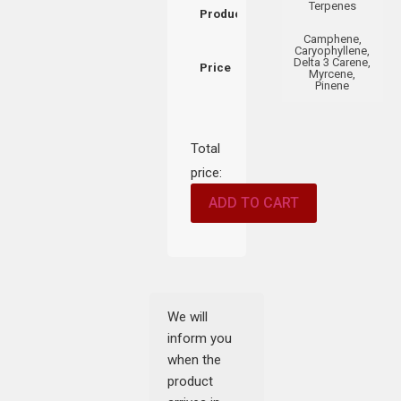
Terpenes
Product
Camphene,
Caryophyllene,
Delta 3 Carene,
Price
Myrcene,
Pinene
Total
price:
ADD TO CART
We will
inform you
when the
product