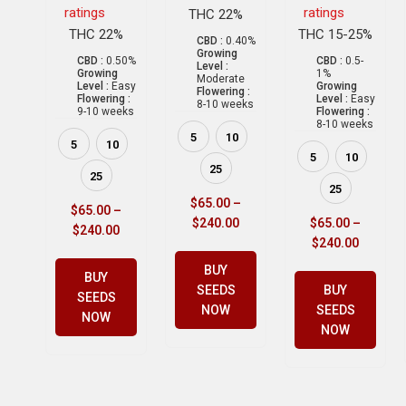
ratings
ratings
THC 22%
THC 22%
THC 15-25%
CBD :
0.40%
Growing
CBD :
0.50%
CBD :
0.5-
Level :
Growing
1%
Moderate
Level :
Easy
Growing
Flowering :
Flowering :
Level :
Easy
8-10 weeks
9-10 weeks
Flowering :
8-10 weeks
5
10
5
10
5
10
25
25
25
$
65.00
–
$
65.00
–
$
240.00
$
65.00
–
$
240.00
$
240.00
BUY
BUY
SEEDS
BUY
SEEDS
NOW
SEEDS
NOW
NOW