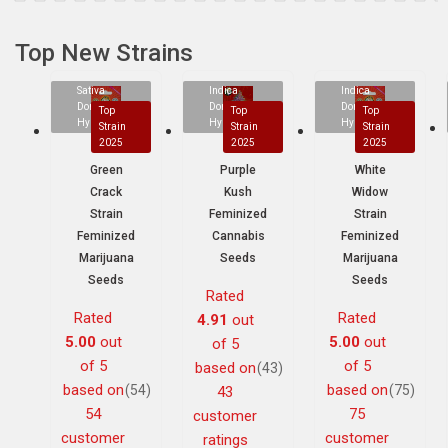
Top New Strains
Sativa
Indica
Indica
Dominant
Dominant
Dominant
Top
Top
Top
Hybrid
Hybrid
Hybrid
Strain
Strain
Strain
2025
2025
2025
Green
Purple
White
Crack
Kush
Widow
Strain
Feminized
Strain
Feminized
Cannabis
Feminized
Marijuana
Seeds
Marijuana
Seeds
Seeds
Rated
Rated
Rated
4.91
out
5.00
out
5.00
out
of 5
of 5
of 5
based on
(43)
based on
based on
(54)
(75)
43
54
75
customer
customer
customer
ratings