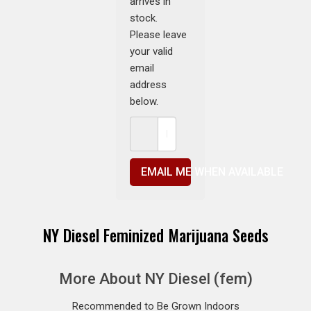
arrives in
stock.
Please leave
your valid
email
address
below.
EMAIL ME WHEN AVAILABLE
NY Diesel Feminized Marijuana Seeds
More About NY Diesel (fem)
Recommended to Be Grown Indoors