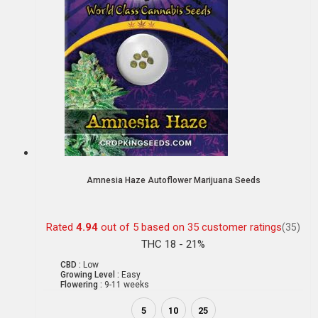
Amnesia Haze Autoflower Marijuana Seeds
Rated
4.94
out of 5 based on
35
customer ratings
(35)
THC 18 - 21%
CBD :
Low
Growing Level :
Easy
Flowering :
9-11 weeks
5
10
25