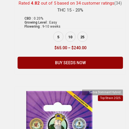
Rated
4.82
out of 5 based on
34
customer ratings
(34)
THC 15 - 20%
CBD :
0.20%
Growing Level :
Easy
Flowering :
9-10 weeks
5
10
25
$
65.00
–
$
240.00
BUY SEEDS NOW
Sativa Dominant Hybrid
Top Strain 2025