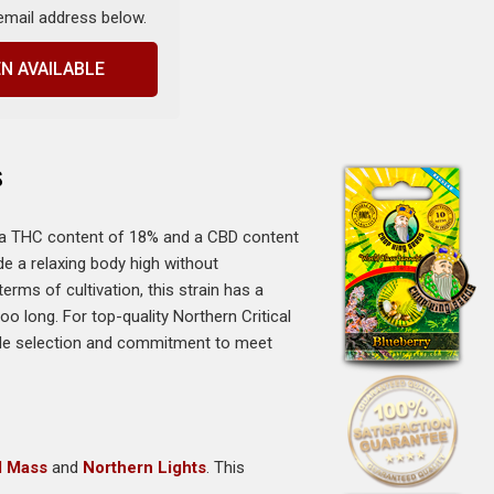
 email address below.
N AVAILABLE
s
th a THC content of 18% and a CBD content
de a relaxing body high without
rms of cultivation, this strain has a
o long. For top-quality Northern Critical
ide selection and commitment to meet
al Mass
and
Northern Lights
. This