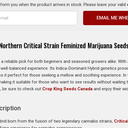
inform you when the product arrives in stock. Please leave your valid
EMAIL ME WHE
Northern Critical Strain Feminized Marijuana Seed
it a reliable pick for both beginners and seasoned growers alike. Wi
a well-balanced experience. Its Indica-Dominant Hybrid genetics provi
 it perfect for those seeking a mellow and soothing experience. In te
king it suitable for those who want to see results without waiting to
, be sure to check out
Crop King Seeds Canada
and enjoy their w
cription
hybrid born from the fusion of two legendary cannabis strains,
Critic
isfying experience for cannabis connoisseurs.