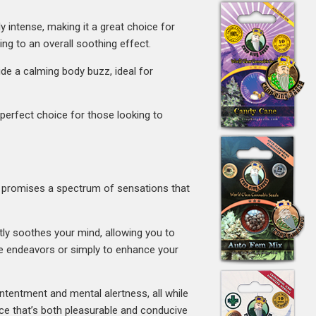
y intense, making it a great choice for
ng to an overall soothing effect.
ide a calming body buzz, ideal for
e perfect choice for those looking to
ain promises a spectrum of sensations that
ntly soothes your mind, allowing you to
ive endeavors or simply to enhance your
ontentment and mental alertness, all while
nce that’s both pleasurable and conducive