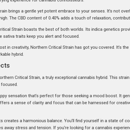
ain brings a gentle yet potent embrace to your senses. It’s not overl
igh. The CBD content of 0.40% adds a touch of relaxation, contributi
tical Strain boasts the best of both worlds. Its indica genetics prov
le sativa traits keep you alert and focused.
t in creativity, Northern Critical Strain has got you covered. It’s th
kable hybrid.
ects
rthern Critical Strain, a truly exceptional cannabis hybrid. This str
d focused.
 happy sensation that’s perfect for those seeking a mood boost. It ge
t offers a sense of clarity and focus that can be harnessed for creat
ts creates a harmonious balance. You’ll find yourself in a state of c
s away stress and tension. If you’re looking for a cannabis experie