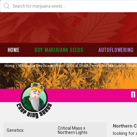
HOME
BUY MARIJUANA SEEDS
AUTOFLOWERING
Home
»
Marijuana Seeds
»
Northern Critical Strain Feminized Marijuana Seeds
n
Northern Cr
Critical Mass x
Genetics
Northern Lights
looking for 