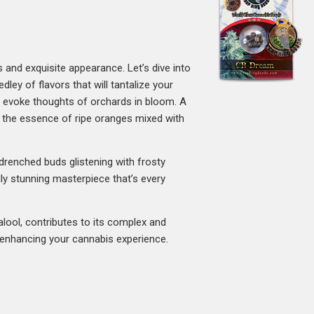
rs and exquisite appearance. Let’s dive into
ley of flavors that will tantalize your
t evoke thoughts of orchards in bloom. A
e the essence of ripe oranges mixed with
-drenched buds glistening with frosty
lly stunning masterpiece that’s every
alool, contributes to its complex and
, enhancing your cannabis experience.