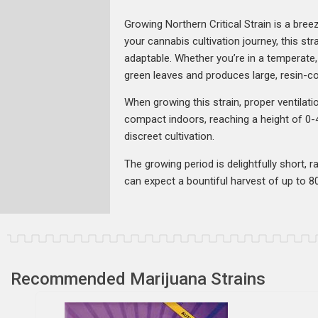
Growing Northern Critical Strain is a bre
your cannabis cultivation journey, this stra
adaptable. Whether you’re in a temperate, c
green leaves and produces large, resin-co
When growing this strain, proper ventilati
compact indoors, reaching a height of 0-4
discreet cultivation.
The growing period is delightfully short,
can expect a bountiful harvest of up to 80
Recommended Marijuana Strains