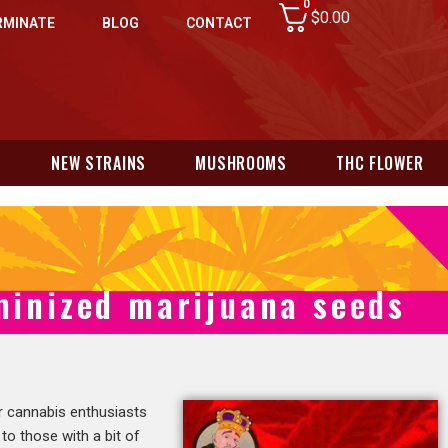
0
$
0.00
RMINATE
BLOG
CONTACT
N
NEW STRAINS
MUSHROOMS
THC FLOWER
eminized marijuana seeds
or cannabis enthusiasts
 to those with a bit of