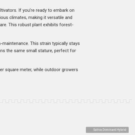
tivators. If you’re ready to embark on
rious climates, making it versatile and
are. This robust plant exhibits forest-
h-maintenance. This strain typically stays
ins the same small stature, perfect for
 per square meter, while outdoor growers
Sativa Dominant Hybrid