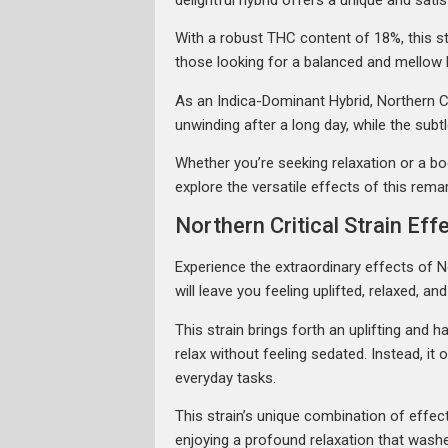
With a robust THC content of 18%, this str
those looking for a balanced and mellow h
As an Indica-Dominant Hybrid, Northern Cri
unwinding after a long day, while the subt
Whether you’re seeking relaxation or a boos
explore the versatile effects of this remar
Northern Critical Strain Eff
Experience the extraordinary effects of No
will leave you feeling uplifted, relaxed, an
This strain brings forth an uplifting and
relax without feeling sedated. Instead, i
everyday tasks.
This strain’s unique combination of effec
enjoying a profound relaxation that washe