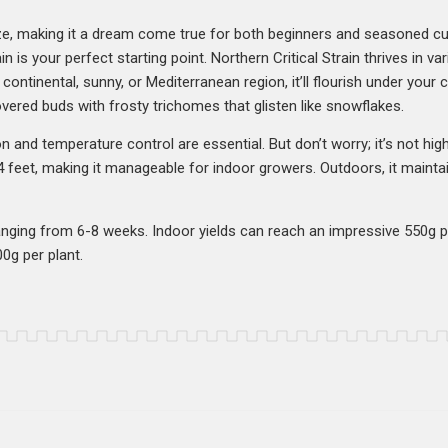
eze, making it a dream come true for both beginners and seasoned cul
in is your perfect starting point. Northern Critical Strain thrives in va
ontinental, sunny, or Mediterranean region, it’ll flourish under your c
vered buds with frosty trichomes that glisten like snowflakes.
on and temperature control are essential. But don’t worry; it’s not hig
 feet, making it manageable for indoor growers. Outdoors, it mainta
 ranging from 6-8 weeks. Indoor yields can reach an impressive 550g
0g per plant.