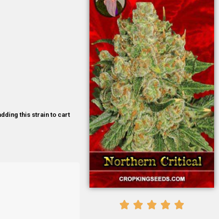
dding this strain to cart