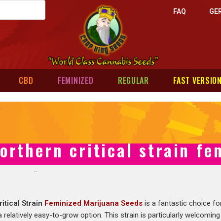
FAQ
GE
CBD
FEMINIZED
REGULAR
FAST VERSIO
orthern critical strain f
itical Strain
Feminized Marijuana Seeds
is a fantastic choice f
a relatively easy-to-grow option. This strain is particularly welcoming