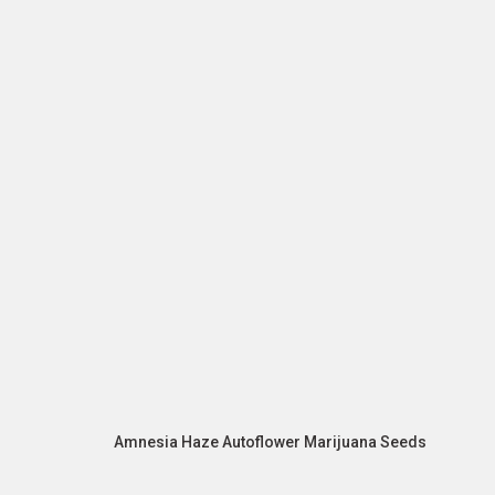
Amnesia Haze Autoflower Marijuana Seeds