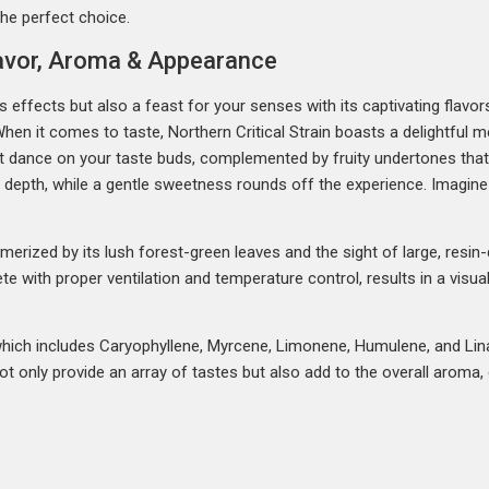
 the perfect choice.
Flavor, Aroma & Appearance
its effects but also a feast for your senses with its captivating flavo
hen it comes to taste, Northern Critical Strain boasts a delightful med
that dance on your taste buds, complemented by fruity undertones tha
y depth, while a gentle sweetness rounds off the experience. Imagin
merized by its lush forest-green leaves and the sight of large, resin
te with proper ventilation and temperature control, results in a visua
e, which includes Caryophyllene, Myrcene, Limonene, Humulene, and Lin
not only provide an array of tastes but also add to the overall aroma