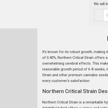
We will 
It’s known for its robust growth, making 
of 0.40%, Northern Critical Strain offers 
overwhelming cerebral effects. This makes
reasonable growth period of 6-8 weeks, ma
Strain and other premium cannabis seeds
every customer’s satisfaction.
Northern Critical Strain Des
Northern Critical Strain is a remarkable 
delightful hybrid offers a unique and sat