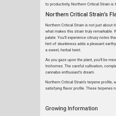
to productivity, Northern Critical Strain is
Northern Critical Strain’s 
Northern Critical Strain is not just about 
what makes this strain truly remarkable. W
palate. You’ll experience citrusy notes 
hint of skunkiness adds a pleasant earth
a sweet, herbal twist.
As you gaze upon the plant, you’ll be mes
trichomes. The careful cultivation, comple
cannabis enthusiast’s dream.
Northern Critical Strain’s terpene profil
satisfying flavor profile. These terpenes 
Growing Information