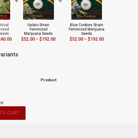
+
+
itical
Gelato Strain
Blue Cookies Strain
inized
Feminized
Feminized Marijuana
Seeds
Marijuana Seeds
Seeds
240.00
$
52.00
–
$
192.00
$
52.00
–
$
192.00
ariants
Product
ce:
TO CART