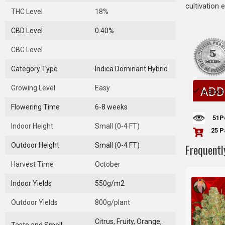
cultivation 
THC Level
18%
CBD Level
0.40%
CBG Level
Category Type
Indica Dominant Hybrid
Growing Level
Easy
ADD
In Stock
Flowering Time
6-8 weeks
51
P
Indoor Height
Small (0-4 FT)
25 P
Outdoor Height
Small (0-4 FT)
Frequentl
Harvest Time
October
Indoor Yields
550g/m2
Outdoor Yields
800g/plant
Citrus, Fruity, Orange,