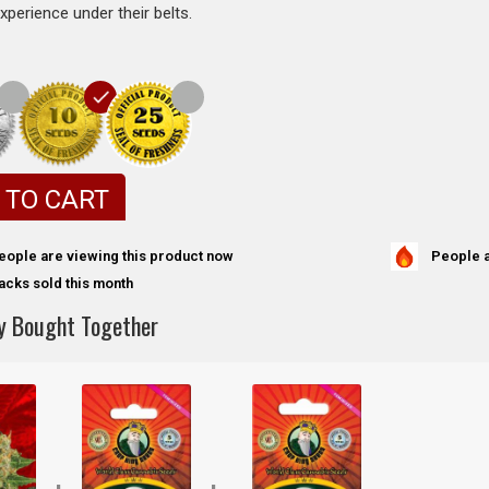
experience under their belts.
 TO CART
People a
eople are viewing this product now
acks sold this month
y Bought Together