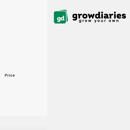
Price