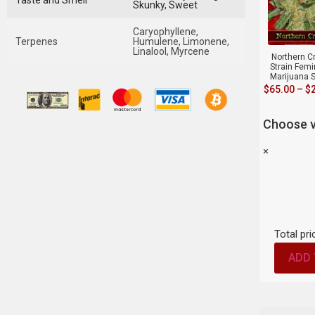
Taste and Smell
Skunky, Sweet
Caryophyllene,
Terpenes
Humulene, Limonene,
Linalool, Myrcene
Northern Cr
Strain Fem
Marijuana 
$
65.00
–
$
Choose v
×
Total pri
ADD 