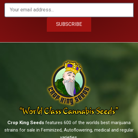
SUBSCRIBE
Crop King Seeds
features 600 of the worlds best marijuana
strains for sale in Feminized, Autoflowering, medical and regular
varieties.