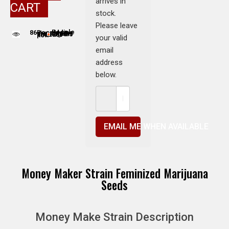
arrives in
CART
stock.
Please leave
86
People adding this strain to cart
People are viewing this product now
your valid
email
address
below.
EMAIL ME WHEN AVAILABLE
Money Maker Strain Feminized Marijuana
Seeds
Money Make Strain Description