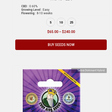
CBD :
0.60%
Growing Level :
Easy
Flowering :
8-10 weeks
5
10
25
$
65.00
–
$
240.00
BUY SEEDS NOW
Sativa Dominant Hybrid