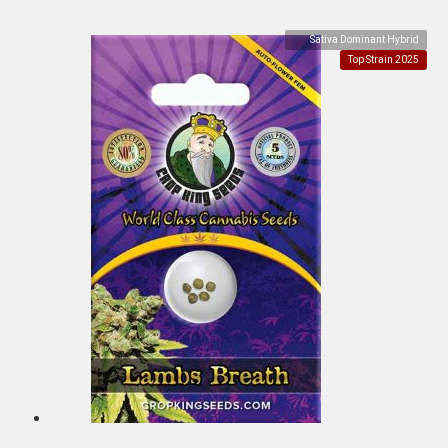
Sativa Dominant Hybrid
Top Strain 2025