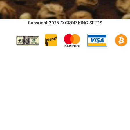
Copyright 2025 © CROP KING SEEDS