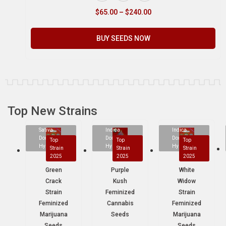
$
65.00
–
$
240.00
BUY SEEDS NOW
Top New Strains
Sativa
Indica
Indica
Dominant
Dominant
Dominant
Top
Top
Top
Hybrid
Hybrid
Hybrid
Strain
Strain
Strain
2025
2025
2025
Green
Purple
White
Crack
Kush
Widow
Strain
Feminized
Strain
Feminized
Cannabis
Feminized
Marijuana
Seeds
Marijuana
Seeds
Seeds