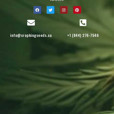
info@cropkingseeds.ca
+1 (844) 276-7546