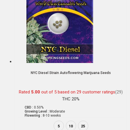
NYC Diesel Strain Autoflowering Marijuana Seeds
Rated
5.00
out of 5 based on
29
customer ratings
(29)
THC 20%
CBD :
0.50%
Growing Level :
Moderate
Flowering :
8-10 weeks
5
10
25