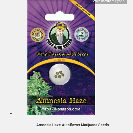
Sativa Dominant Hybrid
Amnesia Haze Autoflower Marijuana Seeds