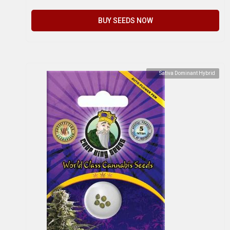
BUY SEEDS NOW
Sativa Dominant Hybrid