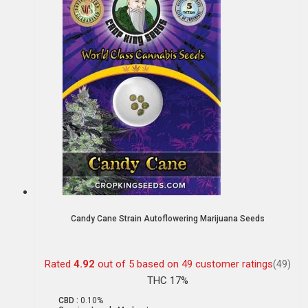
Candy Cane Strain Autoflowering Marijuana Seeds
Rated
4.92
out of 5 based on
49
customer ratings
(49)
THC 17%
CBD :
0.10%