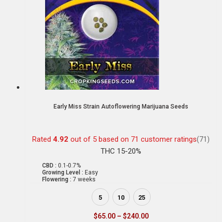
Early Miss Strain Autoflowering Marijuana Seeds
Rated
4.92
out of 5 based on
71
customer ratings
(71)
THC 15-20%
CBD :
0.1-0.7%
Growing Level :
Easy
Flowering :
7 weeks
5
10
25
$
65.00
–
$
240.00