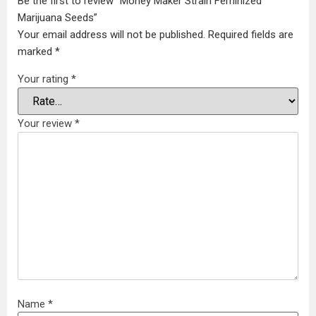
Be the first to review “Money Maker Strain Feminized
Marijuana Seeds”
Your email address will not be published.
Required fields are
marked
*
Your rating
*
Your review
*
Name
*