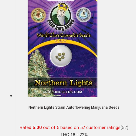
Northern Lights Strain Autoflowering Marijuana Seeds
Rated
5.00
out of 5 based on
52
customer ratings
(52)
THC 18 - 22%