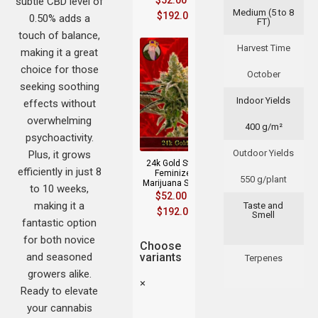
$
52.00
–
subtle CBD level of
Medium (5 to 8
$
192.00
0.50% adds a
FT)
touch of balance,
Harvest Time
making it a great
choice for those
October
seeking soothing
Indoor Yields
effects without
overwhelming
400 g/m²
psychoactivity.
Outdoor Yields
Plus, it grows
24k Gold Strain
efficiently in just 8
Feminized
550 g/plant
Marijuana Seeds
to 10 weeks,
$
52.00
–
making it a
Taste and
$
192.00
Smell
fantastic option
for both novice
Choose
and seasoned
variants
Terpenes
growers alike.
×
Ready to elevate
your cannabis