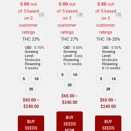
5.00
out
5.00
out
5.00
out
of 5 based
of 5 based
of 5 based
(2)
(3)
(3)
on
2
on
3
on
3
customer
customer
customer
ratings
ratings
ratings
THC 23%
THC 27%
THC 18-20%
CBD :
0.70%
CBD :
0.50%
CBD :
0.50%
Growing
Growing
Growing
Level :
Level :
Easy
Level :
Moderate
Flowering :
Moderate
Flowering :
9-10 weeks
Flowering :
9 weeks
8-10 weeks
5
10
5
10
5
10
25
25
25
$
65.00
–
$
65.00
–
$
65.00
–
$
240.00
$
240.00
$
240.00
BUY
BUY
BUY
SEEDS
SEEDS
SEEDS
NOW