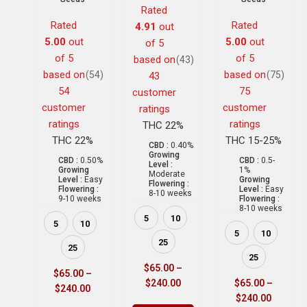
Rated
Rated
Rated
4.91
out
5.00
out
5.00
out
of 5
of 5
of 5
based on
(43)
based on
based on
(54)
(75)
43
54
75
customer
customer
customer
ratings
ratings
ratings
THC 22%
THC 22%
THC 15-25%
CBD :
0.40%
Growing
CBD :
0.50%
CBD :
0.5-
Level :
Growing
1%
Moderate
Level :
Easy
Growing
Flowering :
Flowering :
Level :
Easy
8-10 weeks
9-10 weeks
Flowering :
8-10 weeks
5
10
5
10
5
10
25
25
25
$
65.00
–
$
65.00
–
$
240.00
$
65.00
–
$
240.00
$
240.00