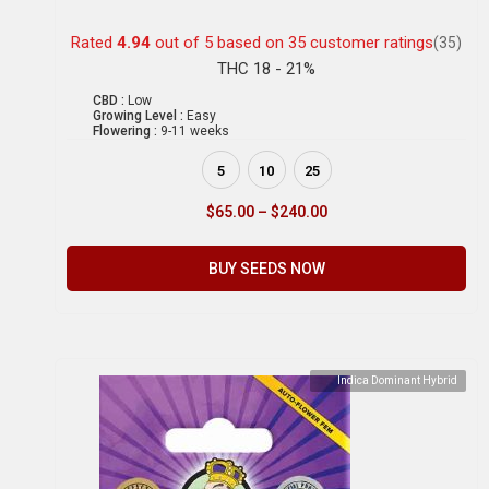
Rated
4.94
out of 5 based on
35
customer ratings
(35)
THC 18 - 21%
CBD :
Low
Growing Level :
Easy
Flowering :
9-11 weeks
5
10
25
$
65.00
–
$
240.00
BUY SEEDS NOW
Indica Dominant Hybrid