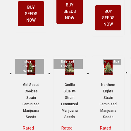
BUY
BUY
SEEDS
BUY
SEEDS
NOW
SEEDS
NOW
NOW
Indica
Balanced
Indica
Dominant
Hybrid
Hybrid
Girl Scout
Gorilla
Northern
Cookies
Glue #4
Lights
Strain
Strain
Strain
Feminized
Feminized
Feminized
Marijuana
Marijuana
Marijuana
Seeds
Seeds
Seeds
Rated
Rated
Rated