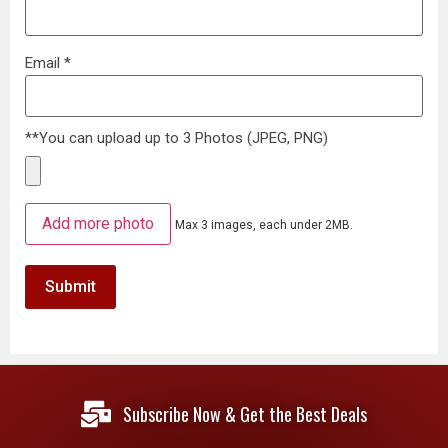
Email
*
**You can upload up to 3 Photos (JPEG, PNG)
Add more photo
Max 3 images, each under 2MB.
Subscribe Now & Get the Best Deals