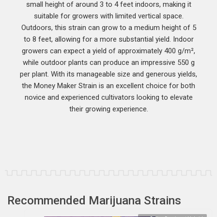
small height of around 3 to 4 feet indoors, making it
suitable for growers with limited vertical space.
Outdoors, this strain can grow to a medium height of 5
to 8 feet, allowing for a more substantial yield. Indoor
growers can expect a yield of approximately 400 g/m²,
while outdoor plants can produce an impressive 550 g
per plant. With its manageable size and generous yields,
the Money Maker Strain is an excellent choice for both
novice and experienced cultivators looking to elevate
their growing experience.
Recommended Marijuana Strains