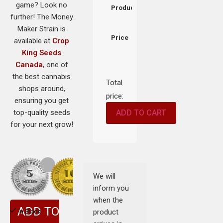
game? Look no
Product
further! The Money
Maker Strain is
Price
available at
Crop
King Seeds
Canada
, one of
the best cannabis
Total
shops around,
price:
ensuring you get
top-quality seeds
ADD TO CART
for your next grow!
We will
inform you
when the
ADD TO
product
In Stock