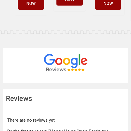
NOW
NOW
Reviews
There are no reviews yet.