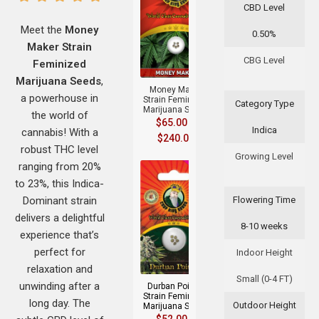
CBD Level
Meet the
Money
0.50%
Maker Strain
+
CBG Level
Feminized
Marijuana Seeds
,
Money Maker
a powerhouse in
Strain Feminized
Category Type
Marijuana Seeds
the world of
$
65.00
–
Indica
cannabis! With a
$
240.00
robust THC level
Growing Level
ranging from 20%
to 23%, this Indica-
Dominant strain
Flowering Time
delivers a delightful
8-10 weeks
experience that’s
+
perfect for
Indoor Height
relaxation and
Small (0-4 FT)
unwinding after a
Durban Poison
Strain Feminized
long day. The
Outdoor Height
Marijuana Seeds