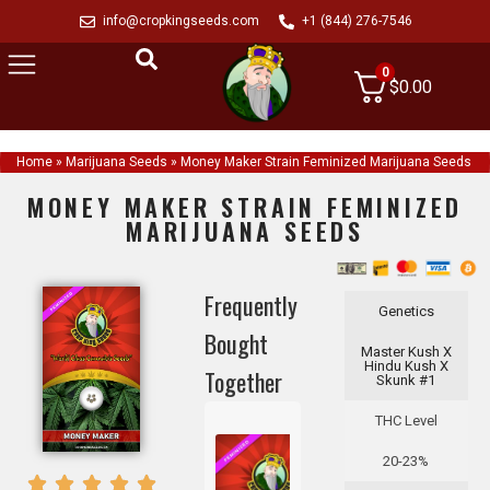
info@cropkingseeds.com
+1 (844) 276-7546
0
$
0.00
Home
»
Marijuana Seeds
»
Money Maker Strain Feminized Marijuana Seeds
MONEY MAKER STRAIN FEMINIZED
MARIJUANA SEEDS
Frequently
Genetics
Bought
Master Kush X
Hindu Kush X
Together
Skunk #1
THC Level
20-23%