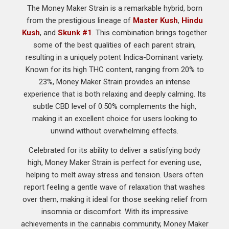
The Money Maker Strain is a remarkable hybrid, born
from the prestigious lineage of
Master Kush
,
Hindu
Kush
, and
Skunk #1
. This combination brings together
some of the best qualities of each parent strain,
resulting in a uniquely potent Indica-Dominant variety.
Known for its high THC content, ranging from 20% to
23%, Money Maker Strain provides an intense
experience that is both relaxing and deeply calming. Its
subtle CBD level of 0.50% complements the high,
making it an excellent choice for users looking to
unwind without overwhelming effects.
Celebrated for its ability to deliver a satisfying body
high, Money Maker Strain is perfect for evening use,
helping to melt away stress and tension. Users often
report feeling a gentle wave of relaxation that washes
over them, making it ideal for those seeking relief from
insomnia or discomfort. With its impressive
achievements in the cannabis community, Money Maker