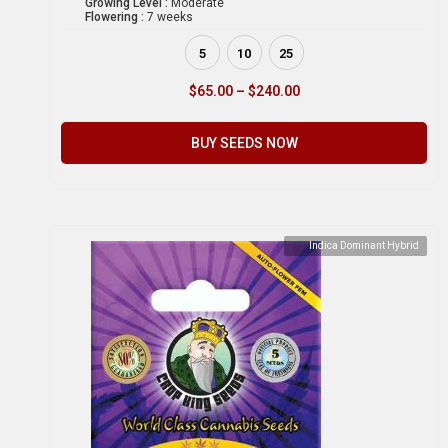
Growing Level :
Moderate
Flowering :
7 weeks
5
10
25
$
65.00
–
$
240.00
BUY SEEDS NOW
Indica Dominant Hybrid