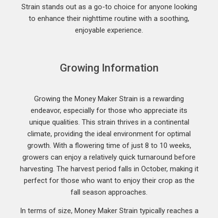
Strain stands out as a go-to choice for anyone looking
to enhance their nighttime routine with a soothing,
enjoyable experience.
Growing Information
Growing the Money Maker Strain is a rewarding
endeavor, especially for those who appreciate its
unique qualities. This strain thrives in a continental
climate, providing the ideal environment for optimal
growth. With a flowering time of just 8 to 10 weeks,
growers can enjoy a relatively quick turnaround before
harvesting. The harvest period falls in October, making it
perfect for those who want to enjoy their crop as the
fall season approaches.
In terms of size, Money Maker Strain typically reaches a