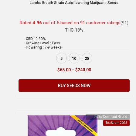
Lambs Breath Strain Autoflowering Marijuana Seeds
Rated
4.96
out of 5 based on
91
customer ratings
(91)
THC 18%
CBD :
0.30%
Growing Level :
Easy
Flowering :
7-9 weeks
5
10
25
$
65.00
–
$
240.00
BUY SEEDS NOW
Indica Dominant Hybrid
Top Strain 2025