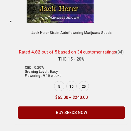
Jack Herer Strain Autoflowering Marijuana Seeds
Rated
4.82
out of 5 based on
34
customer ratings
(34)
THC 15 - 20%
CBD :
0.20%
Growing Level :
Easy
Flowering :
9-10 weeks
5
10
25
$
65.00
–
$
240.00
BUY SEEDS NOW