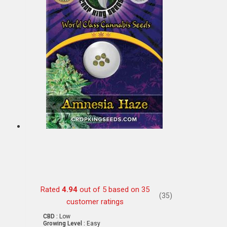
Rated
4.94
out of 5 based on
35
(35)
customer ratings
CBD :
Low
Growing Level :
Easy