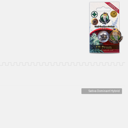
Sativa Dominant Hybrid