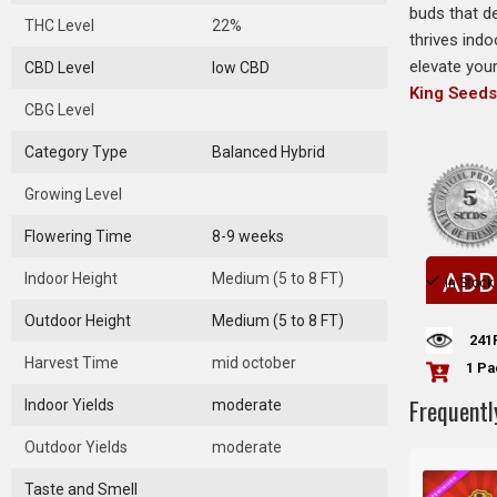
buds that d
THC Level
22%
thrives indo
elevate you
CBD Level
low CBD
King Seed
CBG Level
Category Type
Balanced Hybrid
Growing Level
Flowering Time
8-9 weeks
ADD
Indoor Height
Medium (5 to 8 FT)
In Stock
Outdoor Height
Medium (5 to 8 FT)
241
Harvest Time
mid october
1 Pa
Frequentl
Indoor Yields
moderate
Outdoor Yields
moderate
Taste and Smell