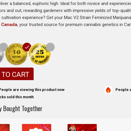
eliver a balanced, euphoric high. Ideal for both novice and experien
ors and out, rewarding gardeners with impressive yields of top-quali
r cultivation experience? Get your Mac V2 Strain Feminized Marijua
s Canada
, your trusted source for premium cannabis genetics in Ca
 TO CART
People a
People are viewing this product now
cks sold this month
y Bought Together