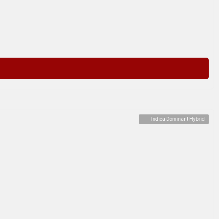
Indica Dominant Hybrid