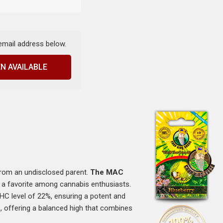
 email address below.
N AVAILABLE
from an undisclosed parent.
The MAC
 it a favorite among cannabis enthusiasts.
THC level of 22%, ensuring a potent and
s, offering a balanced high that combines