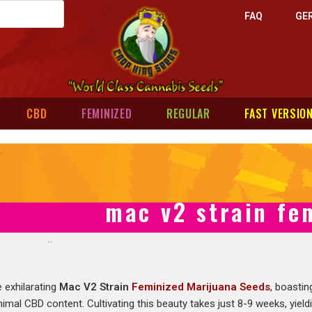
FAQ
GE
CBD
FEMINIZED
REGULAR
FAST VERSIO
mac v2 strain fe
e exhilarating
Mac V2 Strain
Feminized Marijuana Seeds
, boastin
mal CBD content. Cultivating this beauty takes just 8-9 weeks, yield