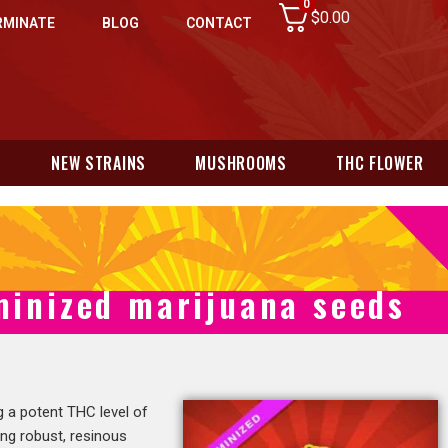
0
$
0.00
RMINATE
BLOG
CONTACT
N
NEW STRAINS
MUSHROOMS
THC FLOWER
minized marijuana seeds
g a potent THC level of
ing robust, resinous