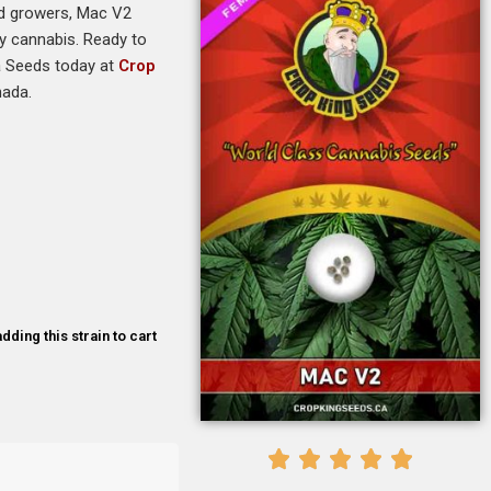
ced growers, Mac V2
ty cannabis. Ready to
na Seeds today at
Crop
nada.
dding this strain to cart