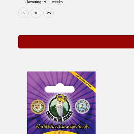
Flowering :
9-11 weeks
5
10
25