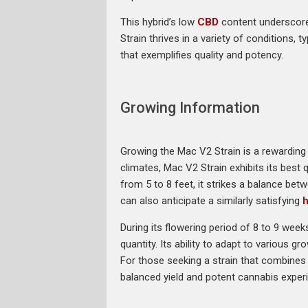
This hybrid’s low
CBD
content underscore
Strain thrives in a variety of conditions, 
that exemplifies quality and potency.
Growing Information
Growing the Mac V2 Strain is a rewarding 
climates, Mac V2 Strain exhibits its best 
from 5 to 8 feet, it strikes a balance b
can also anticipate a similarly satisfying
h
During its flowering period of 8 to 9 wee
quantity. Its ability to adapt to various g
For those seeking a strain that combines
balanced yield and potent cannabis exper