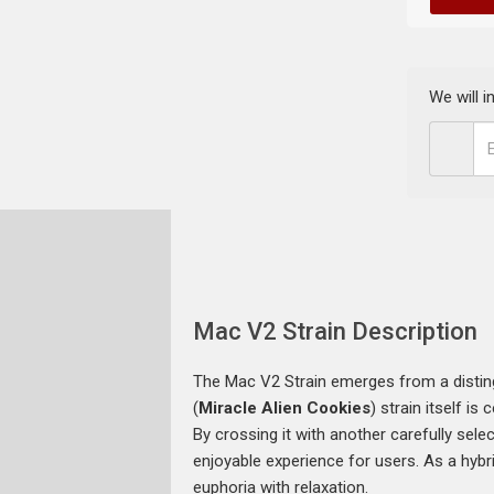
We will 
Mac V2 Strain Description
The Mac V2 Strain emerges from a distin
(
Miracle Alien Cookies
) strain itself i
By crossing it with another carefully sele
enjoyable experience for users. As a hybri
euphoria with relaxation.