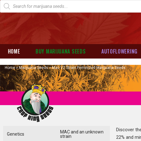
HOME
BUY MARIJUANA SEEDS
AUTOFLOWERING
Home
»
Marijuana Seeds
»
Mac V2 Strain Feminized Marijuana Seeds
Discover th
MAC and an unknown
Genetics
strain
22% and mini