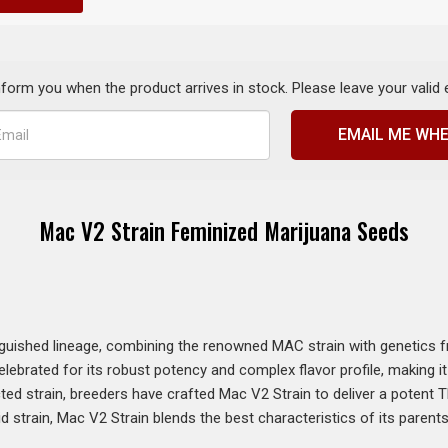
inform you when the product arrives in stock. Please leave your valid
EMAIL ME WHE
Mac V2 Strain Feminized Marijuana Seeds
guished lineage, combining the renowned MAC strain with genetics 
s celebrated for its robust potency and complex flavor profile, making
cted strain, breeders have crafted Mac V2 Strain to deliver a potent 
d strain, Mac V2 Strain blends the best characteristics of its parent