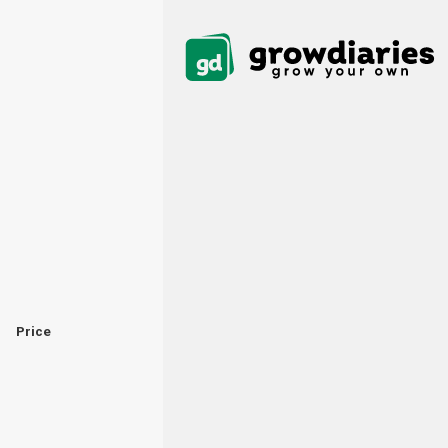
Price