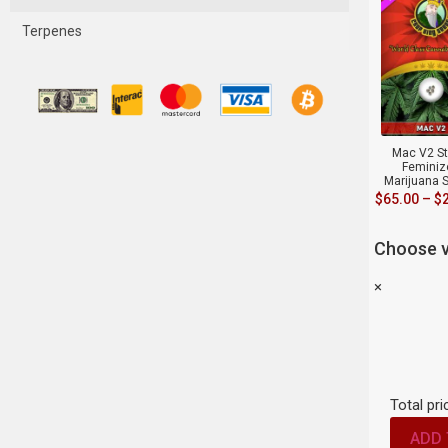
Terpenes
Mac V2 St
Feminiz
Marijuana 
$
65.00
–
$
Choose v
×
Total pri
ADD 