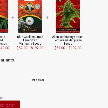
+
+
rain
Blue Cookies Strain
Alien Technology Strain
ed
Feminized
Feminized Marijuana
Seeds
Marijuana Seeds
Seeds
240.00
$
52.00
–
$
192.00
$
52.00
–
$
192.00
ariants
Product
ce:
TO CART