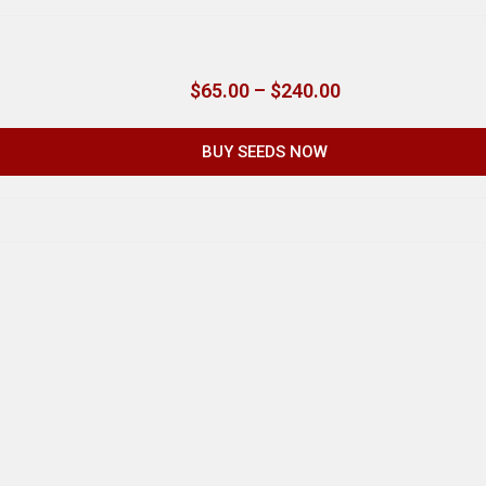
$
65.00
–
$
240.00
BUY SEEDS NOW