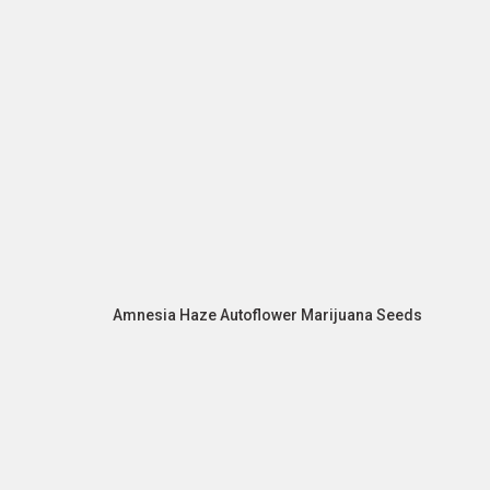
Amnesia Haze Autoflower Marijuana Seeds