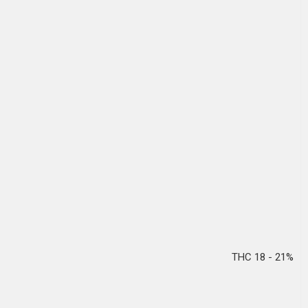
THC 18 - 21%