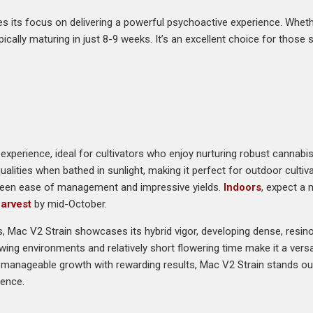
s its focus on delivering a powerful psychoactive experience. Whet
typically maturing in just 8-9 weeks. It’s an excellent choice for thos
experience, ideal for cultivators who enjoy nurturing robust cannabi
qualities when bathed in sunlight, making it perfect for outdoor culti
etween ease of management and impressive yields.
Indoors
, expect a 
arvest
by mid-October.
ks, Mac V2 Strain showcases its hybrid vigor, developing dense, resi
rowing environments and relatively short flowering time make it a versati
 manageable growth with rewarding results, Mac V2 Strain stands out
ience.