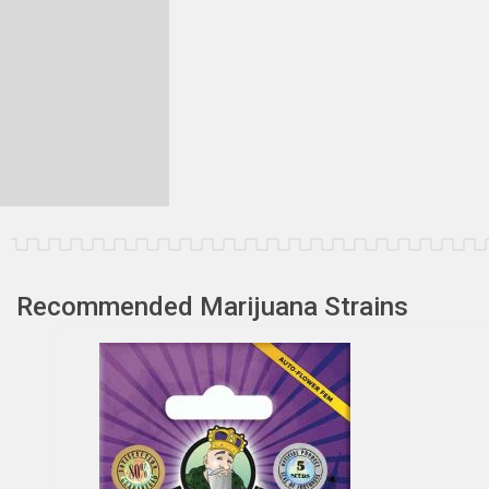
Recommended Marijuana Strains