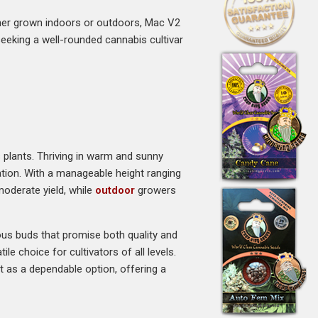
her grown indoors or outdoors, Mac V2
e seeking a well-rounded cannabis cultivar
s plants. Thriving in warm and sunny
vation. With a manageable height ranging
moderate yield, while
outdoor
growers
nous buds that promise both quality and
le choice for cultivators of all levels.
 as a dependable option, offering a