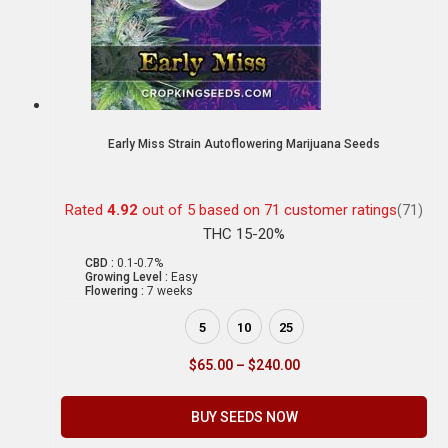
Early Miss Strain Autoflowering Marijuana Seeds
Rated
4.92
out of 5 based on
71
customer ratings
(71)
THC 15-20%
CBD :
0.1-0.7%
Growing Level :
Easy
Flowering :
7 weeks
5
10
25
$
65.00
–
$
240.00
BUY SEEDS NOW