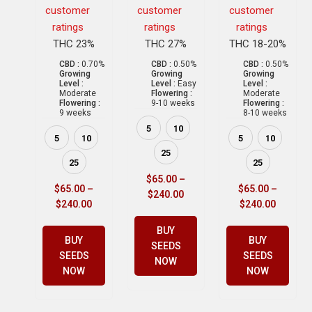
customer
customer
customer
ratings
ratings
ratings
THC 23%
THC 27%
THC 18-20%
CBD :
0.70%
CBD :
0.50%
CBD :
0.50%
Growing
Growing
Growing
Level :
Level :
Easy
Level :
Moderate
Flowering :
Moderate
Flowering :
9-10 weeks
Flowering :
9 weeks
8-10 weeks
5
10
5
10
5
10
25
25
25
$
65.00
–
$
65.00
–
$
65.00
–
$
240.00
$
240.00
$
240.00
BUY
BUY
BUY
SEEDS
SEEDS
SEEDS
NOW
NOW
NOW