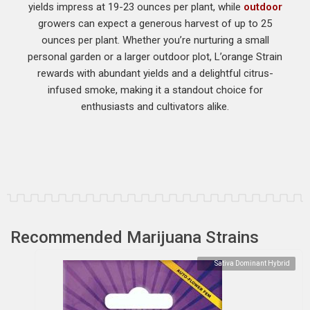
yields impress at 19-23 ounces per plant, while
outdoor
growers can expect a generous harvest of up to 25
ounces per plant. Whether you’re nurturing a small
personal garden or a larger outdoor plot, L’orange Strain
rewards with abundant yields and a delightful citrus-
infused smoke, making it a standout choice for
enthusiasts and cultivators alike.
Recommended Marijuana Strains
Sativa Dominant Hybrid