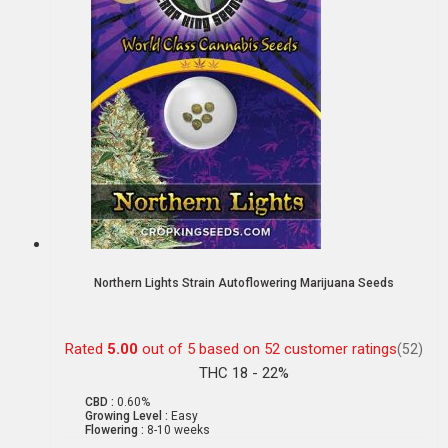
Northern Lights Strain Autoflowering Marijuana Seeds
Rated
5.00
out of 5 based on
52
customer ratings
(52)
THC 18 - 22%
CBD :
0.60%
Growing Level :
Easy
Flowering :
8-10 weeks