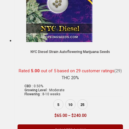
NYC Diesel Strain Autoflowering Marijuana Seeds
Rated
5.00
out of 5 based on
29
customer ratings
(29)
THC 20%
CBD :
0.50%
Growing Level :
Moderate
Flowering :
8-10 weeks
5
10
25
$
65.00
–
$
240.00