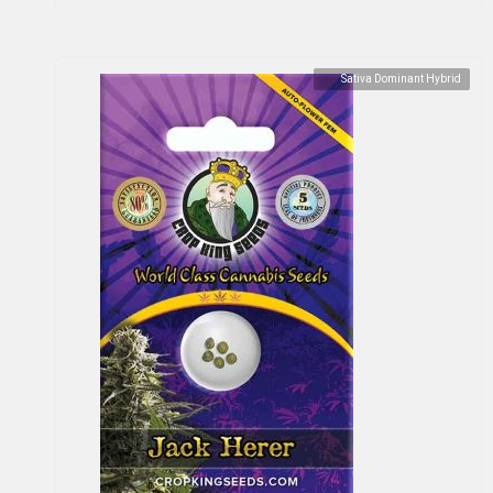
Sativa Dominant Hybrid