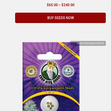
$
65.00
–
$
240.00
BUY SEEDS NOW
Indica Dominant Hybrid