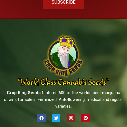
SUBSCRIBE
Crop King Seeds
features 600 of the worlds best marijuana
strains for sale in Feminized, Autoflowering, medical and regular
varieties.