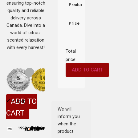
ensuring top-notch
Product
quality and reliable
delivery across
Price
Canada. Dive into a
world of citrus-
scented relaxation
with every harvest!
Total
price:
ADD TO CART
ADD TO
In Stock
We will
CART
inform you
when the
199
People adding this strain to cart
People are viewing this product now
product