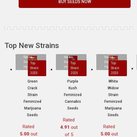
BUY SEEDS NOW
Top New Strains
Sativa
Indica
Indica
Dominant
Dominant
Dominant
Top
Top
Top
Hybrid
Hybrid
Hybrid
Strain
Strain
Strain
2025
2025
2025
Green
Purple
White
Crack
Kush
Widow
Strain
Feminized
Strain
Feminized
Cannabis
Feminized
Marijuana
Seeds
Marijuana
Seeds
Seeds
Rated
Rated
Rated
4.91
out
5.00
out
5.00
out
of 5