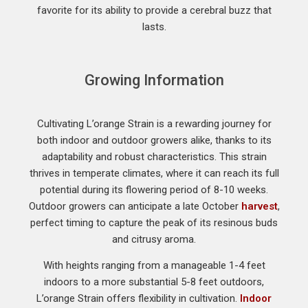
favorite for its ability to provide a cerebral buzz that
lasts.
Growing Information
Cultivating L’orange Strain is a rewarding journey for
both indoor and outdoor growers alike, thanks to its
adaptability and robust characteristics. This strain
thrives in temperate climates, where it can reach its full
potential during its flowering period of 8-10 weeks.
Outdoor growers can anticipate a late October
harvest
,
perfect timing to capture the peak of its resinous buds
and citrusy aroma.
With heights ranging from a manageable 1-4 feet
indoors to a more substantial 5-8 feet outdoors,
L’orange Strain offers flexibility in cultivation.
Indoor