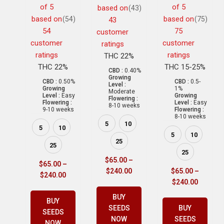
of 5
of 5
based on
(43)
based on
based on
(54)
(75)
43
54
75
customer
customer
customer
ratings
ratings
ratings
THC 22%
THC 22%
THC 15-25%
CBD :
0.40%
Growing
CBD :
0.50%
CBD :
0.5-
Level :
Growing
1%
Moderate
Level :
Easy
Growing
Flowering :
Flowering :
Level :
Easy
8-10 weeks
9-10 weeks
Flowering :
8-10 weeks
5
10
5
10
5
10
25
25
25
$
65.00
–
$
65.00
–
$
240.00
$
65.00
–
$
240.00
$
240.00
BUY
BUY
SEEDS
BUY
SEEDS
NOW
SEEDS
NOW