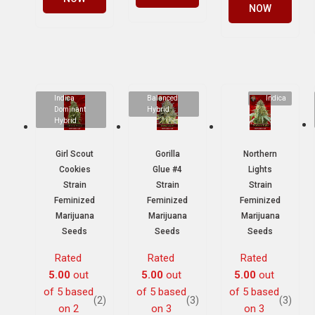
NOW
Indica
Balanced
Indica
Dominant
Hybrid
Hybrid
Girl Scout
Gorilla
Northern
Cookies
Glue #4
Lights
Strain
Strain
Strain
Feminized
Feminized
Feminized
Marijuana
Marijuana
Marijuana
Seeds
Seeds
Seeds
Rated
Rated
Rated
5.00
out
5.00
out
5.00
out
of 5 based
of 5 based
of 5 based
(2)
(3)
(3)
on
2
on
3
on
3