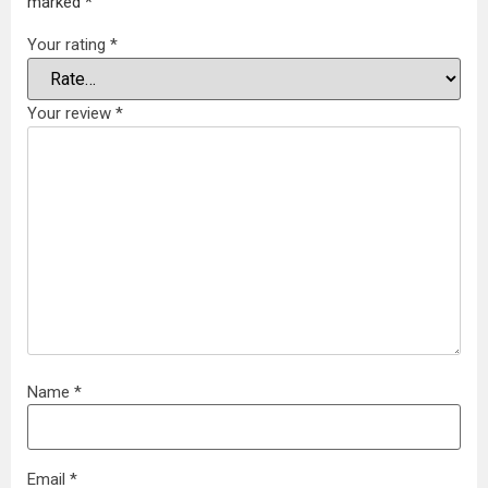
marked
*
Your rating
*
Your review
*
Name
*
Email
*