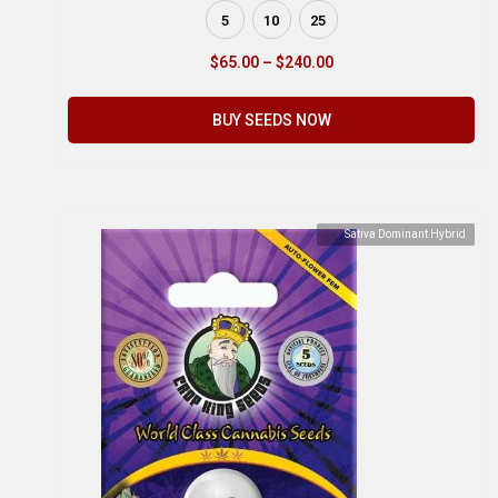
5
10
25
$
65.00
–
$
240.00
BUY SEEDS NOW
Sativa Dominant Hybrid