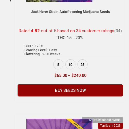
Jack Herer Strain Autoflowering Marijuana Seeds
Rated
4.82
out of 5 based on
34
customer ratings
(34)
THC 15 - 20%
CBD :
0.20%
Growing Level :
Easy
Flowering :
9-10 weeks
5
10
25
$
65.00
–
$
240.00
BUY SEEDS NOW
Sativa Dominant Hybrid
Top Strain 2025