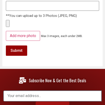
**You can upload up to 3 Photos (JPEG, PNG)
Add more photo
Max 3 images, each under 2MB.
Subscribe Now & Get the Best Deals