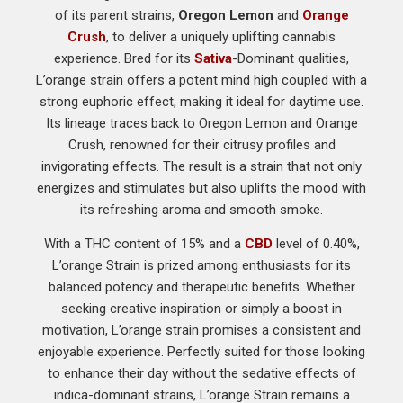
of its parent strains,
Oregon Lemon
and
Orange
Crush
, to deliver a uniquely uplifting cannabis
experience. Bred for its
Sativa
-Dominant qualities,
L’orange strain offers a potent mind high coupled with a
strong euphoric effect, making it ideal for daytime use.
Its lineage traces back to Oregon Lemon and Orange
Crush, renowned for their citrusy profiles and
invigorating effects. The result is a strain that not only
energizes and stimulates but also uplifts the mood with
its refreshing aroma and smooth smoke.
With a THC content of 15% and a
CBD
level of 0.40%,
L’orange Strain is prized among enthusiasts for its
balanced potency and therapeutic benefits. Whether
seeking creative inspiration or simply a boost in
motivation, L’orange strain promises a consistent and
enjoyable experience. Perfectly suited for those looking
to enhance their day without the sedative effects of
indica-dominant strains, L’orange Strain remains a