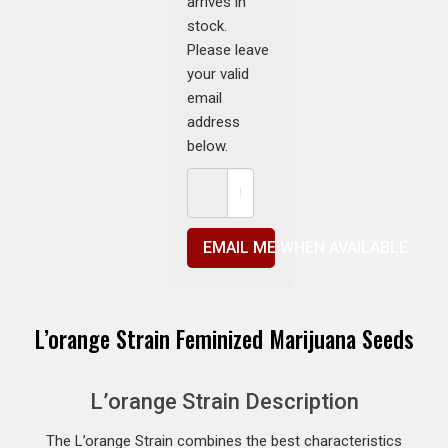
arrives in
stock.
Please leave
your valid
email
address
below.
EMAIL ME WHEN AVAILABLE
L’orange Strain Feminized Marijuana Seeds
L’orange Strain Description
The L’orange Strain combines the best characteristics