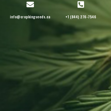
info@cropkingseeds.ca
+1 (844) 276-7546