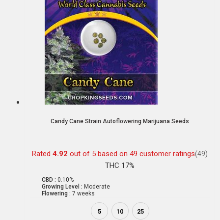
Candy Cane Strain Autoflowering Marijuana Seeds
Rated
4.92
out of 5 based on
49
customer ratings
(49)
THC 17%
CBD :
0.10%
Growing Level :
Moderate
Flowering :
7 weeks
5
10
25