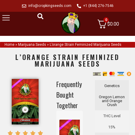
info@cropkingseeds.com
+1 (844) 276-7546
0
$
0.00
Home
»
Marijuana Seeds
»
L’orange Strain Feminized Marijuana Seeds
L’ORANGE STRAIN FEMINIZED
MARIJUANA SEEDS
Frequently
Genetics
Bought
Oregon Lemon
and Orange
Together
Crush
THC Level
15%