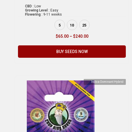
CBD :
Low
Growing Level :
Easy
Flowering :
9-11 weeks
5
10
25
$
65.00
–
$
240.00
BUY SEEDS NOW
Indica Dominant Hybrid