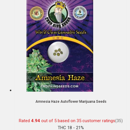
Amnesia Haze Autoflower Marijuana Seeds
Rated
4.94
out of 5 based on
35
customer ratings
(35)
THC 18 - 21%