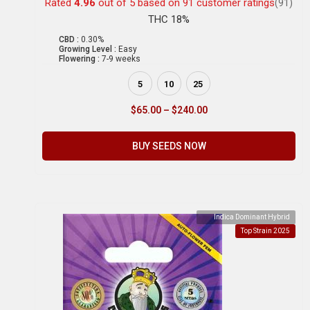
Rated
4.96
out of 5 based on
91
customer ratings
(91)
THC 18%
CBD :
0.30%
Growing Level :
Easy
Flowering :
7-9 weeks
5
10
25
$
65.00
–
$
240.00
BUY SEEDS NOW
Indica Dominant Hybrid
Top Strain 2025