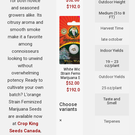
$
52.00
–
for both novice
Outdoor Height
$
192.00
and seasoned
Medium (5 to 8
growers alike. Its
FT)
citrusy aroma and
Harvest Time
smooth smoke
make it a favorite
late october
among
Indoor Yields
connoisseurs
looking to unwind
19 – 23
without
oz/plant
White Widow
overwhelming
Strain Feminized
Outdoor Yields
Marijuana Seeds
potency. Ready to
$
52.00
–
cultivate your own
25 oz/plant
$
192.00
batch? L’orange
Taste and
Strain Feminized
Smell
Choose
Marijuana Seeds
variants
are available now
×
Terpenes
at
Crop King
Seeds Canada
,