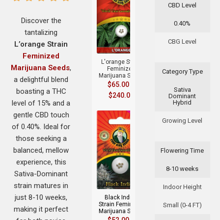
CBD Level
Discover the
0.40%
tantalizing
+
CBG Level
L’orange Strain
Feminized
L'orange Strain
Marijuana Seeds
,
Feminized
Category Type
Marijuana Seeds
a delightful blend
$
65.00
–
Sativa
boasting a THC
$
240.00
Dominant
level of 15% and a
Hybrid
gentle CBD touch
Growing Level
of 0.40%. Ideal for
those seeking a
balanced, mellow
Flowering Time
experience, this
8-10 weeks
+
Sativa-Dominant
strain matures in
Indoor Height
just 8-10 weeks,
Black Indica
Strain Feminized
Small (0-4 FT)
making it perfect
Marijuana Seeds