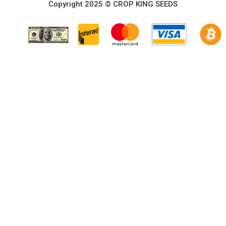
Copyright 2025 © CROP KING SEEDS