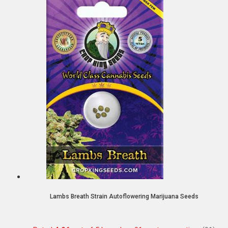
Lambs Breath Strain Autoflowering Marijuana Seeds