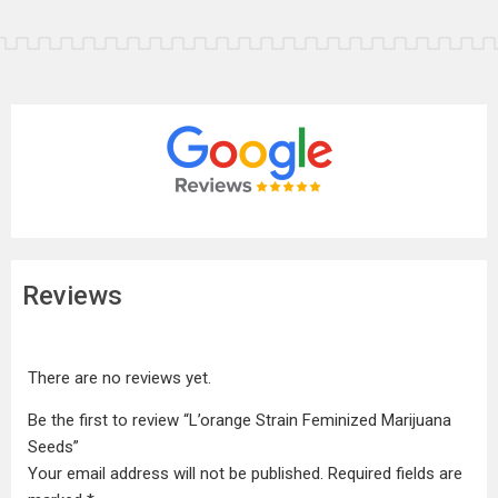
Reviews
There are no reviews yet.
Be the first to review “L’orange Strain Feminized Marijuana
Seeds”
Your email address will not be published.
Required fields are