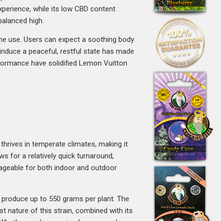
xperience, while its low CBD content
balanced high.
time use. Users can expect a soothing body
o induce a peaceful, restful state has made
erformance have solidified Lemon Vuitton
thrives in temperate climates, making it
s for a relatively quick turnaround,
ageable for both indoor and outdoor
n produce up to 550 grams per plant. The
st nature of this strain, combined with its