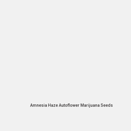
Amnesia Haze Autoflower Marijuana Seeds