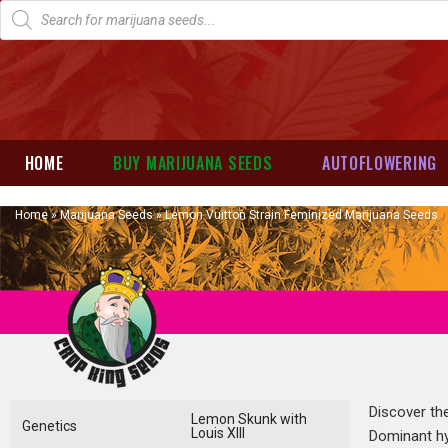
HOME
BUY MARIJUANA SEEDS
AUTOFLOWERING
Home
»
Marijuana Seeds
»
Lemon Vuitton Strain Feminized Marijuana Seeds
Discover the
Lemon Skunk with
Genetics
Louis XIII
Dominant hyb