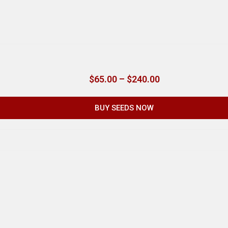
$
65.00
–
$
240.00
BUY SEEDS NOW