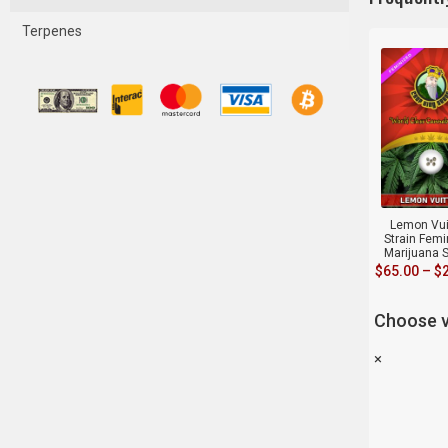
Terpenes
Lemon Vui
Strain Fem
Marijuana 
$
65.00
–
$
Choose v
×