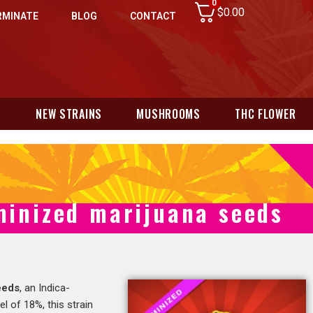
0
$
0.00
RMINATE
BLOG
CONTACT
N
NEW STRAINS
MUSHROOMS
THC FLOWER
minized marijuana seeds
eeds
, an Indica-
l of 18%, this strain