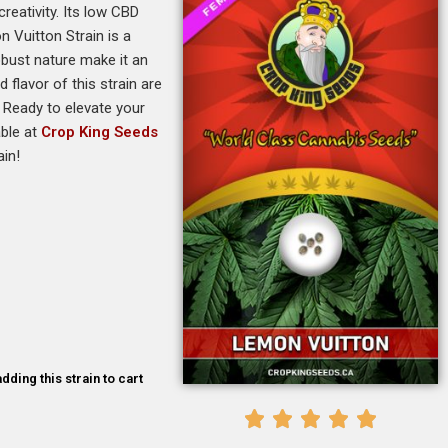
reativity. Its low CBD
 Vuitton Strain is a
obust nature make it an
flavor of this strain are
. Ready to elevate your
able at
Crop King Seeds
ain!
dding this strain to cart