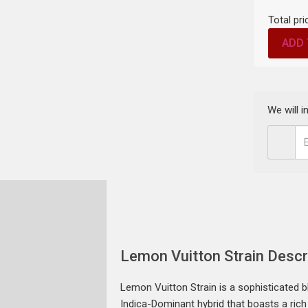
Total pri
ADD 
We will 
Lemon Vuitton Strain Descr
Lemon Vuitton Strain is a sophisticated b
Indica-Dominant hybrid that boasts a rich 