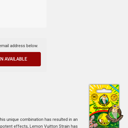
 email address below.
N AVAILABLE
This unique combination has resulted in an
d potent effects, Lemon Vuitton Strain has