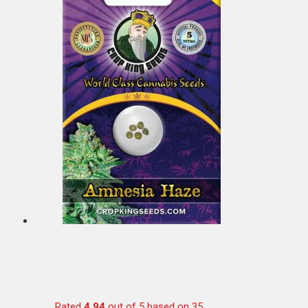
Rated
4.94
out of 5 based on
35