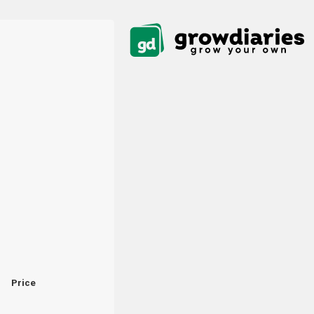
Price