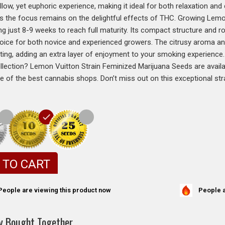
low, yet euphoric experience, making it ideal for both relaxation and c
es the focus remains on the delightful effects of THC. Growing Lemon
ng just 8-9 weeks to reach full maturity. Its compact structure and r
hoice for both novice and experienced growers. The citrusy aroma and 
ating, adding an extra layer of enjoyment to your smoking experience
llection? Lemon Vuitton Strain Feminized Marijuana Seeds are avail
ne of the best cannabis shops. Don’t miss out on this exceptional str
 TO CART
People a
People are viewing this product now
y Bought Together