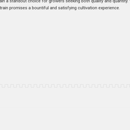
in a standout choice for growers seeking both quality and quantity.
rain promises a bountiful and satisfying cultivation experience.