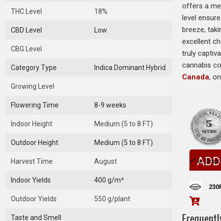
offers a mel
THC Level
18%
level ensur
breeze, taki
CBD Level
Low
excellent c
CBG Level
truly captiv
cannabis co
Category Type
Indica Dominant Hybrid
Canada
, o
Growing Level
Flowering Time
8-9 weeks
Indoor Height
Medium (5 to 8 FT)
Outdoor Height
Medium (5 to 8 FT)
ADD
Harvest Time
August
In Stock
Indoor Yields
400 g/m²
230
Outdoor Yields
550 g/plant
Frequentl
Taste and Smell