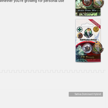
 Whether you’re growing for personal use
Sativa Dominant Hybrid