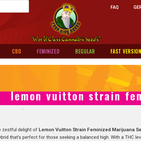
FAQ
GE
CBD
FEMINIZED
REGULAR
FAST VERSIO
lemon vuitton strain fe
 zestful delight of
Lemon Vuitton Strain Feminized Marijuana S
rid that’s perfect for those seeking a balanced high. With a THC leve