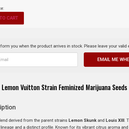
ce:
TO CART
inform you when the product arrives in stock. Please leave your valid
EMAIL ME WHE
Lemon Vuitton Strain Feminized Marijuana Seeds
iption
lend derived from the parent strains
Lemon Skunk
and
Louis XIII
. 
lineage and a distinct profile. Known for its vibrant citrus aroma an