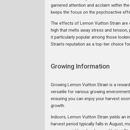
garnered attention and acclaim within th
keeps the focus on the psychoactive effe
The effects of Lemon Vuitton Strain are d
high that melts away stress and tension, p
it particularly popular among those looki
Strain’s reputation as a top-tier choice f
Growing Information
Growing Lemon Vuitton Strain is a rewardi
versatile for various growing environments
ensuring you can enjoy your harvest soo
growth.
Indoors, Lemon Vuitton Strain yields an 
harvest period typically falls in August, m