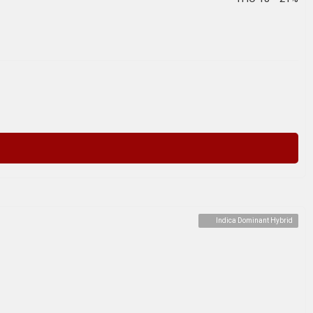
Indica Dominant Hybrid