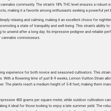
e cannabis community. The strain’s 18% THC level ensures a robust e
cts, making it a favorite among enthusiasts seeking a powerful yet 
eeply relaxing and calming, making it an excellent choice for night
romoting a state of tranquility and well-being. This strain’s ability t
ng to unwind after a long day. Its impressive pedigree and reliable p
or cannabis connoisseurs.
ng experience for both novice and seasoned cultivators. This strain 
. With a flowering time of just 8-9 weeks, Lemon Vuitton Strain allow
ner. The plants reach a medium height of 5-8 feet, making them man
impressive 400 grams per square meter, while outdoor cultivation ca
aking it ideal for those looking to enjoy a late summer yield. The robu