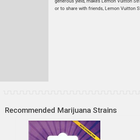
generous yield, makes Lemon Vuitton Stra
or to share with friends, Lemon Vuitton St
Recommended Marijuana Strains