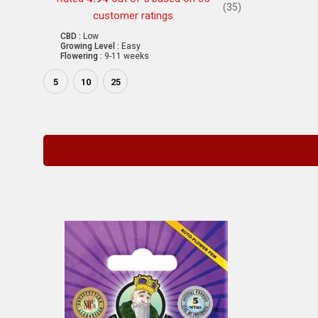
(35)
customer ratings
CBD :
Low
Growing Level :
Easy
Flowering :
9-11 weeks
5
10
25