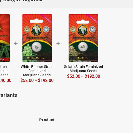
+
+
tton
White Banner Strain
Gelato Strain Feminized
inized
Feminized
Marijuana Seeds
Seeds
Marijuana Seeds
$
52.00
–
$
192.00
240.00
$
52.00
–
$
192.00
ariants
Product