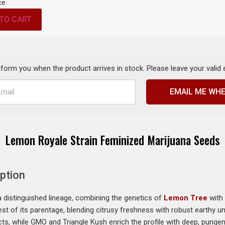
ce:
TO CART
inform you when the product arrives in stock. Please leave your valid
EMAIL ME WHE
Lemon Royale Strain Feminized Marijuana Seeds
ption
distinguished lineage, combining the genetics of
Lemon Tree
with
 best of its parentage, blending citrusy freshness with robust earthy 
ts, while GMO and Triangle Kush enrich the profile with deep, pungent