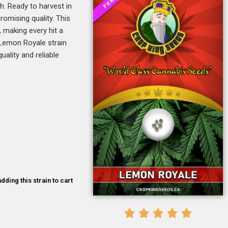
. Ready to harvest in
romising quality. This
, making every hit a
, Lemon Royale strain
uality and reliable
dding this strain to cart