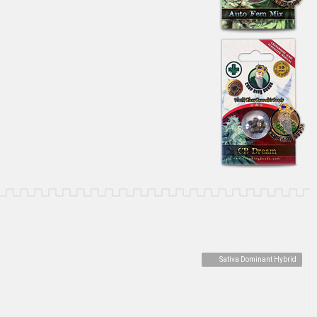
Sativa Dominant Hybrid