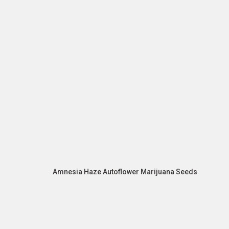
Amnesia Haze Autoflower Marijuana Seeds