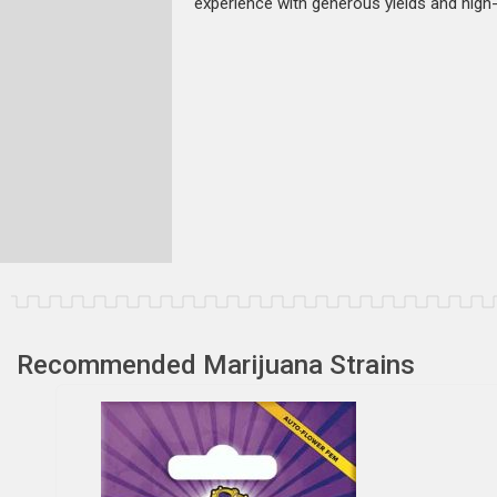
experience with generous yields and high-
Recommended Marijuana Strains