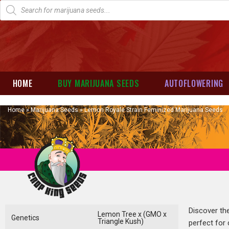
HOME
BUY MARIJUANA SEEDS
AUTOFLOWERING
Home
»
Marijuana Seeds
»
Lemon Royale Strain Feminized Marijuana Seeds
Discover the
Lemon Tree x (GMO x
Genetics
Triangle Kush)
perfect for 