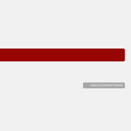
Indica Dominant Hybrid