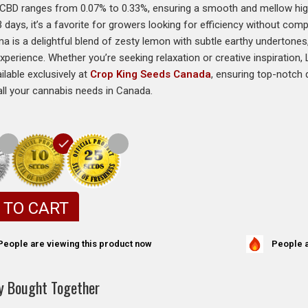
 CBD ranges from 0.07% to 0.33%, ensuring a smooth and mellow high
3 days, it’s a favorite for growers looking for efficiency without comp
ma is a delightful blend of zesty lemon with subtle earthy undertones
xperience. Whether you’re seeking relaxation or creative inspiration
ailable exclusively at
Crop King Seeds Canada
, ensuring top-notch q
all your cannabis needs in Canada.
 TO CART
People a
People are viewing this product now
y Bought Together