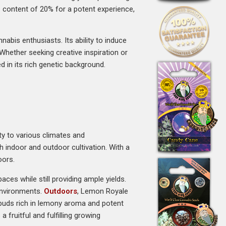
HC content of 20% for a potent experience,
bis enthusiasts. Its ability to induce
Whether seeking creative inspiration or
 in its rich genetic background.
ity to various climates and
h indoor and outdoor cultivation. With a
oors.
ces while still providing ample yields.
 environments.
Outdoors
, Lemon Royale
 buds rich in lemony aroma and potent
fruitful and fulfilling growing