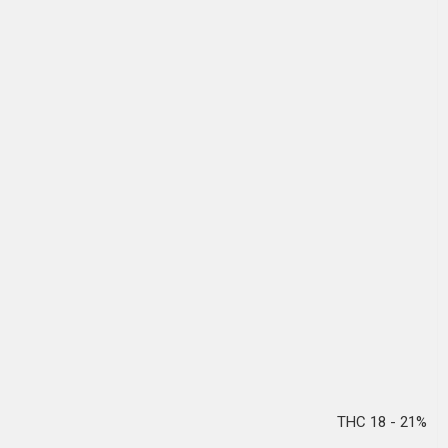
THC 18 - 21%