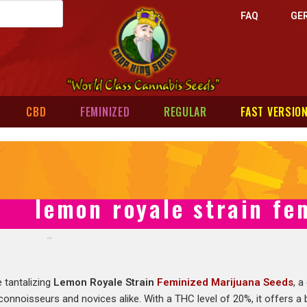
FAQ
GE
CBD
FEMINIZED
REGULAR
FAST VERSIO
lemon royale strain fe
 tantalizing
Lemon Royale Strain
Feminized Marijuana Seeds
, a
connoisseurs and novices alike. With a THC level of 20%, it offers a