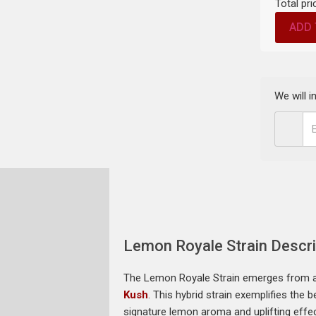
Total pri
ADD 
We will 
Lemon Royale Strain Descri
The Lemon Royale Strain emerges from a 
Kush
. This hybrid strain exemplifies the
signature lemon aroma and uplifting effec