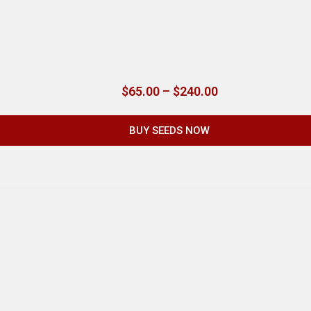
$
65.00
–
$
240.00
BUY SEEDS NOW