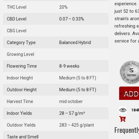
experience.
THC Level
20%
just 52 to 6
strain’s aro
CBD Level
0.07 – 0.33%
refreshing e
CBG Level
delivers. Av
service for 
Category Type
Balanced Hybrid
Growing Level
Flowering Time
8-9 weeks
Indoor Height
Medium (5 to 8 FT)
Outdoor Height
Medium (5 to 8 FT)
ADD
In Stock
Harvest Time
mid october
184
Indoor Yields
28 – 57 g/m²
Outdoor Yields
283 – 425 g/plant
Frequentl
Taste and Smell