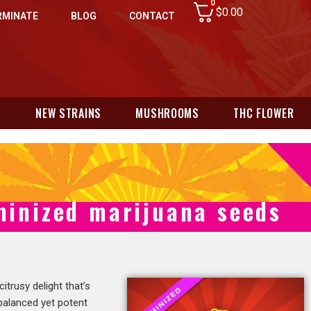
0
$
0.00
RMINATE
BLOG
CONTACT
N
NEW STRAINS
MUSHROOMS
THC FLOWER
minized marijuana seeds
 citrusy delight that’s
 balanced yet potent