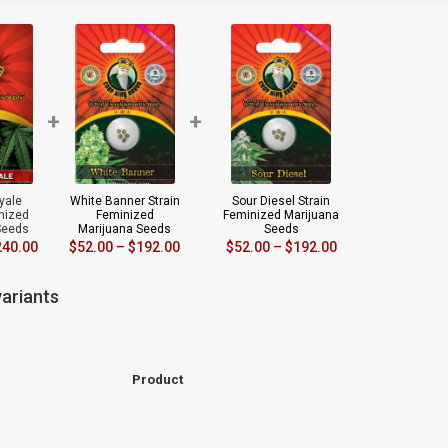
+
+
yale
White Banner Strain
Sour Diesel Strain
inized
Feminized
Feminized Marijuana
Seeds
Marijuana Seeds
Seeds
240.00
$
52.00
–
$
192.00
$
52.00
–
$
192.00
ariants
Product