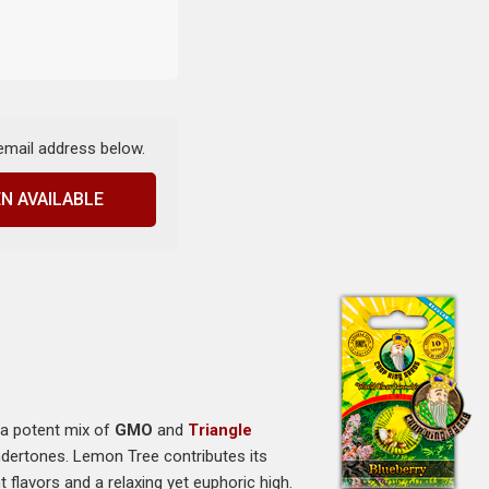
 email address below.
N AVAILABLE
 a potent mix of
GMO
and
Triangle
undertones. Lemon Tree contributes its
 flavors and a relaxing yet euphoric high.