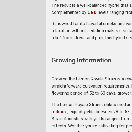
The result is a well-balanced hybrid that
complemented by
CBD
levels ranging fr
Renowned for its flavorful smoke and ver
relaxation without sedation makes it suita
relief from stress and pain, this hybrid 
Growing Information
Growing the Lemon Royale Strain is a rewar
straightforward cultivation requirements. 
flowering period of 52 to 63 days, grower
The Lemon Royale Strain exhibits medium h
Indoors
, expect yields between 28 to 57 
Strain flourishes with yields ranging fr
effects. Whether you’re cultivating for p