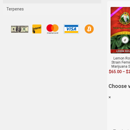
Terpenes
Lemon Ro
Strain Fem
Marijuana 
$
65.00
–
$
Choose v
×