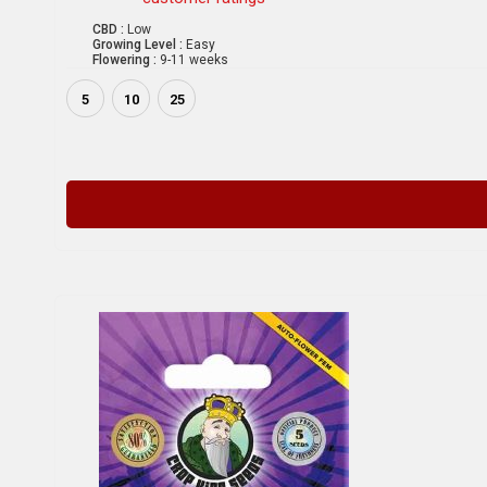
CBD :
Low
Growing Level :
Easy
Flowering :
9-11 weeks
5
10
25