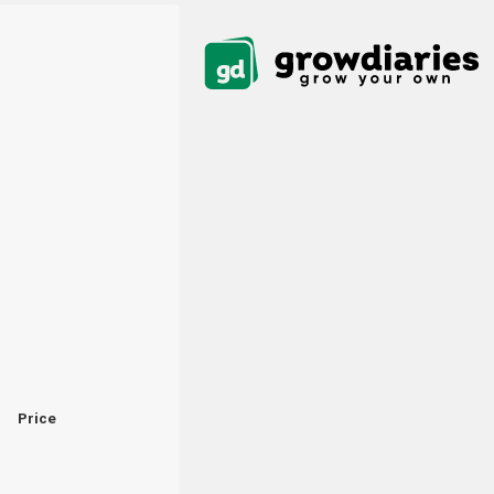
Price