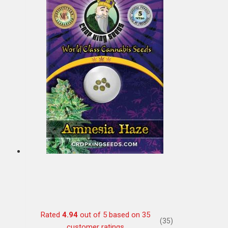
Rated
4.94
out of 5 based on
35
(35)
customer ratings