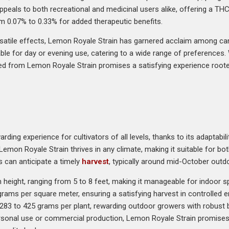
 appeals to both recreational and medicinal users alike, offering a T
om 0.07% to 0.33% for added therapeutic benefits.
satile effects, Lemon Royale Strain has garnered acclaim among canna
ble for day or evening use, catering to a wide range of preferences. 
seed from Lemon Royale Strain promises a satisfying experience rooted
ding experience for cultivators of all levels, thanks to its adaptabil
Lemon Royale Strain thrives in any climate, making it suitable for bot
s can anticipate a timely
harvest
, typically around mid-October outd
eight, ranging from 5 to 8 feet, making it manageable for indoor spa
grams per square meter, ensuring a satisfying harvest in controlled
om 283 to 425 grams per plant, rewarding outdoor growers with robust
ersonal use or commercial production, Lemon Royale Strain promises a 