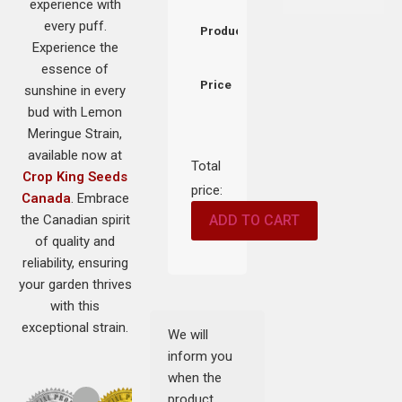
experience with
every puff.
Product
Experience the
essence of
Price
sunshine in every
bud with Lemon
Meringue Strain,
available now at
Total
Crop King Seeds
price:
Canada
. Embrace
the Canadian spirit
ADD TO CART
of quality and
reliability, ensuring
your garden thrives
with this
exceptional strain.
We will
inform you
when the
product