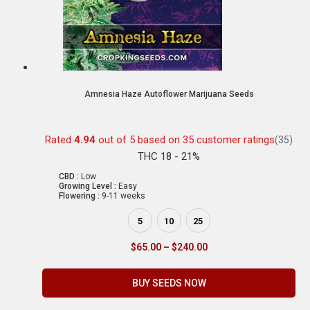
Amnesia Haze Autoflower Marijuana Seeds
Rated
4.94
out of 5 based on
35
customer ratings
(35)
THC 18 - 21%
CBD :
Low
Growing Level :
Easy
Flowering :
9-11 weeks
5
10
25
$
65.00
–
$
240.00
BUY SEEDS NOW