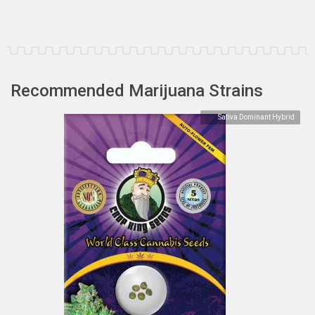
Recommended Marijuana Strains
Sativa Dominant Hybrid