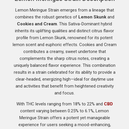
Lemon Meringue Strain emerges from a lineage that
combines the robust genetics of
Lemon Skunk
and
Cookies and Cream
. This Sativa-Dominant hybrid
inherits its uplifting qualities and distinct citrus flavor
profile from Lemon Skunk, renowned for its potent
lemon scent and euphoric effects. Cookies and Cream
contributes a creamy, sweet undertone that
complements the sharp citrus notes, creating a
uniquely balanced flavor experience. This combination
results in a strain celebrated for its ability to provide a
clear-headed, energizing high—ideal for daytime use
and activities that benefit from heightened creativity
and focus.
With THC levels ranging from 18% to 22% and
CBD
content varying between 0.25% to 6.1%, Lemon
Meringue Strain offers a potent yet manageable
experience for users seeking a mood-enhancing,