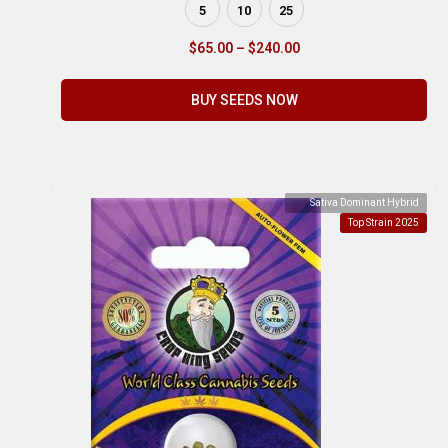
5
10
25
$
65.00
–
$
240.00
BUY SEEDS NOW
Sativa Dominant Hybrid
Top Strain 2025