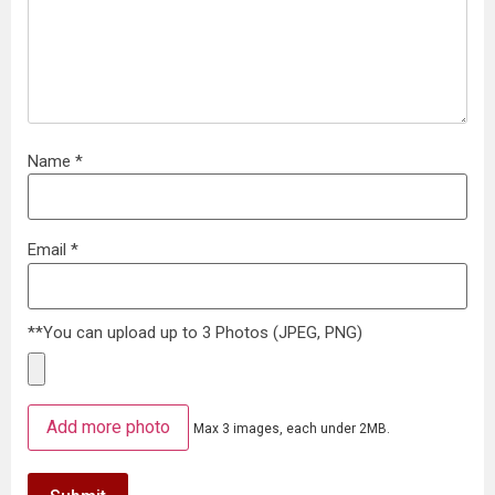
Name
*
Email
*
**You can upload up to 3 Photos (JPEG, PNG)
Add more photo
Max 3 images, each under 2MB.