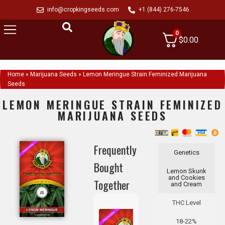
info@cropkingseeds.com
+1 (844) 276-7546
0
$
0.00
Home
»
Marijuana Seeds
»
Lemon Meringue Strain Feminized Marijuana
Seeds
LEMON MERINGUE STRAIN FEMINIZED
MARIJUANA SEEDS
Frequently
Genetics
Bought
Lemon Skunk
and Cookies
Together
and Cream
THC Level
18-22%