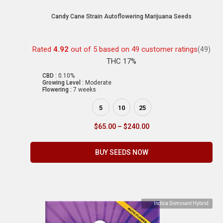
Candy Cane Strain Autoflowering Marijuana Seeds
Rated
4.92
out of 5 based on
49
customer ratings
(49)
THC 17%
CBD :
0.10%
Growing Level :
Moderate
Flowering :
7 weeks
5
10
25
$
65.00
–
$
240.00
BUY SEEDS NOW
Indica Dominant Hybrid