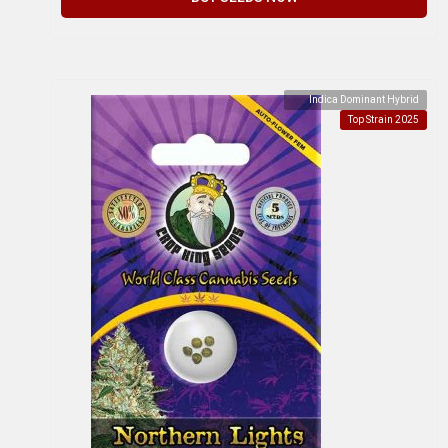
Indica Dominant Hybrid
Top Strain 2025