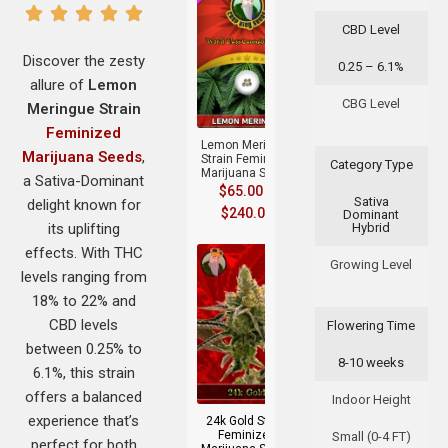
CBD Level
Discover the zesty
0.25 – 6.1%
allure of
Lemon
+
CBG Level
Meringue Strain
Feminized
Lemon Meringue
Marijuana Seeds
,
Strain Feminized
Category Type
Marijuana Seeds
a Sativa-Dominant
$
65.00
–
Sativa
delight known for
$
240.00
Dominant
its uplifting
Hybrid
effects. With THC
Growing Level
levels ranging from
18% to 22% and
CBD levels
Flowering Time
between 0.25% to
8-10 weeks
+
6.1%, this strain
offers a balanced
Indoor Height
experience that’s
24k Gold Strain
Feminized
Small (0-4 FT)
perfect for both