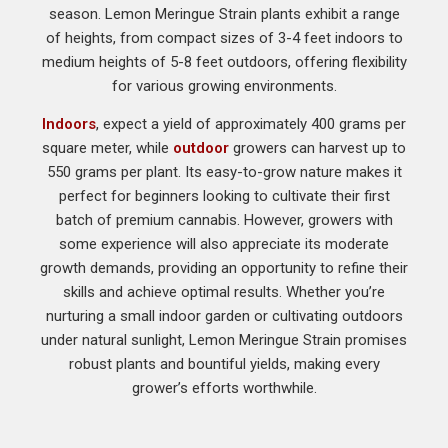
season. Lemon Meringue Strain plants exhibit a range
of heights, from compact sizes of 3-4 feet indoors to
medium heights of 5-8 feet outdoors, offering flexibility
for various growing environments.
Indoors
, expect a yield of approximately 400 grams per
square meter, while
outdoor
growers can harvest up to
550 grams per plant. Its easy-to-grow nature makes it
perfect for beginners looking to cultivate their first
batch of premium cannabis. However, growers with
some experience will also appreciate its moderate
growth demands, providing an opportunity to refine their
skills and achieve optimal results. Whether you’re
nurturing a small indoor garden or cultivating outdoors
under natural sunlight, Lemon Meringue Strain promises
robust plants and bountiful yields, making every
grower’s efforts worthwhile.