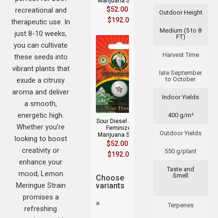
Marijuana Seeds
$
52.00
–
recreational and
Outdoor Height
$
192.00
therapeutic use. In
Medium (5 to 8
just 8-10 weeks,
FT)
you can cultivate
Harvest Time
these seeds into
vibrant plants that
late September
to October
exude a citrusy
aroma and deliver
Indoor Yields
a smooth,
energetic high.
400 g/m²
Sour Diesel Strain
Whether you’re
Feminized
Outdoor Yields
Marijuana Seeds
looking to boost
$
52.00
–
creativity or
550 g/plant
$
192.00
enhance your
Taste and
mood, Lemon
Smell
Choose
Meringue Strain
variants
promises a
×
Terpenes
refreshing