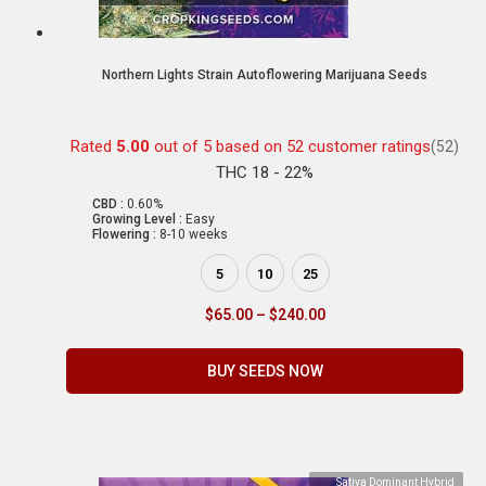
Northern Lights Strain Autoflowering Marijuana Seeds
Rated
5.00
out of 5 based on
52
customer ratings
(52)
THC 18 - 22%
CBD :
0.60%
Growing Level :
Easy
Flowering :
8-10 weeks
5
10
25
$
65.00
–
$
240.00
BUY SEEDS NOW
Sativa Dominant Hybrid