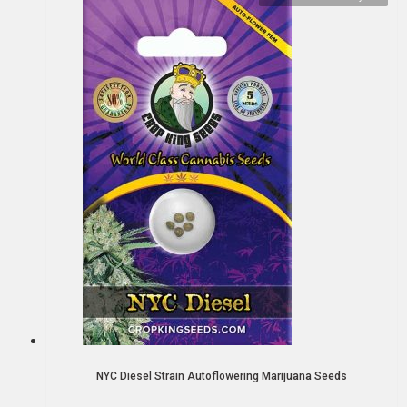
NYC Diesel Strain Autoflowering Marijuana Seeds