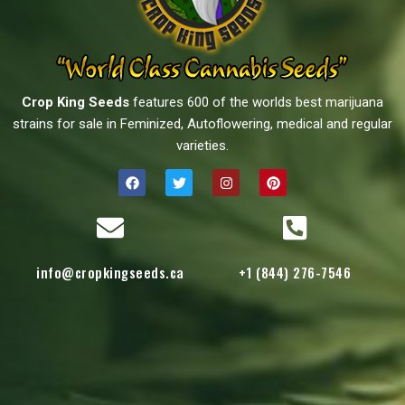
Crop King Seeds
features 600 of the worlds best marijuana
strains for sale in Feminized, Autoflowering, medical and regular
varieties.
info@cropkingseeds.ca
+1 (844) 276-7546