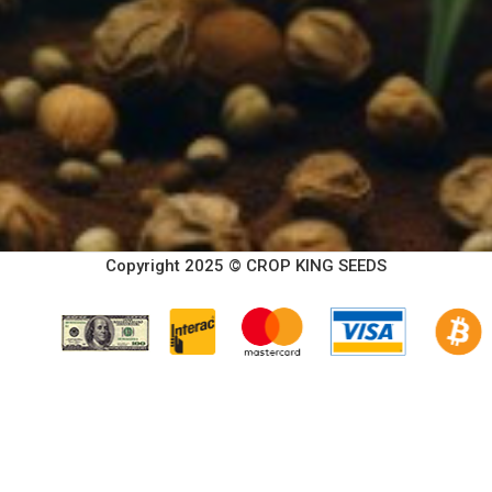
Copyright 2025 © CROP KING SEEDS