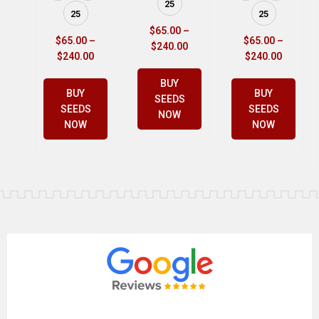
25
25
25
$
65.00
–
$
65.00
–
$
65.00
–
$
240.00
$
240.00
$
240.00
BUY
BUY
BUY
SEEDS
SEEDS
SEEDS
NOW
NOW
NOW