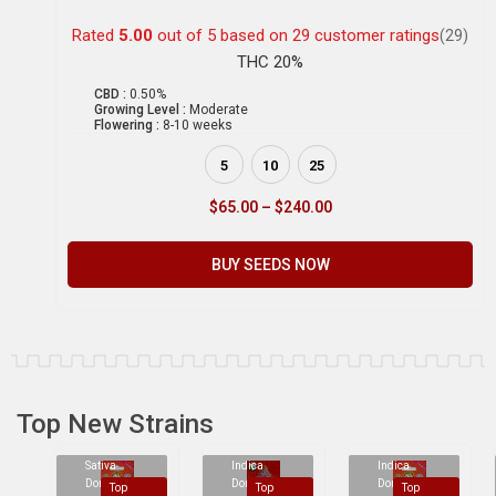
Rated
5.00
out of 5 based on
29
customer ratings
(29)
THC 20%
CBD :
0.50%
Growing Level :
Moderate
Flowering :
8-10 weeks
5
10
25
$
65.00
–
$
240.00
BUY SEEDS NOW
Top New Strains
Sativa
Indica
Indica
Dominant
Dominant
Dominant
Top
Top
Top