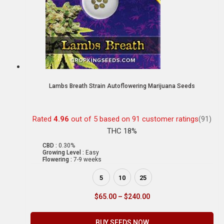
Lambs Breath Strain Autoflowering Marijuana Seeds
Rated
4.96
out of 5 based on
91
customer ratings
(91)
THC 18%
CBD :
0.30%
Growing Level :
Easy
Flowering :
7-9 weeks
5
10
25
$
65.00
–
$
240.00
BUY SEEDS NOW