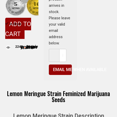
arrives in
stock.
Please leave
ADD TO
your valid
In Stock
email
CART
address
below.
224
People adding this strain to cart
People are viewing this product now
EMAIL ME WHEN AVAILABLE
Lemon Meringue Strain Feminized Marijuana
Seeds
Lemon Meringue Strain Description