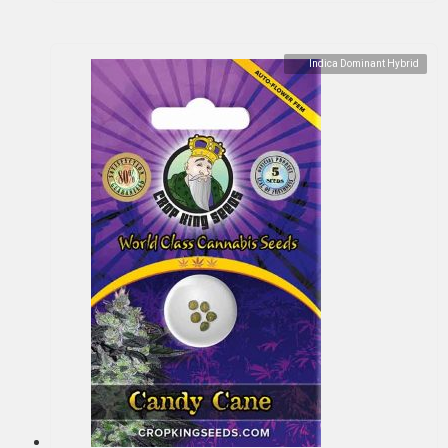
Indica Dominant Hybrid