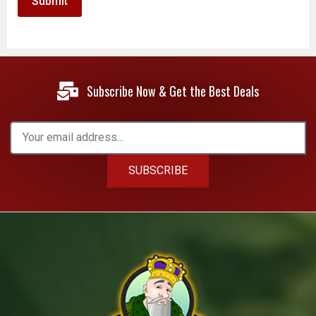
Subscribe Now & Get the Best Deals
SUBSCRIBE