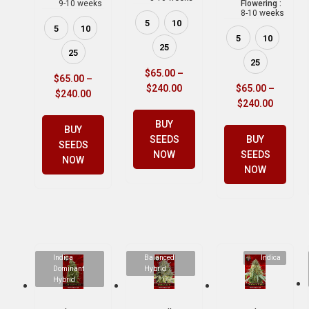
9-10 weeks
Flowering :
8-10 weeks
5
10
5
10
5
10
25
25
25
$
65.00
–
$
65.00
–
$
240.00
$
65.00
–
$
240.00
$
240.00
BUY
BUY
SEEDS
BUY
SEEDS
NOW
SEEDS
NOW
NOW
Indica
Balanced
Indica
Dominant
Hybrid
Hybrid