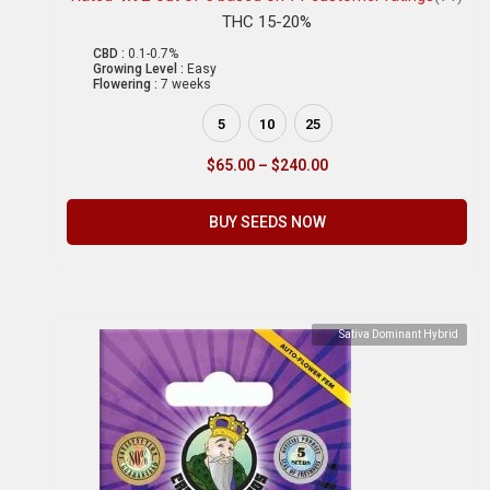
THC 15-20%
CBD :
0.1-0.7%
Growing Level :
Easy
Flowering :
7 weeks
5
10
25
$
65.00
–
$
240.00
BUY SEEDS NOW
Sativa Dominant Hybrid