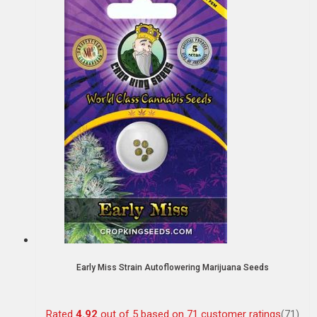
Early Miss Strain Autoflowering Marijuana Seeds
Rated
4.92
out of 5 based on
71
customer ratings
(71)