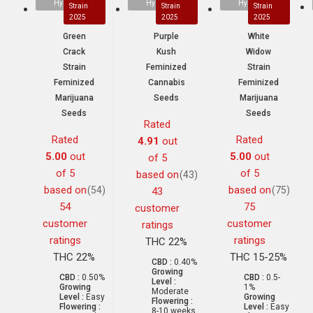
Hybrid
Hybrid
Hybrid
Strain
Strain
Strain
2025
2025
2025
Green
Purple
White
Crack
Kush
Widow
Strain
Feminized
Strain
Feminized
Cannabis
Feminized
Marijuana
Seeds
Marijuana
Seeds
Seeds
Rated
Rated
Rated
4.91
out
5.00
out
5.00
out
of 5
of 5
of 5
based on
(43)
based on
based on
(54)
(75)
43
54
75
customer
customer
customer
ratings
ratings
ratings
THC 22%
THC 22%
THC 15-25%
CBD :
0.40%
Growing
CBD :
0.50%
CBD :
0.5-
Level :
Growing
1%
Moderate
Level :
Easy
Growing
Flowering :
Flowering :
Level :
Easy
8-10 weeks