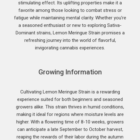
stimulating effect. Its uplifting properties make it a
favorite among those looking to combat stress or
fatigue while maintaining mental clarity. Whether you’re
a seasoned enthusiast or new to exploring Sativa-
Dominant strains, Lemon Meringue Strain promises a
refreshing journey into the world of flavorful,
invigorating cannabis experiences.
Growing Information
Cultivating Lemon Meringue Strain is a rewarding
experience suited for both beginners and seasoned
growers alike. This strain thrives in humid conditions,
making it ideal for regions where moisture levels are
higher. With a flowering time of 8-10 weeks, growers
can anticipate a late September to October harvest,
reaping the rewards of their labor during the autumn