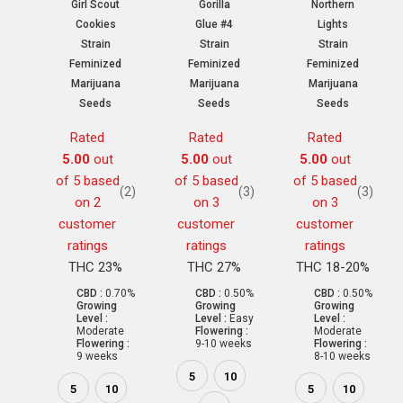
Girl Scout
Gorilla
Northern
Cookies
Glue #4
Lights
Strain
Strain
Strain
Feminized
Feminized
Feminized
Marijuana
Marijuana
Marijuana
Seeds
Seeds
Seeds
Rated
Rated
Rated
5.00
out
5.00
out
5.00
out
of 5 based
of 5 based
of 5 based
(2)
(3)
(3)
on
2
on
3
on
3
customer
customer
customer
ratings
ratings
ratings
THC 23%
THC 27%
THC 18-20%
CBD :
0.70%
CBD :
0.50%
CBD :
0.50%
Growing
Growing
Growing
Level :
Level :
Easy
Level :
Moderate
Flowering :
Moderate
Flowering :
9-10 weeks
Flowering :
9 weeks
8-10 weeks
5
10
5
10
5
10