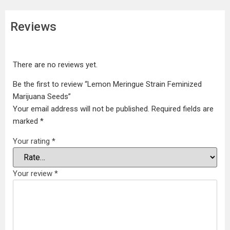
Reviews
There are no reviews yet.
Be the first to review “Lemon Meringue Strain Feminized
Marijuana Seeds”
Your email address will not be published.
Required fields are
marked
*
Your rating
*
Your review
*