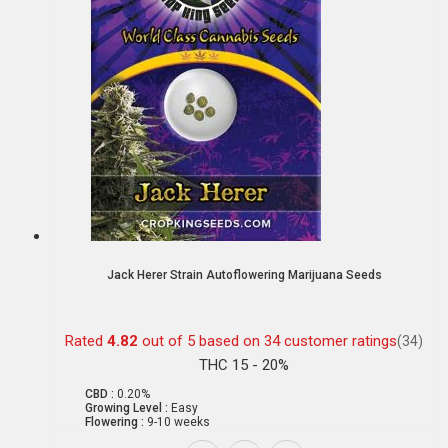
Jack Herer Strain Autoflowering Marijuana Seeds
Rated
4.82
out of 5 based on
34
customer ratings
(34)
THC 15 - 20%
CBD :
0.20%
Growing Level :
Easy
Flowering :
9-10 weeks