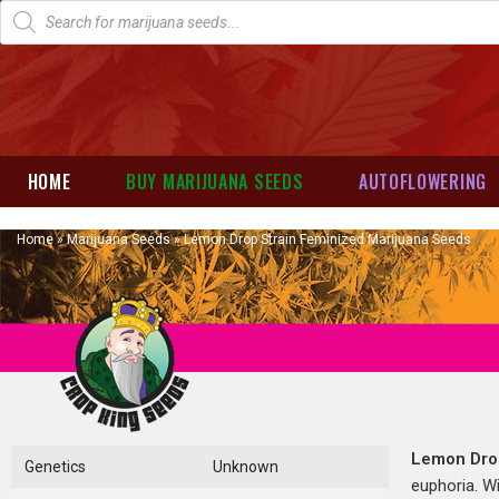
HOME
BUY MARIJUANA SEEDS
AUTOFLOWERING
Home
»
Marijuana Seeds
»
Lemon Drop Strain Feminized Marijuana Seeds
Lemon Dro
Genetics
Unknown
euphoria. W