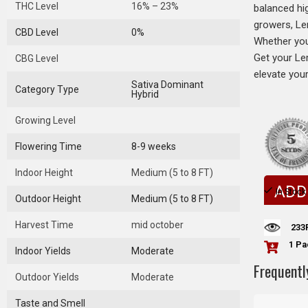
THC Level
16% – 23%
balanced hig
growers, Le
CBD Level
0%
Whether you’
Get your Le
CBG Level
elevate you
Sativa Dominant
Category Type
Hybrid
Growing Level
Flowering Time
8-9 weeks
Indoor Height
Medium (5 to 8 FT)
ADD
In Stock
Outdoor Height
Medium (5 to 8 FT)
Harvest Time
mid october
233
1 Pa
Indoor Yields
Moderate
Frequentl
Outdoor Yields
Moderate
Taste and Smell