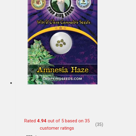
Rated
4.94
out of 5 based on
35
(35)
customer ratings