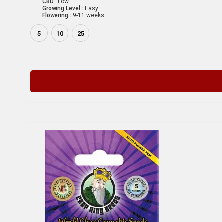
CBD :
Low
Growing Level :
Easy
Flowering :
9-11 weeks
5
10
25