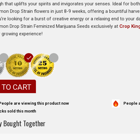
h that uplifts your spirits and invigorates your senses. Ideal for bo
mon Drop Strain flowers in just 8-9 weeks, offering a bountiful harve
re looking for a burst of creative energy or a relaxing end to your day
mon Drop Strain Feminized Marijuana Seeds exclusively at
Crop Kin
r growing experience!
 TO CART
People a
People are viewing this product now
cks sold this month
y Bought Together