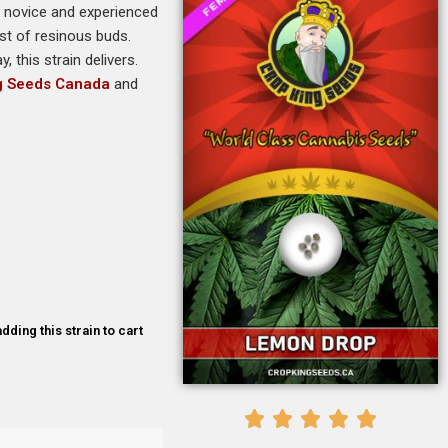
th novice and experienced
st of resinous buds.
, this strain delivers.
g Seeds Canada
and
dding this strain to cart