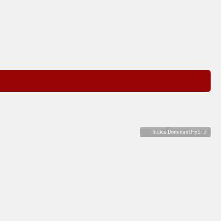
Indica Dominant Hybrid