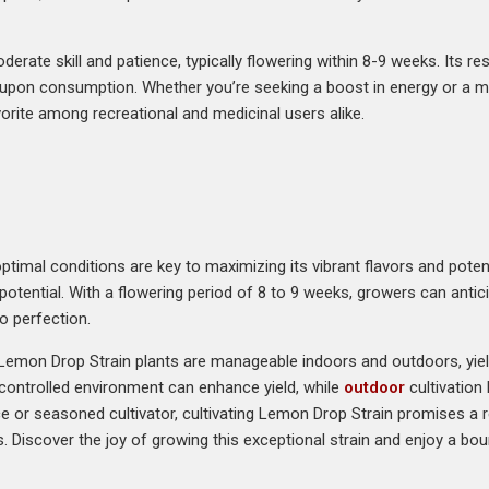
erate skill and patience, typically flowering within 8-9 weeks. Its 
or upon consumption. Whether you’re seeking a boost in energy or a me
orite among recreational and medicinal users alike.
timal conditions are key to maximizing its vibrant flavors and potent
 potential. With a flowering period of 8 to 9 weeks, growers can anti
o perfection.
 Lemon Drop Strain plants are manageable indoors and outdoors, yie
a controlled environment can enhance yield, while
outdoor
cultivation
e or seasoned cultivator, cultivating Lemon Drop Strain promises a r
iscover the joy of growing this exceptional strain and enjoy a bounti