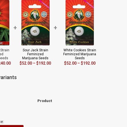
+
+
Strain
Sour Jack Strain
White Cookies Strain
ed
Feminized
Feminized Marijuana
Seeds
Marijuana Seeds
Seeds
240.00
$
52.00
–
$
192.00
$
52.00
–
$
192.00
ariants
Product
ce: