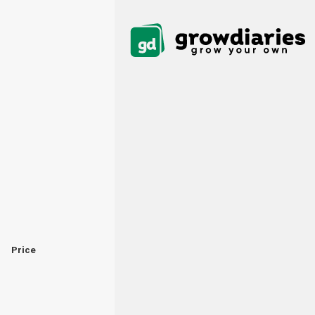
Price