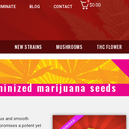
0
$
0.00
RMINATE
BLOG
CONTACT
N
NEW STRAINS
MUSHROOMS
THC FLOWER
minized marijuana seeds
itrus and smooth
 promises a potent yet