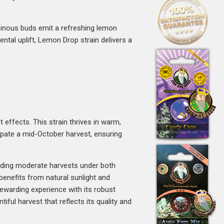
resinous buds emit a refreshing lemon
ntal uplift, Lemon Drop strain delivers a
 effects. This strain thrives in warm,
cipate a mid-October harvest, ensuring
lding moderate harvests under both
 benefits from natural sunlight and
ewarding experience with its robust
ful harvest that reflects its quality and