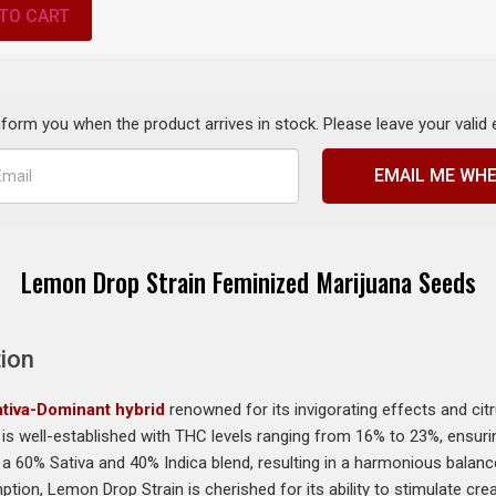
TO CART
inform you when the product arrives in stock. Please leave your valid
EMAIL ME WHE
Lemon Drop Strain Feminized Marijuana Seeds
ion
tiva-Dominant hybrid
renowned for its invigorating effects and citru
is well-established with THC levels ranging from 16% to 23%, ensurin
s a 60% Sativa and 40% Indica blend, resulting in a harmonious bala
ption, Lemon Drop Strain is cherished for its ability to stimulate cr