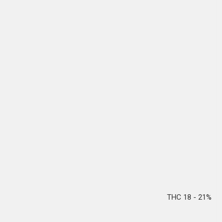
THC 18 - 21%