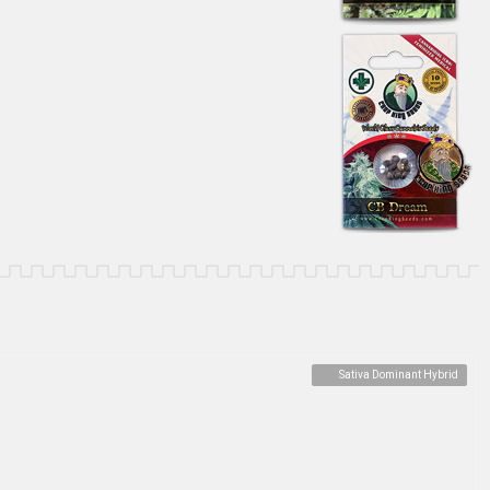
Sativa Dominant Hybrid