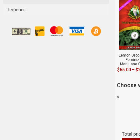
Terpenes
Lemon Drop 
Feminiz
Marijuana 
$
65.00
–
$
Choose v
×
Total pri