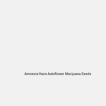
Amnesia Haze Autoflower Marijuana Seeds