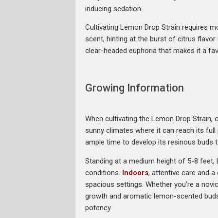
inducing sedation.
Cultivating Lemon Drop Strain requires mod
scent, hinting at the burst of citrus flav
clear-headed euphoria that makes it a fav
Growing Information
When cultivating the Lemon Drop Strain, op
sunny climates where it can reach its full
ample time to develop its resinous buds t
Standing at a medium height of 5-8 feet,
conditions.
Indoors
, attentive care and 
spacious settings. Whether you’re a novic
growth and aromatic lemon-scented buds. D
potency.