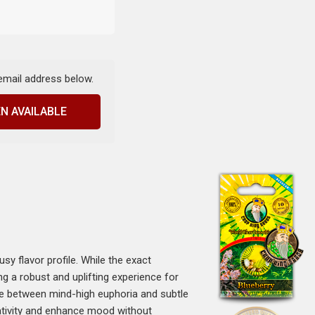
 email address below.
N AVAILABLE
sy flavor profile. While the exact
g a robust and uplifting experience for
nce between mind-high euphoria and subtle
eativity and enhance mood without