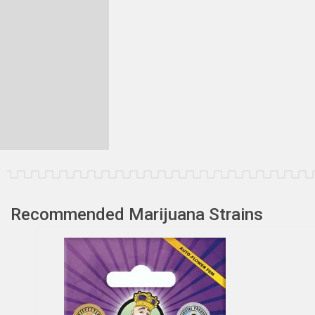
Recommended Marijuana Strains