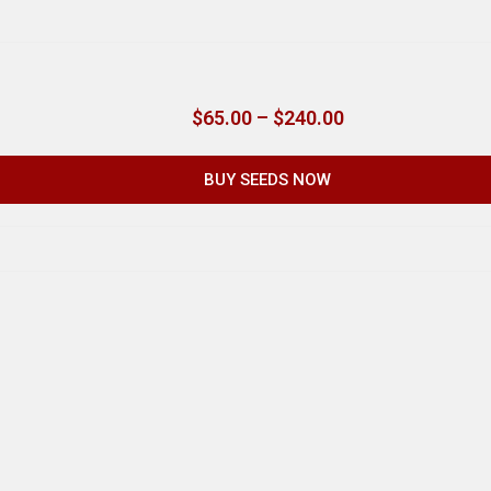
$
65.00
–
$
240.00
BUY SEEDS NOW