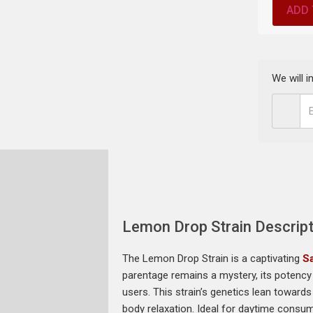
ADD 
We will 
Lemon Drop Strain Descript
The Lemon Drop Strain is a captivating
Sa
parentage remains a mystery, its potency 
users. This strain’s genetics lean toward
body relaxation. Ideal for daytime consum