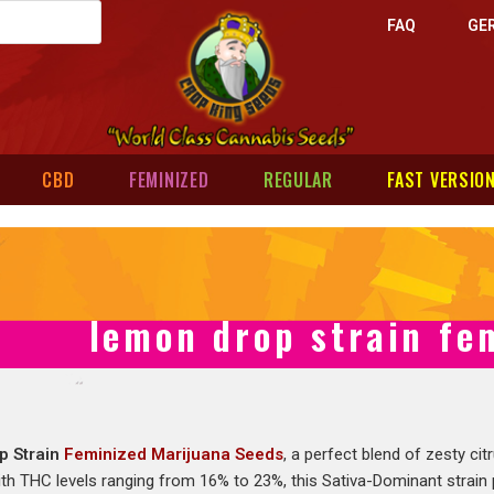
FAQ
GE
CBD
FEMINIZED
REGULAR
FAST VERSIO
lemon drop strain fe
p Strain
Feminized Marijuana Seeds
, a perfect blend of zesty c
ith THC levels ranging from 16% to 23%, this Sativa-Dominant strain