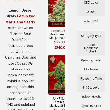
CBD Level
Lemon Diesel
0.40%
Strain
Feminized
+
CBG Level
Marijuana Seeds
,
often known as
Lemon Diesel
“Lemon Sour
Strain Feminized
Category Type
Marijuana Seeds
Diesel,” is a
$
65.00
–
Indica
delicious cross
$
240.00
Dominant
between the
Hybrid
California Sour and
Growing Level
Lost Coast OG
strains. This
Moderate
Indica-dominant
Flowering Time
hybrid is popular
+
among cannabis
8-10 weeks
connoisseurs
Indoor Height
thanks to its 20%
AK-47 Strain
Feminized
THC and subdued
Marijuana Seeds
Small (0-4 FT)