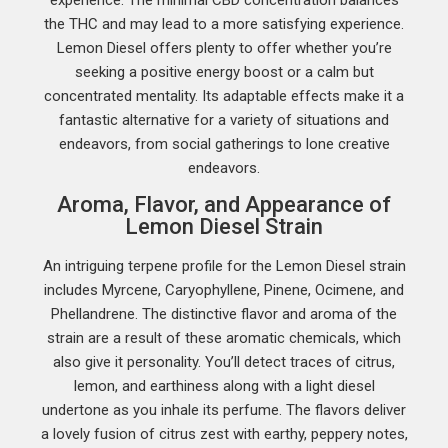
the THC and may lead to a more satisfying experience.
Lemon Diesel offers plenty to offer whether you’re
seeking a positive energy boost or a calm but
concentrated mentality. Its adaptable effects make it a
fantastic alternative for a variety of situations and
endeavors, from social gatherings to lone creative
endeavors.
Aroma, Flavor, and Appearance of
Lemon Diesel Strain
An intriguing terpene profile for the Lemon Diesel strain
includes Myrcene, Caryophyllene, Pinene, Ocimene, and
Phellandrene. The distinctive flavor and aroma of the
strain are a result of these aromatic chemicals, which
also give it personality. You’ll detect traces of citrus,
lemon, and earthiness along with a light diesel
undertone as you inhale its perfume. The flavors deliver
a lovely fusion of citrus zest with earthy, peppery notes,