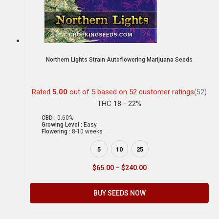
Northern Lights Strain Autoflowering Marijuana Seeds
Rated
5.00
out of 5 based on
52
customer ratings
(52)
THC 18 - 22%
CBD :
0.60%
Growing Level :
Easy
Flowering :
8-10 weeks
5
10
25
$
65.00
–
$
240.00
BUY SEEDS NOW