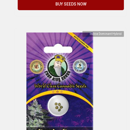
BUY SEEDS NOW
Indica Dominant Hybrid