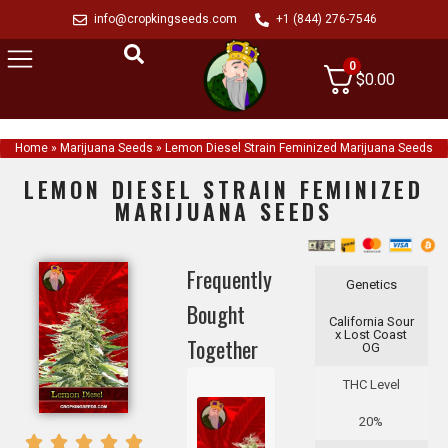
info@cropkingseeds.com
+1 (844) 276-7546
0
$
0.00
Home
»
Marijuana Seeds
»
Lemon Diesel Strain Feminized Marijuana Seeds
LEMON DIESEL STRAIN FEMINIZED
MARIJUANA SEEDS
Frequently
Genetics
Bought
California Sour
x Lost Coast
Together
OG
THC Level
20%