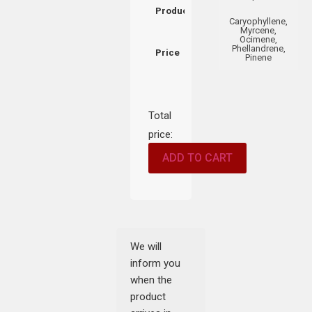
Product
Caryophyllene,
Myrcene,
Ocimene,
Phellandrene,
Price
Pinene
Total
price:
ADD TO CART
We will
inform you
when the
product