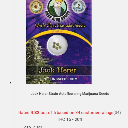
Jack Herer Strain Autoflowering Marijuana Seeds
Rated
4.82
out of 5 based on
34
customer ratings
(34)
THC 15 - 20%
CBD :
0.20%