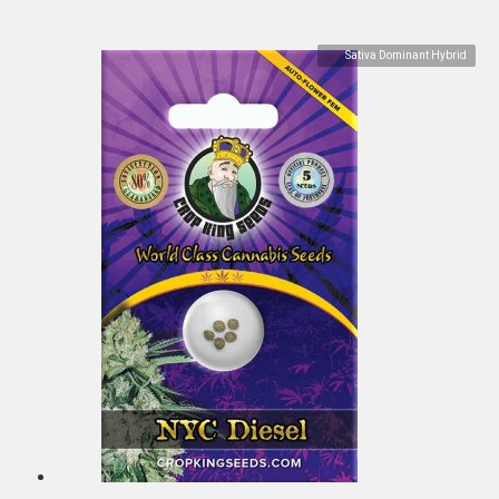
Sativa Dominant Hybrid