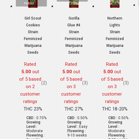
Hybrid
Girl Scout
Gorilla
Northern
Cookies
Glue #4
Lights
Strain
Strain
Strain
Feminized
Feminized
Feminized
Marijuana
Marijuana
Marijuana
Seeds
Seeds
Seeds
Rated
Rated
Rated
5.00
out
5.00
out
5.00
out
of 5 based
of 5 based
of 5 based
(2)
(3)
(3)
on
2
on
3
on
3
customer
customer
customer
ratings
ratings
ratings
THC 23%
THC 27%
THC 18-20%
CBD :
0.70%
CBD :
0.50%
CBD :
0.50%
Growing
Growing
Growing
Level :
Level :
Easy
Level :
Moderate
Flowering :
Moderate
Flowering :
9-10 weeks
Flowering :