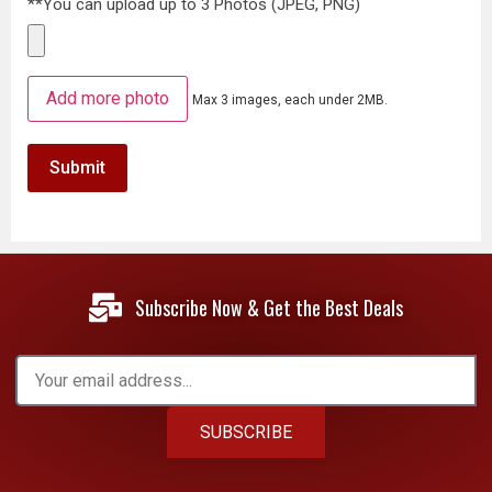
**You can upload up to 3 Photos (JPEG, PNG)
Add more photo
Max 3 images, each under 2MB.
Subscribe Now & Get the Best Deals
SUBSCRIBE