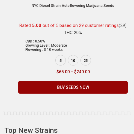
NYC Diesel Strain Autoflowering Marijuana Seeds
Rated
5.00
out of 5 based on
29
customer ratings
(29)
THC 20%
CBD :
0.50%
Growing Level :
Moderate
Flowering :
8-10 weeks
5
10
25
$
65.00
–
$
240.00
BUY SEEDS NOW
Top New Strains