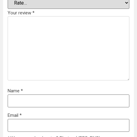
Your review
*
Name
*
Email
*