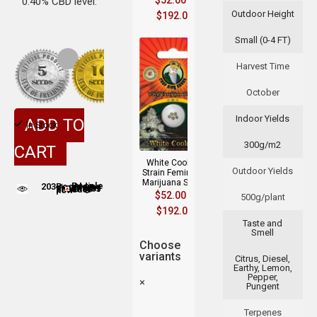
$
52.00
–
0.40% CBD level.
Outdoor Height
$
192.00
Small (0-4 FT)
Harvest Time
October
Indoor Yields
ADD TO
In Stock
300g/m2
CART
White Cookies
Outdoor Yields
Strain Feminized
Marijuana Seeds
203
People adding this strain to cart
People are viewing this product now
$
52.00
–
500g/plant
$
192.00
Taste and
Smell
Choose
variants
Citrus, Diesel,
Earthy, Lemon,
Pepper,
×
Pungent
Terpenes