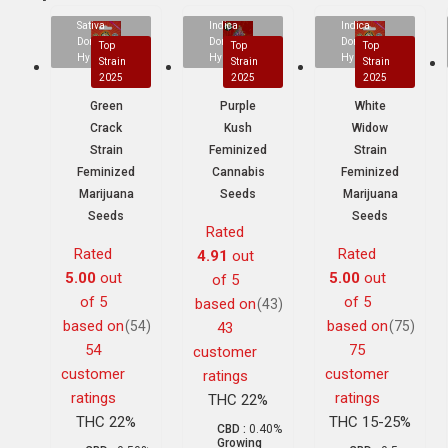
Sativa
Indica
Indica
Dominant
Dominant
Dominant
Top
Top
Top
Hybrid
Hybrid
Hybrid
Strain
Strain
Strain
2025
2025
2025
Green
Purple
White
Crack
Kush
Widow
Strain
Feminized
Strain
Feminized
Cannabis
Feminized
Marijuana
Seeds
Marijuana
Seeds
Seeds
Rated
Rated
Rated
4.91
out
5.00
out
5.00
out
of 5
of 5
of 5
based on
(43)
based on
based on
(54)
(75)
43
54
75
customer
customer
customer
ratings
ratings
ratings
THC 22%
THC 22%
THC 15-25%
CBD :
0.40%
Growing