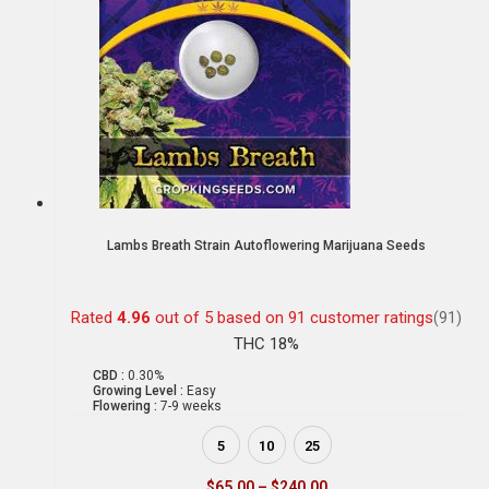
Lambs Breath Strain Autoflowering Marijuana Seeds
Rated
4.96
out of 5 based on
91
customer ratings
(91)
THC 18%
CBD :
0.30%
Growing Level :
Easy
Flowering :
7-9 weeks
5
10
25
$
65.00
–
$
240.00