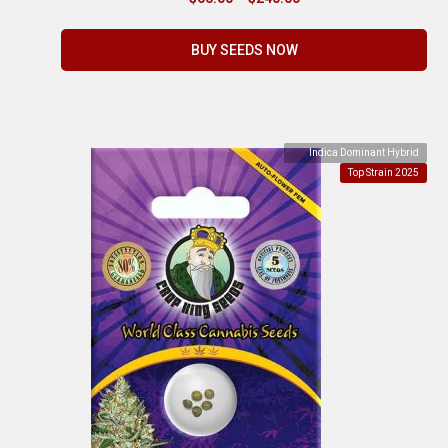
BUY SEEDS NOW
Indica Dominant Hybrid
Top Strain 2025