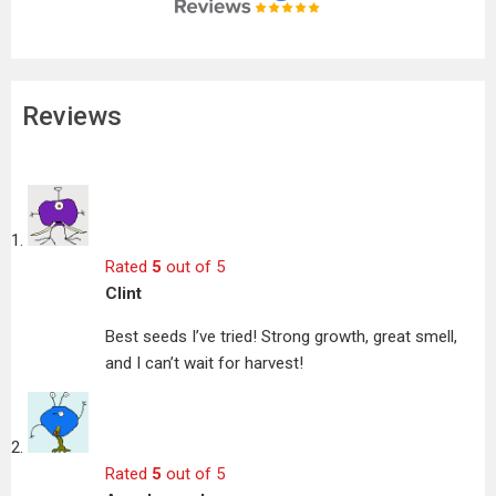
Reviews
Rated
5
out of 5
Clint
Best seeds I’ve tried! Strong growth, great smell,
and I can’t wait for harvest!
Rated
5
out of 5