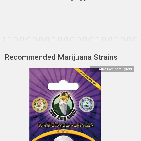
Recommended Marijuana Strains
Sativa Dominant Hybrid