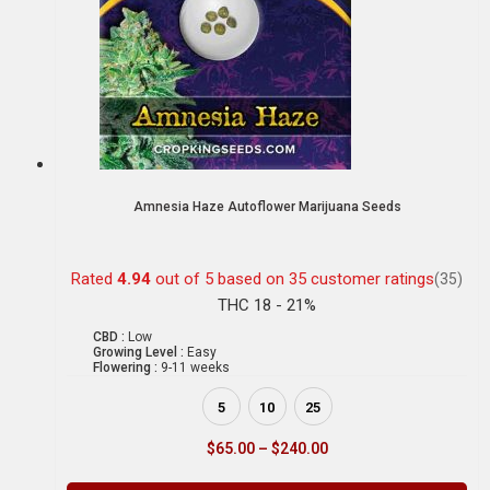
Amnesia Haze Autoflower Marijuana Seeds
Rated
4.94
out of 5 based on
35
customer ratings
(35)
THC 18 - 21%
CBD :
Low
Growing Level :
Easy
Flowering :
9-11 weeks
5
10
25
$
65.00
–
$
240.00