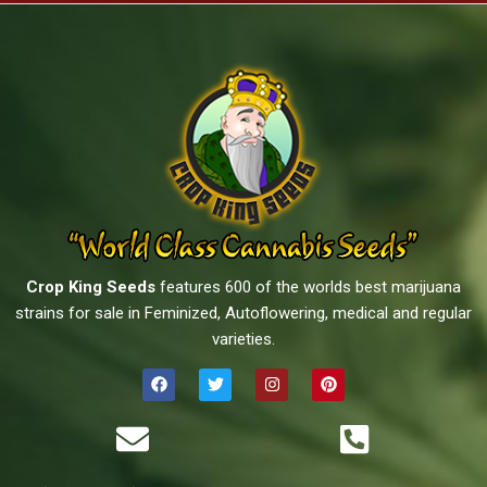
Crop King Seeds
features 600 of the worlds best marijuana
strains for sale in Feminized, Autoflowering, medical and regular
varieties.