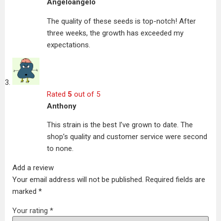
Angeloangelo
The quality of these seeds is top-notch! After
three weeks, the growth has exceeded my
expectations.
Rated
5
out of 5
Anthony
This strain is the best I’ve grown to date. The
shop’s quality and customer service were second
to none.
Add a review
Your email address will not be published.
Required fields are
marked
*
Your rating
*