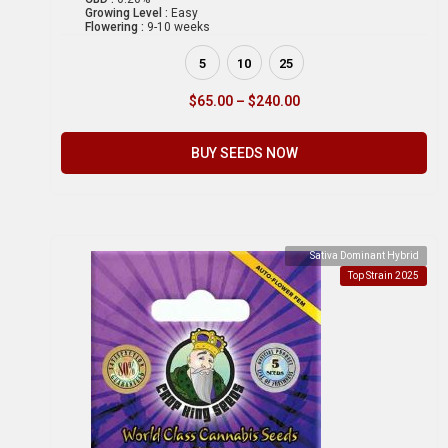
Growing Level :
Easy
Flowering :
9-10 weeks
5
10
25
$
65.00
–
$
240.00
BUY SEEDS NOW
Sativa Dominant Hybrid
Top Strain 2025