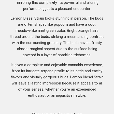
mirroring this complexity. Its powerful and alluring
perfume suggests a pleasant encounter.
Lemon Diesel Strain looks stunning in person. The buds
are often shaped like popcorn and have a cool,
meadow-like mint green color. Bright orange hairs
thread around the buds, striking a mesmerizing contrast
with the surrounding greenery. The buds have a frosty,
almost magical aspect due to the surface being
covered in a layer of sparkling trichomes.
It gives a complete and enjoyable cannabis experience,
from its intricate terpene profile to its citric and earthy
flavors and visually gorgeous buds. Lemon Diesel Strain
will leave a lasting impression because it appeals to all
of your senses, whether you’re an experienced
enthusiast or an inquisitive newbie.