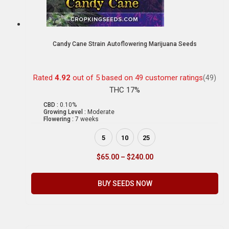
Candy Cane Strain Autoflowering Marijuana Seeds
Rated
4.92
out of 5 based on
49
customer ratings
(49)
THC 17%
CBD :
0.10%
Growing Level :
Moderate
Flowering :
7 weeks
5
10
25
$
65.00
–
$
240.00
BUY SEEDS NOW