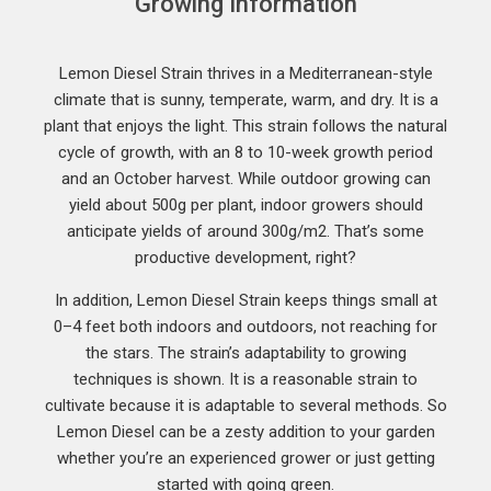
Growing Information
Lemon Diesel Strain thrives in a Mediterranean-style
climate that is sunny, temperate, warm, and dry. It is a
plant that enjoys the light. This strain follows the natural
cycle of growth, with an 8 to 10-week growth period
and an October harvest. While outdoor growing can
yield about 500g per plant, indoor growers should
anticipate yields of around 300g/m2. That’s some
productive development, right?
In addition, Lemon Diesel Strain keeps things small at
0–4 feet both indoors and outdoors, not reaching for
the stars. The strain’s adaptability to growing
techniques is shown. It is a reasonable strain to
cultivate because it is adaptable to several methods. So
Lemon Diesel can be a zesty addition to your garden
whether you’re an experienced grower or just getting
started with going green.