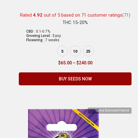
Rated
4.92
out of 5 based on
71
customer ratings
(71)
THC 15-20%
CBD :
0.1-0.7%
Growing Level :
Easy
Flowering :
7 weeks
5
10
25
$
65.00
–
$
240.00
BUY SEEDS NOW
Sativa Dominant Hybrid