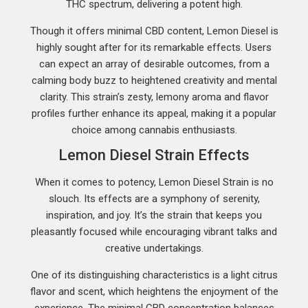
THC spectrum, delivering a potent high.
Though it offers minimal CBD content, Lemon Diesel is
highly sought after for its remarkable effects. Users
can expect an array of desirable outcomes, from a
calming body buzz to heightened creativity and mental
clarity. This strain’s zesty, lemony aroma and flavor
profiles further enhance its appeal, making it a popular
choice among cannabis enthusiasts.
Lemon Diesel Strain Effects
When it comes to potency, Lemon Diesel Strain is no
slouch. Its effects are a symphony of serenity,
inspiration, and joy. It’s the strain that keeps you
pleasantly focused while encouraging vibrant talks and
creative undertakings.
One of its distinguishing characteristics is a light citrus
flavor and scent, which heightens the enjoyment of the
experience. The minimal CBD concentration balances