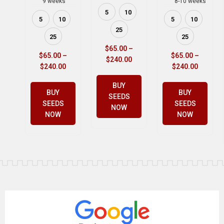
9 weeks
8-10 weeks
5
10
5
10
5
10
25
25
25
$
65.00
–
$
65.00
–
$
65.00
–
$
240.00
$
240.00
$
240.00
BUY
BUY
BUY
SEEDS
SEEDS
SEEDS
NOW
NOW
NOW