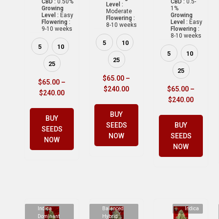
CBD :
0.50%
CBD :
0.5-
Level :
Growing
1%
Moderate
Level :
Easy
Growing
Flowering :
Flowering :
Level :
Easy
8-10 weeks
9-10 weeks
Flowering :
8-10 weeks
5
10
5
10
5
10
25
25
25
$
65.00
–
$
65.00
–
$
240.00
$
65.00
–
$
240.00
$
240.00
BUY
BUY
SEEDS
BUY
SEEDS
NOW
SEEDS
NOW
NOW
Indica
Balanced
Indica
Dominant
Hybrid