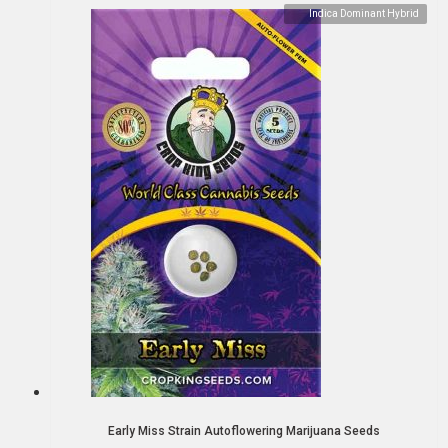
Indica Dominant Hybrid
Early Miss Strain Autoflowering Marijuana Seeds