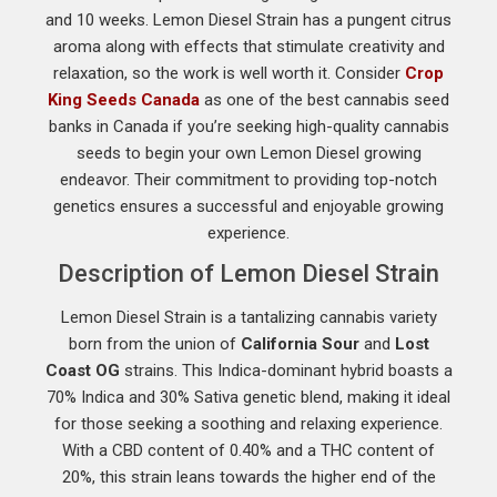
and 10 weeks. Lemon Diesel Strain has a pungent citrus
aroma along with effects that stimulate creativity and
relaxation, so the work is well worth it. Consider
Crop
King Seeds Canada
as one of the best cannabis seed
banks in Canada if you’re seeking high-quality cannabis
seeds to begin your own Lemon Diesel growing
endeavor. Their commitment to providing top-notch
genetics ensures a successful and enjoyable growing
experience.
Description of Lemon Diesel Strain
Lemon Diesel Strain is a tantalizing cannabis variety
born from the union of
California Sour
and
Lost
Coast OG
strains. This Indica-dominant hybrid boasts a
70% Indica and 30% Sativa genetic blend, making it ideal
for those seeking a soothing and relaxing experience.
With a CBD content of 0.40% and a THC content of
20%, this strain leans towards the higher end of the