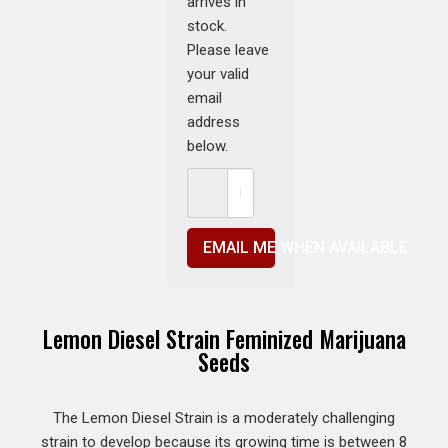
arrives in
stock.
Please leave
your valid
email
address
below.
EMAIL ME WHEN AVAILABLE
Lemon Diesel Strain Feminized Marijuana
Seeds
The Lemon Diesel Strain is a moderately challenging
strain to develop because its growing time is between 8