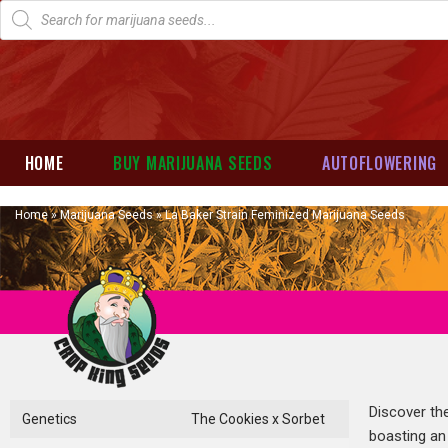
HOME
BUY MARIJUANA SEEDS
AUTOFLOWERING
Home
»
Marijuana Seeds
»
La Baker Strain Feminized Marijuana Seeds
Discover the
Genetics
The Cookies x Sorbet
boasting an