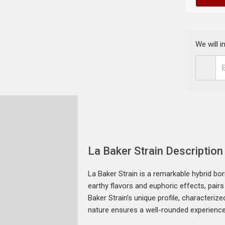
We will 
La Baker Strain Description
La Baker Strain is a remarkable hybrid bor
earthy flavors and euphoric effects, pairs
Baker Strain’s unique profile, characteriz
nature ensures a well-rounded experience