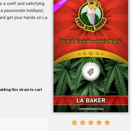
s a swift and satisfying
r a passionate hobbyist,
e and get your hands on La
dding this strain to cart