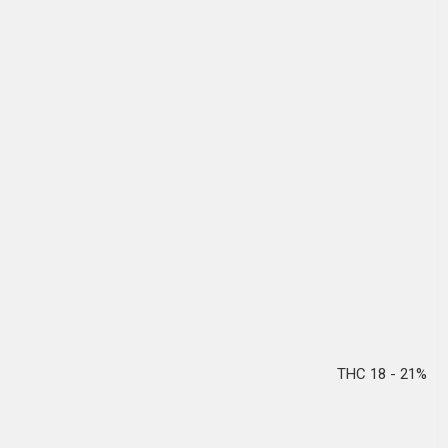
THC 18 - 21%