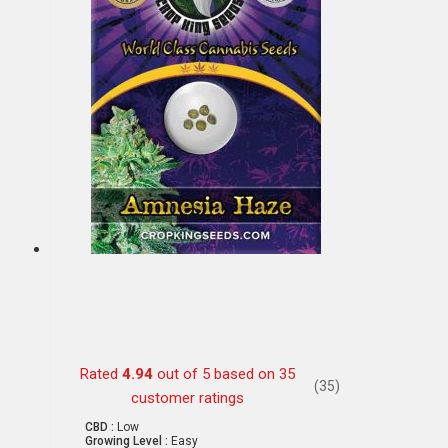
Rated
4.94
out of 5 based on
35
(35)
customer ratings
CBD :
Low
Growing Level :
Easy