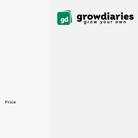
Price