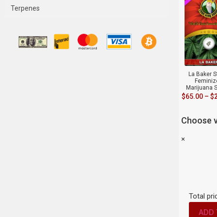
Terpenes
La Baker S
Feminiz
Marijuana 
$
65.00
–
$
Choose v
×
Total pri
ADD 