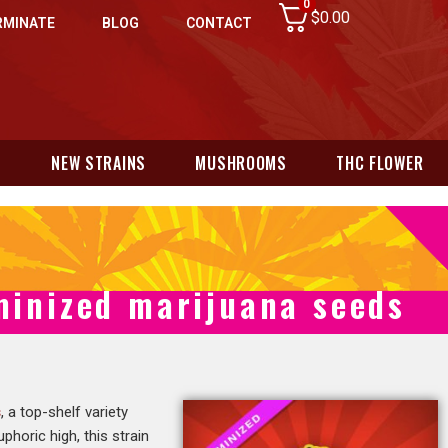
0
$
0.00
RMINATE
BLOG
CONTACT
N
NEW STRAINS
MUSHROOMS
THC FLOWER
minized marijuana seeds
s
, a top-shelf variety
horic high, this strain