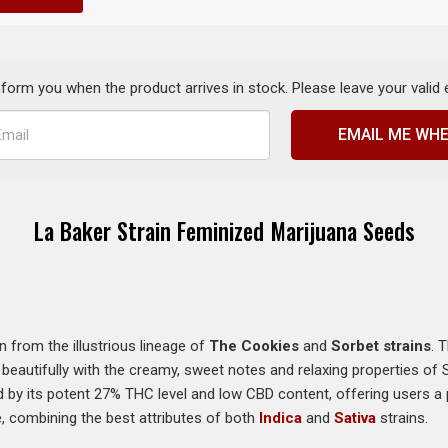
inform you when the product arrives in stock. Please leave your valid
EMAIL ME WHE
La Baker Strain Feminized Marijuana Seeds
n from the illustrious lineage of
The Cookies
and
Sorbet strains
. 
 beautifully with the creamy, sweet notes and relaxing properties of 
ed by its potent 27% THC level and low CBD content, offering users a 
, combining the best attributes of both
Indica
and
Sativa
strains.