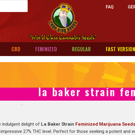
FAQ
GE
CBD
FEMINIZED
REGULAR
FAST VERSIO
la baker strain fe
 indulgent delight of
La Baker Strain
Feminized Marijuana Seed
 impressive 27% THC level. Perfect for those seeking a potent and eup