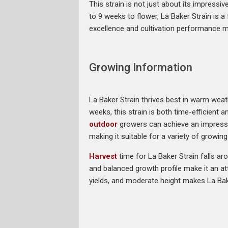
This strain is not just about its impressiv
to 9 weeks to flower, La Baker Strain is a
excellence and cultivation performance m
Growing Information
La Baker Strain thrives best in warm weath
weeks, this strain is both time-efficient a
outdoor
growers can achieve an impressiv
making it suitable for a variety of growin
Harvest
time for La Baker Strain falls aro
and balanced growth profile make it an at
yields, and moderate height makes La Bake