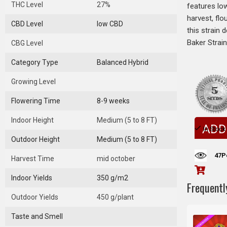
THC Level
27%
features low
harvest, flo
CBD Level
low CBD
this strain 
Baker Strain
CBG Level
Category Type
Balanced Hybrid
Growing Level
Flowering Time
8-9 weeks
Indoor Height
Medium (5 to 8 FT)
ADD
In Stock
Outdoor Height
Medium (5 to 8 FT)
47
P
Harvest Time
mid october
Indoor Yields
350 g/m2
Frequentl
Outdoor Yields
450 g/plant
Taste and Smell