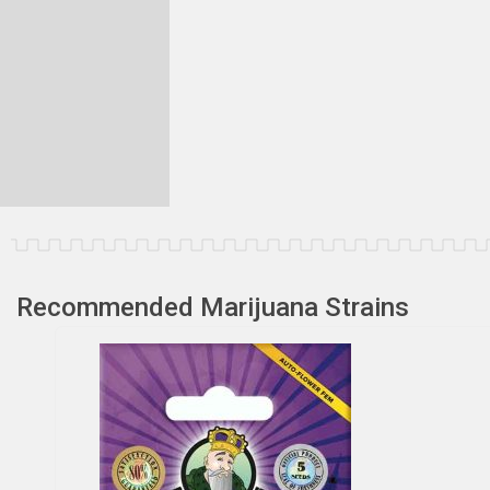
Recommended Marijuana Strains