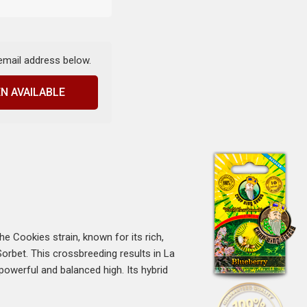
 email address below.
N AVAILABLE
The Cookies strain, known for its rich,
Sorbet. This crossbreeding results in La
powerful and balanced high. Its hybrid