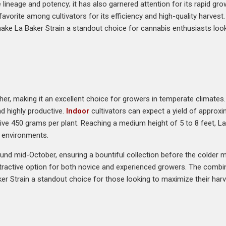
e lineage and potency; it has also garnered attention for its rapid gro
 favorite among cultivators for its efficiency and high-quality harvest
ake La Baker Strain a standout choice for cannabis enthusiasts loo
er, making it an excellent choice for growers in temperate climates. 
nd highly productive.
Indoor
cultivators can expect a yield of approx
e 450 grams per plant. Reaching a medium height of 5 to 8 feet, La
g environments.
und mid-October, ensuring a bountiful collection before the colder mon
tractive option for both novice and experienced growers. The combina
r Strain a standout choice for those looking to maximize their harve