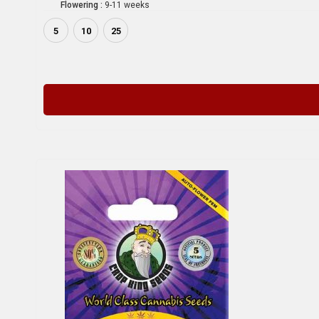
Flowering :
9-11 weeks
5
10
25