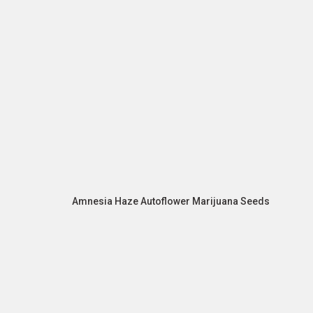
Amnesia Haze Autoflower Marijuana Seeds