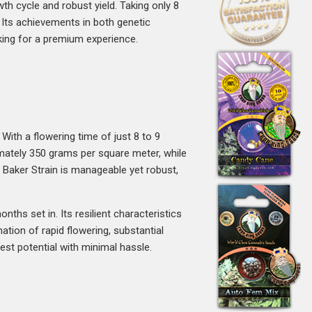
wth cycle and robust yield. Taking only 8
. Its achievements in both genetic
king for a premium experience.
With a flowering time of just 8 to 9
imately 350 grams per square meter, while
 Baker Strain is manageable yet robust,
ths set in. Its resilient characteristics
tion of rapid flowering, substantial
st potential with minimal hassle.