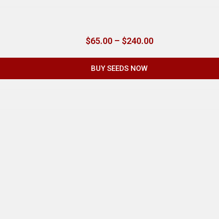
$
65.00
–
$
240.00
BUY SEEDS NOW