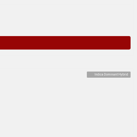
Indica Dominant Hybrid