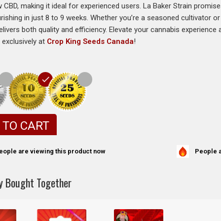
 CBD, making it ideal for experienced users. La Baker Strain promise
urishing in just 8 to 9 weeks. Whether you’re a seasoned cultivator o
delivers both quality and efficiency. Elevate your cannabis experienc
 exclusively at
Crop King Seeds Canada
!
 TO CART
People a
eople are viewing this product now
y Bought Together