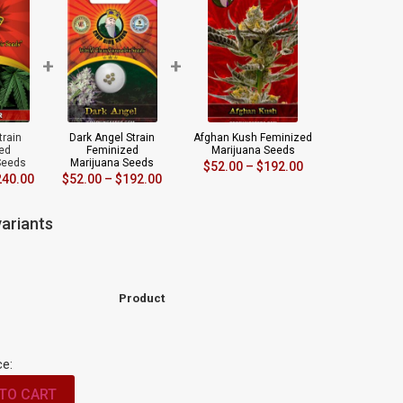
+
+
train
Dark Angel Strain
Afghan Kush Feminized
ed
Feminized
Marijuana Seeds
Seeds
Marijuana Seeds
$
52.00
–
$
192.00
240.00
$
52.00
–
$
192.00
ariants
Product
ce:
TO CART