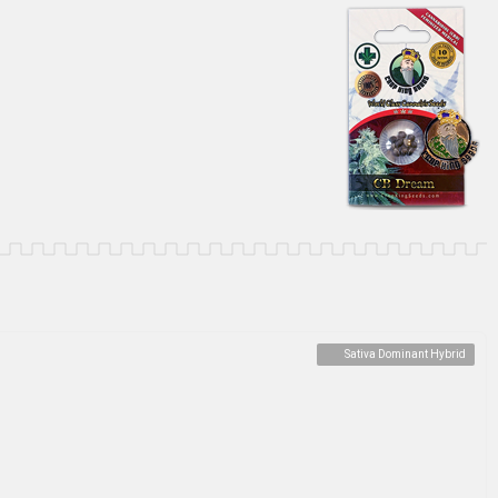
Sativa Dominant Hybrid