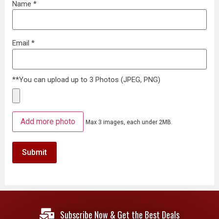
Name
*
Email
*
**You can upload up to 3 Photos (JPEG, PNG)
Add more photo
Max 3 images, each under 2MB.
Subscribe Now & Get the Best Deals