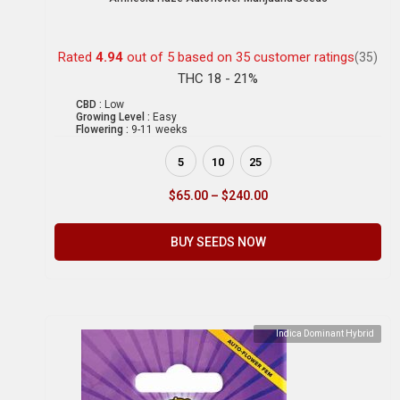
Rated
4.94
out of 5 based on
35
customer ratings
(35)
THC 18 - 21%
CBD :
Low
Growing Level :
Easy
Flowering :
9-11 weeks
5
10
25
$
65.00
–
$
240.00
BUY SEEDS NOW
Indica Dominant Hybrid