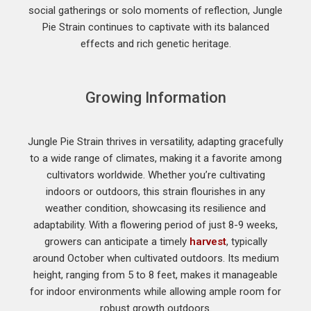
social gatherings or solo moments of reflection, Jungle
Pie Strain continues to captivate with its balanced
effects and rich genetic heritage.
Growing Information
Jungle Pie Strain thrives in versatility, adapting gracefully
to a wide range of climates, making it a favorite among
cultivators worldwide. Whether you’re cultivating
indoors or outdoors, this strain flourishes in any
weather condition, showcasing its resilience and
adaptability. With a flowering period of just 8-9 weeks,
growers can anticipate a timely
harvest
, typically
around October when cultivated outdoors. Its medium
height, ranging from 5 to 8 feet, makes it manageable
for indoor environments while allowing ample room for
robust growth outdoors.