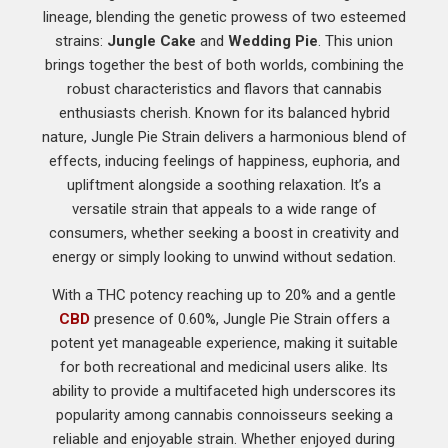
lineage, blending the genetic prowess of two esteemed
strains:
Jungle Cake
and
Wedding Pie
. This union
brings together the best of both worlds, combining the
robust characteristics and flavors that cannabis
enthusiasts cherish. Known for its balanced hybrid
nature, Jungle Pie Strain delivers a harmonious blend of
effects, inducing feelings of happiness, euphoria, and
upliftment alongside a soothing relaxation. It’s a
versatile strain that appeals to a wide range of
consumers, whether seeking a boost in creativity and
energy or simply looking to unwind without sedation.
With a THC potency reaching up to 20% and a gentle
CBD
presence of 0.60%, Jungle Pie Strain offers a
potent yet manageable experience, making it suitable
for both recreational and medicinal users alike. Its
ability to provide a multifaceted high underscores its
popularity among cannabis connoisseurs seeking a
reliable and enjoyable strain. Whether enjoyed during