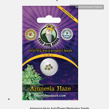
Sativa Dominant Hybrid
Amnesia Haze Autoflower Marijuana Seeds