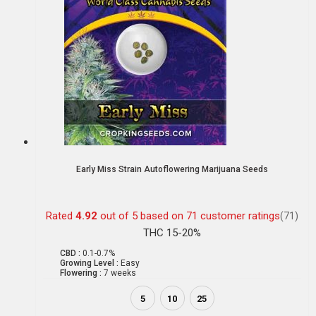
Early Miss Strain Autoflowering Marijuana Seeds
Rated
4.92
out of 5 based on
71
customer ratings
(71)
THC 15-20%
CBD :
0.1-0.7%
Growing Level :
Easy
Flowering :
7 weeks
5
10
25