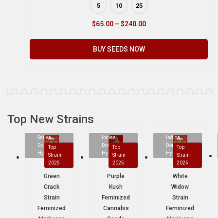
5
10
25
$
65.00
–
$
240.00
BUY SEEDS NOW
Top New Strains
Sativa
Indica
Indica
Dominant
Dominant
Dominant
Top
Top
Top
Hybrid
Hybrid
Hybrid
Strain
Strain
Strain
2025
2025
2025
Green
Purple
White
Crack
Kush
Widow
Strain
Feminized
Strain
Feminized
Cannabis
Feminized