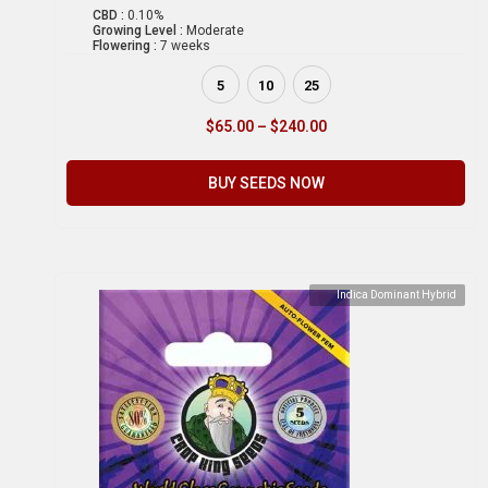
CBD :
0.10%
Growing Level :
Moderate
Flowering :
7 weeks
5
10
25
$
65.00
–
$
240.00
BUY SEEDS NOW
Indica Dominant Hybrid