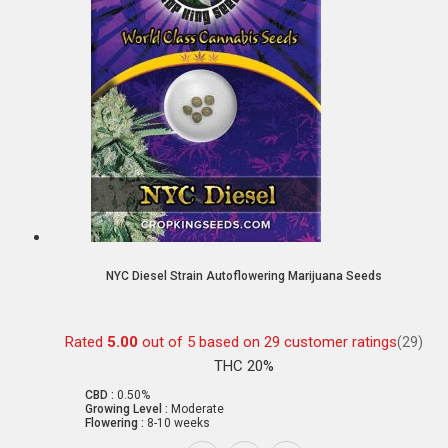
NYC Diesel Strain Autoflowering Marijuana Seeds
Rated
5.00
out of 5 based on
29
customer ratings
(29)
THC 20%
CBD :
0.50%
Growing Level :
Moderate
Flowering :
8-10 weeks