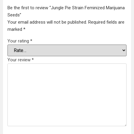
Be the first to review “Jungle Pie Strain Feminized Marijuana
Seeds”
Your email address will not be published.
Required fields are
marked
*
Your rating
*
Your review
*