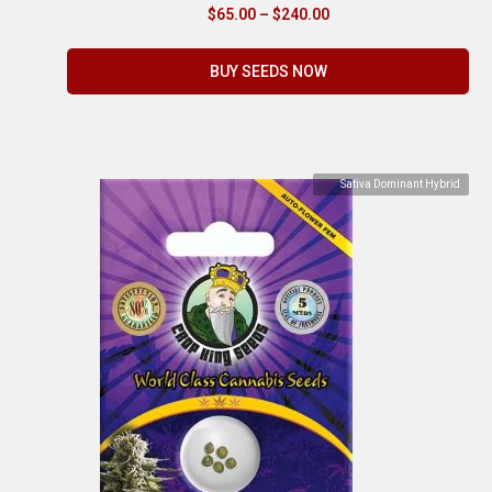
$
65.00
–
$
240.00
BUY SEEDS NOW
Sativa Dominant Hybrid