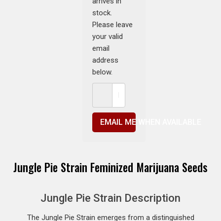
arrives in
stock.
Please leave
your valid
email
address
below.
EMAIL ME WHEN AVAILABLE
Jungle Pie Strain Feminized Marijuana Seeds
Jungle Pie Strain Description
The Jungle Pie Strain emerges from a distinguished