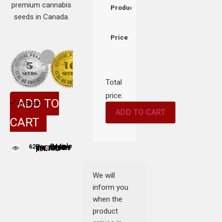
premium cannabis
Product
seeds in Canada.
Price
Total
price:
ADD TO
In Stock
ADD TO CART
CART
62
People adding this strain to cart
People are viewing this product now
We will
inform you
when the
product