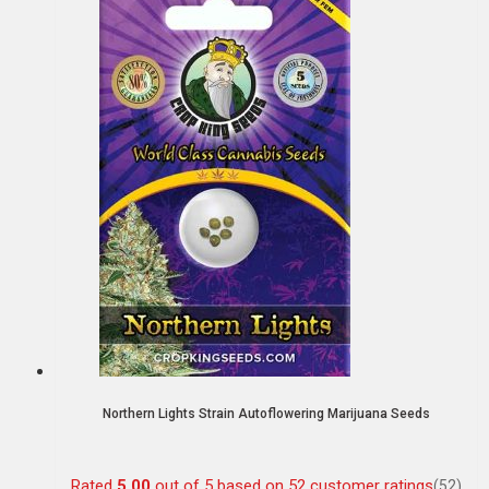
Northern Lights Strain Autoflowering Marijuana Seeds
Rated
5.00
out of 5 based on
52
customer ratings
(52)