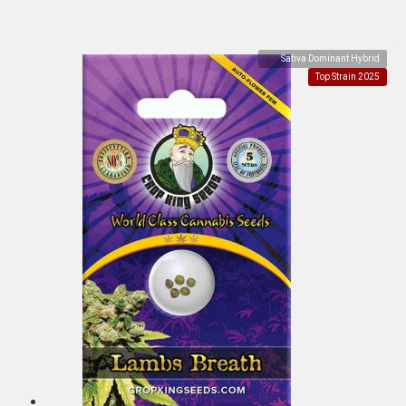
Sativa Dominant Hybrid
Top Strain 2025