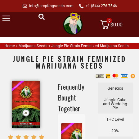
info@cropkingseeds.com
+1 (844) 276-7546
0
$
0.00
Home
»
Marijuana Seeds
»
Jungle Pie Strain Feminized Marijuana Seeds
JUNGLE PIE STRAIN FEMINIZED
MARIJUANA SEEDS
Frequently
Genetics
Bought
Jungle Cake
and Wedding
Together
Pie
THC Level
20%