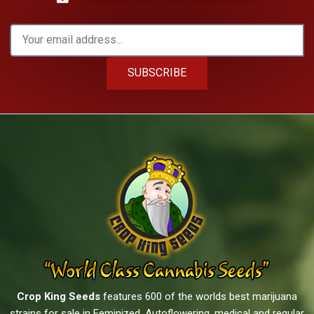
SUBSCRIBE
Crop King Seeds
features 600 of the worlds best marijuana
strains for sale in Feminized, Autoflowering, medical and regular