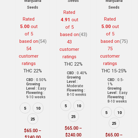
Marijuana
Seeds
Marijuana
Seeds
Seeds
Rated
Rated
Rated
4.91
out
5.00
out
5.00
out
of 5
of 5
of 5
based on
(43)
based on
based on
(54)
(75)
43
54
75
customer
customer
customer
ratings
ratings
ratings
THC 22%
THC 22%
THC 15-25%
CBD :
0.40%
Growing
CBD :
0.50%
CBD :
0.5-
Level :
Growing
1%
Moderate
Level :
Easy
Growing
Flowering :
Flowering :
Level :
Easy
8-10 weeks
9-10 weeks
Flowering :
8-10 weeks
5
10
5
10
5
10
25
25
25
$
65.00
–
$
65.00
–
$
240.00
$
65.00
–
$
240.00