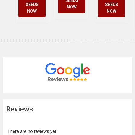
SEEDS
SEEDS
SEEDS
NOW
NOW
NOW
Reviews
There are no reviews yet.