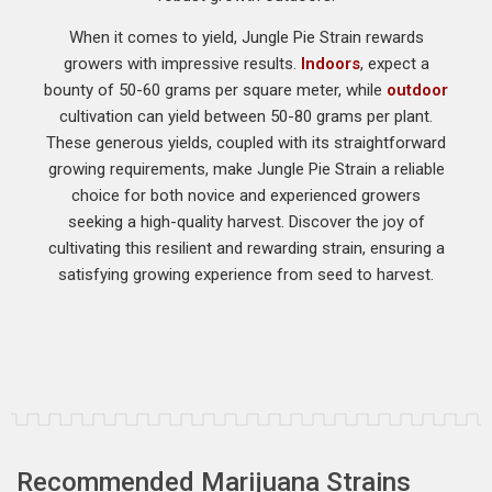
When it comes to yield, Jungle Pie Strain rewards
growers with impressive results.
Indoors
, expect a
bounty of 50-60 grams per square meter, while
outdoor
cultivation can yield between 50-80 grams per plant.
These generous yields, coupled with its straightforward
growing requirements, make Jungle Pie Strain a reliable
choice for both novice and experienced growers
seeking a high-quality harvest. Discover the joy of
cultivating this resilient and rewarding strain, ensuring a
satisfying growing experience from seed to harvest.
Recommended Marijuana Strains