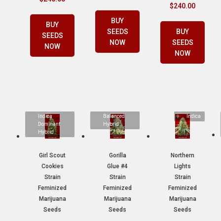
$
240.00
BUY
BUY
SEEDS
BUY
SEEDS
NOW
SEEDS
NOW
NOW
Indica
Balanced
Indica
Dominant
Hybrid
Hybrid
Girl Scout
Gorilla
Northern
Cookies
Glue #4
Lights
Strain
Strain
Strain
Feminized
Feminized
Feminized
Marijuana
Marijuana
Marijuana
Seeds
Seeds
Seeds