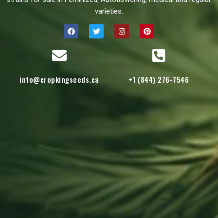
varieties.
info@cropkingseeds.ca
+1 (844) 276-7546