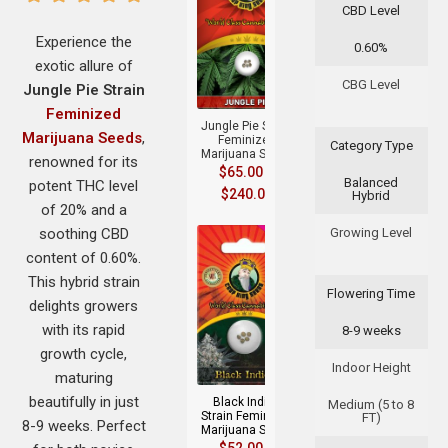
CBD Level
Experience the
0.60%
exotic allure of
+
CBG Level
Jungle Pie Strain
Feminized
Jungle Pie Strain
Marijuana Seeds
,
Feminized
Category Type
Marijuana Seeds
renowned for its
$
65.00
–
Balanced
potent THC level
$
240.00
Hybrid
of 20% and a
soothing CBD
Growing Level
content of 0.60%.
This hybrid strain
Flowering Time
delights growers
with its rapid
8-9 weeks
+
growth cycle,
Indoor Height
maturing
beautifully in just
Black Indica
Medium (5 to 8
Strain Feminized
FT)
8-9 weeks. Perfect
Marijuana Seeds