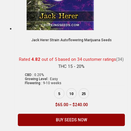
Jack Herer Strain Autoflowering Marijuana Seeds
Rated
4.82
out of 5 based on
34
customer ratings
(34)
THC 15 - 20%
CBD :
0.20%
Growing Level :
Easy
Flowering :
9-10 weeks
5
10
25
$
65.00
–
$
240.00
BUY SEEDS NOW