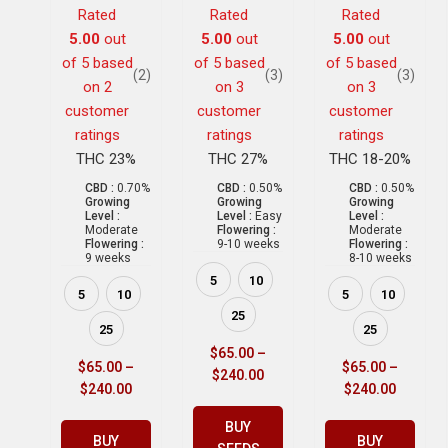
Rated
Rated
Rated
5.00
out
5.00
out
5.00
out
of 5 based
of 5 based
of 5 based
(2)
(3)
(3)
on
2
on
3
on
3
customer
customer
customer
ratings
ratings
ratings
THC 23%
THC 27%
THC 18-20%
CBD :
0.70%
CBD :
0.50%
CBD :
0.50%
Growing
Growing
Growing
Level :
Level :
Easy
Level :
Moderate
Flowering :
Moderate
Flowering :
9-10 weeks
Flowering :
9 weeks
8-10 weeks
5
10
5
10
5
10
25
25
25
$
65.00
–
$
65.00
–
$
65.00
–
$
240.00
$
240.00
$
240.00
BUY
BUY
BUY