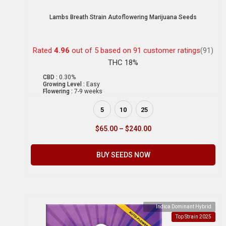
Lambs Breath Strain Autoflowering Marijuana Seeds
Rated
4.96
out of 5 based on
91
customer ratings
(91)
THC 18%
CBD :
0.30%
Growing Level :
Easy
Flowering :
7-9 weeks
5
10
25
$
65.00
–
$
240.00
BUY SEEDS NOW
Indica Dominant Hybrid
Top Strain 2025