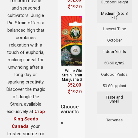
$
52.00
–
for both novice
Outdoor Height
$
192.00
and seasoned
Medium (5 to 8
cultivators, Jungle
FT)
Pie Strain offers a
Harvest Time
balanced high that
combines
October
relaxation with a
Indoor Yields
touch of euphoria,
making it ideal for
50-60 g/m2
unwinding after a
White Widow
long day or
Outdoor Yields
Strain Feminized
Marijuana Seeds
sparking creativity.
$
52.00
–
50-80 g/plant
Discover the magic
$
192.00
of Jungle Pie
Taste and
Smell
Strain, available
Choose
exclusively at
Crop
variants
King Seeds
Terpenes
×
Canada
, your
trusted source for