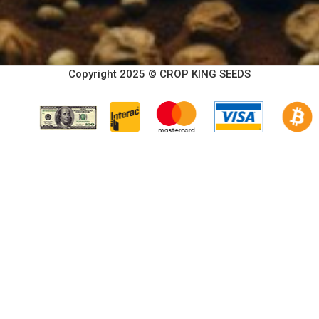
Copyright 2025 © CROP KING SEEDS