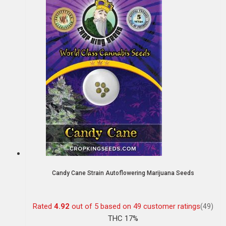
Candy Cane Strain Autoflowering Marijuana Seeds
Rated
4.92
out of 5 based on
49
customer ratings
(49)
THC 17%