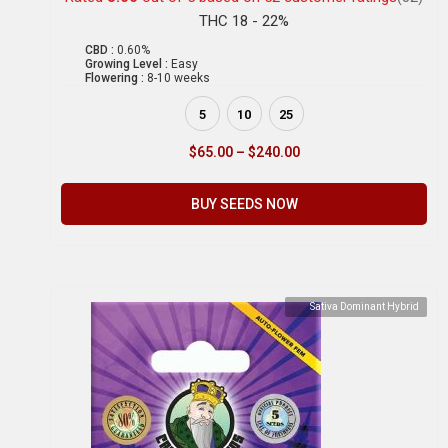
THC 18 - 22%
CBD :
0.60%
Growing Level :
Easy
Flowering :
8-10 weeks
5
10
25
$
65.00
–
$
240.00
BUY SEEDS NOW
Sativa Dominant Hybrid