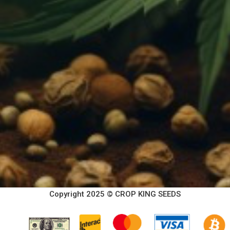
Copyright 2025 © CROP KING SEEDS