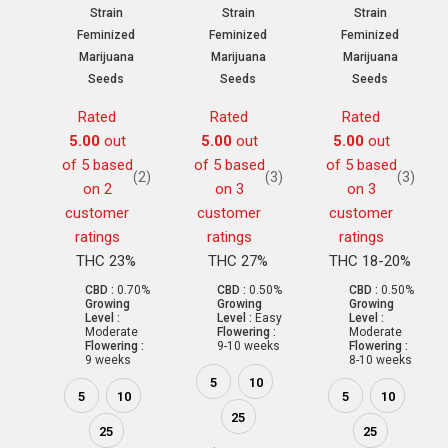
Strain
Strain
Strain
Feminized
Feminized
Feminized
Marijuana
Marijuana
Marijuana
Seeds
Seeds
Seeds
Rated
Rated
Rated
5.00
out
5.00
out
5.00
out
of 5 based
of 5 based
of 5 based
(2)
(3)
(3)
on
2
on
3
on
3
customer
customer
customer
ratings
ratings
ratings
THC 23%
THC 27%
THC 18-20%
CBD :
0.70%
CBD :
0.50%
CBD :
0.50%
Growing
Growing
Growing
Level :
Level :
Easy
Level :
Moderate
Flowering :
Moderate
Flowering :
9-10 weeks
Flowering :
9 weeks
8-10 weeks
5
10
5
10
5
10
25
25
25