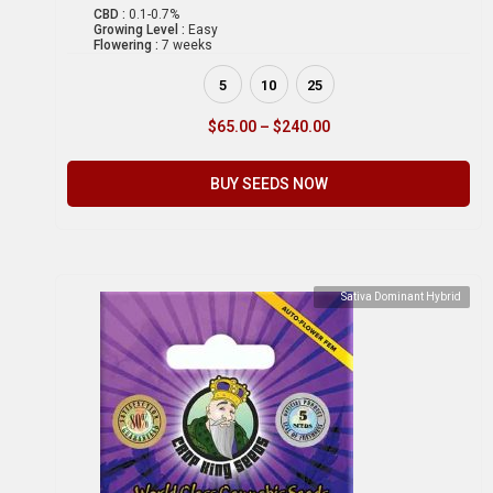
CBD :
0.1-0.7%
Growing Level :
Easy
Flowering :
7 weeks
5
10
25
$
65.00
–
$
240.00
BUY SEEDS NOW
Sativa Dominant Hybrid