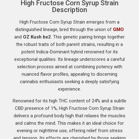
High Fructose Corn Syrup Strain
Description
High Fructose Corn Syrup Strain emerges from a
distinguished lineage, bred through the union of
GMO
and
OZ Kush
bx2
. This genetic pairing brings together
the robust traits of both parent strains, resulting in a
potent Indica-Dominant hybrid renowned for its
exceptional qualities. Its lineage underscores a careful
selection process aimed at combining potency with
nuanced flavor profiles, appealing to discerning
cannabis enthusiasts seeking a deeply satisfying
experience.
Renowned for its high THC content of 24% and a subtle
CBD presence of 1%, High Fructose Corn Syrup Strain
delivers a profound body high that relaxes the muscles
and calms the mind. This makes it an ideal choice for
evening or nighttime use, offering relief from stress
and tension. Its effects are cherished by those seeking