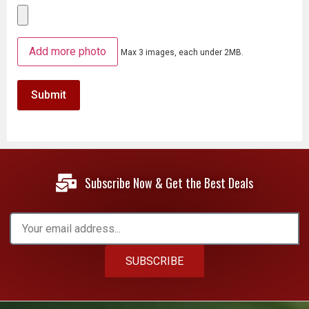
Add more photo
Max 3 images, each under 2MB.
Subscribe Now & Get the Best Deals
SUBSCRIBE