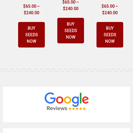
$
65.00
–
$
65.00
–
$
65.00
–
$
240.00
$
240.00
$
240.00
BUY
BUY
BUY
SEEDS
SEEDS
SEEDS
NOW
NOW
NOW