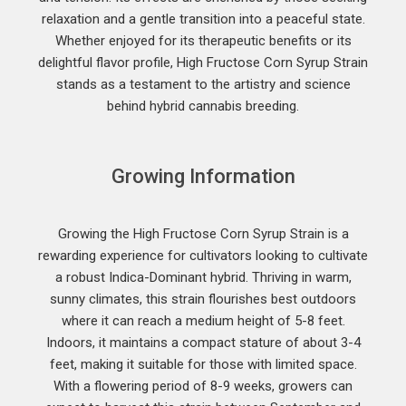
relaxation and a gentle transition into a peaceful state.
Whether enjoyed for its therapeutic benefits or its
delightful flavor profile, High Fructose Corn Syrup Strain
stands as a testament to the artistry and science
behind hybrid cannabis breeding.
Growing Information
Growing the High Fructose Corn Syrup Strain is a
rewarding experience for cultivators looking to cultivate
a robust Indica-Dominant hybrid. Thriving in warm,
sunny climates, this strain flourishes best outdoors
where it can reach a medium height of 5-8 feet.
Indoors, it maintains a compact stature of about 3-4
feet, making it suitable for those with limited space.
With a flowering period of 8-9 weeks, growers can