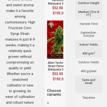
Feminized
Outdoor Height
Marijuana Seeds
and sweet aroma
$
52.00
–
make it a favorite
Medium (5 to 8
$
192.00
FT)
among
connoisseurs. High
Harvest Time
Fructose Corn
September-
Syrup Strain
October
matures in just 8-9
Indoor Yields
weeks, making it a
relatively quick
400 g/m²
grower without
compromising on
Outdoor Yields
Alien Technology
Strain Feminized
quality or yield.
Marijuana Seeds
400 g/plant
Whether you’re a
$
52.00
–
$
192.00
seasoned
Taste and
Smell
cultivator or new
Choose
to growing, its
variants
ease of cultivation
Terpenes
and robust nature
×