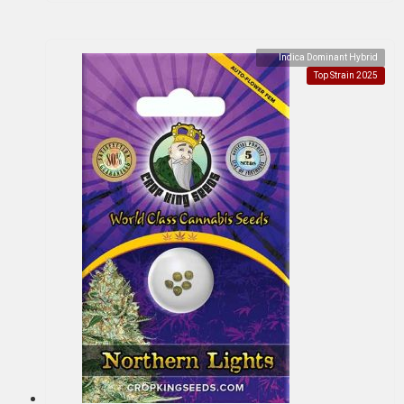
Indica Dominant Hybrid
Top Strain 2025