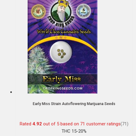
Early Miss Strain Autoflowering Marijuana Seeds
Rated
4.92
out of 5 based on
71
customer ratings
(71)
THC 15-20%