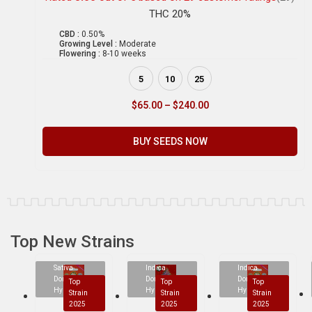
THC 20%
CBD :
0.50%
Growing Level :
Moderate
Flowering :
8-10 weeks
5
10
25
$
65.00
–
$
240.00
BUY SEEDS NOW
Top New Strains
Sativa
Indica
Indica
Dominant
Dominant
Dominant
Top
Top
Top
Hybrid
Hybrid
Hybrid
Strain
Strain
Strain
2025
2025
2025