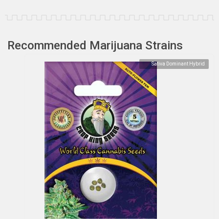
Recommended Marijuana Strains
Sativa Dominant Hybrid