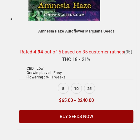
Amnesia Haze Autoflower Marijuana Seeds
Rated
4.94
out of 5 based on
35
customer ratings
(35)
THC 18 - 21%
CBD :
Low
Growing Level :
Easy
Flowering :
9-11 weeks
5
10
25
$
65.00
–
$
240.00
BUY SEEDS NOW