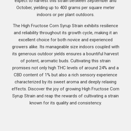
expect to harvest this strain between September and
October, yielding up to 400 grams per square meter
indoors or per plant outdoors.
The High Fructose Corn Syrup Strain exhibits resilience
and reliability throughout its growth cycle, making it an
excellent choice for both novice and experienced
growers alike. Its manageable size indoors coupled with
its generous outdoor yields ensures a bountiful harvest
of potent, aromatic buds. Cultivating this strain
promises not only high THC levels of around 24% and a
CBD content of 1% but also a rich sensory experience
characterized by its sweet aroma and deeply relaxing
effects. Discover the joy of growing High Fructose Corn
Syrup Strain and reap the rewards of cultivating a strain
known for its quality and consistency.