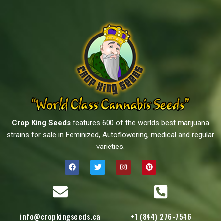
Crop King Seeds
features 600 of the worlds best marijuana
strains for sale in Feminized, Autoflowering, medical and regular
varieties.
info@cropkingseeds.ca
+1 (844) 276-7546