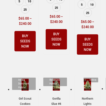
5
10
5
10
25
25
25
$
65.00
–
$
65.00
–
$
240.00
$
65.00
–
$
240.00
$
240.00
BUY
BUY
SEEDS
BUY
SEEDS
NOW
SEEDS
NOW
NOW
Indica
Balanced
Indica
Dominant
Hybrid
Hybrid
Girl Scout
Gorilla
Northern
Cookies
Glue #4
Lights