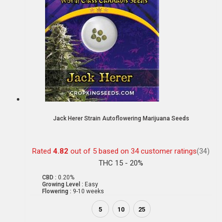
Jack Herer Strain Autoflowering Marijuana Seeds
Rated
4.82
out of 5 based on
34
customer ratings
(34)
THC 15 - 20%
CBD :
0.20%
Growing Level :
Easy
Flowering :
9-10 weeks
5
10
25