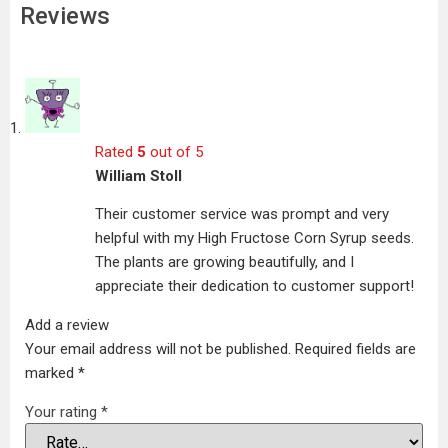
Reviews
Rated
5
out of 5
William Stoll
Their customer service was prompt and very
helpful with my High Fructose Corn Syrup seeds.
The plants are growing beautifully, and I
appreciate their dedication to customer support!
Add a review
Your email address will not be published.
Required fields are
marked
*
Your rating
*