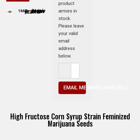
product
arrives in
166
People adding this strain to cart
People are viewing this product now
stock.
Please leave
your valid
email
address
below.
EMAIL ME WHEN AVAILABLE
High Fructose Corn Syrup Strain Feminized
Marijuana Seeds