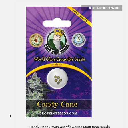
Indica Dominant Hybrid
Candy Cane Strain Autoflowering Marijuana Seeds