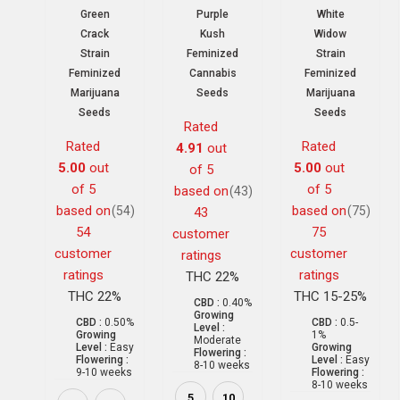
Green
Purple
White
Crack
Kush
Widow
Strain
Feminized
Strain
Feminized
Cannabis
Feminized
Marijuana
Seeds
Marijuana
Seeds
Seeds
Rated
Rated
Rated
4.91
out
5.00
out
5.00
out
of 5
of 5
of 5
based on
(43)
based on
based on
(54)
(75)
43
54
75
customer
customer
customer
ratings
ratings
ratings
THC 22%
THC 22%
THC 15-25%
CBD :
0.40%
Growing
CBD :
0.50%
CBD :
0.5-
Level :
Growing
1%
Moderate
Level :
Easy
Growing
Flowering :
Flowering :
Level :
Easy
8-10 weeks
9-10 weeks
Flowering :
8-10 weeks
5
10