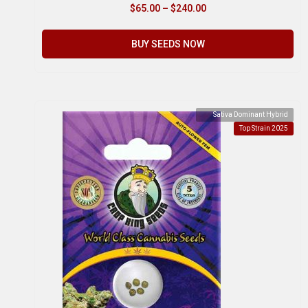
$
65.00
–
$
240.00
BUY SEEDS NOW
Sativa Dominant Hybrid
Top Strain 2025