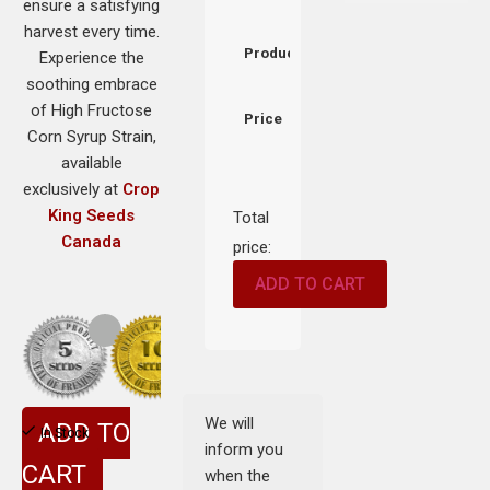
ensure a satisfying
harvest every time.
Product
Experience the
soothing embrace
of High Fructose
Price
Corn Syrup Strain,
available
exclusively at
Crop
King Seeds
Total
Canada
price:
ADD TO CART
We will
ADD TO
In Stock
inform you
CART
when the