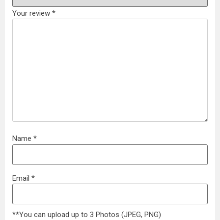
Your review
*
Name
*
Email
*
**You can upload up to 3 Photos (JPEG, PNG)