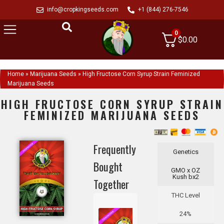
info@cropkingseeds.com
+1 (844) 276-7546
0
$
0.00
Home
»
Marijuana Seeds
»
High Fructose Corn Syrup Strain Feminized
Marijuana Seeds
HIGH FRUCTOSE CORN SYRUP STRAIN
FEMINIZED MARIJUANA SEEDS
Frequently
Genetics
Bought
GMO x OZ
Kush bx2
Together
THC Level
24%