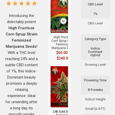
CBD Level
1%
Introducing the
delectably potent
CBG Level
+
High Fructose
Corn Syrup Strain
High Fructose
Category Type
Feminized
Corn Syrup Strain
Feminized
Marijuana Seeds
!
Marijuana Seeds
Indica
Dominant
With a THC level
$
65.00
–
Hybrid
$
240.00
reaching 24% and a
subtle CBD content
Growing Level
of 1%, this Indica-
Dominant beauty
Flowering Time
promises a deeply
relaxing
8-9 weeks
experience. Ideal
+
Indoor Height
for unwinding after
a long day, its
Small (0-4 FT)
24k Gold Strain
smooth smoke