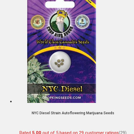
NYC Diesel Strain Autoflowering Marijuana Seeds
Rated
5.00
out of 5 based on
29
customer ratings
(29)