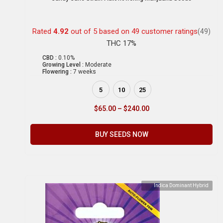
Rated
4.92
out of 5 based on
49
customer ratings
(49)
THC 17%
CBD :
0.10%
Growing Level :
Moderate
Flowering :
7 weeks
5
10
25
$
65.00
–
$
240.00
BUY SEEDS NOW
Indica Dominant Hybrid