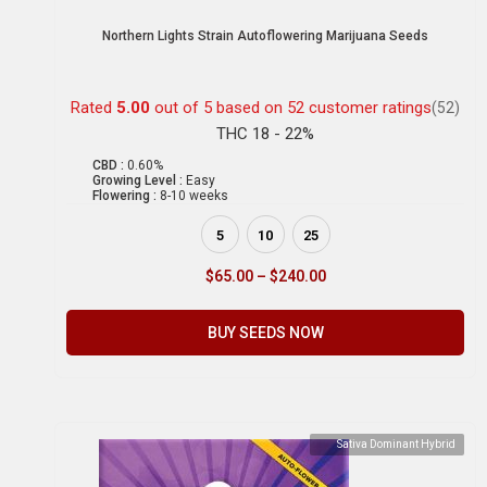
Northern Lights Strain Autoflowering Marijuana Seeds
Rated
5.00
out of 5 based on
52
customer ratings
(52)
THC 18 - 22%
CBD :
0.60%
Growing Level :
Easy
Flowering :
8-10 weeks
5
10
25
$
65.00
–
$
240.00
BUY SEEDS NOW
Sativa Dominant Hybrid