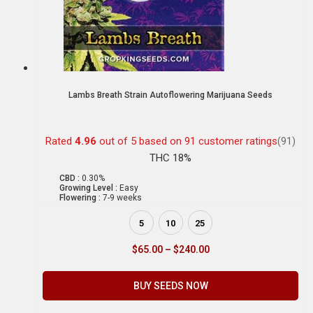
Lambs Breath Strain Autoflowering Marijuana Seeds
Rated
4.96
out of 5 based on
91
customer ratings
(91)
THC 18%
CBD :
0.30%
Growing Level :
Easy
Flowering :
7-9 weeks
5
10
25
$
65.00
–
$
240.00
BUY SEEDS NOW