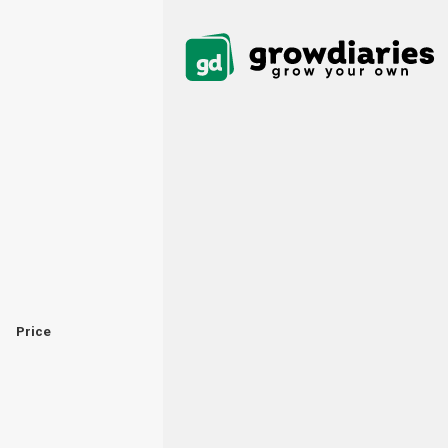
Price