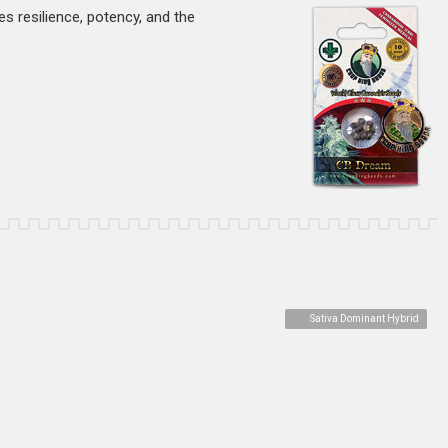
s resilience, potency, and the
Sativa Dominant Hybrid