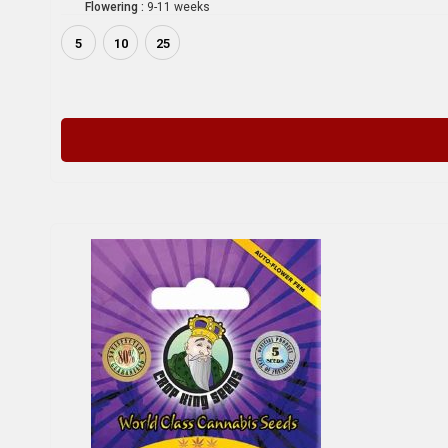
Flowering :
9-11 weeks
5
10
25