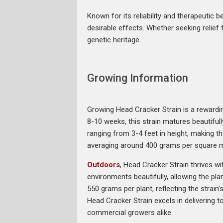
Known for its reliability and therapeutic
desirable effects. Whether seeking relief f
genetic heritage.
Growing Information
Growing Head Cracker Strain is a rewarding
8-10 weeks, this strain matures beautiful
ranging from 3-4 feet in height, making t
averaging around 400 grams per square me
Outdoors
, Head Cracker Strain thrives 
environments beautifully, allowing the pl
550 grams per plant, reflecting the strain
Head Cracker Strain excels in delivering t
commercial growers alike.