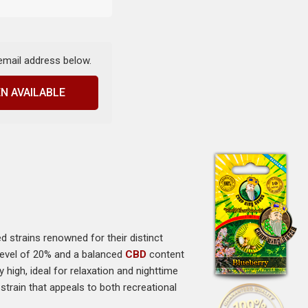
 email address below.
N AVAILABLE
d strains renowned for their distinct
 level of 20% and a balanced
CBD
content
high, ideal for relaxation and nighttime
train that appeals to both recreational