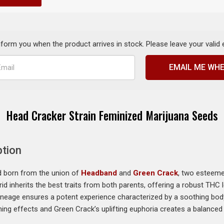
inform you when the product arrives in stock. Please leave your valid
EMAIL ME WHE
Head Cracker Strain Feminized Marijuana Seeds
ption
id born from the union of
Headband
and
Green Crack
, two esteeme
rid inherits the best traits from both parents, offering a robust THC
lineage ensures a potent experience characterized by a soothing body 
g effects and Green Crack’s uplifting euphoria creates a balanced s