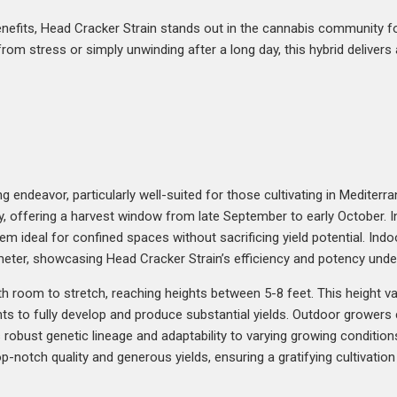
 benefits, Head Cracker Strain stands out in the cannabis community 
rom stress or simply unwinding after a long day, this hybrid delivers 
 endeavor, particularly well-suited for those cultivating in Mediterr
ly, offering a harvest window from late September to early October. 
hem ideal for confined spaces without sacrificing yield potential. In
ter, showcasing Head Cracker Strain’s efficiency and potency under
with room to stretch, reaching heights between 5-8 feet. This heigh
ants to fully develop and produce substantial yields. Outdoor growers
’s robust genetic lineage and adaptability to varying growing conditi
op-notch quality and generous yields, ensuring a gratifying cultivati