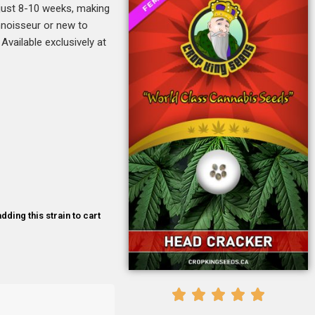
n just 8-10 weeks, making
onnoisseur or new to
Available exclusively at
dding this strain to cart