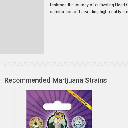
Embrace the journey of cultivating Head 
satisfaction of harvesting high-quality ca
Recommended Marijuana Strains