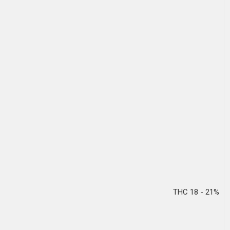
THC 18 - 21%