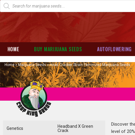
HOME
BUY MARIJUANA SEEDS
AUTOFLOWERING
Home
»
Marijuana Seeds
»
Head Cracker Strain Feminized Marijuana Seeds
Discover th
Headband X Green
Genetics
Crack
level of 20