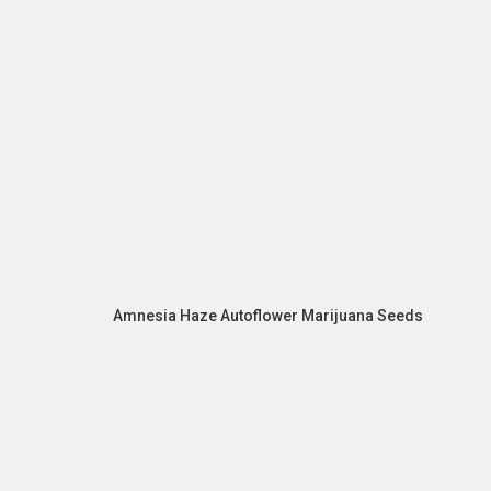
Amnesia Haze Autoflower Marijuana Seeds