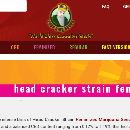
FAQ
GE
CBD
FEMINIZED
REGULAR
FAST VERSIO
head cracker strain fe
e intense bliss of
Head Cracker Strain
Feminized Marijuana See
% and a balanced CBD content ranging from 0.12% to 1.19%, this Indi