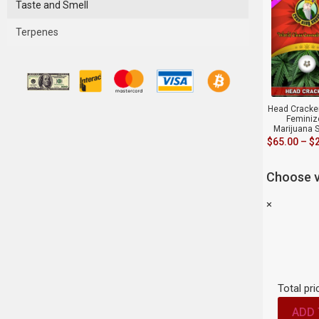
Taste and Smell
Terpenes
Head Cracker
Feminiz
Marijuana 
$
65.00
–
$
Choose v
×
Total pri
ADD 