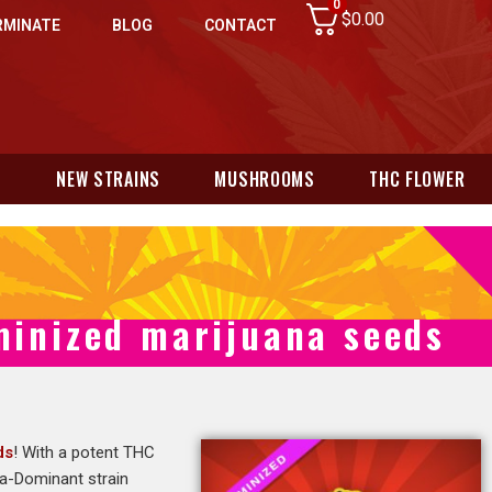
0
$
0.00
RMINATE
BLOG
CONTACT
N
NEW STRAINS
MUSHROOMS
THC FLOWER
minized marijuana seeds
ds
! With a potent THC
ca-Dominant strain