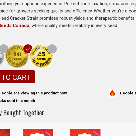
oothing yet euphoric experience. Perfect for relaxation, it matures i
hoice for growers seeking quality and efficiency. Whether you’re a c
 Head Cracker Strain promises robust yields and therapeutic benefits. 
 Seeds Canada
, where quality meets reliability in every seed.
 TO CART
People a
People are viewing this product now
cks sold this month
y Bought Together