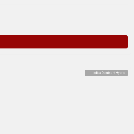
Indica Dominant Hybrid