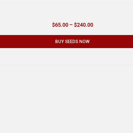
$
65.00
–
$
240.00
BUY SEEDS NOW