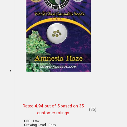
Rated
4.94
out of 5 based on
35
(35)
customer ratings
CBD :
Low
Growing Level :
Easy