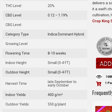
delivers a s
THC Level
20%
it a swift c
cultivation,
CBD Level
0.12 – 1.19%
Crop King
CBG Level
Category Type
Indica Dominant Hybrid
Growing Level
Flowering Time
8-10 weeks
ADD
Indoor Height
Small (0-4 FT)
In Stock
Outdoor Height
Small (0-4 FT)
108
late September to
1 Pa
Harvest Time
early October
Frequentl
Indoor Yields
400 g/m²
Outdoor Yields
550 g/plant