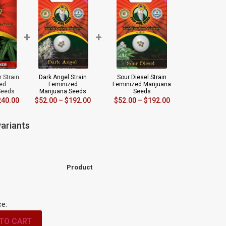
+
+
 Strain
Dark Angel Strain
Sour Diesel Strain
ed
Feminized
Feminized Marijuana
Seeds
Marijuana Seeds
Seeds
240.00
$
52.00
–
$
192.00
$
52.00
–
$
192.00
ariants
Product
ce:
TO CART