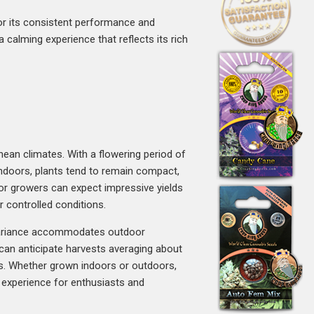
for its consistent performance and
a calming experience that reflects its rich
anean climates. With a flowering period of
Indoors, plants tend to remain compact,
door growers can expect impressive yields
 controlled conditions.
t variance accommodates outdoor
 can anticipate harvests averaging about
ons. Whether grown indoors or outdoors,
on experience for enthusiasts and