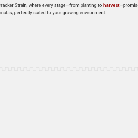
Cracker Strain, where every stage—from planting to
harvest
—promise
nnabis, perfectly suited to your growing environment.