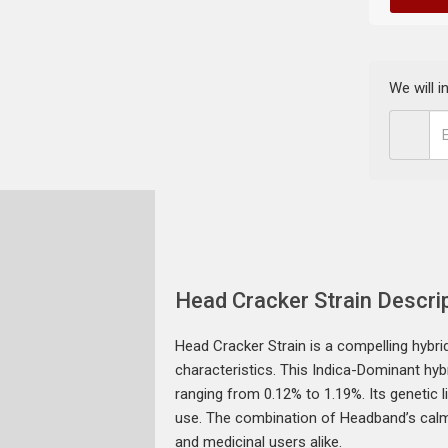
We will 
Head Cracker Strain Descri
Head Cracker Strain is a compelling hybr
characteristics. This Indica-Dominant hyb
ranging from 0.12% to 1.19%. Its genetic 
use. The combination of Headband’s calmin
and medicinal users alike.